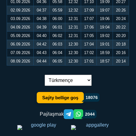
01.09.2026
04:36
05:58
12:32
17:10
19:09
20:27
02.09.2026
04:37
05:59
12:32
17:09
19:07
20:26
03.09.2026
04:38
06:00
12:31
17:07
19:06
20:24
04.09.2026
04:39
06:01
12:31
17:06
19:04
20:22
05.09.2026
04:40
06:02
12:31
17:05
19:02
20:20
06.09.2026
04:42
06:03
12:30
17:04
19:01
20:18
07.09.2026
04:43
06:04
12:30
17:02
18:59
20:16
08.09.2026
04:44
06:05
12:30
17:01
18:57
20:14
Dil çalşyryş:
Saýty bellige goş
18076
Paýlaşmak
2044
Telegram orqali ulashish
WhatsApp orqali ulashish