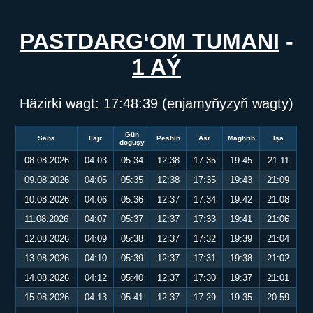
PASTDARG‘OM TUMANI
-
1 AÝ
Häzirki wagt:
17:48:40
(enjamyňyzyň wagty)
Gün
Sana
Fajr
Peshin
Asr
Maghrib
Işa
doguşy
08.08.2026
04:03
05:34
12:38
17:35
19:45
21:11
09.08.2026
04:05
05:35
12:38
17:35
19:43
21:09
10.08.2026
04:06
05:36
12:37
17:34
19:42
21:08
11.08.2026
04:07
05:37
12:37
17:33
19:41
21:06
12.08.2026
04:09
05:38
12:37
17:32
19:39
21:04
13.08.2026
04:10
05:39
12:37
17:31
19:38
21:02
14.08.2026
04:12
05:40
12:37
17:30
19:37
21:01
15.08.2026
04:13
05:41
12:37
17:29
19:35
20:59