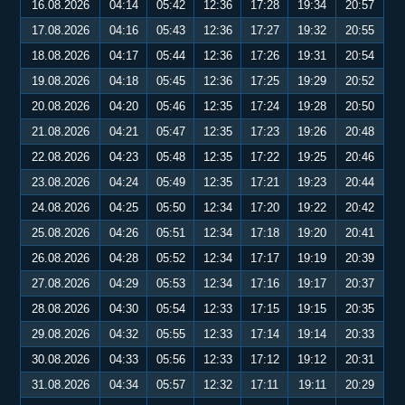
16.08.2026
04:14
05:42
12:36
17:28
19:34
20:57
17.08.2026
04:16
05:43
12:36
17:27
19:32
20:55
18.08.2026
04:17
05:44
12:36
17:26
19:31
20:54
19.08.2026
04:18
05:45
12:36
17:25
19:29
20:52
20.08.2026
04:20
05:46
12:35
17:24
19:28
20:50
21.08.2026
04:21
05:47
12:35
17:23
19:26
20:48
22.08.2026
04:23
05:48
12:35
17:22
19:25
20:46
23.08.2026
04:24
05:49
12:35
17:21
19:23
20:44
24.08.2026
04:25
05:50
12:34
17:20
19:22
20:42
25.08.2026
04:26
05:51
12:34
17:18
19:20
20:41
26.08.2026
04:28
05:52
12:34
17:17
19:19
20:39
27.08.2026
04:29
05:53
12:34
17:16
19:17
20:37
28.08.2026
04:30
05:54
12:33
17:15
19:15
20:35
29.08.2026
04:32
05:55
12:33
17:14
19:14
20:33
30.08.2026
04:33
05:56
12:33
17:12
19:12
20:31
31.08.2026
04:34
05:57
12:32
17:11
19:11
20:29