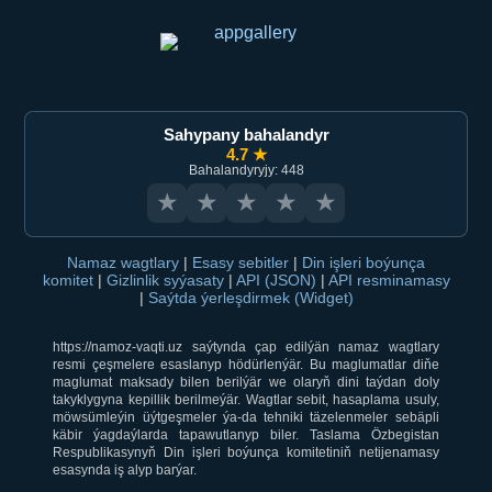
Sahypany bahalandyr
4.7 ★
Bahalandyryjy: 448
★
★
★
★
★
Namaz wagtlary
|
Esasy sebitler
|
Din işleri boýunça
komitet
|
Gizlinlik syýasaty
|
API (JSON)
|
API resminamasy
|
Saýtda ýerleşdirmek (Widget)
https://namoz-vaqti.uz saýtynda çap edilýän namaz wagtlary
resmi çeşmelere esaslanyp hödürlenýär. Bu maglumatlar diňe
maglumat maksady bilen berilýär we olaryň dini taýdan doly
takyklygyna kepillik berilmeýär. Wagtlar sebit, hasaplama usuly,
möwsümleýin üýtgeşmeler ýa-da tehniki täzelenmeler sebäpli
käbir ýagdaýlarda tapawutlanyp biler. Taslama Özbegistan
Respublikasynyň Din işleri boýunça komitetiniň netijenamasy
esasynda iş alyp barýar.