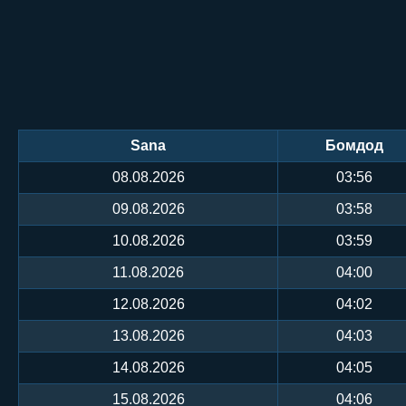
Sana
Бомдод
08.08.2026
03:56
09.08.2026
03:58
10.08.2026
03:59
11.08.2026
04:00
12.08.2026
04:02
13.08.2026
04:03
14.08.2026
04:05
15.08.2026
04:06