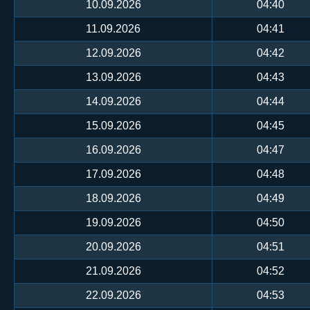
10.09.2026
04:40
11.09.2026
04:41
12.09.2026
04:42
13.09.2026
04:43
14.09.2026
04:44
15.09.2026
04:45
16.09.2026
04:47
17.09.2026
04:48
18.09.2026
04:49
19.09.2026
04:50
20.09.2026
04:51
21.09.2026
04:52
22.09.2026
04:53