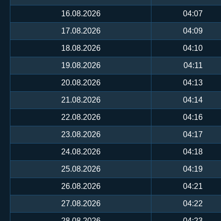
16.08.2026
04:07
17.08.2026
04:09
18.08.2026
04:10
19.08.2026
04:11
20.08.2026
04:13
21.08.2026
04:14
22.08.2026
04:16
23.08.2026
04:17
24.08.2026
04:18
25.08.2026
04:19
26.08.2026
04:21
27.08.2026
04:22
28.08.2026
04:23