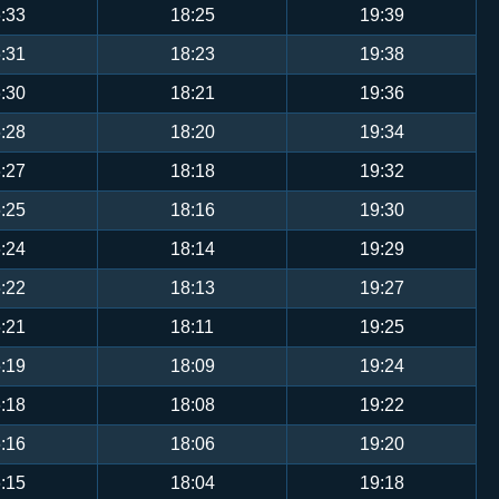
:33
18:25
19:39
:31
18:23
19:38
:30
18:21
19:36
:28
18:20
19:34
:27
18:18
19:32
:25
18:16
19:30
:24
18:14
19:29
:22
18:13
19:27
:21
18:11
19:25
:19
18:09
19:24
:18
18:08
19:22
:16
18:06
19:20
:15
18:04
19:18