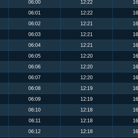
06:00
12:22
16
06:01
12:22
16
06:02
12:21
16
06:03
12:21
16
06:04
12:21
16
06:05
12:20
16
06:06
12:20
16
06:07
12:20
16
06:08
12:19
16
06:09
12:19
16
06:10
12:18
16
06:11
12:18
16
06:12
12:18
16