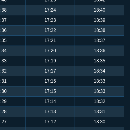
:38
17:24
18:40
:37
17:23
18:39
:36
17:22
18:38
:35
17:21
18:37
:34
17:20
18:36
:33
17:19
18:35
:32
17:17
18:34
:31
17:16
18:33
:30
17:15
18:33
:29
17:14
18:32
:28
17:13
18:31
:27
17:12
18:30