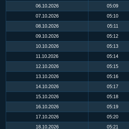
06.10.2026
05:09
07.10.2026
05:10
08.10.2026
05:11
09.10.2026
05:12
10.10.2026
05:13
11.10.2026
05:14
12.10.2026
05:15
13.10.2026
05:16
14.10.2026
05:17
15.10.2026
05:18
16.10.2026
05:19
17.10.2026
05:20
18.10.2026
05:21