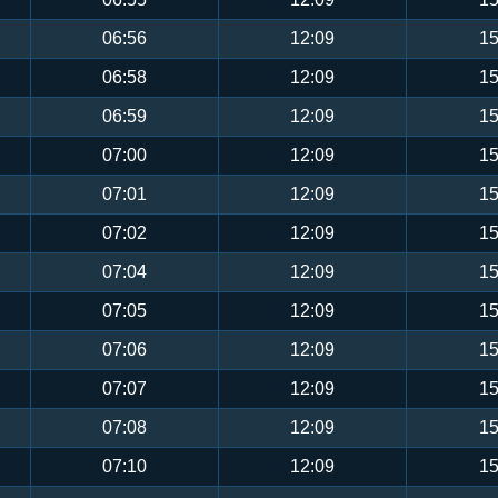
06:56
12:09
15
06:58
12:09
15
06:59
12:09
15
07:00
12:09
15
07:01
12:09
15
07:02
12:09
15
07:04
12:09
15
07:05
12:09
15
07:06
12:09
15
07:07
12:09
15
07:08
12:09
15
07:10
12:09
15