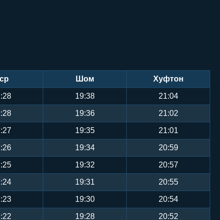
ср
Шом
Хуфтон
:28
19:38
21:04
:28
19:36
21:02
:27
19:35
21:01
:26
19:34
20:59
:25
19:32
20:57
:24
19:31
20:55
:23
19:30
20:54
:22
19:28
20:52