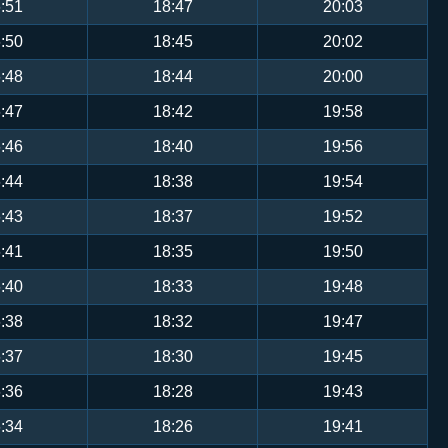
:51
18:47
20:03
:50
18:45
20:02
:48
18:44
20:00
:47
18:42
19:58
:46
18:40
19:56
:44
18:38
19:54
:43
18:37
19:52
:41
18:35
19:50
:40
18:33
19:48
:38
18:32
19:47
:37
18:30
19:45
:36
18:28
19:43
:34
18:26
19:41