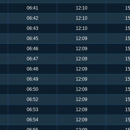
06:41
12:10
15
06:42
12:10
15
06:43
12:10
15
06:45
12:09
15
06:46
12:09
15
06:47
12:09
15
06:48
12:09
15
06:49
12:09
15
06:50
12:09
15
06:52
12:09
15
06:53
12:09
15
06:54
12:09
15
06:55
12:09
15