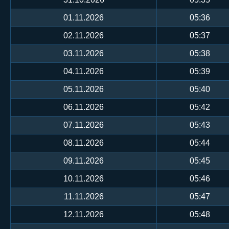
01.11.2026
05:36
02.11.2026
05:37
03.11.2026
05:38
04.11.2026
05:39
05.11.2026
05:40
06.11.2026
05:42
07.11.2026
05:43
08.11.2026
05:44
09.11.2026
05:45
10.11.2026
05:46
11.11.2026
05:47
12.11.2026
05:48