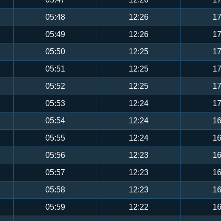
05:48
12:26
17
05:49
12:26
17
05:50
12:25
17
05:51
12:25
17
05:52
12:25
17
05:53
12:24
17
05:54
12:24
16
05:55
12:24
16
05:56
12:23
16
05:57
12:23
16
05:58
12:23
16
05:59
12:22
16