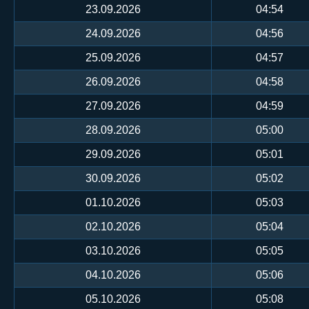
23.09.2026
04:54
24.09.2026
04:56
25.09.2026
04:57
26.09.2026
04:58
27.09.2026
04:59
28.09.2026
05:00
29.09.2026
05:01
30.09.2026
05:02
01.10.2026
05:03
02.10.2026
05:04
03.10.2026
05:05
04.10.2026
05:06
05.10.2026
05:08