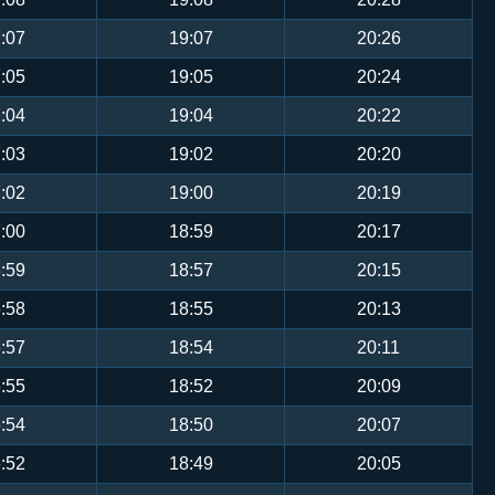
:07
19:07
20:26
:05
19:05
20:24
:04
19:04
20:22
:03
19:02
20:20
:02
19:00
20:19
:00
18:59
20:17
:59
18:57
20:15
:58
18:55
20:13
:57
18:54
20:11
:55
18:52
20:09
:54
18:50
20:07
:52
18:49
20:05