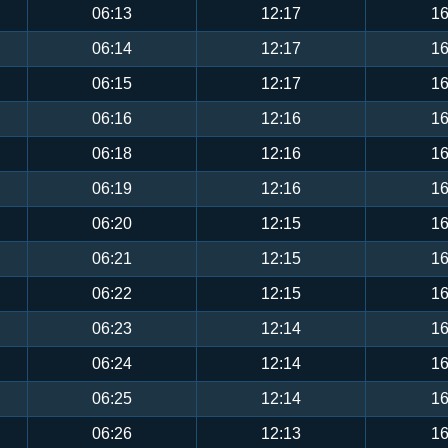
06:13
12:17
16
06:14
12:17
16
06:15
12:17
16
06:16
12:16
16
06:18
12:16
16
06:19
12:16
16
06:20
12:15
16
06:21
12:15
16
06:22
12:15
16
06:23
12:14
16
06:24
12:14
16
06:25
12:14
16
06:26
12:13
16