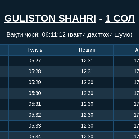
GULISTON SHAHRI
-
1 СОЛ
Вақти ҷорӣ:
06:11:12
(вақти дастгоҳи шумо)
Тулуъ
Пешин
А
05:27
12:31
17
05:28
12:31
17
05:29
12:30
17
05:30
12:30
17
05:31
12:30
17
05:32
12:30
17
05:33
12:30
17
05:34
12:30
17