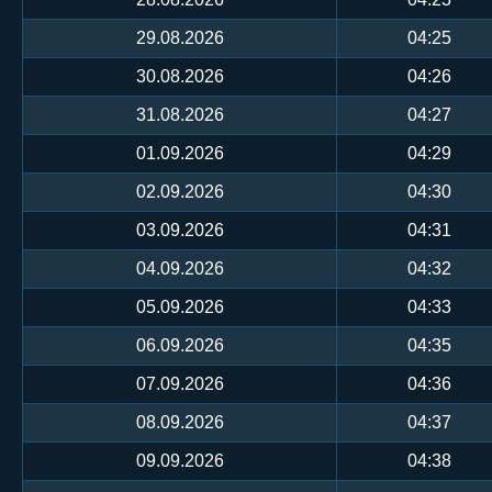
29.08.2026
04:25
30.08.2026
04:26
31.08.2026
04:27
01.09.2026
04:29
02.09.2026
04:30
03.09.2026
04:31
04.09.2026
04:32
05.09.2026
04:33
06.09.2026
04:35
07.09.2026
04:36
08.09.2026
04:37
09.09.2026
04:38