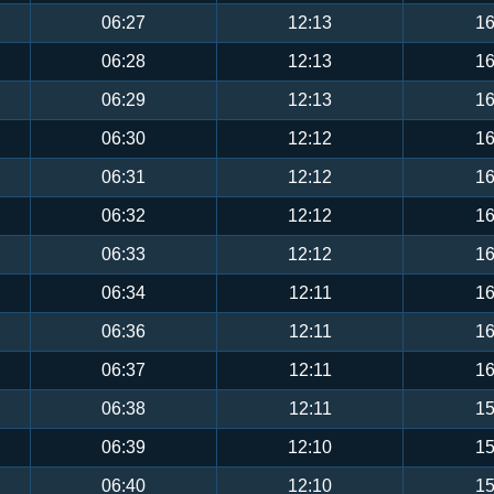
06:27
12:13
16
06:28
12:13
16
06:29
12:13
16
06:30
12:12
16
06:31
12:12
16
06:32
12:12
16
06:33
12:12
16
06:34
12:11
16
06:36
12:11
16
06:37
12:11
16
06:38
12:11
15
06:39
12:10
15
06:40
12:10
15