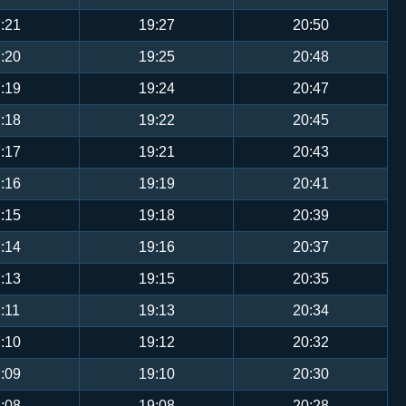
:21
19:27
20:50
:20
19:25
20:48
:19
19:24
20:47
:18
19:22
20:45
:17
19:21
20:43
:16
19:19
20:41
:15
19:18
20:39
:14
19:16
20:37
:13
19:15
20:35
:11
19:13
20:34
:10
19:12
20:32
:09
19:10
20:30
:08
19:08
20:28