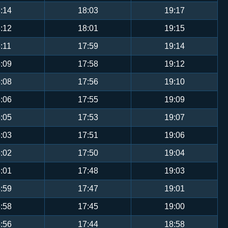
:14
18:03
19:17
:12
18:01
19:15
:11
17:59
19:14
:09
17:58
19:12
:08
17:56
19:10
:06
17:55
19:09
:05
17:53
19:07
:03
17:51
19:06
:02
17:50
19:04
:01
17:48
19:03
:59
17:47
19:01
:58
17:45
19:00
:56
17:44
18:58