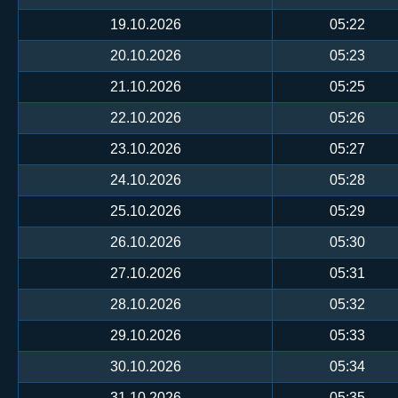
19.10.2026
05:22
20.10.2026
05:23
21.10.2026
05:25
22.10.2026
05:26
23.10.2026
05:27
24.10.2026
05:28
25.10.2026
05:29
26.10.2026
05:30
27.10.2026
05:31
28.10.2026
05:32
29.10.2026
05:33
30.10.2026
05:34
31.10.2026
05:35