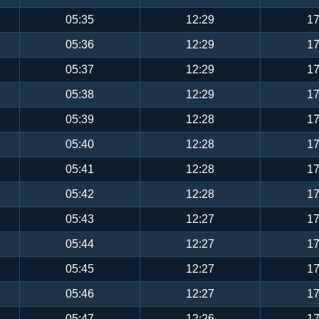
05:35
12:29
17
05:36
12:29
17
05:37
12:29
17
05:38
12:29
17
05:39
12:28
17
05:40
12:28
17
05:41
12:28
17
05:42
12:28
17
05:43
12:27
17
05:44
12:27
17
05:45
12:27
17
05:46
12:27
17
05:47
12:26
17