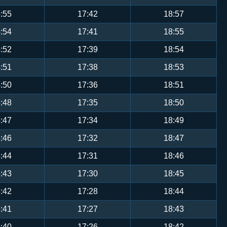
:55
17:42
18:57
:54
17:41
18:55
:52
17:39
18:54
:51
17:38
18:53
:50
17:36
18:51
:48
17:35
18:50
:47
17:34
18:49
:46
17:32
18:47
:44
17:31
18:46
:43
17:30
18:45
:42
17:28
18:44
:41
17:27
18:43
:40
17:26
18:42