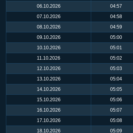
06.10.2026
04:57
07.10.2026
04:58
08.10.2026
04:59
09.10.2026
05:00
10.10.2026
05:01
11.10.2026
05:02
12.10.2026
05:03
13.10.2026
05:04
14.10.2026
05:05
15.10.2026
05:06
16.10.2026
05:07
17.10.2026
05:08
18.10.2026
05:09