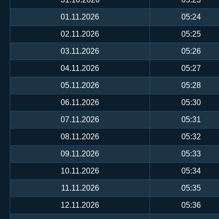
01.11.2026
05:24
02.11.2026
05:25
03.11.2026
05:26
04.11.2026
05:27
05.11.2026
05:28
06.11.2026
05:30
07.11.2026
05:31
08.11.2026
05:32
09.11.2026
05:33
10.11.2026
05:34
11.11.2026
05:35
12.11.2026
05:36