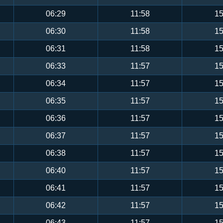
06:29
11:58
15
06:30
11:58
15
06:31
11:58
15
06:33
11:57
15
06:34
11:57
15
06:35
11:57
15
06:36
11:57
15
06:37
11:57
15
06:38
11:57
15
06:40
11:57
15
06:41
11:57
15
06:42
11:57
15
06:43
11:57
15