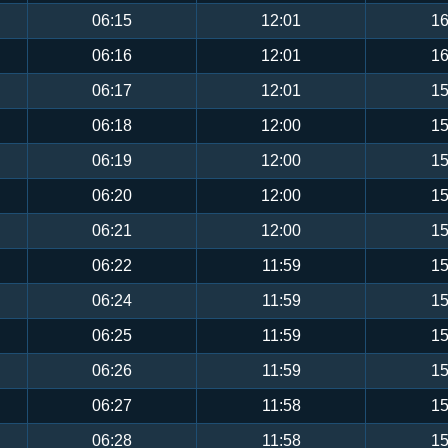
06:15
12:01
16
06:16
12:01
16
06:17
12:01
15
06:18
12:00
15
06:19
12:00
15
06:20
12:00
15
06:21
12:00
15
06:22
11:59
15
06:24
11:59
15
06:25
11:59
15
06:26
11:59
15
06:27
11:58
15
06:28
11:58
15