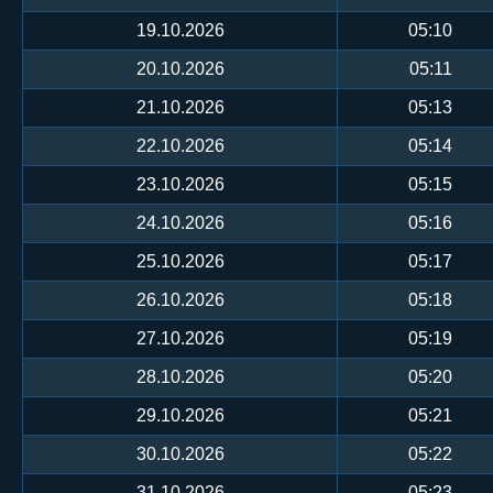
19.10.2026
05:10
20.10.2026
05:11
21.10.2026
05:13
22.10.2026
05:14
23.10.2026
05:15
24.10.2026
05:16
25.10.2026
05:17
26.10.2026
05:18
27.10.2026
05:19
28.10.2026
05:20
29.10.2026
05:21
30.10.2026
05:22
31.10.2026
05:23