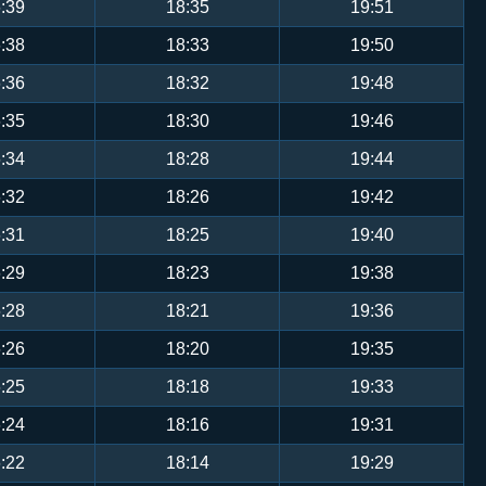
:39
18:35
19:51
:38
18:33
19:50
:36
18:32
19:48
:35
18:30
19:46
:34
18:28
19:44
:32
18:26
19:42
:31
18:25
19:40
:29
18:23
19:38
:28
18:21
19:36
:26
18:20
19:35
:25
18:18
19:33
:24
18:16
19:31
:22
18:14
19:29