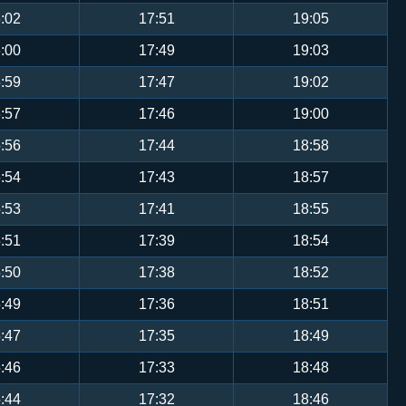
:02
17:51
19:05
:00
17:49
19:03
:59
17:47
19:02
:57
17:46
19:00
:56
17:44
18:58
:54
17:43
18:57
:53
17:41
18:55
:51
17:39
18:54
:50
17:38
18:52
:49
17:36
18:51
:47
17:35
18:49
:46
17:33
18:48
:44
17:32
18:46