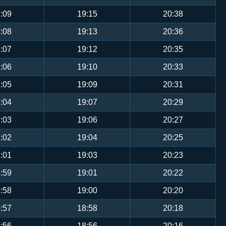
:09
19:15
20:38
:08
19:13
20:36
:07
19:12
20:35
:06
19:10
20:33
:05
19:09
20:31
:04
19:07
20:29
:03
19:06
20:27
:02
19:04
20:25
:01
19:03
20:23
:59
19:01
20:22
:58
19:00
20:20
:57
18:58
20:18
:56
18:56
20:16