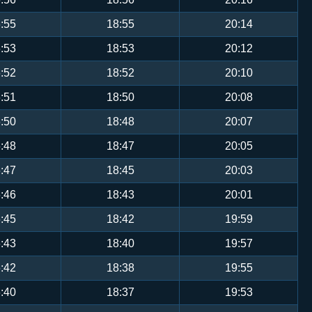
:55
18:55
20:14
:53
18:53
20:12
:52
18:52
20:10
:51
18:50
20:08
:50
18:48
20:07
:48
18:47
20:05
:47
18:45
20:03
:46
18:43
20:01
:45
18:42
19:59
:43
18:40
19:57
:42
18:38
19:55
:40
18:37
19:53