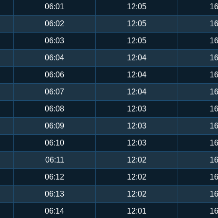
06:01
12:05
16
06:02
12:05
16
06:03
12:05
16
06:04
12:04
16
06:06
12:04
16
06:07
12:04
16
06:08
12:03
16
06:09
12:03
16
06:10
12:03
16
06:11
12:02
16
06:12
12:02
16
06:13
12:02
16
06:14
12:01
16