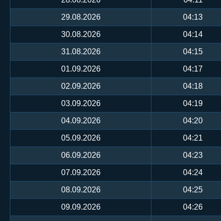
29.08.2026
04:13
30.08.2026
04:14
31.08.2026
04:15
01.09.2026
04:17
02.09.2026
04:18
03.09.2026
04:19
04.09.2026
04:20
05.09.2026
04:21
06.09.2026
04:23
07.09.2026
04:24
08.09.2026
04:25
09.09.2026
04:26