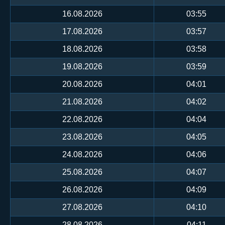
16.08.2026
03:55
17.08.2026
03:57
18.08.2026
03:58
19.08.2026
03:59
20.08.2026
04:01
21.08.2026
04:02
22.08.2026
04:04
23.08.2026
04:05
24.08.2026
04:06
25.08.2026
04:07
26.08.2026
04:09
27.08.2026
04:10
28.08.2026
04:11