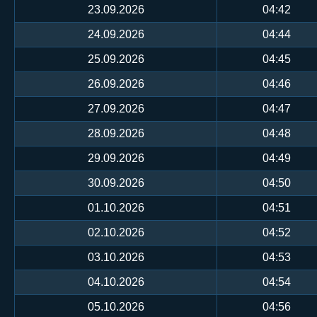
23.09.2026
04:42
24.09.2026
04:44
25.09.2026
04:45
26.09.2026
04:46
27.09.2026
04:47
28.09.2026
04:48
29.09.2026
04:49
30.09.2026
04:50
01.10.2026
04:51
02.10.2026
04:52
03.10.2026
04:53
04.10.2026
04:54
05.10.2026
04:56