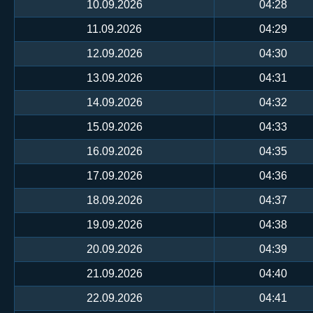
10.09.2026
04:28
11.09.2026
04:29
12.09.2026
04:30
13.09.2026
04:31
14.09.2026
04:32
15.09.2026
04:33
16.09.2026
04:35
17.09.2026
04:36
18.09.2026
04:37
19.09.2026
04:38
20.09.2026
04:39
21.09.2026
04:40
22.09.2026
04:41