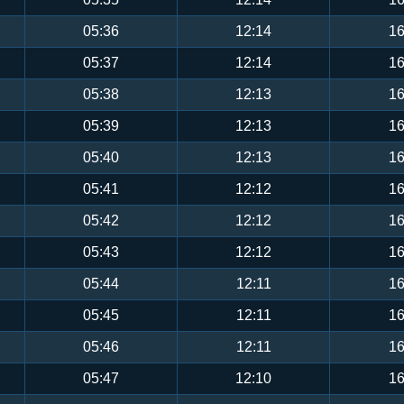
05:36
12:14
16
05:37
12:14
16
05:38
12:13
16
05:39
12:13
16
05:40
12:13
16
05:41
12:12
16
05:42
12:12
16
05:43
12:12
16
05:44
12:11
16
05:45
12:11
16
05:46
12:11
16
05:47
12:10
16