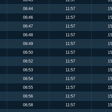
06:44
11:57
15
06:46
11:57
15
06:47
11:57
15
06:48
11:57
15
06:49
11:57
15
06:50
11:57
15
06:52
11:57
15
06:53
11:57
15
06:54
11:57
15
06:55
11:57
15
06:56
11:57
15
06:58
11:57
15