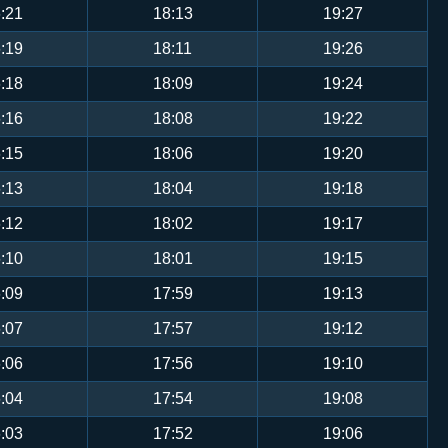
:21
18:13
19:27
:19
18:11
19:26
:18
18:09
19:24
:16
18:08
19:22
:15
18:06
19:20
:13
18:04
19:18
:12
18:02
19:17
:10
18:01
19:15
:09
17:59
19:13
:07
17:57
19:12
:06
17:56
19:10
:04
17:54
19:08
:03
17:52
19:06