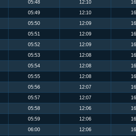
05:48
12:10
16
05:49
12:10
16
05:50
12:09
16
05:51
12:09
16
05:52
12:09
16
05:53
12:08
16
05:54
12:08
16
05:55
12:08
16
05:56
12:07
16
05:57
12:07
16
05:58
12:06
16
05:59
12:06
16
06:00
12:06
16