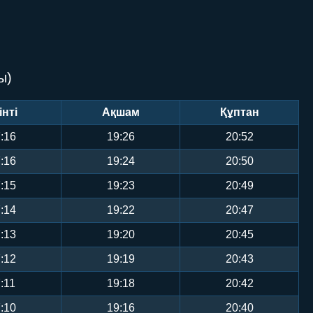
ы)
інті
Ақшам
Құптан
:16
19:26
20:52
:16
19:24
20:50
:15
19:23
20:49
:14
19:22
20:47
:13
19:20
20:45
:12
19:19
20:43
:11
19:18
20:42
:10
19:16
20:40