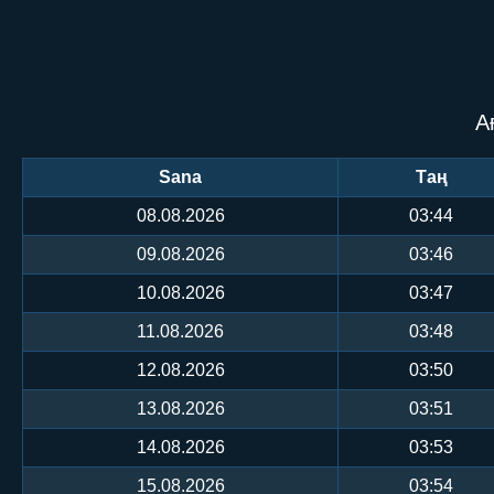
А
Sana
Таң
08.08.2026
03:44
09.08.2026
03:46
10.08.2026
03:47
11.08.2026
03:48
12.08.2026
03:50
13.08.2026
03:51
14.08.2026
03:53
15.08.2026
03:54