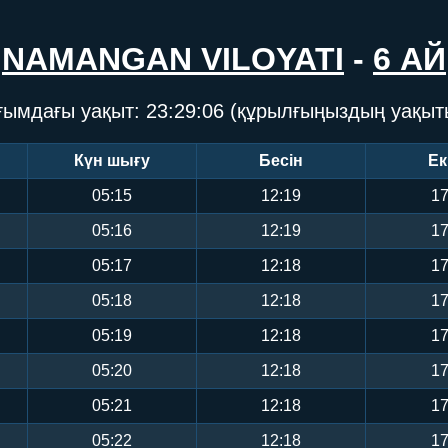
NAMANGAN VILOYATI
-
6 АЙ
ғымдағы уақыт:
23:29:07
(құрылғыңыздың уақыт
Күн шығу
Бесін
Ек
05:15
12:19
17
05:16
12:19
17
05:17
12:18
17
05:18
12:18
17
05:19
12:18
17
05:20
12:18
17
05:21
12:18
17
05:22
12:18
17