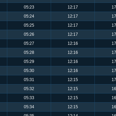
05:23
12:17
17
05:24
12:17
17
05:25
12:17
17
05:26
12:17
17
05:27
12:16
17
05:28
12:16
17
05:29
12:16
17
05:30
12:16
17
05:31
12:15
17
05:32
12:15
16
05:33
12:15
16
05:34
12:15
16
05:35
12:14
16