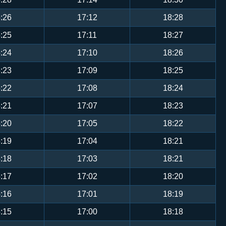
:26
17:12
18:28
:25
17:11
18:27
:24
17:10
18:26
:23
17:09
18:25
:22
17:08
18:24
:21
17:07
18:23
:20
17:05
18:22
:19
17:04
18:21
:18
17:03
18:21
:17
17:02
18:20
:16
17:01
18:19
:15
17:00
18:18