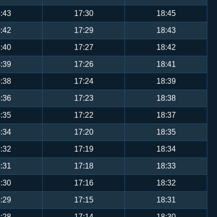
:43
17:30
18:45
:42
17:29
18:43
:40
17:27
18:42
:39
17:26
18:41
:38
17:24
18:39
:36
17:23
18:38
:35
17:22
18:37
:34
17:20
18:35
:32
17:19
18:34
:31
17:18
18:33
:30
17:16
18:32
:29
17:15
18:31
:28
17:14
18:30