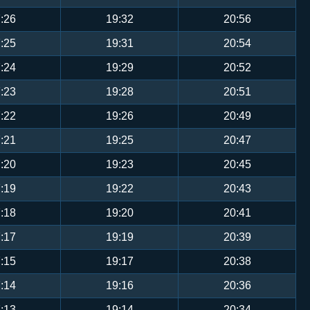
:26
19:32
20:56
:25
19:31
20:54
:24
19:29
20:52
:23
19:28
20:51
:22
19:26
20:49
:21
19:25
20:47
:20
19:23
20:45
:19
19:22
20:43
:18
19:20
20:41
:17
19:19
20:39
:15
19:17
20:38
:14
19:16
20:36
:13
19:14
20:34