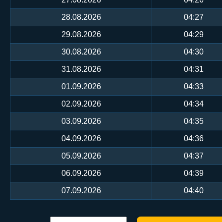
28.08.2026
04:27
29.08.2026
04:29
30.08.2026
04:30
31.08.2026
04:31
01.09.2026
04:33
02.09.2026
04:34
03.09.2026
04:35
04.09.2026
04:36
05.09.2026
04:37
06.09.2026
04:39
07.09.2026
04:40