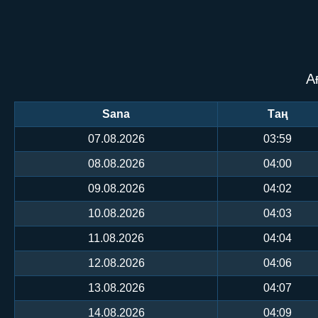
А
Sana
Таң
07.08.2026
03:59
08.08.2026
04:00
09.08.2026
04:02
10.08.2026
04:03
11.08.2026
04:04
12.08.2026
04:06
13.08.2026
04:07
14.08.2026
04:09