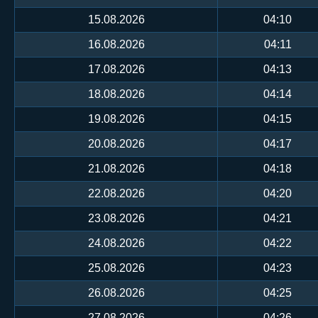
15.08.2026
04:10
16.08.2026
04:11
17.08.2026
04:13
18.08.2026
04:14
19.08.2026
04:15
20.08.2026
04:17
21.08.2026
04:18
22.08.2026
04:20
23.08.2026
04:21
24.08.2026
04:22
25.08.2026
04:23
26.08.2026
04:25
27.08.2026
04:26