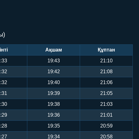
ы)
інті
Ақшам
Құптан
:33
19:43
21:10
:32
19:42
21:08
:32
19:40
21:06
:31
19:39
21:05
:30
19:38
21:03
:29
19:36
21:01
:28
19:35
20:59
:27
19:34
20:58