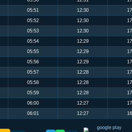
05:51
12:30
17
05:52
12:30
17
05:53
12:30
17
05:54
12:29
17
05:55
12:29
17
05:56
12:29
17
05:57
12:28
17
05:58
12:28
17
05:59
12:28
17
06:00
12:27
17
06:01
12:27
16