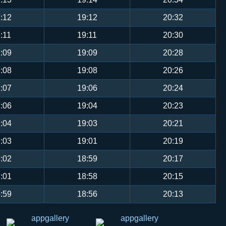
:12
19:12
20:32
:11
19:11
20:30
:09
19:09
20:28
:08
19:08
20:26
:07
19:06
20:24
:06
19:04
20:23
:04
19:03
20:21
:03
19:01
20:19
:02
18:59
20:17
:01
18:58
20:15
:59
18:56
20:13