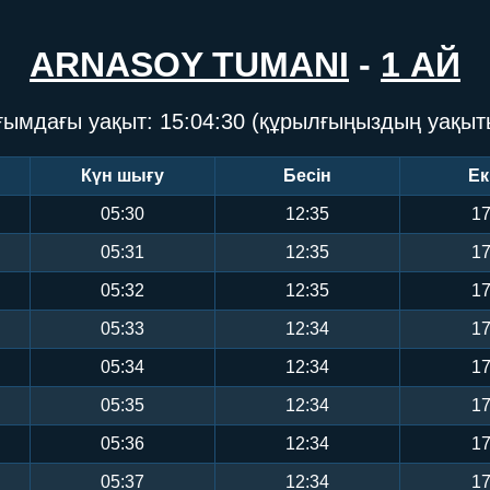
ARNASOY TUMANI
-
1 АЙ
ғымдағы уақыт:
15:04:31
(құрылғыңыздың уақыт
Күн шығу
Бесін
Ек
05:30
12:35
17
05:31
12:35
17
05:32
12:35
17
05:33
12:34
17
05:34
12:34
17
05:35
12:34
17
05:36
12:34
17
05:37
12:34
17