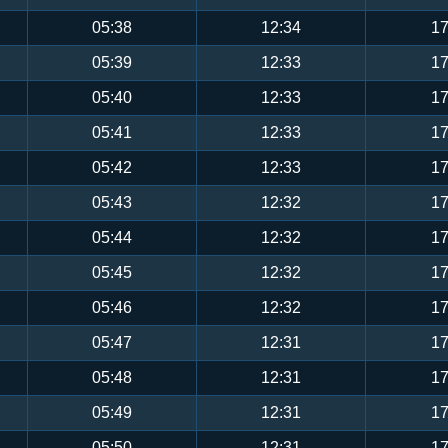
05:38
12:34
17
05:39
12:33
17
05:40
12:33
17
05:41
12:33
17
05:42
12:33
17
05:43
12:32
17
05:44
12:32
17
05:45
12:32
17
05:46
12:32
17
05:47
12:31
17
05:48
12:31
17
05:49
12:31
17
05:50
12:31
17