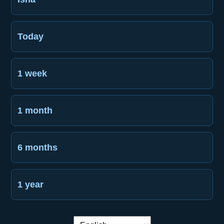
Today
1 week
1 month
6 months
1 year