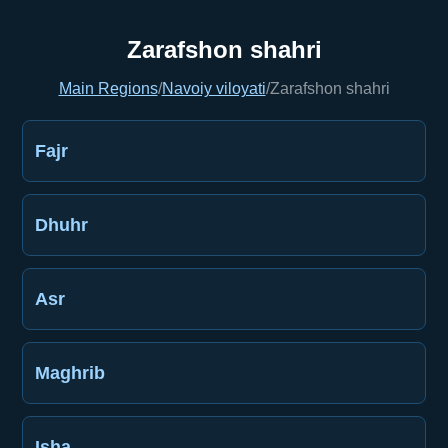
Zarafshon shahri
Main Regions
/
Navoiy viloyati
/
Zarafshon shahri
Fajr
Dhuhr
Asr
Maghrib
Isha