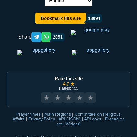
Language switch:
Bookmark this site
18094
Share
2051
Telegram orqali ulashish
WhatsApp orqali ulashish
Rate this site
4.7 ★
Raters: 455
★
★
★
★
★
Prayer times
|
Main Regions
|
Committee on Religious
Affairs
|
Privacy Policy
|
API (JSON)
|
API docs
|
Embed on
site (Widget)