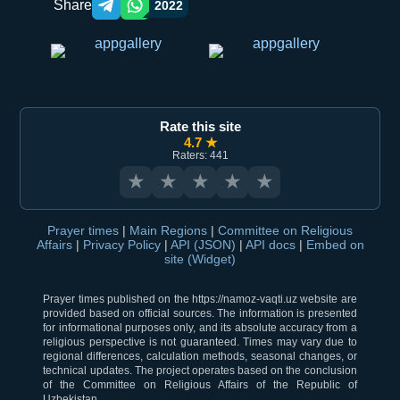
Share
2022
Telegram orqali ulashish
WhatsApp orqali ulashish
Rate this site
4.7 ★
Raters: 441
★
★
★
★
★
Prayer times
|
Main Regions
|
Committee on Religious
Affairs
|
Privacy Policy
|
API (JSON)
|
API docs
|
Embed on
site (Widget)
Prayer times published on the https://namoz-vaqti.uz website are
provided based on official sources. The information is presented
for informational purposes only, and its absolute accuracy from a
religious perspective is not guaranteed. Times may vary due to
regional differences, calculation methods, seasonal changes, or
technical updates. The project operates based on the conclusion
of the Committee on Religious Affairs of the Republic of
Uzbekistan.