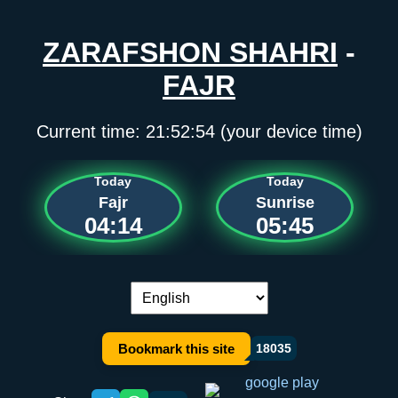
ZARAFSHON SHAHRI
-
FAJR
Current time:
21:52:54
(your device time)
Today
Today
Fajr
Sunrise
04:14
05:45
Language switch:
Bookmark this site
18035