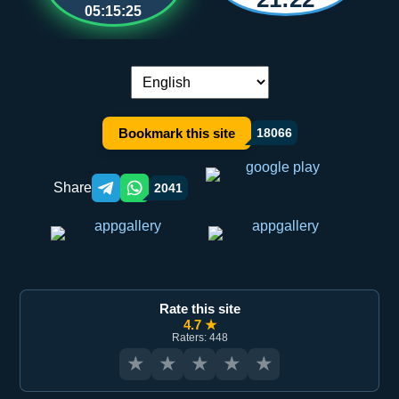
05:15:25
Language switch:
Bookmark this site
18066
Share
2041
Telegram orqali ulashish
WhatsApp orqali ulashish
Rate this site
4.7 ★
Raters: 448
★
★
★
★
★