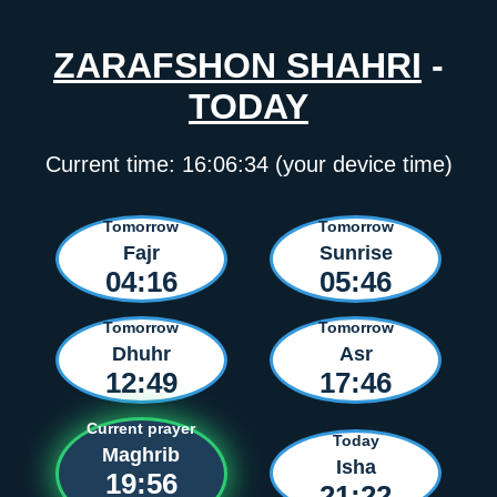
ZARAFSHON SHAHRI
-
TODAY
Current time:
16:06:34
(your device time)
Tomorrow
Tomorrow
Fajr
Sunrise
04:16
05:46
Tomorrow
Tomorrow
Dhuhr
Asr
12:49
17:46
Current prayer
Today
Maghrib
Isha
19:56
21:22