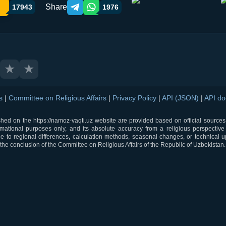
Share
17943
1976
Telegram orqali ulashish
WhatsApp orqali ulashish
★
★
ns
|
Committee on Religious Affairs
|
Privacy Policy
|
API (JSON)
|
API d
shed on the https://namoz-vaqti.uz website are provided based on official sources.
rmational purposes only, and its absolute accuracy from a religious perspective
 to regional differences, calculation methods, seasonal changes, or technical u
he conclusion of the Committee on Religious Affairs of the Republic of Uzbekistan.