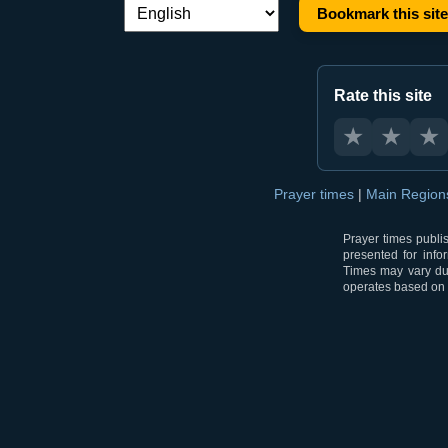
Bookmark this site
Language switch:
Rate this site
★
★
★
Prayer times
|
Main Regio
Prayer times publi
presented for info
Times may vary due
operates based on t