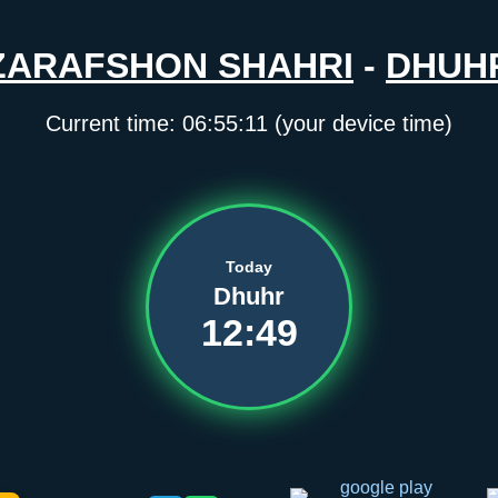
ZARAFSHON SHAHRI
-
DHUH
Current time:
06:55:11
(your device time)
Today
Dhuhr
12:49