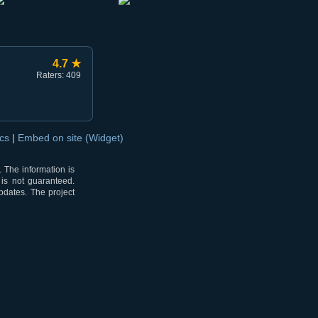
4.7 ★
Raters: 409
ocs
|
Embed on site (Widget)
 The information is
 is not guaranteed.
pdates. The project