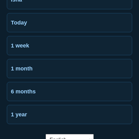
Today
1 week
1 month
6 months
1 year