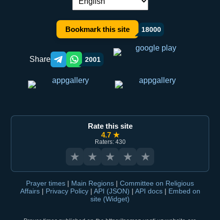
Language switch:
Bookmark this site
18000
Share
2001
Telegram orqali ulashish
WhatsApp orqali ulashish
Rate this site
4.7 ★
Raters: 430
★
★
★
★
★
Prayer times
|
Main Regions
|
Committee on Religious
Affairs
|
Privacy Policy
|
API (JSON)
|
API docs
|
Embed on
site (Widget)