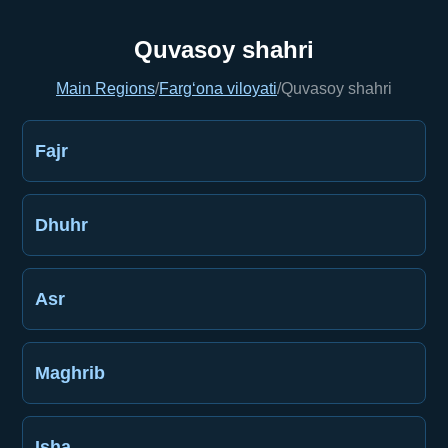
Quvasoy shahri
Main Regions
/
Farg‘ona viloyati
/
Quvasoy shahri
Fajr
Dhuhr
Asr
Maghrib
Isha