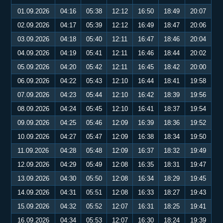
01.09.2026
04:16
05:38
12:12
16:50
18:49
20:07
02.09.2026
04:17
05:39
12:12
16:49
18:47
20:06
03.09.2026
04:18
05:40
12:11
16:47
18:46
20:04
04.09.2026
04:19
05:41
12:11
16:46
18:44
20:02
05.09.2026
04:20
05:42
12:11
16:45
18:42
20:00
06.09.2026
04:22
05:43
12:10
16:44
18:41
19:58
07.09.2026
04:23
05:44
12:10
16:42
18:39
19:56
08.09.2026
04:24
05:45
12:10
16:41
18:37
19:54
09.09.2026
04:25
05:46
12:09
16:39
18:36
19:52
10.09.2026
04:27
05:47
12:09
16:38
18:34
19:50
11.09.2026
04:28
05:48
12:09
16:37
18:32
19:49
12.09.2026
04:29
05:49
12:08
16:35
18:31
19:47
13.09.2026
04:30
05:50
12:08
16:34
18:29
19:45
14.09.2026
04:31
05:51
12:08
16:33
18:27
19:43
15.09.2026
04:32
05:52
12:07
16:31
18:25
19:41
16.09.2026
04:34
05:53
12:07
16:30
18:24
19:39