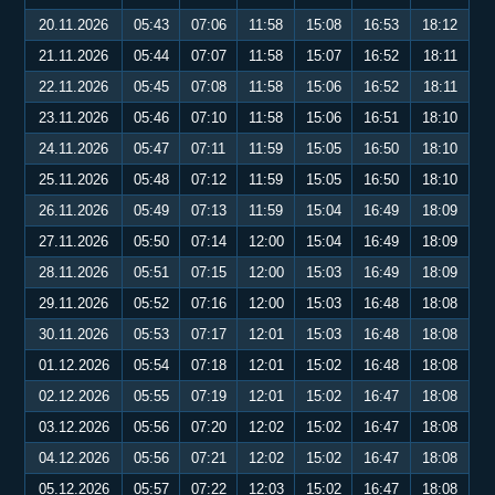
20.11.2026
05:43
07:06
11:58
15:08
16:53
18:12
21.11.2026
05:44
07:07
11:58
15:07
16:52
18:11
22.11.2026
05:45
07:08
11:58
15:06
16:52
18:11
23.11.2026
05:46
07:10
11:58
15:06
16:51
18:10
24.11.2026
05:47
07:11
11:59
15:05
16:50
18:10
25.11.2026
05:48
07:12
11:59
15:05
16:50
18:10
26.11.2026
05:49
07:13
11:59
15:04
16:49
18:09
27.11.2026
05:50
07:14
12:00
15:04
16:49
18:09
28.11.2026
05:51
07:15
12:00
15:03
16:49
18:09
29.11.2026
05:52
07:16
12:00
15:03
16:48
18:08
30.11.2026
05:53
07:17
12:01
15:03
16:48
18:08
01.12.2026
05:54
07:18
12:01
15:02
16:48
18:08
02.12.2026
05:55
07:19
12:01
15:02
16:47
18:08
03.12.2026
05:56
07:20
12:02
15:02
16:47
18:08
04.12.2026
05:56
07:21
12:02
15:02
16:47
18:08
05.12.2026
05:57
07:22
12:03
15:02
16:47
18:08