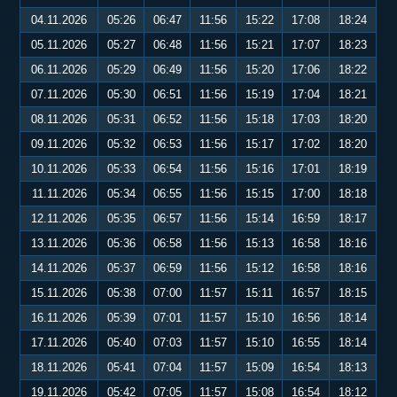
04.11.2026
05:26
06:47
11:56
15:22
17:08
18:24
05.11.2026
05:27
06:48
11:56
15:21
17:07
18:23
06.11.2026
05:29
06:49
11:56
15:20
17:06
18:22
07.11.2026
05:30
06:51
11:56
15:19
17:04
18:21
08.11.2026
05:31
06:52
11:56
15:18
17:03
18:20
09.11.2026
05:32
06:53
11:56
15:17
17:02
18:20
10.11.2026
05:33
06:54
11:56
15:16
17:01
18:19
11.11.2026
05:34
06:55
11:56
15:15
17:00
18:18
12.11.2026
05:35
06:57
11:56
15:14
16:59
18:17
13.11.2026
05:36
06:58
11:56
15:13
16:58
18:16
14.11.2026
05:37
06:59
11:56
15:12
16:58
18:16
15.11.2026
05:38
07:00
11:57
15:11
16:57
18:15
16.11.2026
05:39
07:01
11:57
15:10
16:56
18:14
17.11.2026
05:40
07:03
11:57
15:10
16:55
18:14
18.11.2026
05:41
07:04
11:57
15:09
16:54
18:13
19.11.2026
05:42
07:05
11:57
15:08
16:54
18:12