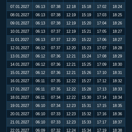
07.01.2027
06:13
07:38
12:18
15:18
17:02
18:24
08.01.2027
06:13
07:38
12:19
15:19
17:03
18:25
09.01.2027
06:13
07:38
12:19
15:20
17:04
18:26
10.01.2027
06:13
07:37
12:19
15:21
17:05
18:27
11.01.2027
06:13
07:37
12:20
15:22
17:06
18:27
12.01.2027
06:12
07:37
12:20
15:23
17:07
18:28
13.01.2027
06:12
07:36
12:21
15:24
17:08
18:29
14.01.2027
06:12
07:36
12:21
15:25
17:09
18:30
15.01.2027
06:12
07:36
12:21
15:26
17:10
18:31
16.01.2027
06:11
07:35
12:22
15:27
17:12
18:32
17.01.2027
06:11
07:35
12:22
15:28
17:13
18:33
18.01.2027
06:11
07:34
12:22
15:30
17:14
18:34
19.01.2027
06:10
07:34
12:23
15:31
17:15
18:35
20.01.2027
06:10
07:33
12:23
15:32
17:16
18:36
21.01.2027
06:10
07:33
12:23
15:33
17:17
18:37
22.01.2027
06:09
07:32
12:24
15:34
17:19
18:38