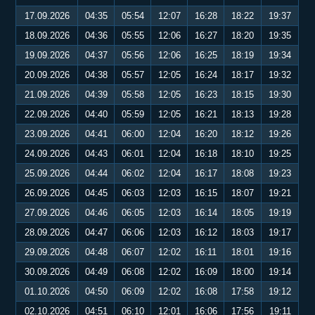
17.09.2026
04:35
05:54
12:07
16:28
18:22
19:37
18.09.2026
04:36
05:55
12:06
16:27
18:20
19:35
19.09.2026
04:37
05:56
12:06
16:25
18:19
19:34
20.09.2026
04:38
05:57
12:05
16:24
18:17
19:32
21.09.2026
04:39
05:58
12:05
16:23
18:15
19:30
22.09.2026
04:40
05:59
12:05
16:21
18:13
19:28
23.09.2026
04:41
06:00
12:04
16:20
18:12
19:26
24.09.2026
04:43
06:01
12:04
16:18
18:10
19:25
25.09.2026
04:44
06:02
12:04
16:17
18:08
19:23
26.09.2026
04:45
06:03
12:03
16:15
18:07
19:21
27.09.2026
04:46
06:05
12:03
16:14
18:05
19:19
28.09.2026
04:47
06:06
12:03
16:12
18:03
19:17
29.09.2026
04:48
06:07
12:02
16:11
18:01
19:16
30.09.2026
04:49
06:08
12:02
16:09
18:00
19:14
01.10.2026
04:50
06:09
12:02
16:08
17:58
19:12
02.10.2026
04:51
06:10
12:01
16:06
17:56
19:11