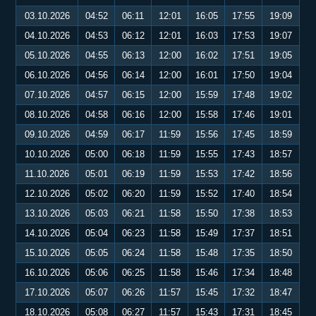
03.10.2026
04:52
06:11
12:01
16:05
17:55
19:09
04.10.2026
04:53
06:12
12:01
16:03
17:53
19:07
05.10.2026
04:55
06:13
12:00
16:02
17:51
19:05
06.10.2026
04:56
06:14
12:00
16:01
17:50
19:04
07.10.2026
04:57
06:15
12:00
15:59
17:48
19:02
08.10.2026
04:58
06:16
12:00
15:58
17:46
19:01
09.10.2026
04:59
06:17
11:59
15:56
17:45
18:59
10.10.2026
05:00
06:18
11:59
15:55
17:43
18:57
11.10.2026
05:01
06:19
11:59
15:53
17:42
18:56
12.10.2026
05:02
06:20
11:59
15:52
17:40
18:54
13.10.2026
05:03
06:21
11:58
15:50
17:38
18:53
14.10.2026
05:04
06:23
11:58
15:49
17:37
18:51
15.10.2026
05:05
06:24
11:58
15:48
17:35
18:50
16.10.2026
05:06
06:25
11:58
15:46
17:34
18:48
17.10.2026
05:07
06:26
11:57
15:45
17:32
18:47
18.10.2026
05:08
06:27
11:57
15:43
17:31
18:45