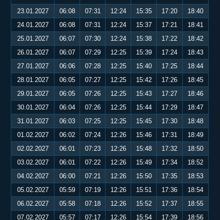
23.01.2027
06:08
07:31
12:24
15:35
17:20
18:40
24.01.2027
06:08
07:31
12:24
15:37
17:21
18:41
25.01.2027
06:07
07:30
12:24
15:38
17:22
18:42
26.01.2027
06:07
07:29
12:25
15:39
17:24
18:43
27.01.2027
06:06
07:28
12:25
15:40
17:25
18:44
28.01.2027
06:05
07:27
12:25
15:42
17:26
18:45
29.01.2027
06:05
07:26
12:25
15:43
17:27
18:46
30.01.2027
06:04
07:26
12:25
15:44
17:29
18:47
31.01.2027
06:03
07:25
12:25
15:45
17:30
18:48
01.02.2027
06:02
07:24
12:26
15:46
17:31
18:49
02.02.2027
06:01
07:23
12:26
15:48
17:32
18:50
03.02.2027
06:01
07:22
12:26
15:49
17:34
18:52
04.02.2027
06:00
07:21
12:26
15:50
17:35
18:53
05.02.2027
05:59
07:19
12:26
15:51
17:36
18:54
06.02.2027
05:58
07:18
12:26
15:52
17:37
18:55
07.02.2027
05:57
07:17
12:26
15:54
17:39
18:56