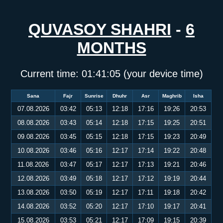
QUVASOY SHAHRI
-
6
MONTHS
Current time:
01:41:05
(your device time)
Sana
Fajr
Sunrise
Dhuhr
Asr
Maghrib
Isha
07.08.2026
03:42
05:13
12:18
17:16
19:26
20:53
08.08.2026
03:43
05:14
12:18
17:15
19:25
20:51
09.08.2026
03:45
05:15
12:18
17:15
19:23
20:49
10.08.2026
03:46
05:16
12:17
17:14
19:22
20:48
11.08.2026
03:47
05:17
12:17
17:13
19:21
20:46
12.08.2026
03:49
05:18
12:17
17:12
19:19
20:44
13.08.2026
03:50
05:19
12:17
17:11
19:18
20:42
14.08.2026
03:52
05:20
12:17
17:10
19:17
20:41
15.08.2026
03:53
05:21
12:17
17:09
19:15
20:39