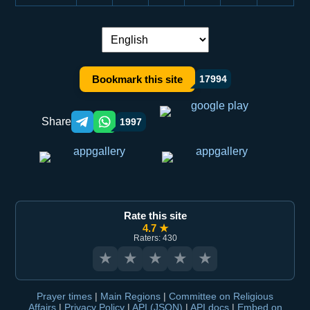
Language switch:
Bookmark this site
17994
Share
1997
Telegram orqali ulashish
WhatsApp orqali ulashish
Rate this site
4.7 ★
Raters: 430
★
★
★
★
★
Prayer times
|
Main Regions
|
Committee on Religious
Affairs
|
Privacy Policy
|
API (JSON)
|
API docs
|
Embed on