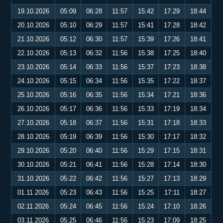
19.10.2026
05:09
06:28
11:57
15:42
17:29
18:44
20.10.2026
05:10
06:29
11:57
15:41
17:28
18:42
21.10.2026
05:12
06:30
11:57
15:39
17:26
18:41
22.10.2026
05:13
06:32
11:56
15:38
17:25
18:40
23.10.2026
05:14
06:33
11:56
15:37
17:23
18:38
24.10.2026
05:15
06:34
11:56
15:35
17:22
18:37
25.10.2026
05:16
06:35
11:56
15:34
17:21
18:36
26.10.2026
05:17
06:36
11:56
15:33
17:19
18:34
27.10.2026
05:18
06:37
11:56
15:31
17:18
18:33
28.10.2026
05:19
06:39
11:56
15:30
17:17
18:32
29.10.2026
05:20
06:40
11:56
15:29
17:15
18:31
30.10.2026
05:21
06:41
11:56
15:28
17:14
18:30
31.10.2026
05:22
06:42
11:56
15:27
17:13
18:29
01.11.2026
05:23
06:43
11:56
15:25
17:11
18:27
02.11.2026
05:24
06:45
11:56
15:24
17:10
18:26
03.11.2026
05:25
06:46
11:56
15:23
17:09
18:25