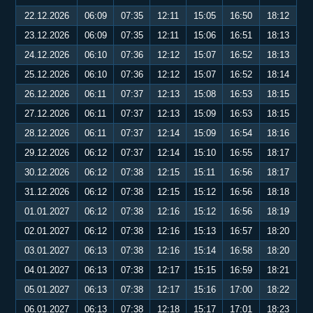
22.12.2026
06:09
07:35
12:11
15:05
16:50
18:12
23.12.2026
06:09
07:35
12:11
15:06
16:51
18:13
24.12.2026
06:10
07:36
12:12
15:07
16:52
18:13
25.12.2026
06:10
07:36
12:12
15:07
16:52
18:14
26.12.2026
06:11
07:37
12:13
15:08
16:53
18:15
27.12.2026
06:11
07:37
12:13
15:09
16:53
18:15
28.12.2026
06:11
07:37
12:14
15:09
16:54
18:16
29.12.2026
06:12
07:37
12:14
15:10
16:55
18:17
30.12.2026
06:12
07:38
12:15
15:11
16:56
18:17
31.12.2026
06:12
07:38
12:15
15:12
16:56
18:18
01.01.2027
06:12
07:38
12:16
15:12
16:56
18:19
02.01.2027
06:12
07:38
12:16
15:13
16:57
18:20
03.01.2027
06:13
07:38
12:16
15:14
16:58
18:20
04.01.2027
06:13
07:38
12:17
15:15
16:59
18:21
05.01.2027
06:13
07:38
12:17
15:16
17:00
18:22
06.01.2027
06:13
07:38
12:18
15:17
17:01
18:23