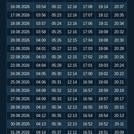
16.08.2026
03:54
05:22
12:16
17:08
19:14
20:37
17.08.2026
03:56
05:23
12:16
17:07
19:12
20:35
18.08.2026
03:57
05:24
12:16
17:06
19:11
20:34
19.08.2026
03:58
05:25
12:16
17:05
19:09
20:32
20.08.2026
04:00
05:26
12:15
17:04
19:08
20:30
21.08.2026
04:01
05:27
12:15
17:03
19:06
20:28
22.08.2026
04:03
05:28
12:15
17:02
19:05
20:26
23.08.2026
04:04
05:29
12:15
17:01
19:03
20:24
24.08.2026
04:05
05:30
12:14
17:00
19:02
20:22
25.08.2026
04:06
05:31
12:14
16:58
19:00
20:21
26.08.2026
04:08
05:32
12:14
16:57
18:59
20:19
27.08.2026
04:09
05:33
12:14
16:56
18:57
20:17
28.08.2026
04:10
05:34
12:13
16:55
18:55
20:15
29.08.2026
04:12
05:35
12:13
16:54
18:54
20:13
30.08.2026
04:13
05:36
12:13
16:52
18:52
20:11
31.08.2026
04:14
05:37
12:12
16:51
18:51
20:09