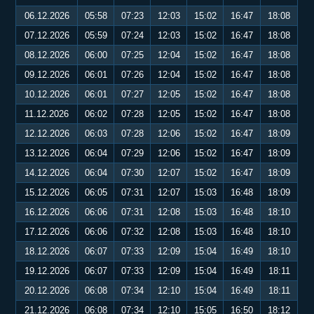
06.12.2026
05:58
07:23
12:03
15:02
16:47
18:08
07.12.2026
05:59
07:24
12:03
15:02
16:47
18:08
08.12.2026
06:00
07:25
12:04
15:02
16:47
18:08
09.12.2026
06:01
07:26
12:04
15:02
16:47
18:08
10.12.2026
06:01
07:27
12:05
15:02
16:47
18:08
11.12.2026
06:02
07:28
12:05
15:02
16:47
18:08
12.12.2026
06:03
07:28
12:06
15:02
16:47
18:09
13.12.2026
06:04
07:29
12:06
15:02
16:47
18:09
14.12.2026
06:04
07:30
12:07
15:02
16:47
18:09
15.12.2026
06:05
07:31
12:07
15:03
16:48
18:09
16.12.2026
06:06
07:31
12:08
15:03
16:48
18:10
17.12.2026
06:06
07:32
12:08
15:03
16:48
18:10
18.12.2026
06:07
07:33
12:09
15:04
16:49
18:10
19.12.2026
06:07
07:33
12:09
15:04
16:49
18:11
20.12.2026
06:08
07:34
12:10
15:04
16:49
18:11
21.12.2026
06:08
07:34
12:10
15:05
16:50
18:12