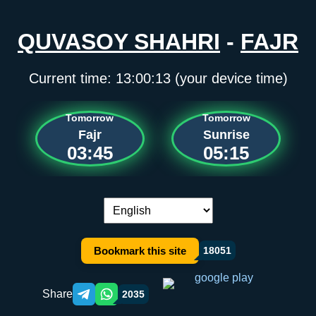
QUVASOY SHAHRI
-
FAJR
Current time:
13:00:13
(your device time)
Tomorrow
Tomorrow
Fajr
Sunrise
03:45
05:15
Language switch:
Bookmark this site
18051
Share
2035
Telegram orqali ulashish
WhatsApp orqali ulashish