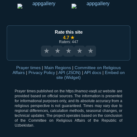
Rate this site
4.7 ★
Raters: 447
★
★
★
★
★
Prayer times
|
Main Regions
|
Committee on Religious
Affairs
|
Privacy Policy
|
API (JSON)
|
API docs
|
Embed on
site (Widget)
Prayer times published on the https://namoz-vaqti.uz website are
provided based on official sources. The information is presented
for informational purposes only, and its absolute accuracy from a
religious perspective is not guaranteed. Times may vary due to
regional differences, calculation methods, seasonal changes, or
technical updates. The project operates based on the conclusion
of the Committee on Religious Affairs of the Republic of
Uzbekistan.