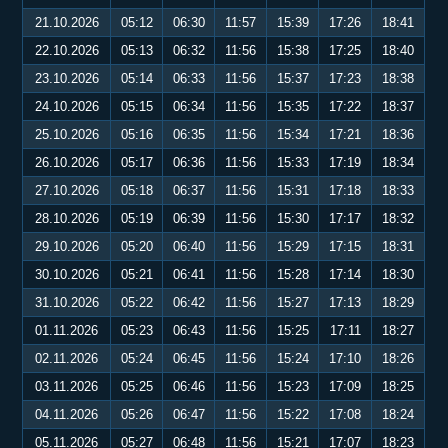
21.10.2026
05:12
06:30
11:57
15:39
17:26
18:41
22.10.2026
05:13
06:32
11:56
15:38
17:25
18:40
23.10.2026
05:14
06:33
11:56
15:37
17:23
18:38
24.10.2026
05:15
06:34
11:56
15:35
17:22
18:37
25.10.2026
05:16
06:35
11:56
15:34
17:21
18:36
26.10.2026
05:17
06:36
11:56
15:33
17:19
18:34
27.10.2026
05:18
06:37
11:56
15:31
17:18
18:33
28.10.2026
05:19
06:39
11:56
15:30
17:17
18:32
29.10.2026
05:20
06:40
11:56
15:29
17:15
18:31
30.10.2026
05:21
06:41
11:56
15:28
17:14
18:30
31.10.2026
05:22
06:42
11:56
15:27
17:13
18:29
01.11.2026
05:23
06:43
11:56
15:25
17:11
18:27
02.11.2026
05:24
06:45
11:56
15:24
17:10
18:26
03.11.2026
05:25
06:46
11:56
15:23
17:09
18:25
04.11.2026
05:26
06:47
11:56
15:22
17:08
18:24
05.11.2026
05:27
06:48
11:56
15:21
17:07
18:23