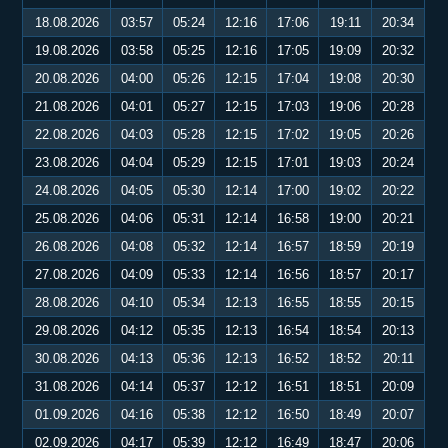
18.08.2026
03:57
05:24
12:16
17:06
19:11
20:34
19.08.2026
03:58
05:25
12:16
17:05
19:09
20:32
20.08.2026
04:00
05:26
12:15
17:04
19:08
20:30
21.08.2026
04:01
05:27
12:15
17:03
19:06
20:28
22.08.2026
04:03
05:28
12:15
17:02
19:05
20:26
23.08.2026
04:04
05:29
12:15
17:01
19:03
20:24
24.08.2026
04:05
05:30
12:14
17:00
19:02
20:22
25.08.2026
04:06
05:31
12:14
16:58
19:00
20:21
26.08.2026
04:08
05:32
12:14
16:57
18:59
20:19
27.08.2026
04:09
05:33
12:14
16:56
18:57
20:17
28.08.2026
04:10
05:34
12:13
16:55
18:55
20:15
29.08.2026
04:12
05:35
12:13
16:54
18:54
20:13
30.08.2026
04:13
05:36
12:13
16:52
18:52
20:11
31.08.2026
04:14
05:37
12:12
16:51
18:51
20:09
01.09.2026
04:16
05:38
12:12
16:50
18:49
20:07
02.09.2026
04:17
05:39
12:12
16:49
18:47
20:06