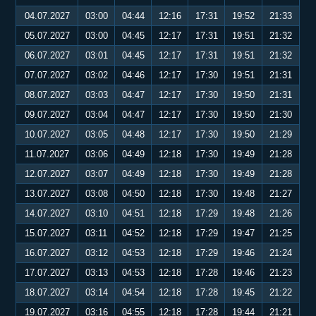
04.07.2027
03:00
04:44
12:16
17:31
19:52
21:33
05.07.2027
03:00
04:45
12:17
17:31
19:51
21:32
06.07.2027
03:01
04:45
12:17
17:31
19:51
21:32
07.07.2027
03:02
04:46
12:17
17:30
19:51
21:31
08.07.2027
03:03
04:47
12:17
17:30
19:50
21:31
09.07.2027
03:04
04:47
12:17
17:30
19:50
21:30
10.07.2027
03:05
04:48
12:17
17:30
19:50
21:29
11.07.2027
03:06
04:49
12:18
17:30
19:49
21:28
12.07.2027
03:07
04:49
12:18
17:30
19:49
21:28
13.07.2027
03:08
04:50
12:18
17:30
19:48
21:27
14.07.2027
03:10
04:51
12:18
17:29
19:48
21:26
15.07.2027
03:11
04:52
12:18
17:29
19:47
21:25
16.07.2027
03:12
04:53
12:18
17:29
19:46
21:24
17.07.2027
03:13
04:53
12:18
17:28
19:46
21:23
18.07.2027
03:14
04:54
12:18
17:28
19:45
21:22
19.07.2027
03:16
04:55
12:18
17:28
19:44
21:21