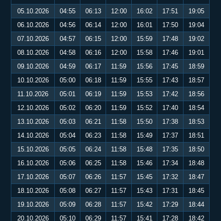
05.10.2026
04:55
06:13
12:00
16:02
17:51
19:05
06.10.2026
04:56
06:14
12:00
16:01
17:50
19:04
07.10.2026
04:57
06:15
12:00
15:59
17:48
19:02
08.10.2026
04:58
06:16
12:00
15:58
17:46
19:01
09.10.2026
04:59
06:17
11:59
15:56
17:45
18:59
10.10.2026
05:00
06:18
11:59
15:55
17:43
18:57
11.10.2026
05:01
06:19
11:59
15:53
17:42
18:56
12.10.2026
05:02
06:20
11:59
15:52
17:40
18:54
13.10.2026
05:03
06:21
11:58
15:50
17:38
18:53
14.10.2026
05:04
06:23
11:58
15:49
17:37
18:51
15.10.2026
05:05
06:24
11:58
15:48
17:35
18:50
16.10.2026
05:06
06:25
11:58
15:46
17:34
18:48
17.10.2026
05:07
06:26
11:57
15:45
17:32
18:47
18.10.2026
05:08
06:27
11:57
15:43
17:31
18:45
19.10.2026
05:09
06:28
11:57
15:42
17:29
18:44
20.10.2026
05:10
06:29
11:57
15:41
17:28
18:42