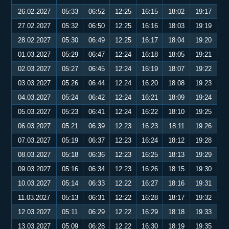
26.02.2027
05:33
06:52
12:25
16:15
18:02
19:17
27.02.2027
05:32
06:50
12:25
16:16
18:03
19:19
28.02.2027
05:30
06:49
12:25
16:17
18:04
19:20
01.03.2027
05:29
06:47
12:24
16:18
18:05
19:21
02.03.2027
05:27
06:45
12:24
16:19
18:07
19:22
03.03.2027
05:26
06:44
12:24
16:20
18:08
19:23
04.03.2027
05:24
06:42
12:24
16:21
18:09
19:24
05.03.2027
05:23
06:41
12:24
16:22
18:10
19:25
06.03.2027
05:21
06:39
12:23
16:23
18:11
19:26
07.03.2027
05:19
06:37
12:23
16:24
18:12
19:28
08.03.2027
05:18
06:36
12:23
16:25
18:13
19:29
09.03.2027
05:16
06:34
12:23
16:26
18:15
19:30
10.03.2027
05:14
06:33
12:22
16:27
18:16
19:31
11.03.2027
05:13
06:31
12:22
16:28
18:17
19:32
12.03.2027
05:11
06:29
12:22
16:29
18:18
19:33
13.03.2027
05:09
06:28
12:22
16:30
18:19
19:35