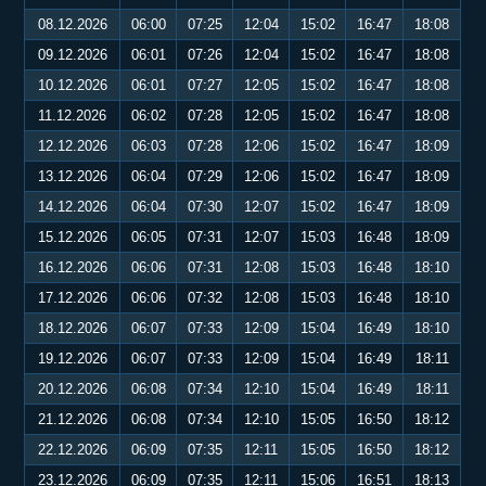
08.12.2026
06:00
07:25
12:04
15:02
16:47
18:08
09.12.2026
06:01
07:26
12:04
15:02
16:47
18:08
10.12.2026
06:01
07:27
12:05
15:02
16:47
18:08
11.12.2026
06:02
07:28
12:05
15:02
16:47
18:08
12.12.2026
06:03
07:28
12:06
15:02
16:47
18:09
13.12.2026
06:04
07:29
12:06
15:02
16:47
18:09
14.12.2026
06:04
07:30
12:07
15:02
16:47
18:09
15.12.2026
06:05
07:31
12:07
15:03
16:48
18:09
16.12.2026
06:06
07:31
12:08
15:03
16:48
18:10
17.12.2026
06:06
07:32
12:08
15:03
16:48
18:10
18.12.2026
06:07
07:33
12:09
15:04
16:49
18:10
19.12.2026
06:07
07:33
12:09
15:04
16:49
18:11
20.12.2026
06:08
07:34
12:10
15:04
16:49
18:11
21.12.2026
06:08
07:34
12:10
15:05
16:50
18:12
22.12.2026
06:09
07:35
12:11
15:05
16:50
18:12
23.12.2026
06:09
07:35
12:11
15:06
16:51
18:13