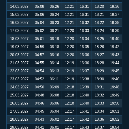
14.03.2027
05:08
06:26
12:21
16:31
18:20
19:36
15.03.2027
05:06
06:24
12:21
16:31
18:21
19:37
16.03.2027
05:04
06:23
12:21
16:32
18:22
19:38
17.03.2027
05:02
06:21
12:20
16:33
18:24
19:39
18.03.2027
05:01
06:19
12:20
16:34
18:25
19:40
19.03.2027
04:59
06:18
12:20
16:35
18:26
19:42
20.03.2027
04:57
06:16
12:20
16:36
18:27
19:43
21.03.2027
04:55
06:14
12:19
16:36
18:28
19:44
22.03.2027
04:54
06:13
12:19
16:37
18:29
19:45
23.03.2027
04:52
06:11
12:19
16:38
18:30
19:46
24.03.2027
04:50
06:09
12:18
16:39
18:31
19:48
25.03.2027
04:48
06:08
12:18
16:40
18:32
19:49
26.03.2027
04:46
06:06
12:18
16:40
18:33
19:50
27.03.2027
04:45
06:04
12:17
16:41
18:34
19:51
28.03.2027
04:43
06:02
12:17
16:42
18:36
19:52
29.03.2027
04:41
06:01
12:17
16:43
18:37
19:54