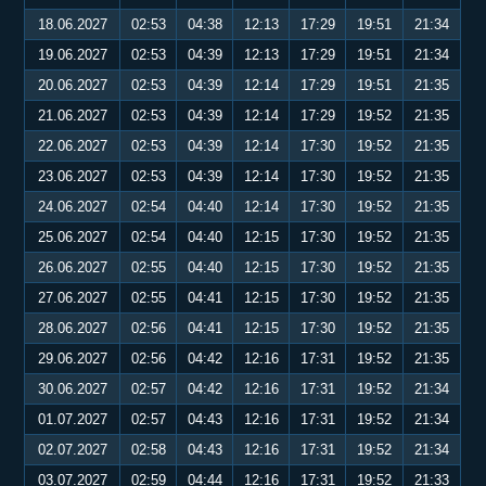
18.06.2027
02:53
04:38
12:13
17:29
19:51
21:34
19.06.2027
02:53
04:39
12:13
17:29
19:51
21:34
20.06.2027
02:53
04:39
12:14
17:29
19:51
21:35
21.06.2027
02:53
04:39
12:14
17:29
19:52
21:35
22.06.2027
02:53
04:39
12:14
17:30
19:52
21:35
23.06.2027
02:53
04:39
12:14
17:30
19:52
21:35
24.06.2027
02:54
04:40
12:14
17:30
19:52
21:35
25.06.2027
02:54
04:40
12:15
17:30
19:52
21:35
26.06.2027
02:55
04:40
12:15
17:30
19:52
21:35
27.06.2027
02:55
04:41
12:15
17:30
19:52
21:35
28.06.2027
02:56
04:41
12:15
17:30
19:52
21:35
29.06.2027
02:56
04:42
12:16
17:31
19:52
21:35
30.06.2027
02:57
04:42
12:16
17:31
19:52
21:34
01.07.2027
02:57
04:43
12:16
17:31
19:52
21:34
02.07.2027
02:58
04:43
12:16
17:31
19:52
21:34
03.07.2027
02:59
04:44
12:16
17:31
19:52
21:33