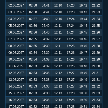
02.06.2027
02:58
04:41
12:10
17:23
19:42
21:22
03.06.2027
02:58
04:41
12:10
17:23
19:43
21:23
04.06.2027
02:57
04:40
12:10
17:24
19:44
21:24
05.06.2027
02:56
04:40
12:11
17:24
19:44
21:25
06.06.2027
02:56
04:40
12:11
17:24
19:45
21:26
07.06.2027
02:55
04:39
12:11
17:25
19:46
21:27
08.06.2027
02:55
04:39
12:11
17:25
19:46
21:28
09.06.2027
02:54
04:39
12:11
17:26
19:47
21:29
10.06.2027
02:54
04:39
12:11
17:26
19:47
21:29
11.06.2027
02:53
04:39
12:12
17:26
19:48
21:30
12.06.2027
02:53
04:38
12:12
17:27
19:49
21:31
13.06.2027
02:53
04:38
12:12
17:27
19:49
21:31
14.06.2027
02:53
04:38
12:12
17:27
19:49
21:32
15.06.2027
02:53
04:38
12:13
17:28
19:50
21:33
16.06.2027
02:53
04:38
12:13
17:28
19:50
21:33
17.06.2027
02:52
04:38
12:13
17:28
19:51
21:34