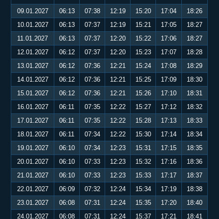
09.01.2027
06:13
07:38
12:19
15:20
17:04
18:26
10.01.2027
06:13
07:37
12:19
15:21
17:05
18:27
11.01.2027
06:13
07:37
12:20
15:22
17:06
18:27
12.01.2027
06:12
07:37
12:20
15:23
17:07
18:28
13.01.2027
06:12
07:36
12:21
15:24
17:08
18:29
14.01.2027
06:12
07:36
12:21
15:25
17:09
18:30
15.01.2027
06:12
07:36
12:21
15:26
17:10
18:31
16.01.2027
06:11
07:35
12:22
15:27
17:12
18:32
17.01.2027
06:11
07:35
12:22
15:28
17:13
18:33
18.01.2027
06:11
07:34
12:22
15:30
17:14
18:34
19.01.2027
06:10
07:34
12:23
15:31
17:15
18:35
20.01.2027
06:10
07:33
12:23
15:32
17:16
18:36
21.01.2027
06:10
07:33
12:23
15:33
17:17
18:37
22.01.2027
06:09
07:32
12:24
15:34
17:19
18:38
23.01.2027
06:08
07:31
12:24
15:35
17:20
18:40
24.01.2027
06:08
07:31
12:24
15:37
17:21
18:41