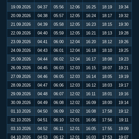
19.09.2026
04:37
05:56
12:06
16:25
18:19
19:34
20.09.2026
04:38
05:57
12:05
16:24
18:17
19:32
21.09.2026
04:39
05:58
12:05
16:23
18:15
19:30
22.09.2026
04:40
05:59
12:05
16:21
18:13
19:28
23.09.2026
04:41
06:00
12:04
16:20
18:12
19:26
24.09.2026
04:43
06:01
12:04
16:18
18:10
19:25
25.09.2026
04:44
06:02
12:04
16:17
18:08
19:23
26.09.2026
04:45
06:03
12:03
16:15
18:07
19:21
27.09.2026
04:46
06:05
12:03
16:14
18:05
19:19
28.09.2026
04:47
06:06
12:03
16:12
18:03
19:17
29.09.2026
04:48
06:07
12:02
16:11
18:01
19:16
30.09.2026
04:49
06:08
12:02
16:09
18:00
19:14
01.10.2026
04:50
06:09
12:02
16:08
17:58
19:12
02.10.2026
04:51
06:10
12:01
16:06
17:56
19:11
03.10.2026
04:52
06:11
12:01
16:05
17:55
19:09
04.10.2026
04:53
06:12
12:01
16:03
17:53
19:07