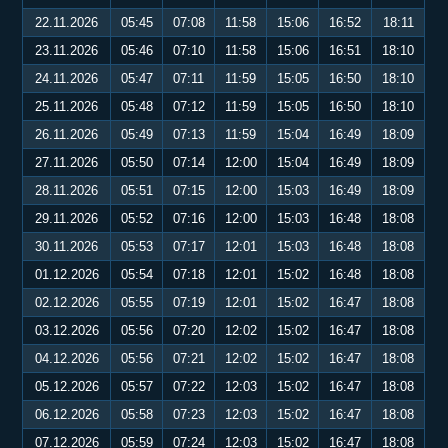
22.11.2026
05:45
07:08
11:58
15:06
16:52
18:11
23.11.2026
05:46
07:10
11:58
15:06
16:51
18:10
24.11.2026
05:47
07:11
11:59
15:05
16:50
18:10
25.11.2026
05:48
07:12
11:59
15:05
16:50
18:10
26.11.2026
05:49
07:13
11:59
15:04
16:49
18:09
27.11.2026
05:50
07:14
12:00
15:04
16:49
18:09
28.11.2026
05:51
07:15
12:00
15:03
16:49
18:09
29.11.2026
05:52
07:16
12:00
15:03
16:48
18:08
30.11.2026
05:53
07:17
12:01
15:03
16:48
18:08
01.12.2026
05:54
07:18
12:01
15:02
16:48
18:08
02.12.2026
05:55
07:19
12:01
15:02
16:47
18:08
03.12.2026
05:56
07:20
12:02
15:02
16:47
18:08
04.12.2026
05:56
07:21
12:02
15:02
16:47
18:08
05.12.2026
05:57
07:22
12:03
15:02
16:47
18:08
06.12.2026
05:58
07:23
12:03
15:02
16:47
18:08
07.12.2026
05:59
07:24
12:03
15:02
16:47
18:08