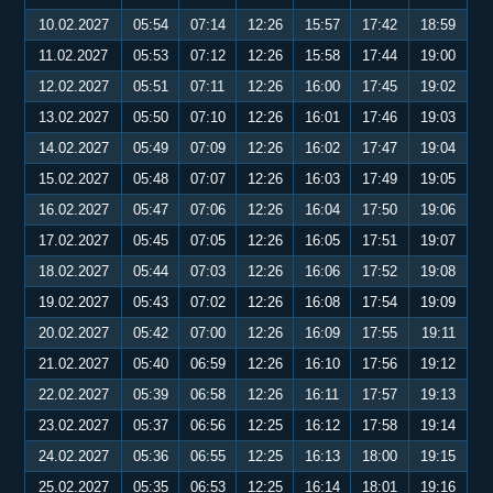
10.02.2027
05:54
07:14
12:26
15:57
17:42
18:59
11.02.2027
05:53
07:12
12:26
15:58
17:44
19:00
12.02.2027
05:51
07:11
12:26
16:00
17:45
19:02
13.02.2027
05:50
07:10
12:26
16:01
17:46
19:03
14.02.2027
05:49
07:09
12:26
16:02
17:47
19:04
15.02.2027
05:48
07:07
12:26
16:03
17:49
19:05
16.02.2027
05:47
07:06
12:26
16:04
17:50
19:06
17.02.2027
05:45
07:05
12:26
16:05
17:51
19:07
18.02.2027
05:44
07:03
12:26
16:06
17:52
19:08
19.02.2027
05:43
07:02
12:26
16:08
17:54
19:09
20.02.2027
05:42
07:00
12:26
16:09
17:55
19:11
21.02.2027
05:40
06:59
12:26
16:10
17:56
19:12
22.02.2027
05:39
06:58
12:26
16:11
17:57
19:13
23.02.2027
05:37
06:56
12:25
16:12
17:58
19:14
24.02.2027
05:36
06:55
12:25
16:13
18:00
19:15
25.02.2027
05:35
06:53
12:25
16:14
18:01
19:16