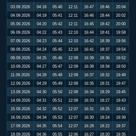
03.09.2026
04:18
05:40
12:11
16:47
18:46
20:04
04.09.2026
04:19
05:41
12:11
16:46
18:44
20:02
05.09.2026
04:20
05:42
12:11
16:45
18:42
20:00
06.09.2026
04:22
05:43
12:10
16:44
18:41
19:58
07.09.2026
04:23
05:44
12:10
16:42
18:39
19:56
08.09.2026
04:24
05:45
12:10
16:41
18:37
19:54
09.09.2026
04:25
05:46
12:09
16:39
18:36
19:52
10.09.2026
04:27
05:47
12:09
16:38
18:34
19:50
11.09.2026
04:28
05:48
12:09
16:37
18:32
19:49
12.09.2026
04:29
05:49
12:08
16:35
18:31
19:47
13.09.2026
04:30
05:50
12:08
16:34
18:29
19:45
14.09.2026
04:31
05:51
12:08
16:33
18:27
19:43
15.09.2026
04:32
05:52
12:07
16:31
18:25
19:41
16.09.2026
04:34
05:53
12:07
16:30
18:24
19:39
17.09.2026
04:35
05:54
12:07
16:28
18:22
19:37
18.09.2026
04:36
05:55
12:06
16:27
18:20
19:35