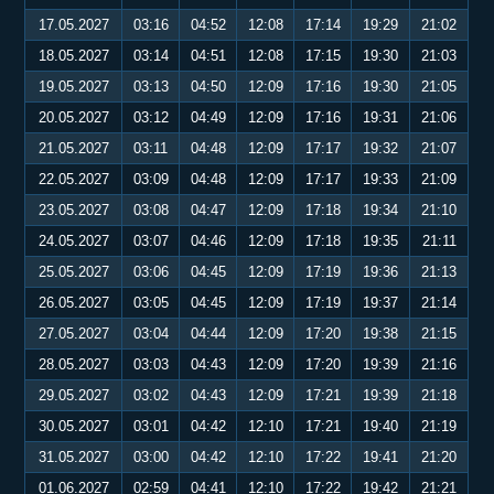
17.05.2027
03:16
04:52
12:08
17:14
19:29
21:02
18.05.2027
03:14
04:51
12:08
17:15
19:30
21:03
19.05.2027
03:13
04:50
12:09
17:16
19:30
21:05
20.05.2027
03:12
04:49
12:09
17:16
19:31
21:06
21.05.2027
03:11
04:48
12:09
17:17
19:32
21:07
22.05.2027
03:09
04:48
12:09
17:17
19:33
21:09
23.05.2027
03:08
04:47
12:09
17:18
19:34
21:10
24.05.2027
03:07
04:46
12:09
17:18
19:35
21:11
25.05.2027
03:06
04:45
12:09
17:19
19:36
21:13
26.05.2027
03:05
04:45
12:09
17:19
19:37
21:14
27.05.2027
03:04
04:44
12:09
17:20
19:38
21:15
28.05.2027
03:03
04:43
12:09
17:20
19:39
21:16
29.05.2027
03:02
04:43
12:09
17:21
19:39
21:18
30.05.2027
03:01
04:42
12:10
17:21
19:40
21:19
31.05.2027
03:00
04:42
12:10
17:22
19:41
21:20
01.06.2027
02:59
04:41
12:10
17:22
19:42
21:21