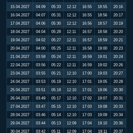
15.04.2027
04:09
05:33
12:12
16:55
18:55
20:16
16.04.2027
04:07
05:31
12:12
16:55
18:56
20:17
17.04.2027
04:06
05:30
12:12
16:56
18:57
20:19
18.04.2027
04:04
05:28
12:11
16:57
18:58
20:20
19.04.2027
04:02
05:27
12:11
16:57
18:59
20:21
20.04.2027
04:00
05:25
12:11
16:58
19:00
20:23
21.04.2027
03:58
05:24
12:11
16:59
19:01
20:24
22.04.2027
03:56
05:22
12:11
16:59
19:02
20:26
23.04.2027
03:55
05:21
12:10
17:00
19:03
20:27
24.04.2027
03:53
05:19
12:10
17:01
19:05
20:28
25.04.2027
03:51
05:18
12:10
17:01
19:06
20:30
26.04.2027
03:49
05:17
12:10
17:02
19:07
20:31
27.04.2027
03:47
05:15
12:10
17:03
19:08
20:33
28.04.2027
03:46
05:14
12:10
17:03
19:09
20:34
29.04.2027
03:44
05:13
12:09
17:04
19:10
20:36
30.04.2027
03:42
05:11
12:09
17:04
19:11
20:37