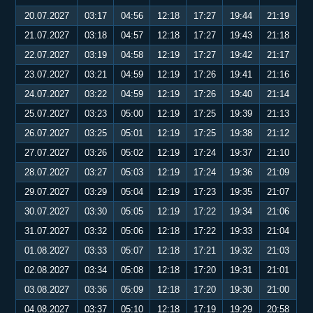
20.07.2027
03:17
04:56
12:18
17:27
19:44
21:19
21.07.2027
03:18
04:57
12:18
17:27
19:43
21:18
22.07.2027
03:19
04:58
12:19
17:27
19:42
21:17
23.07.2027
03:21
04:59
12:19
17:26
19:41
21:16
24.07.2027
03:22
04:59
12:19
17:26
19:40
21:14
25.07.2027
03:23
05:00
12:19
17:25
19:39
21:13
26.07.2027
03:25
05:01
12:19
17:25
19:38
21:12
27.07.2027
03:26
05:02
12:19
17:24
19:37
21:10
28.07.2027
03:27
05:03
12:19
17:24
19:36
21:09
29.07.2027
03:29
05:04
12:19
17:23
19:35
21:07
30.07.2027
03:30
05:05
12:19
17:22
19:34
21:06
31.07.2027
03:32
05:06
12:18
17:22
19:33
21:04
01.08.2027
03:33
05:07
12:18
17:21
19:32
21:03
02.08.2027
03:34
05:08
12:18
17:20
19:31
21:01
03.08.2027
03:36
05:09
12:18
17:20
19:30
21:00
04.08.2027
03:37
05:10
12:18
17:19
19:29
20:58