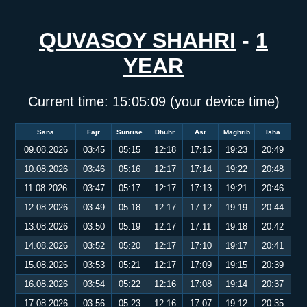
QUVASOY SHAHRI
-
1
YEAR
Current time:
15:05:10
(your device time)
Sana
Fajr
Sunrise
Dhuhr
Asr
Maghrib
Isha
09.08.2026
03:45
05:15
12:18
17:15
19:23
20:49
10.08.2026
03:46
05:16
12:17
17:14
19:22
20:48
11.08.2026
03:47
05:17
12:17
17:13
19:21
20:46
12.08.2026
03:49
05:18
12:17
17:12
19:19
20:44
13.08.2026
03:50
05:19
12:17
17:11
19:18
20:42
14.08.2026
03:52
05:20
12:17
17:10
19:17
20:41
15.08.2026
03:53
05:21
12:17
17:09
19:15
20:39
16.08.2026
03:54
05:22
12:16
17:08
19:14
20:37
17.08.2026
03:56
05:23
12:16
17:07
19:12
20:35