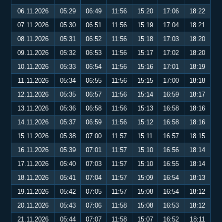
06.11.2026
05:29
06:49
11:56
15:20
17:06
18:22
07.11.2026
05:30
06:51
11:56
15:19
17:04
18:21
08.11.2026
05:31
06:52
11:56
15:18
17:03
18:20
09.11.2026
05:32
06:53
11:56
15:17
17:02
18:20
10.11.2026
05:33
06:54
11:56
15:16
17:01
18:19
11.11.2026
05:34
06:55
11:56
15:15
17:00
18:18
12.11.2026
05:35
06:57
11:56
15:14
16:59
18:17
13.11.2026
05:36
06:58
11:56
15:13
16:58
18:16
14.11.2026
05:37
06:59
11:56
15:12
16:58
18:16
15.11.2026
05:38
07:00
11:57
15:11
16:57
18:15
16.11.2026
05:39
07:01
11:57
15:10
16:56
18:14
17.11.2026
05:40
07:03
11:57
15:10
16:55
18:14
18.11.2026
05:41
07:04
11:57
15:09
16:54
18:13
19.11.2026
05:42
07:05
11:57
15:08
16:54
18:12
20.11.2026
05:43
07:06
11:58
15:08
16:53
18:12
21.11.2026
05:44
07:07
11:58
15:07
16:52
18:11