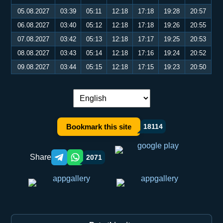
05.08.2027
03:39
05:11
12:18
17:18
19:28
20:57
06.08.2027
03:40
05:12
12:18
17:18
19:26
20:55
07.08.2027
03:42
05:13
12:18
17:17
19:25
20:53
08.08.2027
03:43
05:14
12:18
17:16
19:24
20:52
09.08.2027
03:44
05:15
12:18
17:15
19:23
20:50
Language switch:
Bookmark this site
18114
Share
2071
Telegram orqali ulashish
WhatsApp orqali ulashish