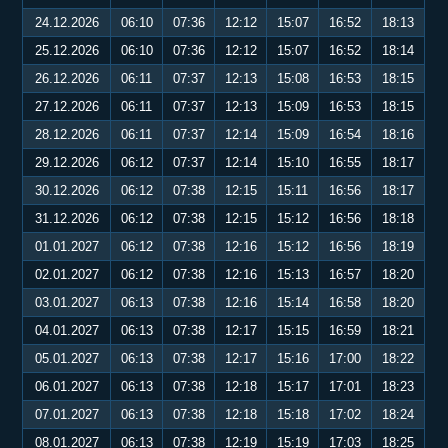
24.12.2026
06:10
07:36
12:12
15:07
16:52
18:13
25.12.2026
06:10
07:36
12:12
15:07
16:52
18:14
26.12.2026
06:11
07:37
12:13
15:08
16:53
18:15
27.12.2026
06:11
07:37
12:13
15:09
16:53
18:15
28.12.2026
06:11
07:37
12:14
15:09
16:54
18:16
29.12.2026
06:12
07:37
12:14
15:10
16:55
18:17
30.12.2026
06:12
07:38
12:15
15:11
16:56
18:17
31.12.2026
06:12
07:38
12:15
15:12
16:56
18:18
01.01.2027
06:12
07:38
12:16
15:12
16:56
18:19
02.01.2027
06:12
07:38
12:16
15:13
16:57
18:20
03.01.2027
06:13
07:38
12:16
15:14
16:58
18:20
04.01.2027
06:13
07:38
12:17
15:15
16:59
18:21
05.01.2027
06:13
07:38
12:17
15:16
17:00
18:22
06.01.2027
06:13
07:38
12:18
15:17
17:01
18:23
07.01.2027
06:13
07:38
12:18
15:18
17:02
18:24
08.01.2027
06:13
07:38
12:19
15:19
17:03
18:25