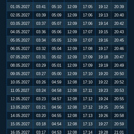
01.05.2027
03:41
05:10
12:09
17:05
19:12
20:39
02.05.2027
03:39
05:09
12:09
17:06
19:13
20:40
03.05.2027
03:37
05:07
12:09
17:06
19:14
20:42
04.05.2027
03:36
05:06
12:09
17:07
19:15
20:43
05.05.2027
03:34
05:05
12:09
17:07
19:16
20:45
06.05.2027
03:32
05:04
12:09
17:08
19:17
20:46
07.05.2027
03:31
05:02
12:09
17:09
19:18
20:47
08.05.2027
03:29
05:01
12:09
17:09
19:19
20:49
09.05.2027
03:27
05:00
12:09
17:10
19:20
20:50
10.05.2027
03:26
04:59
12:08
17:10
19:22
20:52
11.05.2027
03:24
04:58
12:08
17:11
19:23
20:53
12.05.2027
03:23
04:57
12:08
17:12
19:24
20:55
13.05.2027
03:21
04:56
12:08
17:12
19:25
20:56
14.05.2027
03:20
04:55
12:08
17:13
19:26
20:58
15.05.2027
03:18
04:54
12:08
17:13
19:27
20:59
16.05.2027
03:17
04:53
12:08
17:14
19:28
21:01