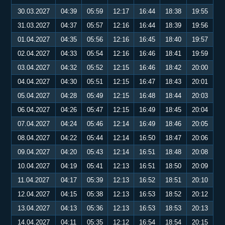
30.03.2027
04:39
05:59
12:17
16:44
18:38
19:55
31.03.2027
04:37
05:57
12:16
16:44
18:39
19:56
01.04.2027
04:35
05:56
12:16
16:45
18:40
19:57
02.04.2027
04:33
05:54
12:16
16:46
18:41
19:59
03.04.2027
04:32
05:52
12:15
16:46
18:42
20:00
04.04.2027
04:30
05:51
12:15
16:47
18:43
20:01
05.04.2027
04:28
05:49
12:15
16:48
18:44
20:03
06.04.2027
04:26
05:47
12:15
16:49
18:45
20:04
07.04.2027
04:24
05:46
12:14
16:49
18:46
20:05
08.04.2027
04:22
05:44
12:14
16:50
18:47
20:06
09.04.2027
04:20
05:43
12:14
16:51
18:48
20:08
10.04.2027
04:19
05:41
12:13
16:51
18:50
20:09
11.04.2027
04:17
05:39
12:13
16:52
18:51
20:10
12.04.2027
04:15
05:38
12:13
16:53
18:52
20:12
13.04.2027
04:13
05:36
12:13
16:53
18:53
20:13
14.04.2027
04:11
05:35
12:12
16:54
18:54
20:15