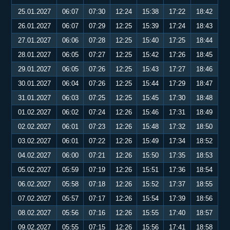
25.01.2027
06:07
07:30
12:24
15:38
17:22
18:42
26.01.2027
06:07
07:29
12:25
15:39
17:24
18:43
27.01.2027
06:06
07:28
12:25
15:40
17:25
18:44
28.01.2027
06:05
07:27
12:25
15:42
17:26
18:45
29.01.2027
06:05
07:26
12:25
15:43
17:27
18:46
30.01.2027
06:04
07:26
12:25
15:44
17:29
18:47
31.01.2027
06:03
07:25
12:25
15:45
17:30
18:48
01.02.2027
06:02
07:24
12:26
15:46
17:31
18:49
02.02.2027
06:01
07:23
12:26
15:48
17:32
18:50
03.02.2027
06:01
07:22
12:26
15:49
17:34
18:52
04.02.2027
06:00
07:21
12:26
15:50
17:35
18:53
05.02.2027
05:59
07:19
12:26
15:51
17:36
18:54
06.02.2027
05:58
07:18
12:26
15:52
17:37
18:55
07.02.2027
05:57
07:17
12:26
15:54
17:39
18:56
08.02.2027
05:56
07:16
12:26
15:55
17:40
18:57
09.02.2027
05:55
07:15
12:26
15:56
17:41
18:58