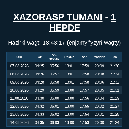
XAZORASP TUMANI
-
1
HEPDE
Häzirki wagt:
18:43:17
(enjamyňyzyň wagty)
Gün
Sana
Fajr
Peshin
Asr
Maghrib
Işa
doguşy
07.08.2026
04:25
05:56
13:01
17:59
20:09
21:36
08.08.2026
04:26
05:57
13:01
17:58
20:08
21:34
09.08.2026
04:28
05:58
13:01
17:58
20:06
21:32
10.08.2026
04:29
05:59
13:00
17:57
20:05
21:31
11.08.2026
04:30
06:00
13:00
17:56
20:04
21:29
12.08.2026
04:32
06:01
13:00
17:55
20:02
21:27
13.08.2026
04:33
06:02
13:00
17:54
20:01
21:25
14.08.2026
04:35
06:03
13:00
17:53
20:00
21:24