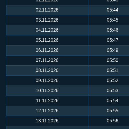
02.11.2026
05:44
03.11.2026
05:45
04.11.2026
05:46
05.11.2026
05:47
06.11.2026
05:49
07.11.2026
05:50
08.11.2026
05:51
09.11.2026
05:52
10.11.2026
05:53
11.11.2026
05:54
12.11.2026
05:55
13.11.2026
05:56