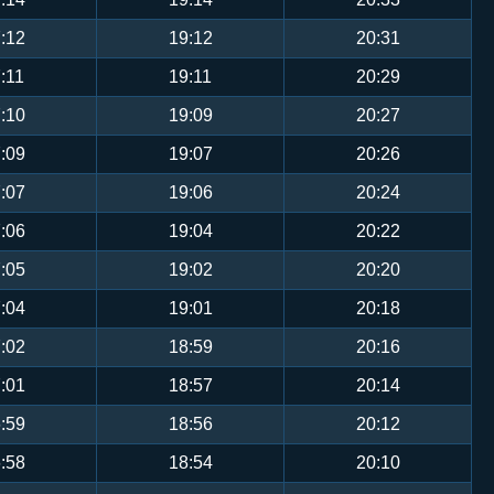
:12
19:12
20:31
:11
19:11
20:29
:10
19:09
20:27
:09
19:07
20:26
:07
19:06
20:24
:06
19:04
20:22
:05
19:02
20:20
:04
19:01
20:18
:02
18:59
20:16
:01
18:57
20:14
:59
18:56
20:12
:58
18:54
20:10