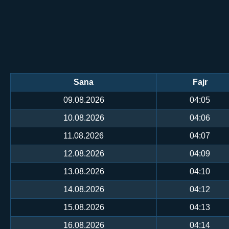
Sana
Fajr
09.08.2026
04:05
10.08.2026
04:06
11.08.2026
04:07
12.08.2026
04:09
13.08.2026
04:10
14.08.2026
04:12
15.08.2026
04:13
16.08.2026
04:14