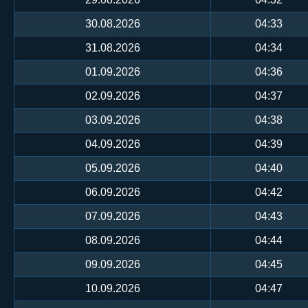
30.08.2026
04:33
31.08.2026
04:34
01.09.2026
04:36
02.09.2026
04:37
03.09.2026
04:38
04.09.2026
04:39
05.09.2026
04:40
06.09.2026
04:42
07.09.2026
04:43
08.09.2026
04:44
09.09.2026
04:45
10.09.2026
04:47