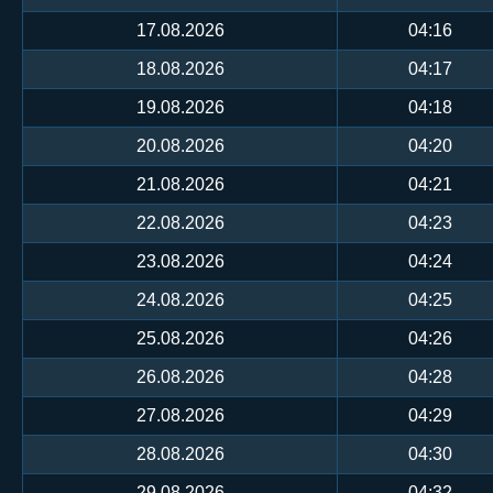
17.08.2026
04:16
18.08.2026
04:17
19.08.2026
04:18
20.08.2026
04:20
21.08.2026
04:21
22.08.2026
04:23
23.08.2026
04:24
24.08.2026
04:25
25.08.2026
04:26
26.08.2026
04:28
27.08.2026
04:29
28.08.2026
04:30
29.08.2026
04:32