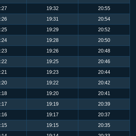
:27
19:32
20:55
:26
19:31
20:54
:25
19:29
20:52
:24
19:28
20:50
:23
19:26
20:48
:22
19:25
20:46
:21
19:23
20:44
:20
19:22
20:42
:18
19:20
20:41
:17
19:19
20:39
:16
19:17
20:37
:15
19:15
20:35
:14
19:14
20:33