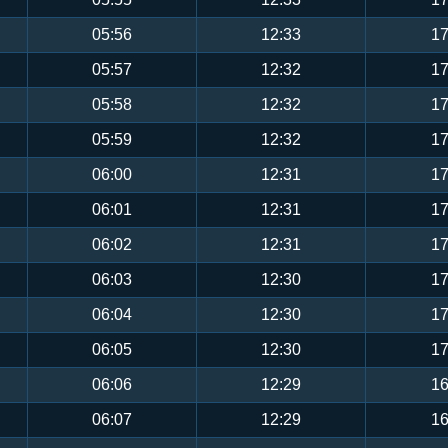
05:56
12:33
17
05:57
12:32
17
05:58
12:32
17
05:59
12:32
17
06:00
12:31
17
06:01
12:31
17
06:02
12:31
17
06:03
12:30
17
06:04
12:30
17
06:05
12:30
17
06:06
12:29
16
06:07
12:29
16