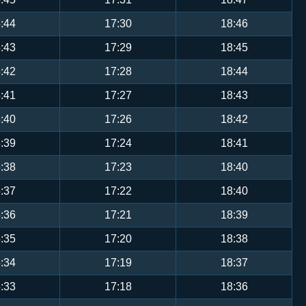
:44
17:30
18:46
:43
17:29
18:45
:42
17:28
18:44
:41
17:27
18:43
:40
17:26
18:42
:39
17:24
18:41
:38
17:23
18:40
:37
17:22
18:40
:36
17:21
18:39
:35
17:20
18:38
:34
17:19
18:37
:33
17:18
18:36