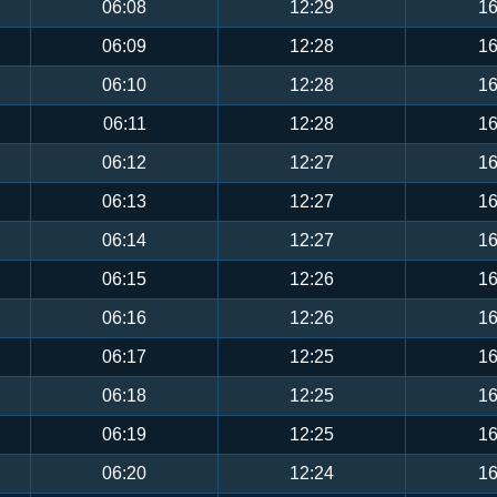
06:08
12:29
16
06:09
12:28
16
06:10
12:28
16
06:11
12:28
16
06:12
12:27
16
06:13
12:27
16
06:14
12:27
16
06:15
12:26
16
06:16
12:26
16
06:17
12:25
16
06:18
12:25
16
06:19
12:25
16
06:20
12:24
16