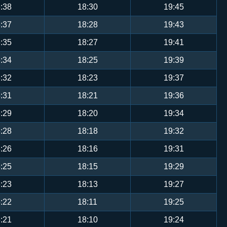
:38
18:30
19:45
:37
18:28
19:43
:35
18:27
19:41
:34
18:25
19:39
:32
18:23
19:37
:31
18:21
19:36
:29
18:20
19:34
:28
18:18
19:32
:26
18:16
19:31
:25
18:15
19:29
:23
18:13
19:27
:22
18:11
19:25
:21
18:10
19:24