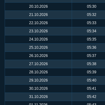
20.10.2026
05:30
21.10.2026
05:32
22.10.2026
05:33
23.10.2026
05:34
24.10.2026
05:35
25.10.2026
05:36
26.10.2026
05:37
27.10.2026
05:38
28.10.2026
05:39
29.10.2026
05:40
30.10.2026
05:41
31.10.2026
05:42
01.11.2026
05:43