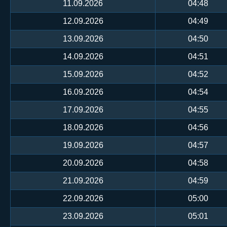
11.09.2026
04:48
12.09.2026
04:49
13.09.2026
04:50
14.09.2026
04:51
15.09.2026
04:52
16.09.2026
04:54
17.09.2026
04:55
18.09.2026
04:56
19.09.2026
04:57
20.09.2026
04:58
21.09.2026
04:59
22.09.2026
05:00
23.09.2026
05:01