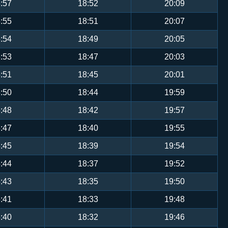
:57
18:52
20:09
:55
18:51
20:07
:54
18:49
20:05
:53
18:47
20:03
:51
18:45
20:01
:50
18:44
19:59
:48
18:42
19:57
:47
18:40
19:55
:45
18:39
19:54
:44
18:37
19:52
:43
18:35
19:50
:41
18:33
19:48
:40
18:32
19:46