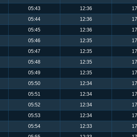
05:43
12:36
17
05:44
12:36
17
05:45
12:36
17
05:46
12:35
17
05:47
12:35
17
05:48
12:35
17
05:49
12:35
17
05:50
12:34
17
05:51
12:34
17
05:52
12:34
17
05:53
12:34
17
05:54
12:33
17
05:55
12:33
17