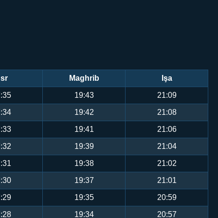
sr
Maghrib
Işa
:35
19:43
21:09
:34
19:42
21:08
:33
19:41
21:06
:32
19:39
21:04
:31
19:38
21:02
:30
19:37
21:01
:29
19:35
20:59
:28
19:34
20:57