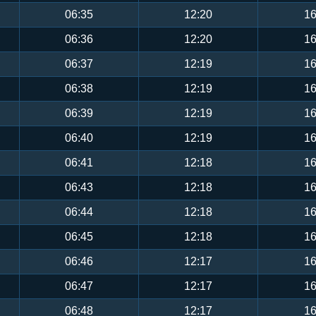
06:35
12:20
16
06:36
12:20
16
06:37
12:19
16
06:38
12:19
16
06:39
12:19
16
06:40
12:19
16
06:41
12:18
16
06:43
12:18
16
06:44
12:18
16
06:45
12:18
16
06:46
12:17
16
06:47
12:17
16
06:48
12:17
16