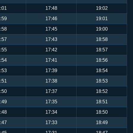
:01
17:48
19:02
:59
17:46
19:01
:58
17:45
19:00
:57
17:43
18:58
:55
17:42
18:57
:54
17:41
18:56
:53
17:39
18:54
:51
17:38
18:53
:50
17:37
18:52
:49
17:35
18:51
:48
17:34
18:50
:47
17:33
18:49
:45
17:31
18:47