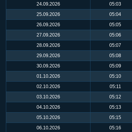
24.09.2026
05:03
25.09.2026
05:04
26.09.2026
05:05
27.09.2026
05:06
28.09.2026
05:07
29.09.2026
05:08
30.09.2026
05:09
01.10.2026
05:10
02.10.2026
05:11
03.10.2026
05:12
04.10.2026
05:13
05.10.2026
05:15
06.10.2026
05:16