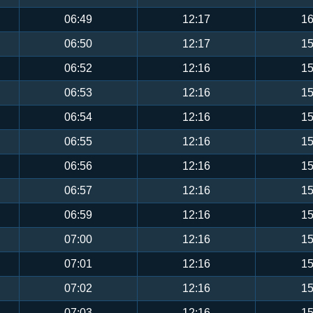
06:49
12:17
16
06:50
12:17
15
06:52
12:16
15
06:53
12:16
15
06:54
12:16
15
06:55
12:16
15
06:56
12:16
15
06:57
12:16
15
06:59
12:16
15
07:00
12:16
15
07:01
12:16
15
07:02
12:16
15
07:03
12:16
15