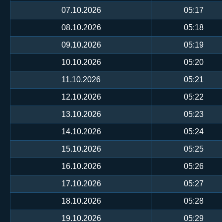
07.10.2026
05:17
08.10.2026
05:18
09.10.2026
05:19
10.10.2026
05:20
11.10.2026
05:21
12.10.2026
05:22
13.10.2026
05:23
14.10.2026
05:24
15.10.2026
05:25
16.10.2026
05:26
17.10.2026
05:27
18.10.2026
05:28
19.10.2026
05:29