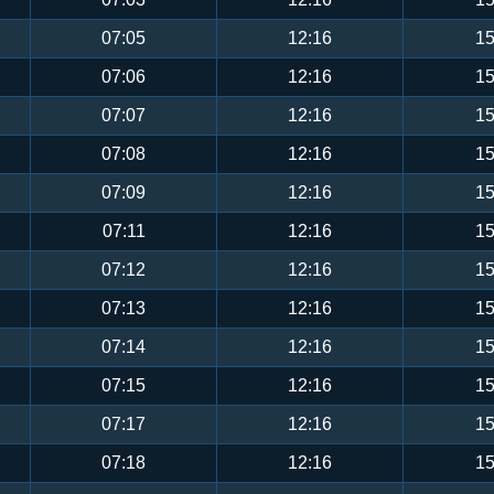
07:05
12:16
15
07:06
12:16
15
07:07
12:16
15
07:08
12:16
15
07:09
12:16
15
07:11
12:16
15
07:12
12:16
15
07:13
12:16
15
07:14
12:16
15
07:15
12:16
15
07:17
12:16
15
07:18
12:16
15