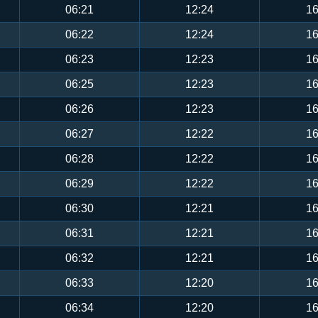
06:21
12:24
16
06:22
12:24
16
06:23
12:23
16
06:25
12:23
16
06:26
12:23
16
06:27
12:22
16
06:28
12:22
16
06:29
12:22
16
06:30
12:21
16
06:31
12:21
16
06:32
12:21
16
06:33
12:20
16
06:34
12:20
16