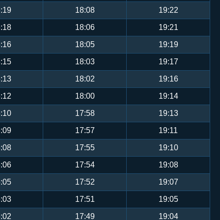
:19
18:08
19:22
:18
18:06
19:21
:16
18:05
19:19
:15
18:03
19:17
:13
18:02
19:16
:12
18:00
19:14
:10
17:58
19:13
:09
17:57
19:11
:08
17:55
19:10
:06
17:54
19:08
:05
17:52
19:07
:03
17:51
19:05
:02
17:49
19:04