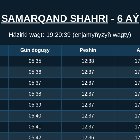
SAMARQAND SHAHRI
-
6 AÝ
Häzirki wagt:
19:20:39
(enjamyňyzyň wagty)
Gün doguşy
Peshin
A
05:35
12:38
17
05:36
12:37
17
05:37
12:37
17
05:38
12:37
17
05:39
12:37
17
05:40
12:37
17
05:41
12:37
17
05:42
12:36
17