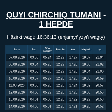
QUYI CHIRCHIQ TUMANI
-
1 HEPDE
Häzirki wagt:
16:36:13
(enjamyňyzyň wagty)
Gün
Sana
Fajr
Peshin
Asr
Maghrib
Işa
doguşy
07.08.2026
03:53
05:24
12:29
17:27
19:37
21:04
08.08.2026
03:54
05:25
12:29
17:26
19:36
21:02
09.08.2026
03:56
05:26
12:29
17:26
19:34
21:00
10.08.2026
03:57
05:27
12:28
17:25
19:33
20:59
11.08.2026
03:58
05:28
12:28
17:24
19:32
20:57
12.08.2026
04:00
05:29
12:28
17:23
19:30
20:55
13.08.2026
04:01
05:30
12:28
17:22
19:29
20:53
14.08.2026
04:03
05:31
12:28
17:21
19:28
20:52