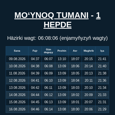
MO‘YNOQ TUMANI
-
1
HEPDE
Häzirki wagt:
06:08:06
(enjamyňyzyň wagty)
Gün
Sana
Fajr
Peshin
Asr
Maghrib
Işa
doguşy
09.08.2026
04:37
06:07
13:10
18:07
20:15
21:41
10.08.2026
04:38
06:08
13:09
18:06
20:14
21:40
11.08.2026
04:39
06:09
13:09
18:05
20:13
21:38
12.08.2026
04:41
06:10
13:09
18:04
20:11
21:36
13.08.2026
04:42
06:11
13:09
18:03
20:10
21:34
14.08.2026
04:44
06:12
13:09
18:02
20:09
21:33
15.08.2026
04:45
06:13
13:09
18:01
20:07
21:31
16.08.2026
04:46
06:14
13:08
18:00
20:06
21:29