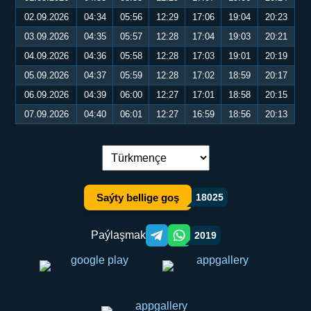
02.09.2026
04:34
05:56
12:29
17:06
19:04
20:23
03.09.2026
04:35
05:57
12:28
17:04
19:03
20:21
04.09.2026
04:36
05:58
12:28
17:03
19:01
20:19
05.09.2026
04:37
05:59
12:28
17:02
18:59
20:17
06.09.2026
04:39
06:00
12:27
17:01
18:58
20:15
07.09.2026
04:40
06:01
12:27
16:59
18:56
20:13
Dil çalşyryş:
Saýty bellige goş
18025
Paýlaşmak
2019
Telegram orqali ulashish
WhatsApp orqali ulashish