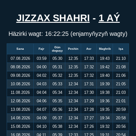
JIZZAX SHAHRI
-
1 AÝ
Häzirki wagt:
16:22:25
(enjamyňyzyň wagty)
Gün
Sana
Fajr
Peshin
Asr
Maghrib
Işa
doguşy
07.08.2026
03:59
05:30
12:35
17:33
19:43
21:10
08.08.2026
04:00
05:31
12:35
17:32
19:42
21:08
09.08.2026
04:02
05:32
12:35
17:32
19:40
21:06
10.08.2026
04:03
05:33
12:34
17:31
19:39
21:05
11.08.2026
04:04
05:34
12:34
17:30
19:38
21:03
12.08.2026
04:06
05:35
12:34
17:29
19:36
21:01
13.08.2026
04:07
05:36
12:34
17:28
19:35
20:59
14.08.2026
04:09
05:37
12:34
17:27
19:34
20:58
15.08.2026
04:10
05:38
12:34
17:26
19:32
20:56
16.08.2026
04:11
05:39
12:33
17:25
19:31
20:54