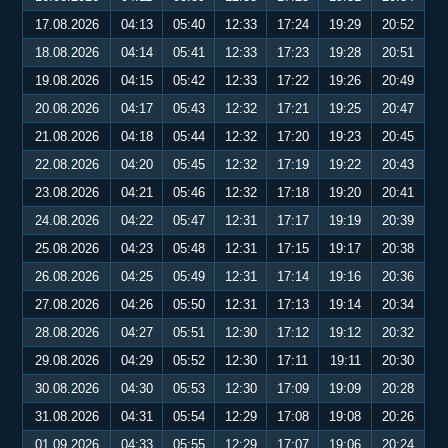
17.08.2026
04:13
05:40
12:33
17:24
19:29
20:52
18.08.2026
04:14
05:41
12:33
17:23
19:28
20:51
19.08.2026
04:15
05:42
12:33
17:22
19:26
20:49
20.08.2026
04:17
05:43
12:32
17:21
19:25
20:47
21.08.2026
04:18
05:44
12:32
17:20
19:23
20:45
22.08.2026
04:20
05:45
12:32
17:19
19:22
20:43
23.08.2026
04:21
05:46
12:32
17:18
19:20
20:41
24.08.2026
04:22
05:47
12:31
17:17
19:19
20:39
25.08.2026
04:23
05:48
12:31
17:15
19:17
20:38
26.08.2026
04:25
05:49
12:31
17:14
19:16
20:36
27.08.2026
04:26
05:50
12:31
17:13
19:14
20:34
28.08.2026
04:27
05:51
12:30
17:12
19:12
20:32
29.08.2026
04:29
05:52
12:30
17:11
19:11
20:30
30.08.2026
04:30
05:53
12:30
17:09
19:09
20:28
31.08.2026
04:31
05:54
12:29
17:08
19:08
20:26
01.09.2026
04:33
05:55
12:29
17:07
19:06
20:24