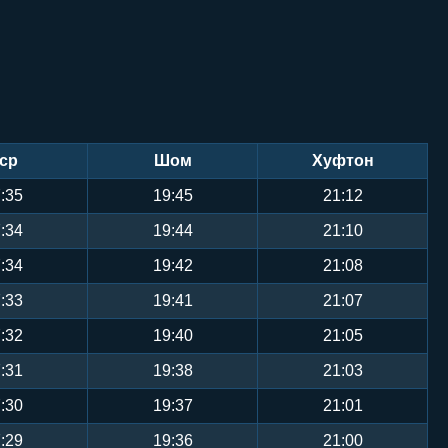
ср
Шом
Хуфтон
:35
19:45
21:12
:34
19:44
21:10
:34
19:42
21:08
:33
19:41
21:07
:32
19:40
21:05
:31
19:38
21:03
:30
19:37
21:01
:29
19:36
21:00