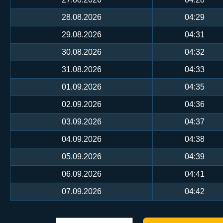
28.08.2026
04:29
29.08.2026
04:31
30.08.2026
04:32
31.08.2026
04:33
01.09.2026
04:35
02.09.2026
04:36
03.09.2026
04:37
04.09.2026
04:38
05.09.2026
04:39
06.09.2026
04:41
07.09.2026
04:42