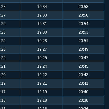
:28
19:34
20:58
:27
19:33
20:56
:26
19:31
20:54
:25
19:30
20:53
:24
19:28
20:51
:23
19:27
20:49
:22
19:25
20:47
:21
19:24
20:45
:20
19:22
20:43
:19
19:21
20:41
:17
19:19
20:40
:16
19:18
20:38
:15
19:16
20:36