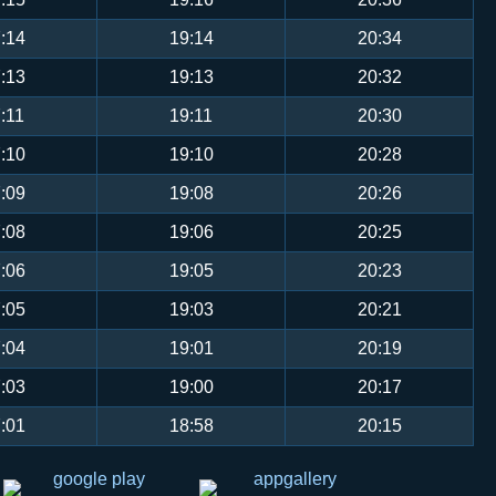
:14
19:14
20:34
:13
19:13
20:32
:11
19:11
20:30
:10
19:10
20:28
:09
19:08
20:26
:08
19:06
20:25
:06
19:05
20:23
:05
19:03
20:21
:04
19:01
20:19
:03
19:00
20:17
:01
18:58
20:15