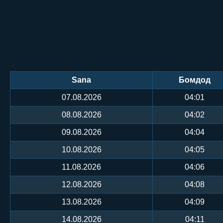
Sana
Бомдод
07.08.2026
04:01
08.08.2026
04:02
09.08.2026
04:04
10.08.2026
04:05
11.08.2026
04:06
12.08.2026
04:08
13.08.2026
04:09
14.08.2026
04:11