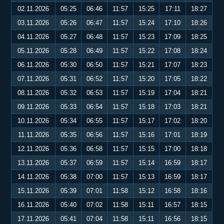
02.11.2026
05:25
06:46
11:57
15:25
17:11
18:27
03.11.2026
05:26
06:47
11:57
15:24
17:10
18:26
04.11.2026
05:27
06:48
11:57
15:23
17:09
18:25
05.11.2026
05:28
06:49
11:57
15:22
17:08
18:24
06.11.2026
05:30
06:50
11:57
15:21
17:07
18:23
07.11.2026
05:31
06:52
11:57
15:20
17:05
18:22
08.11.2026
05:32
06:53
11:57
15:19
17:04
18:21
09.11.2026
05:33
06:54
11:57
15:18
17:03
18:21
10.11.2026
05:34
06:55
11:57
15:17
17:02
18:20
11.11.2026
05:35
06:56
11:57
15:16
17:01
18:19
12.11.2026
05:36
06:58
11:57
15:15
17:00
18:18
13.11.2026
05:37
06:59
11:57
15:14
16:59
18:17
14.11.2026
05:38
07:00
11:57
15:13
16:59
18:17
15.11.2026
05:39
07:01
11:58
15:12
16:58
18:16
16.11.2026
05:40
07:02
11:58
15:11
16:57
18:15
17.11.2026
05:41
07:04
11:58
15:11
16:56
18:15