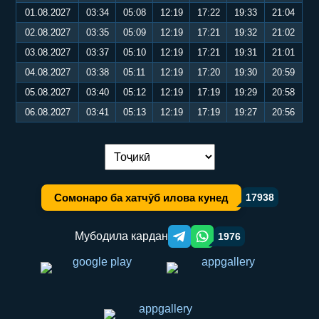
01.08.2027
03:34
05:08
12:19
17:22
19:33
21:04
02.08.2027
03:35
05:09
12:19
17:21
19:32
21:02
03.08.2027
03:37
05:10
12:19
17:21
19:31
21:01
04.08.2027
03:38
05:11
12:19
17:20
19:30
20:59
05.08.2027
03:40
05:12
12:19
17:19
19:29
20:58
06.08.2027
03:41
05:13
12:19
17:19
19:27
20:56
Иваз кардани забон:
Сомонаро ба хатчӯб илова кунед
17938
Мубодила кардан
1976
Telegram orqali ulashish
WhatsApp orqali ulashish