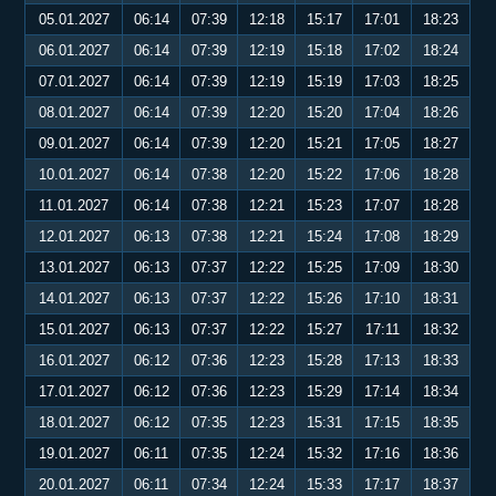
05.01.2027
06:14
07:39
12:18
15:17
17:01
18:23
06.01.2027
06:14
07:39
12:19
15:18
17:02
18:24
07.01.2027
06:14
07:39
12:19
15:19
17:03
18:25
08.01.2027
06:14
07:39
12:20
15:20
17:04
18:26
09.01.2027
06:14
07:39
12:20
15:21
17:05
18:27
10.01.2027
06:14
07:38
12:20
15:22
17:06
18:28
11.01.2027
06:14
07:38
12:21
15:23
17:07
18:28
12.01.2027
06:13
07:38
12:21
15:24
17:08
18:29
13.01.2027
06:13
07:37
12:22
15:25
17:09
18:30
14.01.2027
06:13
07:37
12:22
15:26
17:10
18:31
15.01.2027
06:13
07:37
12:22
15:27
17:11
18:32
16.01.2027
06:12
07:36
12:23
15:28
17:13
18:33
17.01.2027
06:12
07:36
12:23
15:29
17:14
18:34
18.01.2027
06:12
07:35
12:23
15:31
17:15
18:35
19.01.2027
06:11
07:35
12:24
15:32
17:16
18:36
20.01.2027
06:11
07:34
12:24
15:33
17:17
18:37