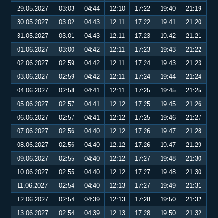
29.05.2027
03:03
04:44
12:10
17:22
19:40
21:19
30.05.2027
03:02
04:43
12:11
17:22
19:41
21:20
31.05.2027
03:01
04:43
12:11
17:23
19:42
21:21
01.06.2027
03:00
04:42
12:11
17:23
19:43
21:22
02.06.2027
02:59
04:42
12:11
17:24
19:43
21:23
03.06.2027
02:59
04:42
12:11
17:24
19:44
21:24
04.06.2027
02:58
04:41
12:11
17:25
19:45
21:25
05.06.2027
02:57
04:41
12:12
17:25
19:45
21:26
06.06.2027
02:57
04:41
12:12
17:25
19:46
21:27
07.06.2027
02:56
04:40
12:12
17:26
19:47
21:28
08.06.2027
02:56
04:40
12:12
17:26
19:47
21:29
09.06.2027
02:55
04:40
12:12
17:27
19:48
21:30
10.06.2027
02:55
04:40
12:12
17:27
19:48
21:30
11.06.2027
02:54
04:40
12:13
17:27
19:49
21:31
12.06.2027
02:54
04:39
12:13
17:28
19:50
21:32
13.06.2027
02:54
04:39
12:13
17:28
19:50
21:32