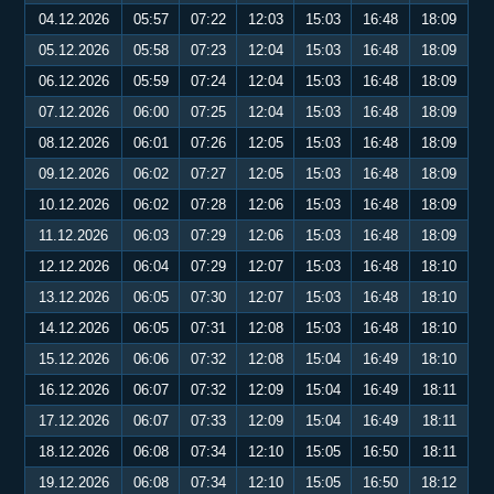
04.12.2026
05:57
07:22
12:03
15:03
16:48
18:09
05.12.2026
05:58
07:23
12:04
15:03
16:48
18:09
06.12.2026
05:59
07:24
12:04
15:03
16:48
18:09
07.12.2026
06:00
07:25
12:04
15:03
16:48
18:09
08.12.2026
06:01
07:26
12:05
15:03
16:48
18:09
09.12.2026
06:02
07:27
12:05
15:03
16:48
18:09
10.12.2026
06:02
07:28
12:06
15:03
16:48
18:09
11.12.2026
06:03
07:29
12:06
15:03
16:48
18:09
12.12.2026
06:04
07:29
12:07
15:03
16:48
18:10
13.12.2026
06:05
07:30
12:07
15:03
16:48
18:10
14.12.2026
06:05
07:31
12:08
15:03
16:48
18:10
15.12.2026
06:06
07:32
12:08
15:04
16:49
18:10
16.12.2026
06:07
07:32
12:09
15:04
16:49
18:11
17.12.2026
06:07
07:33
12:09
15:04
16:49
18:11
18.12.2026
06:08
07:34
12:10
15:05
16:50
18:11
19.12.2026
06:08
07:34
12:10
15:05
16:50
18:12