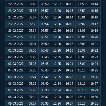
22.02.2027
05:40
06:59
12:27
16:12
17:58
19:14
23.02.2027
05:38
06:57
12:26
16:13
17:59
19:15
24.02.2027
05:37
06:56
12:26
16:14
18:01
19:16
25.02.2027
05:36
06:54
12:26
16:15
18:02
19:17
26.02.2027
05:34
06:53
12:26
16:16
18:03
19:18
27.02.2027
05:33
06:51
12:26
16:17
18:04
19:20
28.02.2027
05:31
06:50
12:26
16:18
18:05
19:21
01.03.2027
05:30
06:48
12:25
16:19
18:06
19:22
02.03.2027
05:28
06:46
12:25
16:20
18:08
19:23
03.03.2027
05:27
06:45
12:25
16:21
18:09
19:24
04.03.2027
05:25
06:43
12:25
16:22
18:10
19:25
05.03.2027
05:24
06:42
12:25
16:23
18:11
19:26
06.03.2027
05:22
06:40
12:24
16:24
18:12
19:27
07.03.2027
05:20
06:38
12:24
16:25
18:13
19:29
08.03.2027
05:19
06:37
12:24
16:26
18:14
19:30
09.03.2027
05:17
06:35
12:24
16:27
18:16
19:31