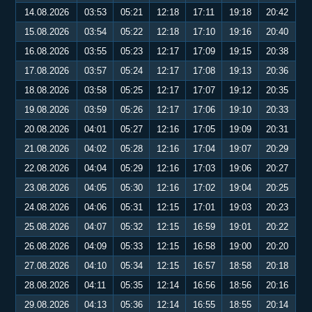
14.08.2026
03:53
05:21
12:18
17:11
19:18
20:42
15.08.2026
03:54
05:22
12:18
17:10
19:16
20:40
16.08.2026
03:55
05:23
12:17
17:09
19:15
20:38
17.08.2026
03:57
05:24
12:17
17:08
19:13
20:36
18.08.2026
03:58
05:25
12:17
17:07
19:12
20:35
19.08.2026
03:59
05:26
12:17
17:06
19:10
20:33
20.08.2026
04:01
05:27
12:16
17:05
19:09
20:31
21.08.2026
04:02
05:28
12:16
17:04
19:07
20:29
22.08.2026
04:04
05:29
12:16
17:03
19:06
20:27
23.08.2026
04:05
05:30
12:16
17:02
19:04
20:25
24.08.2026
04:06
05:31
12:15
17:01
19:03
20:23
25.08.2026
04:07
05:32
12:15
16:59
19:01
20:22
26.08.2026
04:09
05:33
12:15
16:58
19:00
20:20
27.08.2026
04:10
05:34
12:15
16:57
18:58
20:18
28.08.2026
04:11
05:35
12:14
16:56
18:56
20:16
29.08.2026
04:13
05:36
12:14
16:55
18:55
20:14