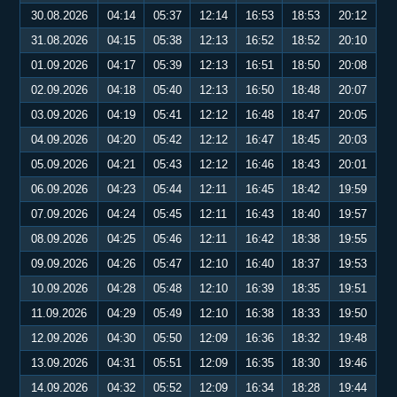
30.08.2026
04:14
05:37
12:14
16:53
18:53
20:12
31.08.2026
04:15
05:38
12:13
16:52
18:52
20:10
01.09.2026
04:17
05:39
12:13
16:51
18:50
20:08
02.09.2026
04:18
05:40
12:13
16:50
18:48
20:07
03.09.2026
04:19
05:41
12:12
16:48
18:47
20:05
04.09.2026
04:20
05:42
12:12
16:47
18:45
20:03
05.09.2026
04:21
05:43
12:12
16:46
18:43
20:01
06.09.2026
04:23
05:44
12:11
16:45
18:42
19:59
07.09.2026
04:24
05:45
12:11
16:43
18:40
19:57
08.09.2026
04:25
05:46
12:11
16:42
18:38
19:55
09.09.2026
04:26
05:47
12:10
16:40
18:37
19:53
10.09.2026
04:28
05:48
12:10
16:39
18:35
19:51
11.09.2026
04:29
05:49
12:10
16:38
18:33
19:50
12.09.2026
04:30
05:50
12:09
16:36
18:32
19:48
13.09.2026
04:31
05:51
12:09
16:35
18:30
19:46
14.09.2026
04:32
05:52
12:09
16:34
18:28
19:44