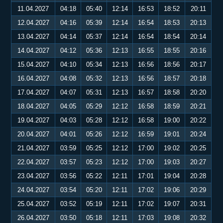
11.04.2027
04:18
05:40
12:14
16:53
18:52
20:11
12.04.2027
04:16
05:39
12:14
16:54
18:53
20:13
13.04.2027
04:14
05:37
12:14
16:54
18:54
20:14
14.04.2027
04:12
05:36
12:13
16:55
18:55
20:16
15.04.2027
04:10
05:34
12:13
16:56
18:56
20:17
16.04.2027
04:08
05:32
12:13
16:56
18:57
20:18
17.04.2027
04:07
05:31
12:13
16:57
18:58
20:20
18.04.2027
04:05
05:29
12:12
16:58
18:59
20:21
19.04.2027
04:03
05:28
12:12
16:58
19:00
20:22
20.04.2027
04:01
05:26
12:12
16:59
19:01
20:24
21.04.2027
03:59
05:25
12:12
17:00
19:02
20:25
22.04.2027
03:57
05:23
12:12
17:00
19:03
20:27
23.04.2027
03:56
05:22
12:11
17:01
19:04
20:28
24.04.2027
03:54
05:20
12:11
17:02
19:06
20:29
25.04.2027
03:52
05:19
12:11
17:02
19:07
20:31
26.04.2027
03:50
05:18
12:11
17:03
19:08
20:32