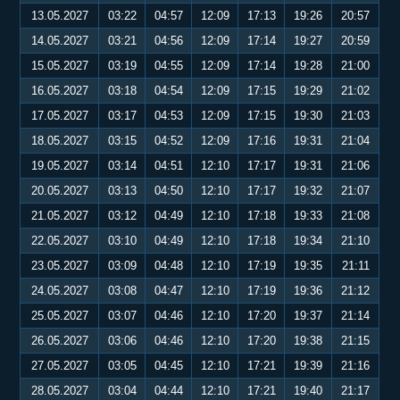
13.05.2027
03:22
04:57
12:09
17:13
19:26
20:57
14.05.2027
03:21
04:56
12:09
17:14
19:27
20:59
15.05.2027
03:19
04:55
12:09
17:14
19:28
21:00
16.05.2027
03:18
04:54
12:09
17:15
19:29
21:02
17.05.2027
03:17
04:53
12:09
17:15
19:30
21:03
18.05.2027
03:15
04:52
12:09
17:16
19:31
21:04
19.05.2027
03:14
04:51
12:10
17:17
19:31
21:06
20.05.2027
03:13
04:50
12:10
17:17
19:32
21:07
21.05.2027
03:12
04:49
12:10
17:18
19:33
21:08
22.05.2027
03:10
04:49
12:10
17:18
19:34
21:10
23.05.2027
03:09
04:48
12:10
17:19
19:35
21:11
24.05.2027
03:08
04:47
12:10
17:19
19:36
21:12
25.05.2027
03:07
04:46
12:10
17:20
19:37
21:14
26.05.2027
03:06
04:46
12:10
17:20
19:38
21:15
27.05.2027
03:05
04:45
12:10
17:21
19:39
21:16
28.05.2027
03:04
04:44
12:10
17:21
19:40
21:17