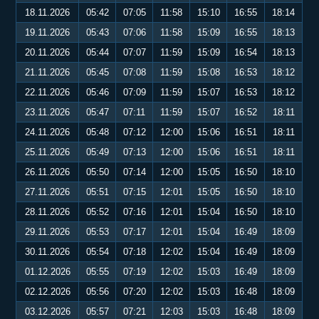
18.11.2026
05:42
07:05
11:58
15:10
16:55
18:14
19.11.2026
05:43
07:06
11:58
15:09
16:55
18:13
20.11.2026
05:44
07:07
11:59
15:09
16:54
18:13
21.11.2026
05:45
07:08
11:59
15:08
16:53
18:12
22.11.2026
05:46
07:09
11:59
15:07
16:53
18:12
23.11.2026
05:47
07:11
11:59
15:07
16:52
18:11
24.11.2026
05:48
07:12
12:00
15:06
16:51
18:11
25.11.2026
05:49
07:13
12:00
15:06
16:51
18:11
26.11.2026
05:50
07:14
12:00
15:05
16:50
18:10
27.11.2026
05:51
07:15
12:01
15:05
16:50
18:10
28.11.2026
05:52
07:16
12:01
15:04
16:50
18:10
29.11.2026
05:53
07:17
12:01
15:04
16:49
18:09
30.11.2026
05:54
07:18
12:02
15:04
16:49
18:09
01.12.2026
05:55
07:19
12:02
15:03
16:49
18:09
02.12.2026
05:56
07:20
12:02
15:03
16:48
18:09
03.12.2026
05:57
07:21
12:03
15:03
16:48
18:09