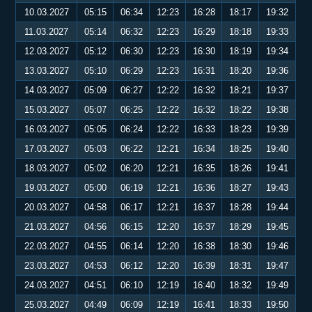
10.03.2027
05:15
06:34
12:23
16:28
18:17
19:32
11.03.2027
05:14
06:32
12:23
16:29
18:18
19:33
12.03.2027
05:12
06:30
12:23
16:30
18:19
19:34
13.03.2027
05:10
06:29
12:23
16:31
18:20
19:36
14.03.2027
05:09
06:27
12:22
16:32
18:21
19:37
15.03.2027
05:07
06:25
12:22
16:32
18:22
19:38
16.03.2027
05:05
06:24
12:22
16:33
18:23
19:39
17.03.2027
05:03
06:22
12:21
16:34
18:25
19:40
18.03.2027
05:02
06:20
12:21
16:35
18:26
19:41
19.03.2027
05:00
06:19
12:21
16:36
18:27
19:43
20.03.2027
04:58
06:17
12:21
16:37
18:28
19:44
21.03.2027
04:56
06:15
12:20
16:37
18:29
19:45
22.03.2027
04:55
06:14
12:20
16:38
18:30
19:46
23.03.2027
04:53
06:12
12:20
16:39
18:31
19:47
24.03.2027
04:51
06:10
12:19
16:40
18:32
19:49
25.03.2027
04:49
06:09
12:19
16:41
18:33
19:50