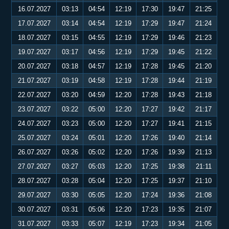
16.07.2027
03:13
04:54
12:19
17:30
19:47
21:25
17.07.2027
03:14
04:54
12:19
17:29
19:47
21:24
18.07.2027
03:15
04:55
12:19
17:29
19:46
21:23
19.07.2027
03:17
04:56
12:19
17:29
19:45
21:22
20.07.2027
03:18
04:57
12:19
17:28
19:45
21:20
21.07.2027
03:19
04:58
12:19
17:28
19:44
21:19
22.07.2027
03:20
04:59
12:20
17:28
19:43
21:18
23.07.2027
03:22
05:00
12:20
17:27
19:42
21:17
24.07.2027
03:23
05:00
12:20
17:27
19:41
21:15
25.07.2027
03:24
05:01
12:20
17:26
19:40
21:14
26.07.2027
03:26
05:02
12:20
17:26
19:39
21:13
27.07.2027
03:27
05:03
12:20
17:25
19:38
21:11
28.07.2027
03:28
05:04
12:20
17:25
19:37
21:10
29.07.2027
03:30
05:05
12:20
17:24
19:36
21:08
30.07.2027
03:31
05:06
12:20
17:23
19:35
21:07
31.07.2027
03:33
05:07
12:19
17:23
19:34
21:05