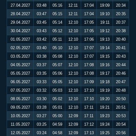
27.04.2027
03:48
05:16
12:11
17:04
19:09
20:34
28.04.2027
03:47
05:15
12:11
17:04
19:10
20:35
29.04.2027
03:45
05:14
12:10
17:05
19:11
20:37
30.04.2027
03:43
05:12
12:10
17:05
19:12
20:38
01.05.2027
03:42
05:11
12:10
17:06
19:13
20:40
02.05.2027
03:40
05:10
12:10
17:07
19:14
20:41
03.05.2027
03:38
05:08
12:10
17:07
19:15
20:43
04.05.2027
03:37
05:07
12:10
17:08
19:16
20:44
05.05.2027
03:35
05:06
12:10
17:08
19:17
20:46
06.05.2027
03:33
05:05
12:10
17:09
19:18
20:47
07.05.2027
03:32
05:03
12:10
17:10
19:19
20:48
08.05.2027
03:30
05:02
12:10
17:10
19:20
20:50
09.05.2027
03:28
05:01
12:10
17:11
19:21
20:51
10.05.2027
03:27
05:00
12:09
17:11
19:23
20:53
11.05.2027
03:25
04:59
12:09
17:12
19:24
20:54
12.05.2027
03:24
04:58
12:09
17:13
19:25
20:56