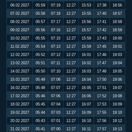
06.02.2027
05:59
07:19
12:27
15:53
17:38
18:56
07.02.2027
05:58
07:18
12:27
15:55
17:40
18:57
08.02.2027
05:57
07:17
12:27
15:56
17:41
18:58
09.02.2027
05:56
07:16
12:27
15:57
17:42
18:59
10.02.2027
05:55
07:15
12:27
15:58
17:43
19:00
11.02.2027
05:54
07:13
12:27
15:59
17:45
19:01
12.02.2027
05:52
07:12
12:27
16:01
17:46
19:03
13.02.2027
05:51
07:11
12:27
16:02
17:47
19:04
14.02.2027
05:50
07:10
12:27
16:03
17:48
19:05
15.02.2027
05:49
07:08
12:27
16:04
17:50
19:06
16.02.2027
05:48
07:07
12:27
16:05
17:51
19:07
17.02.2027
05:46
07:06
12:27
16:06
17:52
19:08
18.02.2027
05:45
07:04
12:27
16:07
17:53
19:09
19.02.2027
05:44
07:03
12:27
16:09
17:55
19:10
20.02.2027
05:43
07:01
12:27
16:10
17:56
19:12
21.02.2027
05:41
07:00
12:27
16:11
17:57
19:13