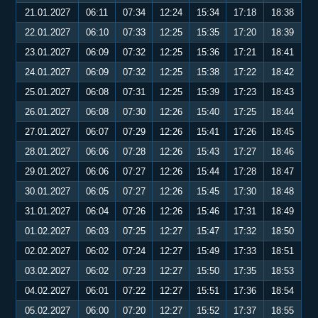
21.01.2027
06:11
07:34
12:24
15:34
17:18
18:38
22.01.2027
06:10
07:33
12:25
15:35
17:20
18:39
23.01.2027
06:09
07:32
12:25
15:36
17:21
18:41
24.01.2027
06:09
07:32
12:25
15:38
17:22
18:42
25.01.2027
06:08
07:31
12:25
15:39
17:23
18:43
26.01.2027
06:08
07:30
12:26
15:40
17:25
18:44
27.01.2027
06:07
07:29
12:26
15:41
17:26
18:45
28.01.2027
06:06
07:28
12:26
15:43
17:27
18:46
29.01.2027
06:06
07:27
12:26
15:44
17:28
18:47
30.01.2027
06:05
07:27
12:26
15:45
17:30
18:48
31.01.2027
06:04
07:26
12:26
15:46
17:31
18:49
01.02.2027
06:03
07:25
12:27
15:47
17:32
18:50
02.02.2027
06:02
07:24
12:27
15:49
17:33
18:51
03.02.2027
06:02
07:23
12:27
15:50
17:35
18:53
04.02.2027
06:01
07:22
12:27
15:51
17:36
18:54
05.02.2027
06:00
07:20
12:27
15:52
17:37
18:55