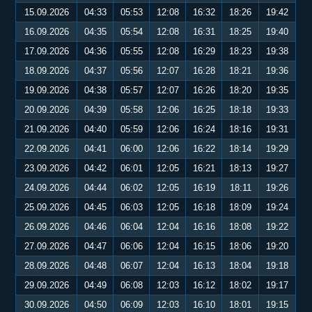
15.09.2026
04:33
05:53
12:08
16:32
18:26
19:42
16.09.2026
04:35
05:54
12:08
16:31
18:25
19:40
17.09.2026
04:36
05:55
12:08
16:29
18:23
19:38
18.09.2026
04:37
05:56
12:07
16:28
18:21
19:36
19.09.2026
04:38
05:57
12:07
16:26
18:20
19:35
20.09.2026
04:39
05:58
12:06
16:25
18:18
19:33
21.09.2026
04:40
05:59
12:06
16:24
18:16
19:31
22.09.2026
04:41
06:00
12:06
16:22
18:14
19:29
23.09.2026
04:42
06:01
12:05
16:21
18:13
19:27
24.09.2026
04:44
06:02
12:05
16:19
18:11
19:26
25.09.2026
04:45
06:03
12:05
16:18
18:09
19:24
26.09.2026
04:46
06:04
12:04
16:16
18:08
19:22
27.09.2026
04:47
06:06
12:04
16:15
18:06
19:20
28.09.2026
04:48
06:07
12:04
16:13
18:04
19:18
29.09.2026
04:49
06:08
12:03
16:12
18:02
19:17
30.09.2026
04:50
06:09
12:03
16:10
18:01
19:15