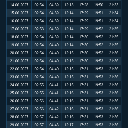
14.06.2027
02:54
04:39
12:13
17:28
19:50
21:33
15.06.2027
02:54
04:39
12:14
17:29
19:51
21:34
16.06.2027
02:54
04:39
12:14
17:29
19:51
21:34
17.06.2027
02:53
04:39
12:14
17:29
19:52
21:35
18.06.2027
02:54
04:39
12:14
17:30
19:52
21:35
19.06.2027
02:54
04:40
12:14
17:30
19:52
21:35
20.06.2027
02:54
04:40
12:15
17:30
19:52
21:36
21.06.2027
02:54
04:40
12:15
17:30
19:53
21:36
22.06.2027
02:54
04:40
12:15
17:31
19:53
21:36
23.06.2027
02:54
04:40
12:15
17:31
19:53
21:36
24.06.2027
02:55
04:41
12:15
17:31
19:53
21:36
25.06.2027
02:55
04:41
12:16
17:31
19:53
21:36
26.06.2027
02:56
04:41
12:16
17:31
19:53
21:36
27.06.2027
02:56
04:42
12:16
17:31
19:53
21:36
28.06.2027
02:57
04:42
12:16
17:31
19:53
21:36
29.06.2027
02:57
04:43
12:17
17:32
19:53
21:36