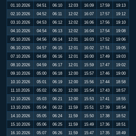
01.10.2026
04:51
06:10
12:03
16:09
17:59
19:13
02.10.2026
04:52
06:11
12:02
16:07
17:57
19:12
03.10.2026
04:53
06:12
12:02
16:06
17:56
19:10
04.10.2026
04:54
06:13
12:02
16:04
17:54
19:08
05.10.2026
04:56
06:14
12:01
16:03
17:52
19:06
06.10.2026
04:57
06:15
12:01
16:02
17:51
19:05
07.10.2026
04:58
06:16
12:01
16:00
17:49
19:03
08.10.2026
04:59
06:17
12:01
15:59
17:47
19:02
09.10.2026
05:00
06:18
12:00
15:57
17:46
19:00
10.10.2026
05:01
06:19
12:00
15:56
17:44
18:58
11.10.2026
05:02
06:20
12:00
15:54
17:43
18:57
12.10.2026
05:03
06:21
12:00
15:53
17:41
18:55
13.10.2026
05:04
06:22
11:59
15:51
17:39
18:54
14.10.2026
05:05
06:24
11:59
15:50
17:38
18:52
15.10.2026
05:06
06:25
11:59
15:49
17:36
18:51
16.10.2026
05:07
06:26
11:59
15:47
17:35
18:49