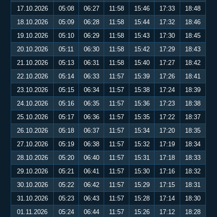
17.10.2026
05:08
06:27
11:58
15:46
17:33
18:48
18.10.2026
05:09
06:28
11:58
15:44
17:32
18:46
19.10.2026
05:10
06:29
11:58
15:43
17:30
18:45
20.10.2026
05:11
06:30
11:58
15:42
17:29
18:43
21.10.2026
05:13
06:31
11:58
15:40
17:27
18:42
22.10.2026
05:14
06:33
11:57
15:39
17:26
18:41
23.10.2026
05:15
06:34
11:57
15:38
17:24
18:39
24.10.2026
05:16
06:35
11:57
15:36
17:23
18:38
25.10.2026
05:17
06:36
11:57
15:35
17:22
18:37
26.10.2026
05:18
06:37
11:57
15:34
17:20
18:35
27.10.2026
05:19
06:38
11:57
15:32
17:19
18:34
28.10.2026
05:20
06:40
11:57
15:31
17:18
18:33
29.10.2026
05:21
06:41
11:57
15:30
17:16
18:32
30.10.2026
05:22
06:42
11:57
15:29
17:15
18:31
31.10.2026
05:23
06:43
11:57
15:28
17:14
18:30
01.11.2026
05:24
06:44
11:57
15:26
17:12
18:28