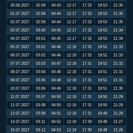
30.06.2027
02:58
04:43
12:17
17:32
19:53
21:35
01.07.2027
02:58
04:44
12:17
17:32
19:53
21:35
02.07.2027
02:59
04:44
12:17
17:32
19:53
21:35
03.07.2027
03:00
04:45
12:17
17:32
19:53
21:34
04.07.2027
03:01
04:45
12:17
17:32
19:53
21:34
05.07.2027
03:01
04:46
12:18
17:32
19:52
21:33
06.07.2027
03:02
04:46
12:18
17:32
19:52
21:33
07.07.2027
03:03
04:47
12:18
17:31
19:52
21:32
08.07.2027
03:04
04:48
12:18
17:31
19:51
21:32
09.07.2027
03:05
04:48
12:18
17:31
19:51
21:31
10.07.2027
03:06
04:49
12:18
17:31
19:51
21:30
11.07.2027
03:07
04:50
12:19
17:31
19:50
21:29
12.07.2027
03:08
04:50
12:19
17:31
19:50
21:29
13.07.2027
03:09
04:51
12:19
17:31
19:49
21:28
14.07.2027
03:11
04:52
12:19
17:30
19:49
21:27
15.07.2027
03:12
04:53
12:19
17:30
19:48
21:26