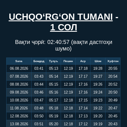
UCHQO‘RG‘ON TUMANI
-
1 СОЛ
Вақти ҷорӣ:
02:40:58
(вақти дастгоҳи
шумо)
Sana
Бомдод
Тулуъ
Пешин
Аср
Шом
Хуфтон
06.08.2026
03:41
05:13
12:19
17:18
19:28
20:55
07.08.2026
03:43
05:14
12:19
17:17
19:27
20:54
08.08.2026
03:44
05:15
12:19
17:16
19:26
20:52
09.08.2026
03:46
05:16
12:19
17:16
19:24
20:50
10.08.2026
03:47
05:17
12:18
17:15
19:23
20:49
11.08.2026
03:48
05:18
12:18
17:14
19:22
20:47
12.08.2026
03:50
05:19
12:18
17:13
19:20
20:45
13.08.2026
03:51
05:20
12:18
17:12
19:19
20:43