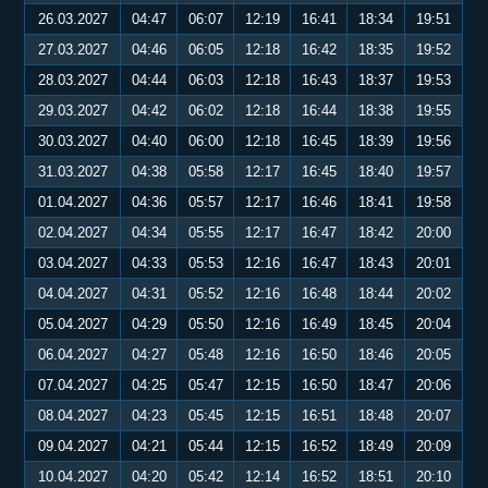
26.03.2027
04:47
06:07
12:19
16:41
18:34
19:51
27.03.2027
04:46
06:05
12:18
16:42
18:35
19:52
28.03.2027
04:44
06:03
12:18
16:43
18:37
19:53
29.03.2027
04:42
06:02
12:18
16:44
18:38
19:55
30.03.2027
04:40
06:00
12:18
16:45
18:39
19:56
31.03.2027
04:38
05:58
12:17
16:45
18:40
19:57
01.04.2027
04:36
05:57
12:17
16:46
18:41
19:58
02.04.2027
04:34
05:55
12:17
16:47
18:42
20:00
03.04.2027
04:33
05:53
12:16
16:47
18:43
20:01
04.04.2027
04:31
05:52
12:16
16:48
18:44
20:02
05.04.2027
04:29
05:50
12:16
16:49
18:45
20:04
06.04.2027
04:27
05:48
12:16
16:50
18:46
20:05
07.04.2027
04:25
05:47
12:15
16:50
18:47
20:06
08.04.2027
04:23
05:45
12:15
16:51
18:48
20:07
09.04.2027
04:21
05:44
12:15
16:52
18:49
20:09
10.04.2027
04:20
05:42
12:14
16:52
18:51
20:10