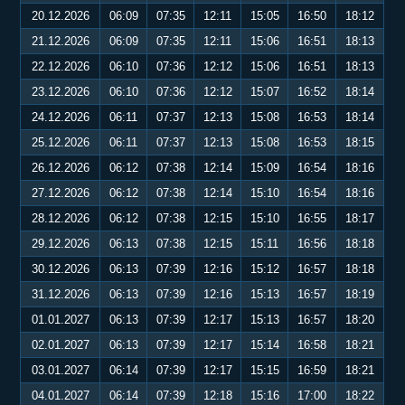
20.12.2026
06:09
07:35
12:11
15:05
16:50
18:12
21.12.2026
06:09
07:35
12:11
15:06
16:51
18:13
22.12.2026
06:10
07:36
12:12
15:06
16:51
18:13
23.12.2026
06:10
07:36
12:12
15:07
16:52
18:14
24.12.2026
06:11
07:37
12:13
15:08
16:53
18:14
25.12.2026
06:11
07:37
12:13
15:08
16:53
18:15
26.12.2026
06:12
07:38
12:14
15:09
16:54
18:16
27.12.2026
06:12
07:38
12:14
15:10
16:54
18:16
28.12.2026
06:12
07:38
12:15
15:10
16:55
18:17
29.12.2026
06:13
07:38
12:15
15:11
16:56
18:18
30.12.2026
06:13
07:39
12:16
15:12
16:57
18:18
31.12.2026
06:13
07:39
12:16
15:13
16:57
18:19
01.01.2027
06:13
07:39
12:17
15:13
16:57
18:20
02.01.2027
06:13
07:39
12:17
15:14
16:58
18:21
03.01.2027
06:14
07:39
12:17
15:15
16:59
18:21
04.01.2027
06:14
07:39
12:18
15:16
17:00
18:22