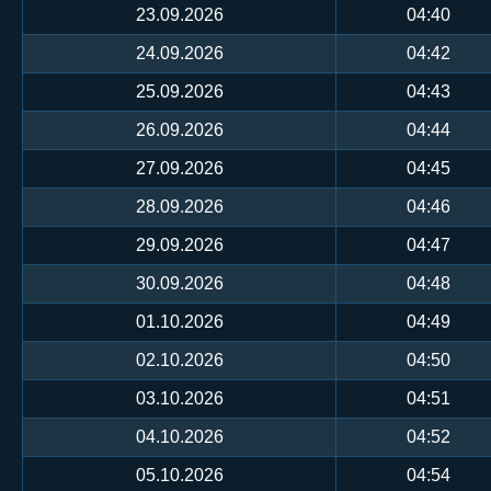
23.09.2026
04:40
24.09.2026
04:42
25.09.2026
04:43
26.09.2026
04:44
27.09.2026
04:45
28.09.2026
04:46
29.09.2026
04:47
30.09.2026
04:48
01.10.2026
04:49
02.10.2026
04:50
03.10.2026
04:51
04.10.2026
04:52
05.10.2026
04:54