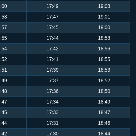
:00
17:49
19:03
:58
17:47
19:01
:57
17:45
19:00
:55
17:44
18:58
:54
17:42
18:56
:52
17:41
18:55
:51
17:39
18:53
:49
17:37
18:52
:48
17:36
18:50
:47
17:34
18:49
:45
17:33
18:47
:44
17:31
18:46
:42
17:30
18:44