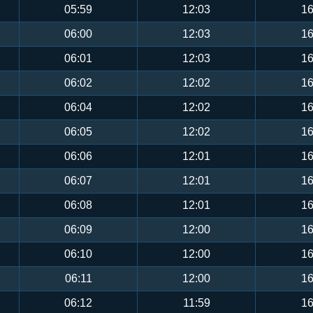
05:59
12:03
16
06:00
12:03
16
06:01
12:03
16
06:02
12:02
16
06:04
12:02
16
06:05
12:02
16
06:06
12:01
16
06:07
12:01
16
06:08
12:01
16
06:09
12:00
16
06:10
12:00
16
06:11
12:00
16
06:12
11:59
16