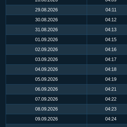
29.08.2026
04:11
30.08.2026
04:12
31.08.2026
04:13
01.09.2026
04:15
02.09.2026
04:16
03.09.2026
04:17
04.09.2026
04:18
05.09.2026
04:19
06.09.2026
04:21
07.09.2026
04:22
08.09.2026
04:23
09.09.2026
04:24