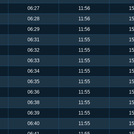
06:27
11:56
15
06:28
11:56
15
06:29
11:56
15
06:31
11:55
15
06:32
11:55
15
06:33
11:55
15
06:34
11:55
15
06:35
11:55
15
06:36
11:55
15
06:38
11:55
15
06:39
11:55
15
06:40
11:55
15
06:41
11:55
15