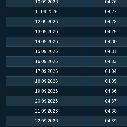
10.09.2026
04:26
11.09.2026
04:27
12.09.2026
04:28
13.09.2026
04:29
14.09.2026
04:30
15.09.2026
04:31
16.09.2026
04:33
17.09.2026
04:34
18.09.2026
04:35
19.09.2026
04:36
20.09.2026
04:37
21.09.2026
04:38
22.09.2026
04:39