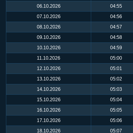
06.10.2026
04:55
07.10.2026
04:56
08.10.2026
04:57
09.10.2026
04:58
10.10.2026
04:59
11.10.2026
05:00
12.10.2026
05:01
13.10.2026
05:02
14.10.2026
05:03
15.10.2026
05:04
16.10.2026
05:05
17.10.2026
05:06
18.10.2026
05:07