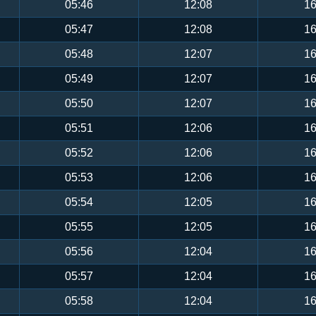
05:46
12:08
16
05:47
12:08
16
05:48
12:07
16
05:49
12:07
16
05:50
12:07
16
05:51
12:06
16
05:52
12:06
16
05:53
12:06
16
05:54
12:05
16
05:55
12:05
16
05:56
12:04
16
05:57
12:04
16
05:58
12:04
16