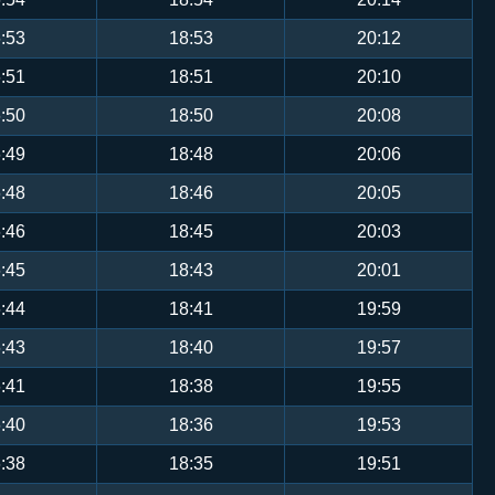
:53
18:53
20:12
:51
18:51
20:10
:50
18:50
20:08
:49
18:48
20:06
:48
18:46
20:05
:46
18:45
20:03
:45
18:43
20:01
:44
18:41
19:59
:43
18:40
19:57
:41
18:38
19:55
:40
18:36
19:53
:38
18:35
19:51