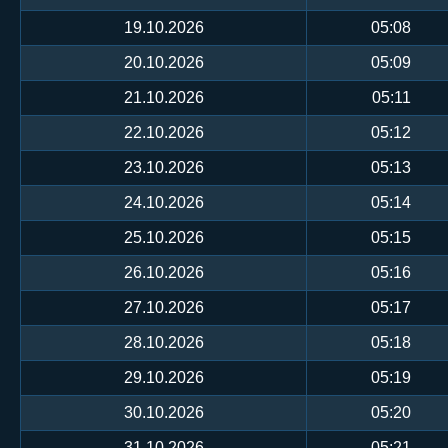
19.10.2026
05:08
20.10.2026
05:09
21.10.2026
05:11
22.10.2026
05:12
23.10.2026
05:13
24.10.2026
05:14
25.10.2026
05:15
26.10.2026
05:16
27.10.2026
05:17
28.10.2026
05:18
29.10.2026
05:19
30.10.2026
05:20
31.10.2026
05:21