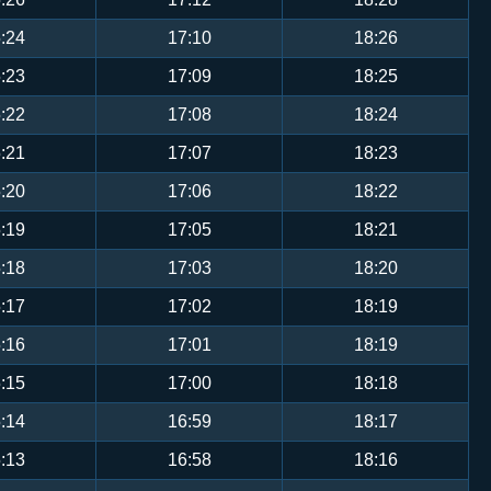
:24
17:10
18:26
:23
17:09
18:25
:22
17:08
18:24
:21
17:07
18:23
:20
17:06
18:22
:19
17:05
18:21
:18
17:03
18:20
:17
17:02
18:19
:16
17:01
18:19
:15
17:00
18:18
:14
16:59
18:17
:13
16:58
18:16