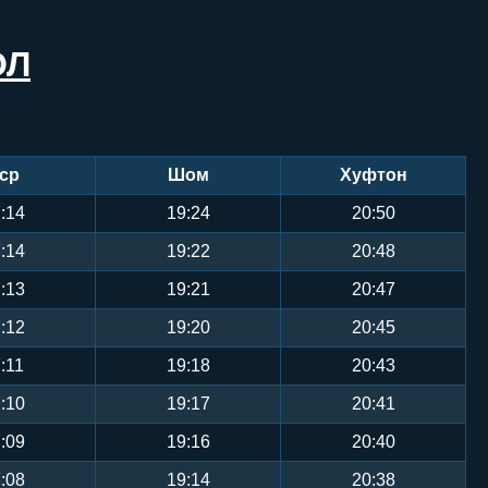
ОЛ
ср
Шом
Хуфтон
:14
19:24
20:50
:14
19:22
20:48
:13
19:21
20:47
:12
19:20
20:45
:11
19:18
20:43
:10
19:17
20:41
:09
19:16
20:40
:08
19:14
20:38