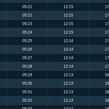
05:21
12:15
17
05:22
12:15
17
05:23
12:15
17
05:24
12:15
17
05:25
12:14
17
05:26
12:14
17
05:27
12:14
17
05:28
12:14
17
05:29
12:13
16
05:30
12:13
16
05:31
12:13
16
05:32
12:13
16
05:33
12:12
16