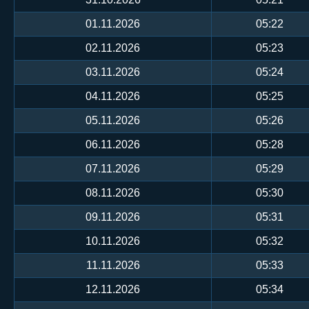
01.11.2026
05:22
02.11.2026
05:23
03.11.2026
05:24
04.11.2026
05:25
05.11.2026
05:26
06.11.2026
05:28
07.11.2026
05:29
08.11.2026
05:30
09.11.2026
05:31
10.11.2026
05:32
11.11.2026
05:33
12.11.2026
05:34