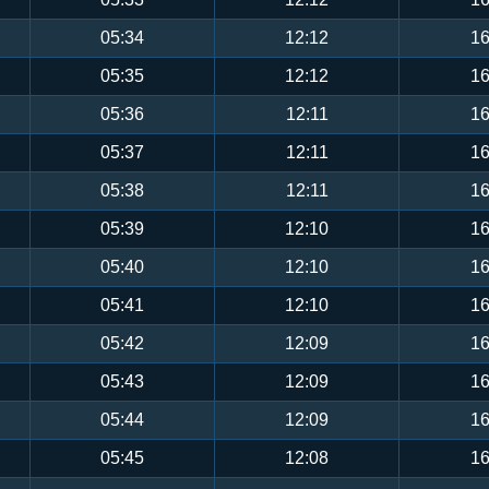
05:34
12:12
16
05:35
12:12
16
05:36
12:11
16
05:37
12:11
16
05:38
12:11
16
05:39
12:10
16
05:40
12:10
16
05:41
12:10
16
05:42
12:09
16
05:43
12:09
16
05:44
12:09
16
05:45
12:08
16