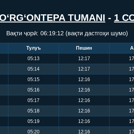
O‘RG‘ONTEPA TUMANI
-
1 С
Вақти ҷорӣ:
06:19:13
(вақти дастгоҳи шумо)
Тулуъ
Пешин
А
05:13
12:17
17
05:14
12:17
17
05:15
12:16
17
05:16
12:16
17
05:17
12:16
17
05:18
12:16
17
05:19
12:16
17
05:20
12:16
17