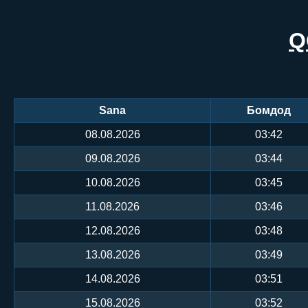
Q
Sana
Бомдод
08.08.2026
03:42
09.08.2026
03:44
10.08.2026
03:45
11.08.2026
03:46
12.08.2026
03:48
13.08.2026
03:49
14.08.2026
03:51
15.08.2026
03:52