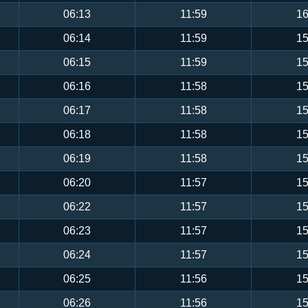
06:13
11:59
16
06:14
11:59
15
06:15
11:59
15
06:16
11:58
15
06:17
11:58
15
06:18
11:58
15
06:19
11:58
15
06:20
11:57
15
06:22
11:57
15
06:23
11:57
15
06:24
11:57
15
06:25
11:56
15
06:26
11:56
15