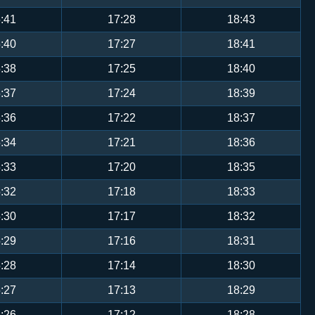
:41
17:28
18:43
:40
17:27
18:41
:38
17:25
18:40
:37
17:24
18:39
:36
17:22
18:37
:34
17:21
18:36
:33
17:20
18:35
:32
17:18
18:33
:30
17:17
18:32
:29
17:16
18:31
:28
17:14
18:30
:27
17:13
18:29
:26
17:12
18:28