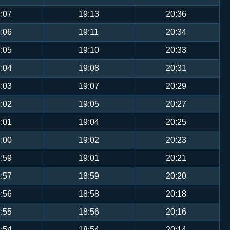
:07
19:13
20:36
:06
19:11
20:34
:05
19:10
20:33
:04
19:08
20:31
:03
19:07
20:29
:02
19:05
20:27
:01
19:04
20:25
:00
19:02
20:23
:59
19:01
20:21
:57
18:59
20:20
:56
18:58
20:18
:55
18:56
20:16
:54
18:54
20:14