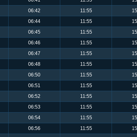
06:42
11:55
15
06:44
11:55
15
06:45
11:55
15
06:46
11:55
15
06:47
11:55
15
06:48
11:55
15
06:50
11:55
15
06:51
11:55
15
06:52
11:55
15
06:53
11:55
15
06:54
11:55
15
06:56
11:55
15