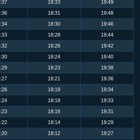
:37
18:33
19:49
:36
18:31
19:48
:34
18:30
19:46
:33
18:28
19:44
:32
18:26
19:42
:30
18:24
19:40
:29
18:23
19:38
:27
18:21
19:36
:26
18:19
19:34
:24
18:18
19:33
:23
18:16
19:31
:22
18:14
19:29
:20
18:12
19:27