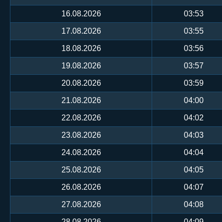
16.08.2026
03:53
17.08.2026
03:55
18.08.2026
03:56
19.08.2026
03:57
20.08.2026
03:59
21.08.2026
04:00
22.08.2026
04:02
23.08.2026
04:03
24.08.2026
04:04
25.08.2026
04:05
26.08.2026
04:07
27.08.2026
04:08
28.08.2026
04:09