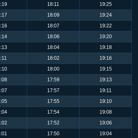
:19
18:11
19:25
:17
18:09
19:24
:16
18:07
19:22
:14
18:06
19:20
:13
18:04
19:18
:11
18:02
19:16
:10
18:00
19:15
:08
17:59
19:13
:07
17:57
19:11
:05
17:55
19:10
:04
17:54
19:08
:02
17:52
19:06
:01
17:50
19:04