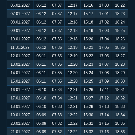
06.01.2027
06:12
07:37
12:17
15:16
17:00
18:22
07.01.2027
06:12
07:37
12:17
15:17
17:01
18:23
08.01.2027
06:12
07:37
12:18
15:18
17:02
18:24
09.01.2027
06:12
07:37
12:18
15:19
17:03
18:25
10.01.2027
06:12
07:36
12:18
15:20
17:04
18:26
11.01.2027
06:12
07:36
12:19
15:21
17:05
18:26
12.01.2027
06:11
07:36
12:19
15:22
17:06
18:27
13.01.2027
06:11
07:35
12:20
15:23
17:07
18:28
14.01.2027
06:11
07:35
12:20
15:24
17:08
18:29
15.01.2027
06:11
07:35
12:20
15:25
17:09
18:30
16.01.2027
06:10
07:34
12:21
15:26
17:11
18:31
17.01.2027
06:10
07:34
12:21
15:27
17:12
18:32
18.01.2027
06:10
07:33
12:21
15:29
17:13
18:33
19.01.2027
06:09
07:33
12:22
15:30
17:14
18:34
20.01.2027
06:09
07:32
12:22
15:31
17:15
18:35
21.01.2027
06:09
07:32
12:22
15:32
17:16
18:36