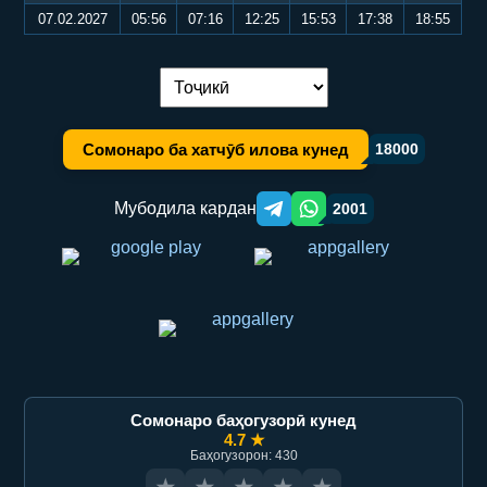
07.02.2027
05:56
07:16
12:25
15:53
17:38
18:55
Иваз кардани забон:
Сомонаро ба хатчӯб илова кунед
18000
Мубодила кардан
2001
Telegram orqali ulashish
WhatsApp orqali ulashish
Сомонаро баҳогузорӣ кунед
4.7 ★
Баҳогузорон: 430