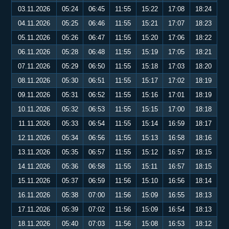
03.11.2026
05:24
06:45
11:55
15:22
17:08
18:24
04.11.2026
05:25
06:46
11:55
15:21
17:07
18:23
05.11.2026
05:26
06:47
11:55
15:20
17:06
18:22
06.11.2026
05:28
06:48
11:55
15:19
17:05
18:21
07.11.2026
05:29
06:50
11:55
15:18
17:03
18:20
08.11.2026
05:30
06:51
11:55
15:17
17:02
18:19
09.11.2026
05:31
06:52
11:55
15:16
17:01
18:19
10.11.2026
05:32
06:53
11:55
15:15
17:00
18:18
11.11.2026
05:33
06:54
11:55
15:14
16:59
18:17
12.11.2026
05:34
06:56
11:55
15:13
16:58
18:16
13.11.2026
05:35
06:57
11:55
15:12
16:57
18:15
14.11.2026
05:36
06:58
11:55
15:11
16:57
18:15
15.11.2026
05:37
06:59
11:56
15:10
16:56
18:14
16.11.2026
05:38
07:00
11:56
15:09
16:55
18:13
17.11.2026
05:39
07:02
11:56
15:09
16:54
18:13
18.11.2026
05:40
07:03
11:56
15:08
16:53
18:12