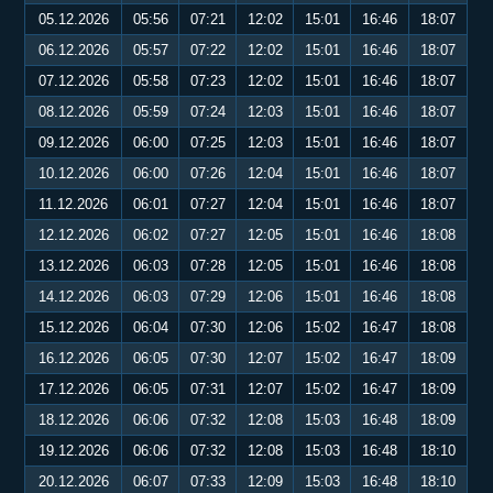
05.12.2026
05:56
07:21
12:02
15:01
16:46
18:07
06.12.2026
05:57
07:22
12:02
15:01
16:46
18:07
07.12.2026
05:58
07:23
12:02
15:01
16:46
18:07
08.12.2026
05:59
07:24
12:03
15:01
16:46
18:07
09.12.2026
06:00
07:25
12:03
15:01
16:46
18:07
10.12.2026
06:00
07:26
12:04
15:01
16:46
18:07
11.12.2026
06:01
07:27
12:04
15:01
16:46
18:07
12.12.2026
06:02
07:27
12:05
15:01
16:46
18:08
13.12.2026
06:03
07:28
12:05
15:01
16:46
18:08
14.12.2026
06:03
07:29
12:06
15:01
16:46
18:08
15.12.2026
06:04
07:30
12:06
15:02
16:47
18:08
16.12.2026
06:05
07:30
12:07
15:02
16:47
18:09
17.12.2026
06:05
07:31
12:07
15:02
16:47
18:09
18.12.2026
06:06
07:32
12:08
15:03
16:48
18:09
19.12.2026
06:06
07:32
12:08
15:03
16:48
18:10
20.12.2026
06:07
07:33
12:09
15:03
16:48
18:10