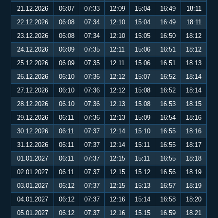
21.12.2026
06:07
07:33
12:09
15:04
16:49
18:11
22.12.2026
06:08
07:34
12:10
15:04
16:49
18:11
23.12.2026
06:08
07:34
12:10
15:05
16:50
18:12
24.12.2026
06:09
07:35
12:11
15:06
16:51
18:12
25.12.2026
06:09
07:35
12:11
15:06
16:51
18:13
26.12.2026
06:10
07:36
12:12
15:07
16:52
18:14
27.12.2026
06:10
07:36
12:12
15:08
16:52
18:14
28.12.2026
06:10
07:36
12:13
15:08
16:53
18:15
29.12.2026
06:11
07:36
12:13
15:09
16:54
18:16
30.12.2026
06:11
07:37
12:14
15:10
16:55
18:16
31.12.2026
06:11
07:37
12:14
15:11
16:55
18:17
01.01.2027
06:11
07:37
12:15
15:11
16:55
18:18
02.01.2027
06:11
07:37
12:15
15:12
16:56
18:19
03.01.2027
06:12
07:37
12:15
15:13
16:57
18:19
04.01.2027
06:12
07:37
12:16
15:14
16:58
18:20
05.01.2027
06:12
07:37
12:16
15:15
16:59
18:21