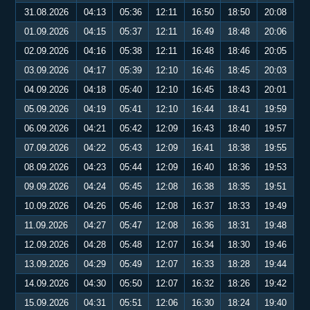
31.08.2026
04:13
05:36
12:11
16:50
18:50
20:08
01.09.2026
04:15
05:37
12:11
16:49
18:48
20:06
02.09.2026
04:16
05:38
12:11
16:48
18:46
20:05
03.09.2026
04:17
05:39
12:10
16:46
18:45
20:03
04.09.2026
04:18
05:40
12:10
16:45
18:43
20:01
05.09.2026
04:19
05:41
12:10
16:44
18:41
19:59
06.09.2026
04:21
05:42
12:09
16:43
18:40
19:57
07.09.2026
04:22
05:43
12:09
16:41
18:38
19:55
08.09.2026
04:23
05:44
12:09
16:40
18:36
19:53
09.09.2026
04:24
05:45
12:08
16:38
18:35
19:51
10.09.2026
04:26
05:46
12:08
16:37
18:33
19:49
11.09.2026
04:27
05:47
12:08
16:36
18:31
19:48
12.09.2026
04:28
05:48
12:07
16:34
18:30
19:46
13.09.2026
04:29
05:49
12:07
16:33
18:28
19:44
14.09.2026
04:30
05:50
12:07
16:32
18:26
19:42
15.09.2026
04:31
05:51
12:06
16:30
18:24
19:40