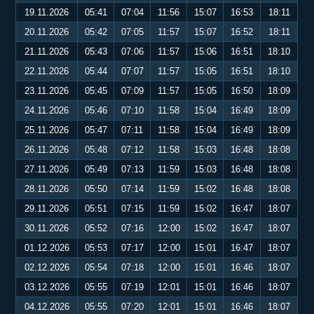
19.11.2026
05:41
07:04
11:56
15:07
16:53
18:11
20.11.2026
05:42
07:05
11:57
15:07
16:52
18:11
21.11.2026
05:43
07:06
11:57
15:06
16:51
18:10
22.11.2026
05:44
07:07
11:57
15:05
16:51
18:10
23.11.2026
05:45
07:09
11:57
15:05
16:50
18:09
24.11.2026
05:46
07:10
11:58
15:04
16:49
18:09
25.11.2026
05:47
07:11
11:58
15:04
16:49
18:09
26.11.2026
05:48
07:12
11:58
15:03
16:48
18:08
27.11.2026
05:49
07:13
11:59
15:03
16:48
18:08
28.11.2026
05:50
07:14
11:59
15:02
16:48
18:08
29.11.2026
05:51
07:15
11:59
15:02
16:47
18:07
30.11.2026
05:52
07:16
12:00
15:02
16:47
18:07
01.12.2026
05:53
07:17
12:00
15:01
16:47
18:07
02.12.2026
05:54
07:18
12:00
15:01
16:46
18:07
03.12.2026
05:55
07:19
12:01
15:01
16:46
18:07
04.12.2026
05:55
07:20
12:01
15:01
16:46
18:07