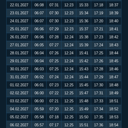
22.01.2027
06:08
07:31
12:23
15:33
17:18
18:37
23.01.2027
06:07
07:30
12:23
15:34
17:19
18:39
24.01.2027
06:07
07:30
12:23
15:36
17:20
18:40
25.01.2027
06:06
07:29
12:23
15:37
17:21
18:41
26.01.2027
06:06
07:28
12:24
15:38
17:23
18:42
27.01.2027
06:05
07:27
12:24
15:39
17:24
18:43
28.01.2027
06:04
07:26
12:24
15:41
17:25
18:44
29.01.2027
06:04
07:25
12:24
15:42
17:26
18:45
30.01.2027
06:03
07:25
12:24
15:43
17:28
18:46
31.01.2027
06:02
07:24
12:24
15:44
17:29
18:47
01.02.2027
06:01
07:23
12:25
15:45
17:30
18:48
02.02.2027
06:00
07:22
12:25
15:47
17:31
18:49
03.02.2027
06:00
07:21
12:25
15:48
17:33
18:51
04.02.2027
05:59
07:20
12:25
15:49
17:34
18:52
05.02.2027
05:58
07:18
12:25
15:50
17:35
18:53
06.02.2027
05:57
07:17
12:25
15:51
17:36
18:54