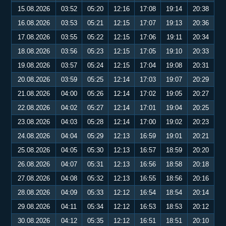
15.08.2026
03:52
05:20
12:16
17:08
19:14
20:38
16.08.2026
03:53
05:21
12:15
17:07
19:13
20:36
17.08.2026
03:55
05:22
12:15
17:06
19:11
20:34
18.08.2026
03:56
05:23
12:15
17:05
19:10
20:33
19.08.2026
03:57
05:24
12:15
17:04
19:08
20:31
20.08.2026
03:59
05:25
12:14
17:03
19:07
20:29
21.08.2026
04:00
05:26
12:14
17:02
19:05
20:27
22.08.2026
04:02
05:27
12:14
17:01
19:04
20:25
23.08.2026
04:03
05:28
12:14
17:00
19:02
20:23
24.08.2026
04:04
05:29
12:13
16:59
19:01
20:21
25.08.2026
04:05
05:30
12:13
16:57
18:59
20:20
26.08.2026
04:07
05:31
12:13
16:56
18:58
20:18
27.08.2026
04:08
05:32
12:13
16:55
18:56
20:16
28.08.2026
04:09
05:33
12:12
16:54
18:54
20:14
29.08.2026
04:11
05:34
12:12
16:53
18:53
20:12
30.08.2026
04:12
05:35
12:12
16:51
18:51
20:10