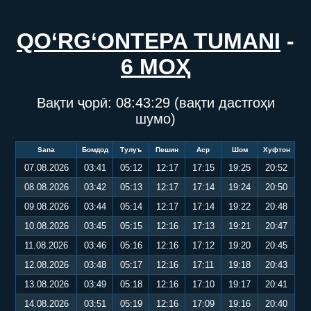
QO‘RG‘ONTEPA TUMANI
-
6 МОҲ
Вақти ҷорӣ:
08:43:29
(вақти дастгоҳи
шумо)
Sana
Бомдод
Тулуъ
Пешин
Аср
Шом
Хуфтон
07.08.2026
03:41
05:12
12:17
17:15
19:25
20:52
08.08.2026
03:42
05:13
12:17
17:14
19:24
20:50
09.08.2026
03:44
05:14
12:17
17:14
19:22
20:48
10.08.2026
03:45
05:15
12:16
17:13
19:21
20:47
11.08.2026
03:46
05:16
12:16
17:12
19:20
20:45
12.08.2026
03:48
05:17
12:16
17:11
19:18
20:43
13.08.2026
03:49
05:18
12:16
17:10
19:17
20:41
14.08.2026
03:51
05:19
12:16
17:09
19:16
20:40