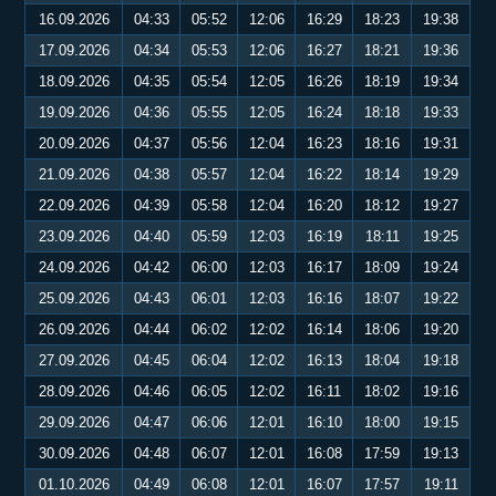
16.09.2026
04:33
05:52
12:06
16:29
18:23
19:38
17.09.2026
04:34
05:53
12:06
16:27
18:21
19:36
18.09.2026
04:35
05:54
12:05
16:26
18:19
19:34
19.09.2026
04:36
05:55
12:05
16:24
18:18
19:33
20.09.2026
04:37
05:56
12:04
16:23
18:16
19:31
21.09.2026
04:38
05:57
12:04
16:22
18:14
19:29
22.09.2026
04:39
05:58
12:04
16:20
18:12
19:27
23.09.2026
04:40
05:59
12:03
16:19
18:11
19:25
24.09.2026
04:42
06:00
12:03
16:17
18:09
19:24
25.09.2026
04:43
06:01
12:03
16:16
18:07
19:22
26.09.2026
04:44
06:02
12:02
16:14
18:06
19:20
27.09.2026
04:45
06:04
12:02
16:13
18:04
19:18
28.09.2026
04:46
06:05
12:02
16:11
18:02
19:16
29.09.2026
04:47
06:06
12:01
16:10
18:00
19:15
30.09.2026
04:48
06:07
12:01
16:08
17:59
19:13
01.10.2026
04:49
06:08
12:01
16:07
17:57
19:11