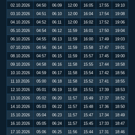
02.10.2026
04:50
06:09
12:00
16:05
17:55
19:10
03.10.2026
04:51
06:10
12:00
16:04
17:54
19:08
04.10.2026
04:52
06:11
12:00
16:02
17:52
19:06
05.10.2026
04:54
06:12
11:59
16:01
17:50
19:04
06.10.2026
04:55
06:13
11:59
16:00
17:49
19:03
07.10.2026
04:56
06:14
11:59
15:58
17:47
19:01
08.10.2026
04:57
06:15
11:59
15:57
17:45
19:00
09.10.2026
04:58
06:16
11:58
15:55
17:44
18:58
10.10.2026
04:59
06:17
11:58
15:54
17:42
18:56
11.10.2026
05:00
06:18
11:58
15:52
17:41
18:55
12.10.2026
05:01
06:19
11:58
15:51
17:39
18:53
13.10.2026
05:02
06:20
11:57
15:49
17:37
18:52
14.10.2026
05:03
06:22
11:57
15:48
17:36
18:50
15.10.2026
05:04
06:23
11:57
15:47
17:34
18:49
16.10.2026
05:05
06:24
11:57
15:45
17:33
18:47
17.10.2026
05:06
06:25
11:56
15:44
17:31
18:46