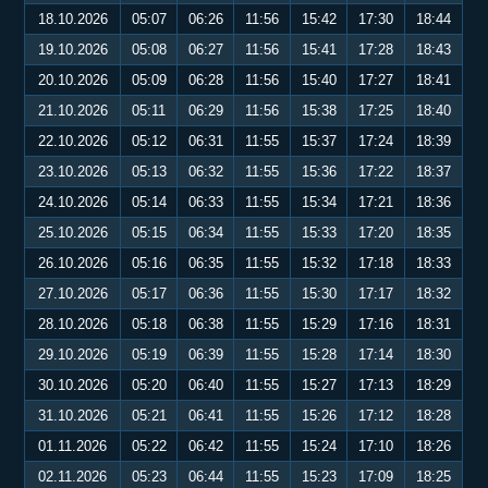
18.10.2026
05:07
06:26
11:56
15:42
17:30
18:44
19.10.2026
05:08
06:27
11:56
15:41
17:28
18:43
20.10.2026
05:09
06:28
11:56
15:40
17:27
18:41
21.10.2026
05:11
06:29
11:56
15:38
17:25
18:40
22.10.2026
05:12
06:31
11:55
15:37
17:24
18:39
23.10.2026
05:13
06:32
11:55
15:36
17:22
18:37
24.10.2026
05:14
06:33
11:55
15:34
17:21
18:36
25.10.2026
05:15
06:34
11:55
15:33
17:20
18:35
26.10.2026
05:16
06:35
11:55
15:32
17:18
18:33
27.10.2026
05:17
06:36
11:55
15:30
17:17
18:32
28.10.2026
05:18
06:38
11:55
15:29
17:16
18:31
29.10.2026
05:19
06:39
11:55
15:28
17:14
18:30
30.10.2026
05:20
06:40
11:55
15:27
17:13
18:29
31.10.2026
05:21
06:41
11:55
15:26
17:12
18:28
01.11.2026
05:22
06:42
11:55
15:24
17:10
18:26
02.11.2026
05:23
06:44
11:55
15:23
17:09
18:25