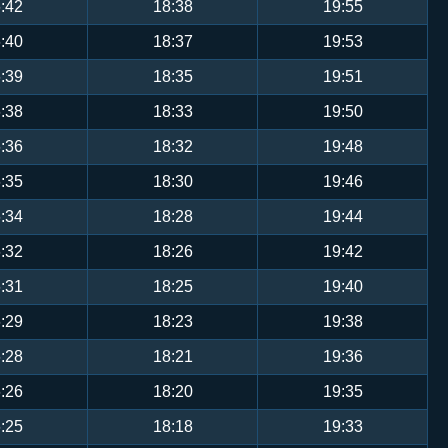
:42
18:38
19:55
:40
18:37
19:53
:39
18:35
19:51
:38
18:33
19:50
:36
18:32
19:48
:35
18:30
19:46
:34
18:28
19:44
:32
18:26
19:42
:31
18:25
19:40
:29
18:23
19:38
:28
18:21
19:36
:26
18:20
19:35
:25
18:18
19:33