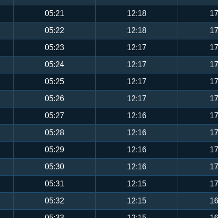
05:21
12:18
17
05:22
12:18
17
05:23
12:17
17
05:24
12:17
17
05:25
12:17
17
05:26
12:17
17
05:27
12:16
17
05:28
12:16
17
05:29
12:16
17
05:30
12:16
17
05:31
12:15
17
05:32
12:15
16
05:33
12:15
16