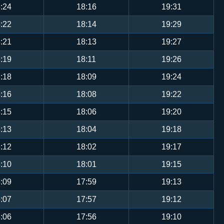
:24
18:16
19:31
:22
18:14
19:29
:21
18:13
19:27
:19
18:11
19:26
:18
18:09
19:24
:16
18:08
19:22
:15
18:06
19:20
:13
18:04
19:18
:12
18:02
19:17
:10
18:01
19:15
:09
17:59
19:13
:07
17:57
19:12
:06
17:56
19:10