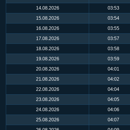
14.08.2026
03:53
15.08.2026
03:54
16.08.2026
03:55
17.08.2026
03:57
18.08.2026
03:58
19.08.2026
03:59
20.08.2026
04:01
21.08.2026
04:02
22.08.2026
04:04
23.08.2026
04:05
24.08.2026
04:06
25.08.2026
04:07
26.08.2026
04:09