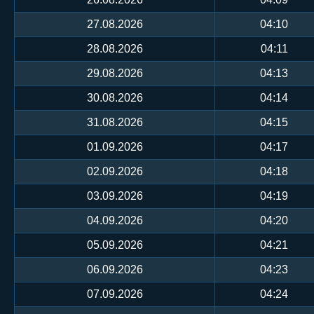
27.08.2026
04:10
28.08.2026
04:11
29.08.2026
04:13
30.08.2026
04:14
31.08.2026
04:15
01.09.2026
04:17
02.09.2026
04:18
03.09.2026
04:19
04.09.2026
04:20
05.09.2026
04:21
06.09.2026
04:23
07.09.2026
04:24