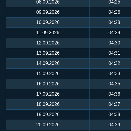
08.09.2026
04:25
09.09.2026
04:26
10.09.2026
04:28
11.09.2026
04:29
12.09.2026
04:30
13.09.2026
04:31
14.09.2026
04:32
15.09.2026
04:33
16.09.2026
04:35
17.09.2026
04:36
18.09.2026
04:37
19.09.2026
04:38
20.09.2026
04:39