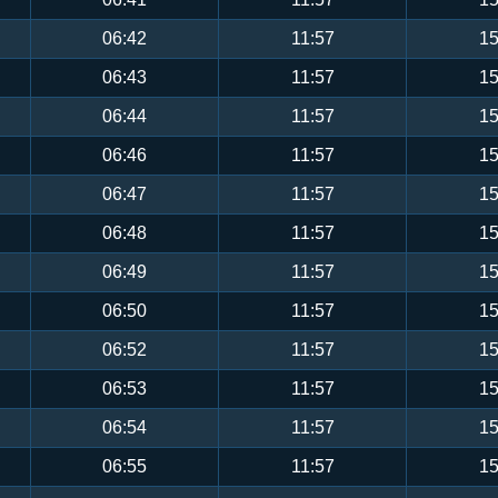
06:42
11:57
15
06:43
11:57
15
06:44
11:57
15
06:46
11:57
15
06:47
11:57
15
06:48
11:57
15
06:49
11:57
15
06:50
11:57
15
06:52
11:57
15
06:53
11:57
15
06:54
11:57
15
06:55
11:57
15