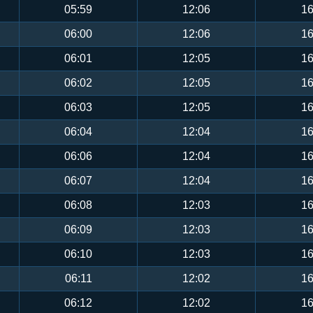
05:59
12:06
16
06:00
12:06
16
06:01
12:05
16
06:02
12:05
16
06:03
12:05
16
06:04
12:04
16
06:06
12:04
16
06:07
12:04
16
06:08
12:03
16
06:09
12:03
16
06:10
12:03
16
06:11
12:02
16
06:12
12:02
16