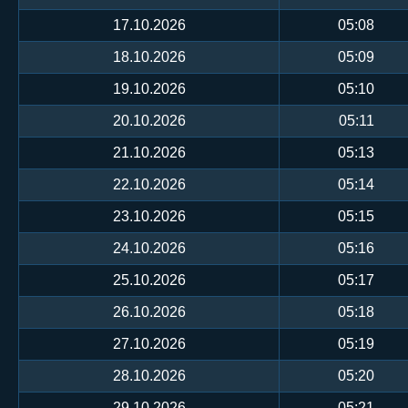
17.10.2026
05:08
18.10.2026
05:09
19.10.2026
05:10
20.10.2026
05:11
21.10.2026
05:13
22.10.2026
05:14
23.10.2026
05:15
24.10.2026
05:16
25.10.2026
05:17
26.10.2026
05:18
27.10.2026
05:19
28.10.2026
05:20
29.10.2026
05:21