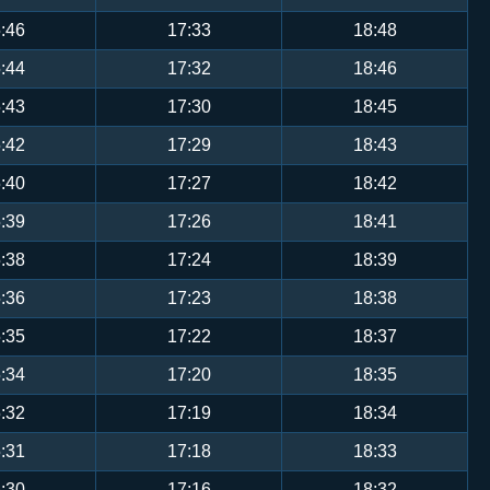
:46
17:33
18:48
:44
17:32
18:46
:43
17:30
18:45
:42
17:29
18:43
:40
17:27
18:42
:39
17:26
18:41
:38
17:24
18:39
:36
17:23
18:38
:35
17:22
18:37
:34
17:20
18:35
:32
17:19
18:34
:31
17:18
18:33
:30
17:16
18:32