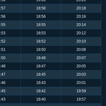
:57
18:58
20:18
:56
18:56
20:16
:55
18:55
20:14
:53
18:53
20:12
:52
18:52
20:10
:51
18:50
20:08
:50
18:48
20:07
:48
18:47
20:05
:47
18:45
20:03
:46
18:43
20:01
:45
18:42
19:59
:43
18:40
19:57