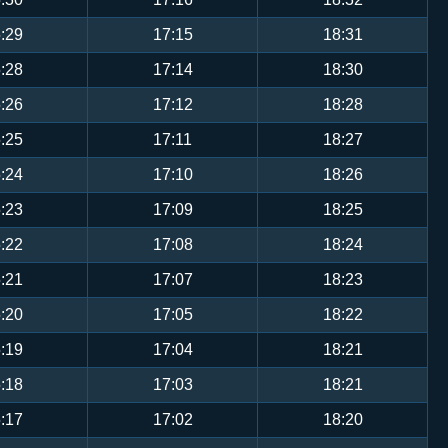
:29
17:15
18:31
:28
17:14
18:30
:26
17:12
18:28
:25
17:11
18:27
:24
17:10
18:26
:23
17:09
18:25
:22
17:08
18:24
:21
17:07
18:23
:20
17:05
18:22
:19
17:04
18:21
:18
17:03
18:21
:17
17:02
18:20