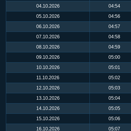
04.10.2026
04:54
05.10.2026
04:56
06.10.2026
04:57
07.10.2026
04:58
08.10.2026
04:59
09.10.2026
05:00
10.10.2026
05:01
11.10.2026
05:02
12.10.2026
05:03
13.10.2026
05:04
14.10.2026
05:05
15.10.2026
05:06
16.10.2026
05:07