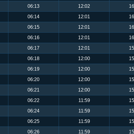
06:13
12:02
16
06:14
12:01
16
06:15
12:01
16
06:16
12:01
16
06:17
12:01
15
06:18
12:00
15
06:19
12:00
15
06:20
12:00
15
06:21
12:00
15
06:22
11:59
15
06:24
11:59
15
06:25
11:59
15
06:26
11:59
15