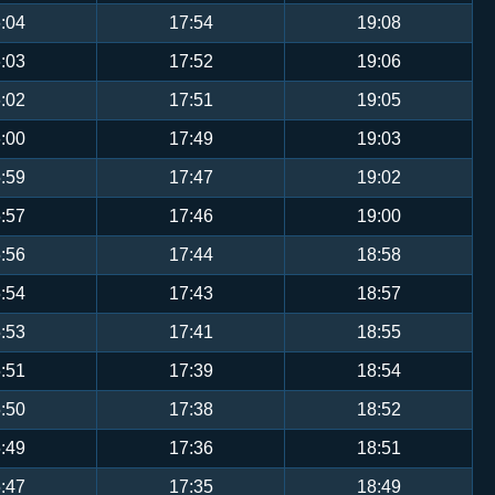
:04
17:54
19:08
:03
17:52
19:06
:02
17:51
19:05
:00
17:49
19:03
:59
17:47
19:02
:57
17:46
19:00
:56
17:44
18:58
:54
17:43
18:57
:53
17:41
18:55
:51
17:39
18:54
:50
17:38
18:52
:49
17:36
18:51
:47
17:35
18:49