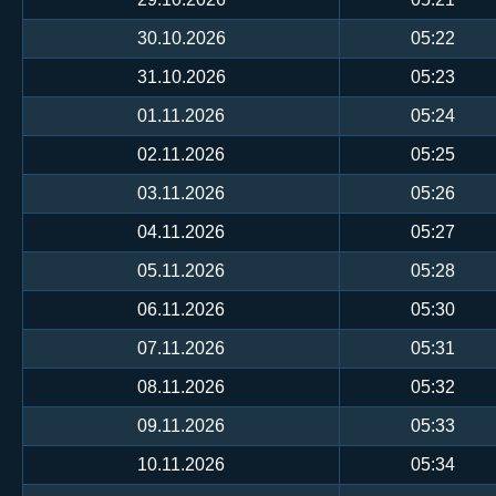
30.10.2026
05:22
31.10.2026
05:23
01.11.2026
05:24
02.11.2026
05:25
03.11.2026
05:26
04.11.2026
05:27
05.11.2026
05:28
06.11.2026
05:30
07.11.2026
05:31
08.11.2026
05:32
09.11.2026
05:33
10.11.2026
05:34