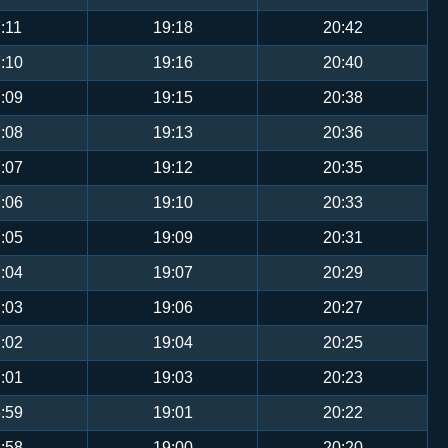
:11
19:18
20:42
:10
19:16
20:40
:09
19:15
20:38
:08
19:13
20:36
:07
19:12
20:35
:06
19:10
20:33
:05
19:09
20:31
:04
19:07
20:29
:03
19:06
20:27
:02
19:04
20:25
:01
19:03
20:23
:59
19:01
20:22
:58
19:00
20:20