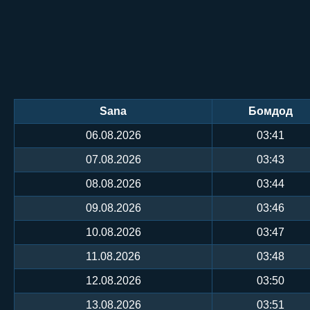
Sana
Бомдод
06.08.2026
03:41
07.08.2026
03:43
08.08.2026
03:44
09.08.2026
03:46
10.08.2026
03:47
11.08.2026
03:48
12.08.2026
03:50
13.08.2026
03:51