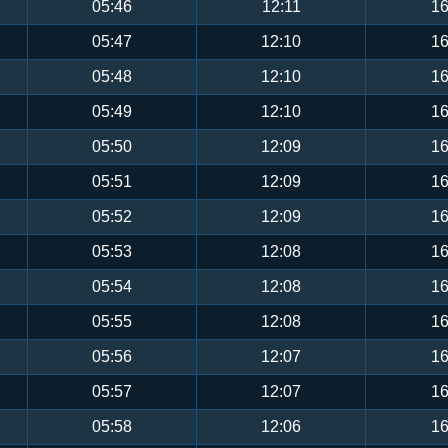
05:46
12:11
16
05:47
12:10
16
05:48
12:10
16
05:49
12:10
16
05:50
12:09
16
05:51
12:09
16
05:52
12:09
16
05:53
12:08
16
05:54
12:08
16
05:55
12:08
16
05:56
12:07
16
05:57
12:07
16
05:58
12:06
16