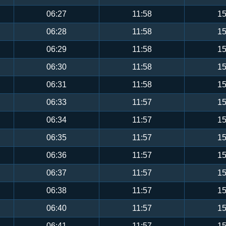
06:27
11:58
15
06:28
11:58
15
06:29
11:58
15
06:30
11:58
15
06:31
11:58
15
06:33
11:57
15
06:34
11:57
15
06:35
11:57
15
06:36
11:57
15
06:37
11:57
15
06:38
11:57
15
06:40
11:57
15
06:41
11:57
15