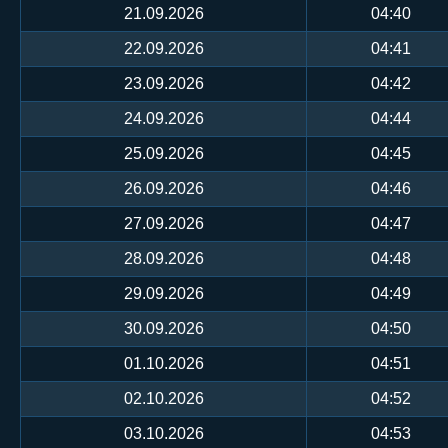
21.09.2026
04:40
22.09.2026
04:41
23.09.2026
04:42
24.09.2026
04:44
25.09.2026
04:45
26.09.2026
04:46
27.09.2026
04:47
28.09.2026
04:48
29.09.2026
04:49
30.09.2026
04:50
01.10.2026
04:51
02.10.2026
04:52
03.10.2026
04:53