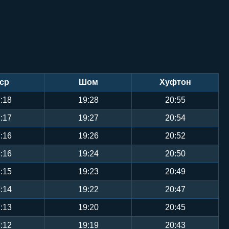
ср
Шом
Хуфтон
:18
19:28
20:55
:17
19:27
20:54
:16
19:26
20:52
:16
19:24
20:50
:15
19:23
20:49
:14
19:22
20:47
:13
19:20
20:45
:12
19:19
20:43