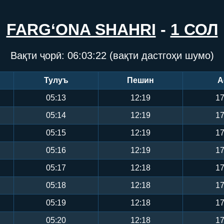
FARG‘ONA SHAHRI
-
1 СОЛ
Вақти ҷорӣ:
06:03:23
(вақти дастгоҳи шумо)
Тулуъ
Пешин
А
05:13
12:19
17
05:14
12:19
17
05:15
12:19
17
05:16
12:19
17
05:17
12:18
17
05:18
12:18
17
05:19
12:18
17
05:20
12:18
17