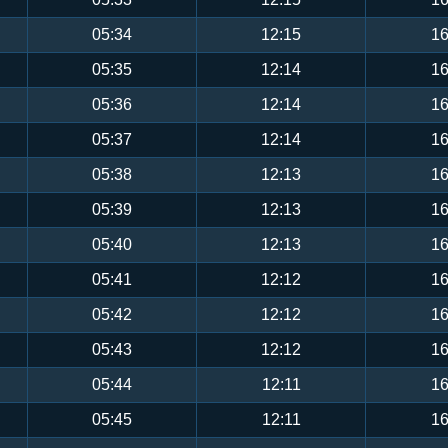
05:34
12:15
16
05:35
12:14
16
05:36
12:14
16
05:37
12:14
16
05:38
12:13
16
05:39
12:13
16
05:40
12:13
16
05:41
12:12
16
05:42
12:12
16
05:43
12:12
16
05:44
12:11
16
05:45
12:11
16