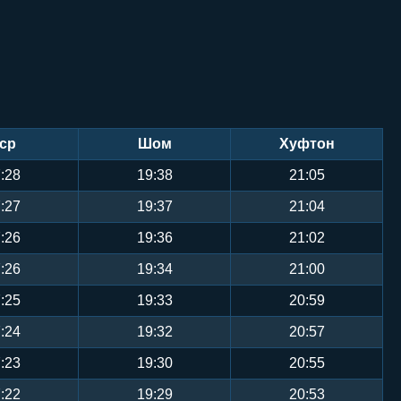
ср
Шом
Хуфтон
:28
19:38
21:05
:27
19:37
21:04
:26
19:36
21:02
:26
19:34
21:00
:25
19:33
20:59
:24
19:32
20:57
:23
19:30
20:55
:22
19:29
20:53