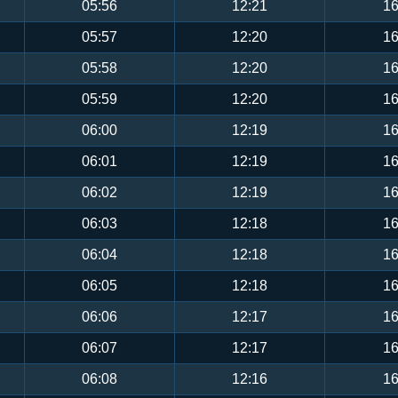
05:56
12:21
16
05:57
12:20
16
05:58
12:20
16
05:59
12:20
16
06:00
12:19
16
06:01
12:19
16
06:02
12:19
16
06:03
12:18
16
06:04
12:18
16
06:05
12:18
16
06:06
12:17
16
06:07
12:17
16
06:08
12:16
16