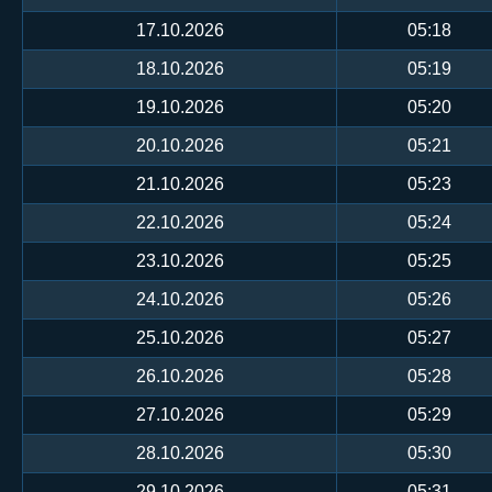
17.10.2026
05:18
18.10.2026
05:19
19.10.2026
05:20
20.10.2026
05:21
21.10.2026
05:23
22.10.2026
05:24
23.10.2026
05:25
24.10.2026
05:26
25.10.2026
05:27
26.10.2026
05:28
27.10.2026
05:29
28.10.2026
05:30
29.10.2026
05:31