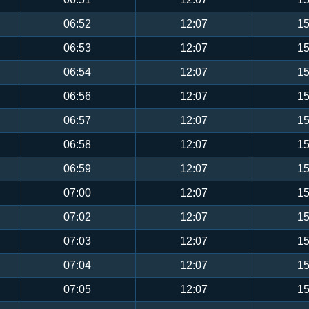
06:52
12:07
15
06:53
12:07
15
06:54
12:07
15
06:56
12:07
15
06:57
12:07
15
06:58
12:07
15
06:59
12:07
15
07:00
12:07
15
07:02
12:07
15
07:03
12:07
15
07:04
12:07
15
07:05
12:07
15