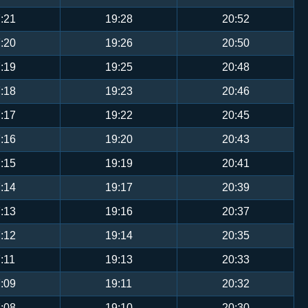
:21
19:28
20:52
:20
19:26
20:50
:19
19:25
20:48
:18
19:23
20:46
:17
19:22
20:45
:16
19:20
20:43
:15
19:19
20:41
:14
19:17
20:39
:13
19:16
20:37
:12
19:14
20:35
:11
19:13
20:33
:09
19:11
20:32
:08
19:10
20:30