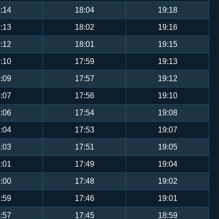
:14
18:04
19:18
:13
18:02
19:16
:12
18:01
19:15
:10
17:59
19:13
:09
17:57
19:12
:07
17:56
19:10
:06
17:54
19:08
:04
17:53
19:07
:03
17:51
19:05
:01
17:49
19:04
:00
17:48
19:02
:59
17:46
19:01
:57
17:45
18:59