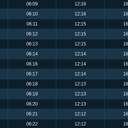
06:09
12:16
16
06:10
12:16
16
06:11
12:15
16
06:12
12:15
16
06:13
12:15
16
06:14
12:14
16
06:16
12:14
16
06:17
12:14
16
06:18
12:13
16
06:19
12:13
16
06:20
12:13
16
06:21
12:12
16
06:22
12:12
16