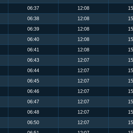
06:37
12:08
15
06:38
12:08
15
06:39
12:08
15
06:40
12:08
15
06:41
12:08
15
06:43
12:07
15
06:44
12:07
15
06:45
12:07
15
06:46
12:07
15
06:47
12:07
15
06:48
12:07
15
06:50
12:07
15
06:51
12:07
15