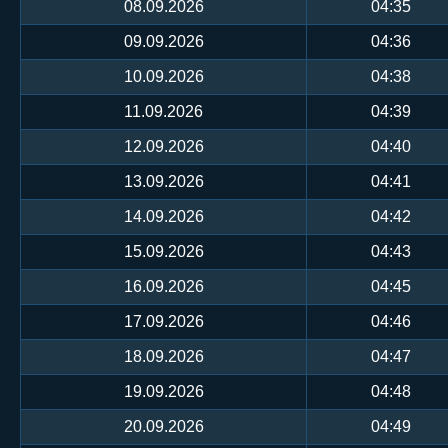
08.09.2026
04:35
09.09.2026
04:36
10.09.2026
04:38
11.09.2026
04:39
12.09.2026
04:40
13.09.2026
04:41
14.09.2026
04:42
15.09.2026
04:43
16.09.2026
04:45
17.09.2026
04:46
18.09.2026
04:47
19.09.2026
04:48
20.09.2026
04:49