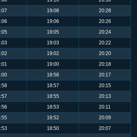
:07
19:08
20:28
:06
19:06
20:26
:05
19:05
20:24
:03
19:03
20:22
:02
19:02
20:20
:01
19:00
20:18
:00
18:58
20:17
:58
18:57
20:15
:57
18:55
20:13
:56
18:53
20:11
:55
18:52
20:09
:53
18:50
20:07