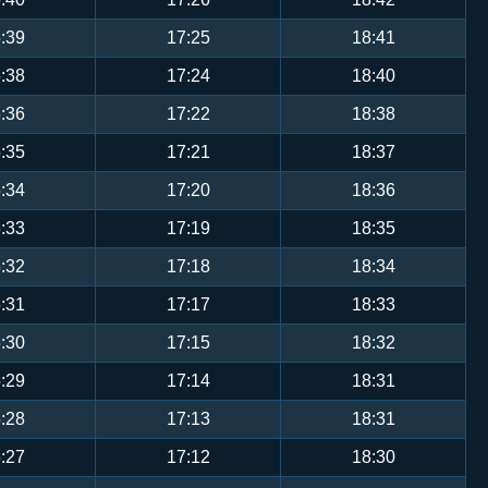
:39
17:25
18:41
:38
17:24
18:40
:36
17:22
18:38
:35
17:21
18:37
:34
17:20
18:36
:33
17:19
18:35
:32
17:18
18:34
:31
17:17
18:33
:30
17:15
18:32
:29
17:14
18:31
:28
17:13
18:31
:27
17:12
18:30