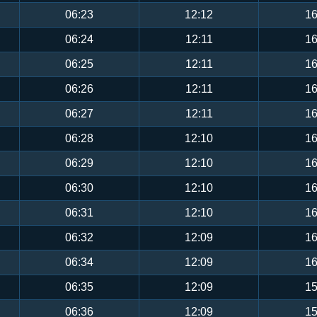
06:23
12:12
16
06:24
12:11
16
06:25
12:11
16
06:26
12:11
16
06:27
12:11
16
06:28
12:10
16
06:29
12:10
16
06:30
12:10
16
06:31
12:10
16
06:32
12:09
16
06:34
12:09
16
06:35
12:09
15
06:36
12:09
15