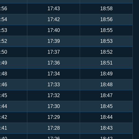
:56
17:43
18:58
:54
17:42
18:56
:53
17:40
18:55
:52
17:39
18:53
:50
17:37
18:52
:49
17:36
18:51
:48
17:34
18:49
:46
17:33
18:48
:45
17:32
18:47
:44
17:30
18:45
:42
17:29
18:44
:41
17:28
18:43
:40
17:26
18:42