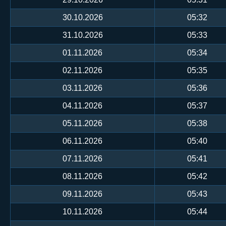
30.10.2026
05:32
31.10.2026
05:33
01.11.2026
05:34
02.11.2026
05:35
03.11.2026
05:36
04.11.2026
05:37
05.11.2026
05:38
06.11.2026
05:40
07.11.2026
05:41
08.11.2026
05:42
09.11.2026
05:43
10.11.2026
05:44