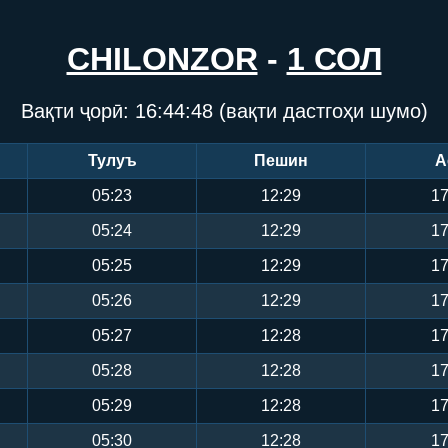
CHILONZOR
-
1 СОЛ
Вақти ҷорӣ:
16:44:49
(вақти дастгоҳи шумо)
Тулуъ
Пешин
А
05:23
12:29
17
05:24
12:29
17
05:25
12:29
17
05:26
12:29
17
05:27
12:28
17
05:28
12:28
17
05:29
12:28
17
05:30
12:28
17