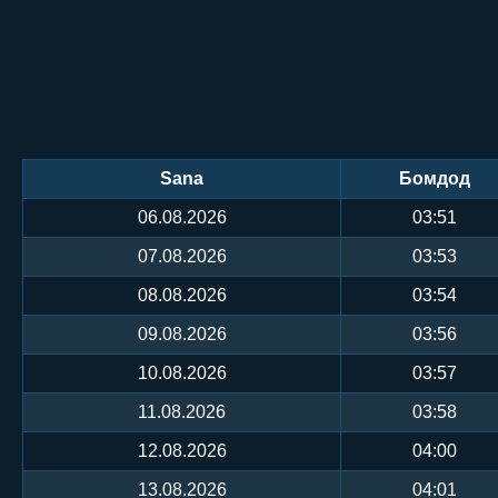
Sana
Бомдод
06.08.2026
03:51
07.08.2026
03:53
08.08.2026
03:54
09.08.2026
03:56
10.08.2026
03:57
11.08.2026
03:58
12.08.2026
04:00
13.08.2026
04:01