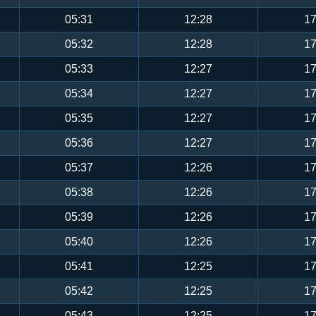
05:31
12:28
17
05:32
12:28
17
05:33
12:27
17
05:34
12:27
17
05:35
12:27
17
05:36
12:27
17
05:37
12:26
17
05:38
12:26
17
05:39
12:26
17
05:40
12:26
17
05:41
12:25
17
05:42
12:25
17
05:43
12:25
17