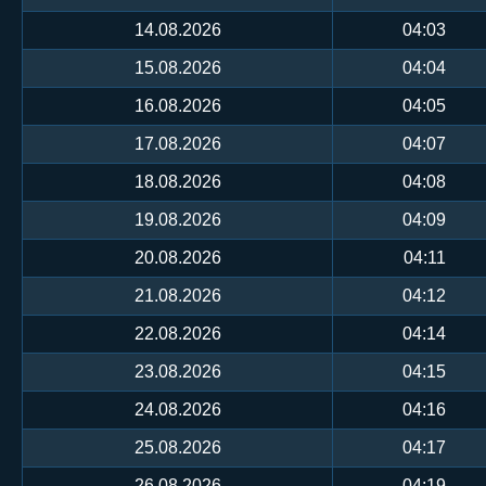
14.08.2026
04:03
15.08.2026
04:04
16.08.2026
04:05
17.08.2026
04:07
18.08.2026
04:08
19.08.2026
04:09
20.08.2026
04:11
21.08.2026
04:12
22.08.2026
04:14
23.08.2026
04:15
24.08.2026
04:16
25.08.2026
04:17
26.08.2026
04:19