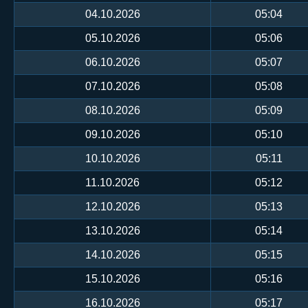
04.10.2026
05:04
05.10.2026
05:06
06.10.2026
05:07
07.10.2026
05:08
08.10.2026
05:09
09.10.2026
05:10
10.10.2026
05:11
11.10.2026
05:12
12.10.2026
05:13
13.10.2026
05:14
14.10.2026
05:15
15.10.2026
05:16
16.10.2026
05:17