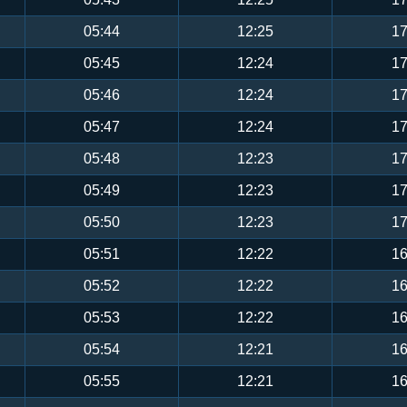
05:44
12:25
17
05:45
12:24
17
05:46
12:24
17
05:47
12:24
17
05:48
12:23
17
05:49
12:23
17
05:50
12:23
17
05:51
12:22
16
05:52
12:22
16
05:53
12:22
16
05:54
12:21
16
05:55
12:21
16