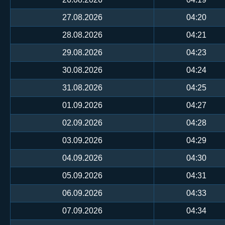
27.08.2026
04:20
28.08.2026
04:21
29.08.2026
04:23
30.08.2026
04:24
31.08.2026
04:25
01.09.2026
04:27
02.09.2026
04:28
03.09.2026
04:29
04.09.2026
04:30
05.09.2026
04:31
06.09.2026
04:33
07.09.2026
04:34