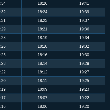
:34
18:26
19:41
:32
18:24
19:39
:31
18:23
19:37
:29
18:21
19:36
:28
18:19
19:34
:26
18:18
19:32
:25
18:16
19:30
:23
18:14
19:28
:22
18:12
19:27
:20
18:11
19:25
:19
18:09
19:23
:17
18:07
19:22
:16
18:06
19:20