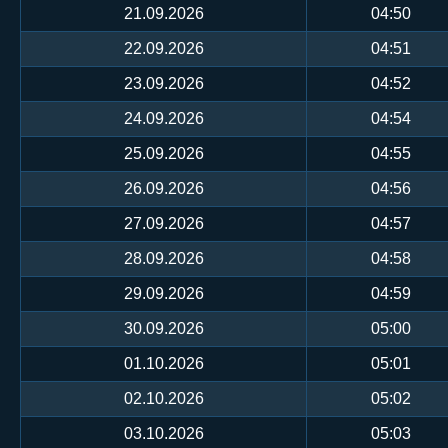
21.09.2026
04:50
22.09.2026
04:51
23.09.2026
04:52
24.09.2026
04:54
25.09.2026
04:55
26.09.2026
04:56
27.09.2026
04:57
28.09.2026
04:58
29.09.2026
04:59
30.09.2026
05:00
01.10.2026
05:01
02.10.2026
05:02
03.10.2026
05:03