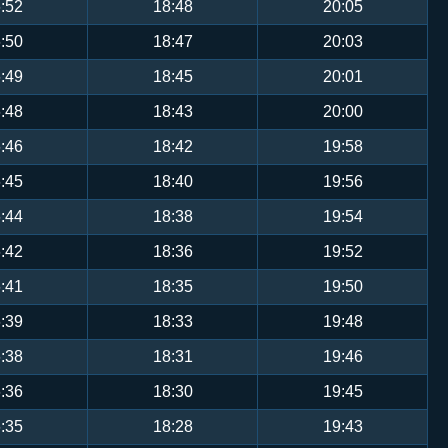
:52
18:48
20:05
:50
18:47
20:03
:49
18:45
20:01
:48
18:43
20:00
:46
18:42
19:58
:45
18:40
19:56
:44
18:38
19:54
:42
18:36
19:52
:41
18:35
19:50
:39
18:33
19:48
:38
18:31
19:46
:36
18:30
19:45
:35
18:28
19:43