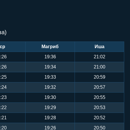
ва)
ср
Магриб
Иша
:26
19:36
21:02
:26
19:34
21:00
:25
19:33
20:59
:24
19:32
20:57
:23
19:30
20:55
:22
19:29
20:53
:21
19:28
20:52
:20
19:26
20:50