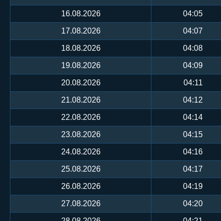
16.08.2026
04:05
17.08.2026
04:07
18.08.2026
04:08
19.08.2026
04:09
20.08.2026
04:11
21.08.2026
04:12
22.08.2026
04:14
23.08.2026
04:15
24.08.2026
04:16
25.08.2026
04:17
26.08.2026
04:19
27.08.2026
04:20
28.08.2026
04:21