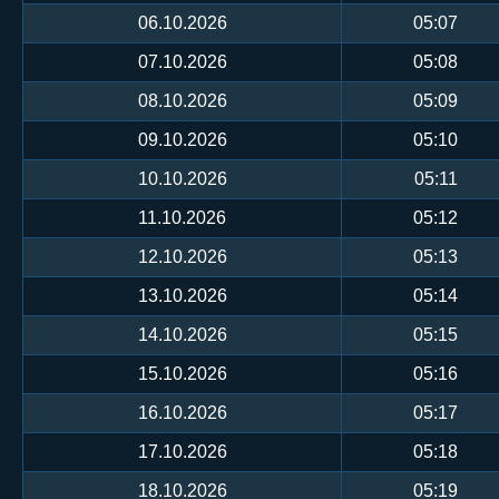
06.10.2026
05:07
07.10.2026
05:08
08.10.2026
05:09
09.10.2026
05:10
10.10.2026
05:11
11.10.2026
05:12
12.10.2026
05:13
13.10.2026
05:14
14.10.2026
05:15
15.10.2026
05:16
16.10.2026
05:17
17.10.2026
05:18
18.10.2026
05:19