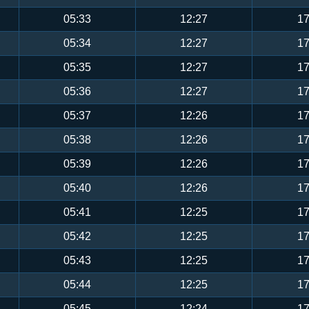
05:33
12:27
17
05:34
12:27
17
05:35
12:27
17
05:36
12:27
17
05:37
12:26
17
05:38
12:26
17
05:39
12:26
17
05:40
12:26
17
05:41
12:25
17
05:42
12:25
17
05:43
12:25
17
05:44
12:25
17
05:45
12:24
17