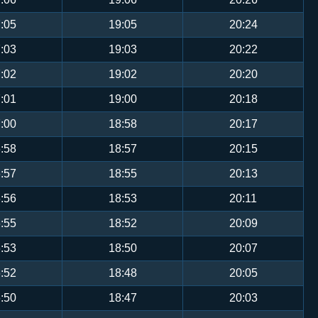
:05
19:05
20:24
:03
19:03
20:22
:02
19:02
20:20
:01
19:00
20:18
:00
18:58
20:17
:58
18:57
20:15
:57
18:55
20:13
:56
18:53
20:11
:55
18:52
20:09
:53
18:50
20:07
:52
18:48
20:05
:50
18:47
20:03