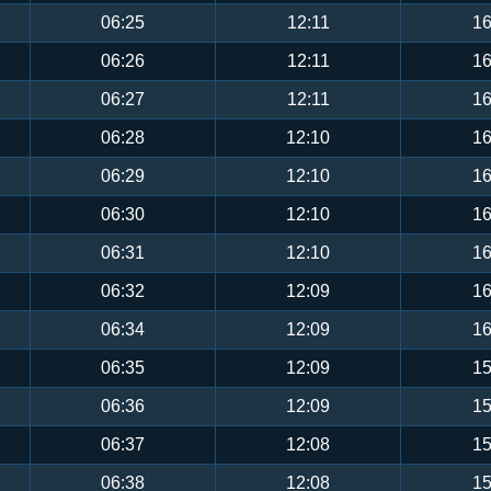
06:25
12:11
16
06:26
12:11
16
06:27
12:11
16
06:28
12:10
16
06:29
12:10
16
06:30
12:10
16
06:31
12:10
16
06:32
12:09
16
06:34
12:09
16
06:35
12:09
15
06:36
12:09
15
06:37
12:08
15
06:38
12:08
15