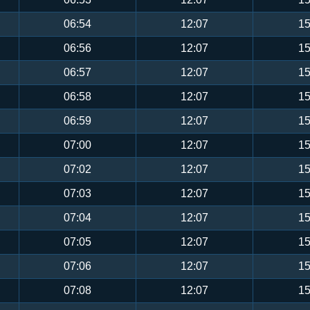
06:54
12:07
15
06:56
12:07
15
06:57
12:07
15
06:58
12:07
15
06:59
12:07
15
07:00
12:07
15
07:02
12:07
15
07:03
12:07
15
07:04
12:07
15
07:05
12:07
15
07:06
12:07
15
07:08
12:07
15