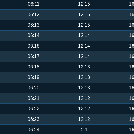
06:11
12:15
16
06:12
12:15
16
06:13
12:15
16
06:14
12:14
16
06:16
12:14
16
06:17
12:14
16
06:18
12:13
16
06:19
12:13
16
06:20
12:13
16
06:21
12:12
16
06:22
12:12
16
06:23
12:12
16
06:24
12:11
16