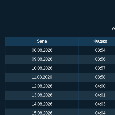
Те
Sana
Фаджр
08.08.2026
03:54
09.08.2026
03:56
10.08.2026
03:57
11.08.2026
03:58
12.08.2026
04:00
13.08.2026
04:01
14.08.2026
04:03
15.08.2026
04:04