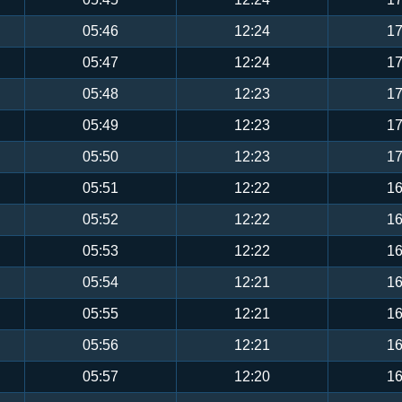
05:46
12:24
17
05:47
12:24
17
05:48
12:23
17
05:49
12:23
17
05:50
12:23
17
05:51
12:22
16
05:52
12:22
16
05:53
12:22
16
05:54
12:21
16
05:55
12:21
16
05:56
12:21
16
05:57
12:20
16