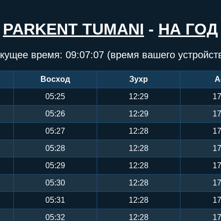
PARKENT TUMANI
-
НА ГОД
кущее время:
09:07:08
(время вашего устройст
Восход
Зухр
А
05:25
12:29
17
05:26
12:29
17
05:27
12:28
17
05:28
12:28
17
05:29
12:28
17
05:30
12:28
17
05:31
12:28
17
05:32
12:28
17