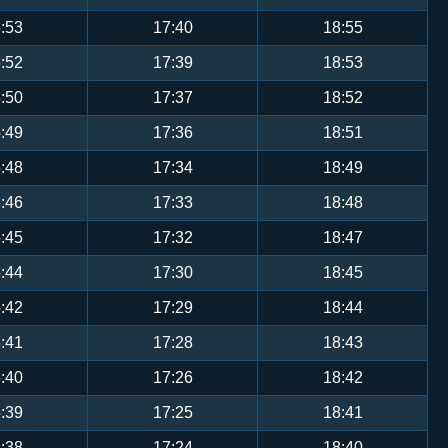
:53
17:40
18:55
:52
17:39
18:53
:50
17:37
18:52
:49
17:36
18:51
:48
17:34
18:49
:46
17:33
18:48
:45
17:32
18:47
:44
17:30
18:45
:42
17:29
18:44
:41
17:28
18:43
:40
17:26
18:42
:39
17:25
18:41
:38
17:24
18:40