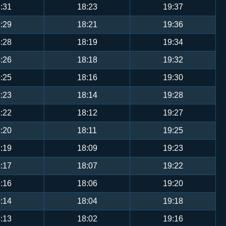
:31
18:23
19:37
:29
18:21
19:36
:28
18:19
19:34
:26
18:18
19:32
:25
18:16
19:30
:23
18:14
19:28
:22
18:12
19:27
:20
18:11
19:25
:19
18:09
19:23
:17
18:07
19:22
:16
18:06
19:20
:14
18:04
19:18
:13
18:02
19:16