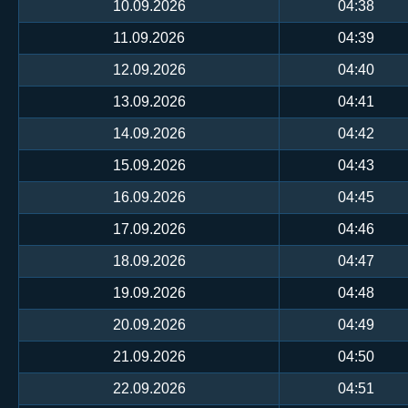
10.09.2026
04:38
11.09.2026
04:39
12.09.2026
04:40
13.09.2026
04:41
14.09.2026
04:42
15.09.2026
04:43
16.09.2026
04:45
17.09.2026
04:46
18.09.2026
04:47
19.09.2026
04:48
20.09.2026
04:49
21.09.2026
04:50
22.09.2026
04:51