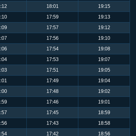
:12
18:01
19:15
:10
17:59
19:13
:09
17:57
19:12
:07
17:56
19:10
:06
17:54
19:08
:04
17:53
19:07
:03
17:51
19:05
:01
17:49
19:04
:00
17:48
19:02
:59
17:46
19:01
:57
17:45
18:59
:56
17:43
18:58
:54
17:42
18:56