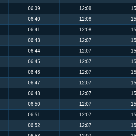
06:39
12:08
15
06:40
12:08
15
06:41
12:08
15
06:43
12:07
15
06:44
12:07
15
06:45
12:07
15
06:46
12:07
15
06:47
12:07
15
06:48
12:07
15
06:50
12:07
15
06:51
12:07
15
06:52
12:07
15
06:53
12:07
15