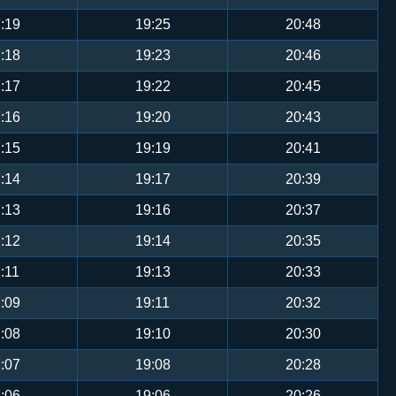
:19
19:25
20:48
:18
19:23
20:46
:17
19:22
20:45
:16
19:20
20:43
:15
19:19
20:41
:14
19:17
20:39
:13
19:16
20:37
:12
19:14
20:35
:11
19:13
20:33
:09
19:11
20:32
:08
19:10
20:30
:07
19:08
20:28
:06
19:06
20:26