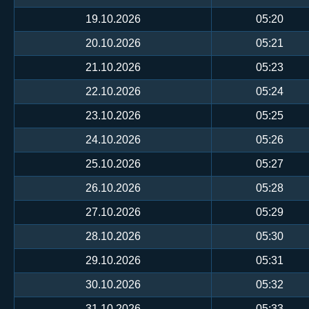
19.10.2026
05:20
20.10.2026
05:21
21.10.2026
05:23
22.10.2026
05:24
23.10.2026
05:25
24.10.2026
05:26
25.10.2026
05:27
26.10.2026
05:28
27.10.2026
05:29
28.10.2026
05:30
29.10.2026
05:31
30.10.2026
05:32
31.10.2026
05:33