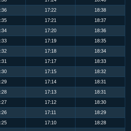
:36
17:22
18:38
:35
17:21
18:37
:34
17:20
18:36
:33
17:19
18:35
:32
17:18
18:34
:31
17:17
18:33
:30
17:15
18:32
:29
17:14
18:31
:28
17:13
18:31
:27
17:12
18:30
:26
17:11
18:29
:25
17:10
18:28