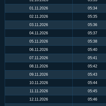
01.11.2026
05:34
02.11.2026
05:35
03.11.2026
05:36
04.11.2026
05:37
05.11.2026
05:38
06.11.2026
05:40
07.11.2026
05:41
08.11.2026
05:42
09.11.2026
05:43
10.11.2026
05:44
11.11.2026
05:45
12.11.2026
05:46