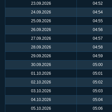
23.09.2026
04:52
24.09.2026
04:54
25.09.2026
04:55
26.09.2026
04:56
27.09.2026
04:57
28.09.2026
04:58
29.09.2026
04:59
30.09.2026
05:00
01.10.2026
05:01
02.10.2026
05:02
03.10.2026
05:03
04.10.2026
05:04
05.10.2026
05:06