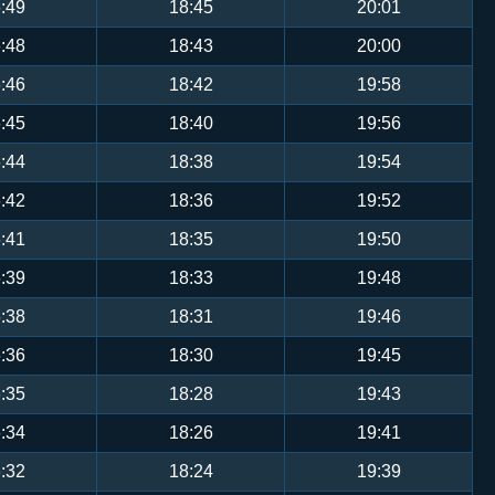
:49
18:45
20:01
:48
18:43
20:00
:46
18:42
19:58
:45
18:40
19:56
:44
18:38
19:54
:42
18:36
19:52
:41
18:35
19:50
:39
18:33
19:48
:38
18:31
19:46
:36
18:30
19:45
:35
18:28
19:43
:34
18:26
19:41
:32
18:24
19:39