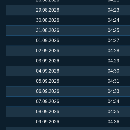
29.08.2026
04:23
30.08.2026
04:24
31.08.2026
04:25
01.09.2026
04:27
02.09.2026
04:28
03.09.2026
04:29
04.09.2026
04:30
05.09.2026
04:31
06.09.2026
04:33
07.09.2026
04:34
08.09.2026
04:35
09.09.2026
04:36