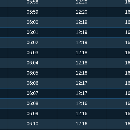
05:58
12:20
16
05:59
12:20
16
06:00
12:19
16
06:01
12:19
16
06:02
12:19
16
06:03
12:18
16
06:04
12:18
16
06:05
12:18
16
06:06
12:17
16
06:07
12:17
16
06:08
12:16
16
06:09
12:16
16
06:10
12:16
16