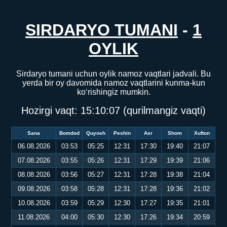
SIRDARYO TUMANI
-
1
OYLIK
Sirdaryo tumani uchun oylik namoz vaqtlari jadvali. Bu
yerda bir oy davomida namoz vaqtlarini kunma-kun
ko‘rishingiz mumkin.
Hozirgi vaqt:
15:10:07
(qurilmangiz vaqti)
Sana
Bomdod
Quyosh
Peshin
Asr
Shom
Xufton
06.08.2026
03:53
05:25
12:31
17:30
19:40
21:07
07.08.2026
03:55
05:26
12:31
17:29
19:39
21:06
08.08.2026
03:56
05:27
12:31
17:28
19:38
21:04
09.08.2026
03:58
05:28
12:31
17:28
19:36
21:02
10.08.2026
03:59
05:29
12:30
17:27
19:35
21:01
11.08.2026
04:00
05:30
12:30
17:26
19:34
20:59