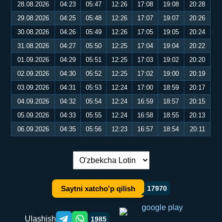
28.08.2026
04:23
05:47
12:26
17:08
19:08
20:28
29.08.2026
04:25
05:48
12:26
17:07
19:07
20:26
30.08.2026
04:26
05:49
12:26
17:05
19:05
20:24
31.08.2026
04:27
05:50
12:25
17:04
19:04
20:22
01.09.2026
04:29
05:51
12:25
17:03
19:02
20:20
02.09.2026
04:30
05:52
12:25
17:02
19:00
20:19
03.09.2026
04:31
05:53
12:24
17:00
18:59
20:17
04.09.2026
04:32
05:54
12:24
16:59
18:57
20:15
05.09.2026
04:33
05:55
12:24
16:58
18:55
20:13
06.09.2026
04:35
05:56
12:23
16:57
18:54
20:11
Tilni almashtirish:
Saytni xatcho'p qilish
17970
Ulashish
1985
Telegram orqali ulashish
WhatsApp orqali ulashish