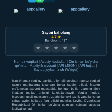
Saytni baholang
4.7 ★
Baholovchi: 417
★
★
★
★
★
Namoz vaqtlari
|
Asosiy hududlar
|
Din ishlari bo‘yicha
qo‘mita
|
Maxfiylik siyosati
|
API (JSON)
|
API hujjati
|
Saytda joylashtirish (Widget)
https://namoz-vaqti.uz saytida e’lon qilinayotgan namoz vaqtlari
rasmiy manbalarga tayangan holda taqdim etiladi. Mazkur
ma’lumotlar axborot maqsadida berilgan bo‘lib, ularning diniy
jihatdan mutlaq aniqligi kafolatlanmaydi. Vaqtlar hudud,
hisoblash usuli, mavsumiy o‘zgarishlar yoki texnik yangilanishlar
sabab ayrim hollarda farq qilishi mumkin. Loyiha O‘zbekiston
Respublikasi Din ishlari bo‘yicha qo‘mitasi xulosasi asosida
faoliyat yuritadi.