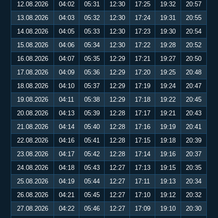
12.08.2026
04:02
05:31
12:30
17:25
19:32
20:57
13.08.2026
04:03
05:32
12:30
17:24
19:31
20:55
14.08.2026
04:05
05:33
12:30
17:23
19:30
20:54
15.08.2026
04:06
05:34
12:30
17:22
19:28
20:52
16.08.2026
04:07
05:35
12:29
17:21
19:27
20:50
17.08.2026
04:09
05:36
12:29
17:20
19:25
20:48
18.08.2026
04:10
05:37
12:29
17:19
19:24
20:47
19.08.2026
04:11
05:38
12:29
17:18
19:22
20:45
20.08.2026
04:13
05:39
12:28
17:17
19:21
20:43
21.08.2026
04:14
05:40
12:28
17:16
19:19
20:41
22.08.2026
04:16
05:41
12:28
17:15
19:18
20:39
23.08.2026
04:17
05:42
12:28
17:14
19:16
20:37
24.08.2026
04:18
05:43
12:27
17:13
19:15
20:35
25.08.2026
04:19
05:44
12:27
17:11
19:13
20:34
26.08.2026
04:21
05:45
12:27
17:10
19:12
20:32
27.08.2026
04:22
05:46
12:27
17:09
19:10
20:30