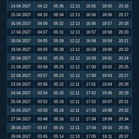
14.04.2027
04:12
05:36
12:13
16:55
18:55
20:16
15.04.2027
04:10
05:34
12:13
16:56
18:56
20:17
16.04.2027
04:08
05:32
12:13
16:56
18:57
20:18
17.04.2027
04:07
05:31
12:13
16:57
18:58
20:20
18.04.2027
04:05
05:29
12:12
16:58
18:59
20:21
19.04.2027
04:03
05:28
12:12
16:58
19:00
20:22
20.04.2027
04:01
05:26
12:12
16:59
19:01
20:24
21.04.2027
03:59
05:25
12:12
17:00
19:02
20:25
22.04.2027
03:57
05:23
12:12
17:00
19:03
20:27
23.04.2027
03:56
05:22
12:11
17:01
19:04
20:28
24.04.2027
03:54
05:20
12:11
17:02
19:06
20:29
25.04.2027
03:52
05:19
12:11
17:02
19:07
20:31
26.04.2027
03:50
05:18
12:11
17:03
19:08
20:32
27.04.2027
03:48
05:16
12:11
17:04
19:09
20:34
28.04.2027
03:47
05:15
12:11
17:04
19:10
20:35
29.04.2027
03:45
05:14
12:10
17:05
19:11
20:37