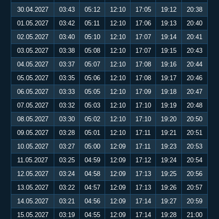
30.04.2027
03:43
05:12
12:10
17:05
19:12
20:38
01.05.2027
03:42
05:11
12:10
17:06
19:13
20:40
02.05.2027
03:40
05:10
12:10
17:07
19:14
20:41
03.05.2027
03:38
05:08
12:10
17:07
19:15
20:43
04.05.2027
03:37
05:07
12:10
17:08
19:16
20:44
05.05.2027
03:35
05:06
12:10
17:08
19:17
20:46
06.05.2027
03:33
05:05
12:10
17:09
19:18
20:47
07.05.2027
03:32
05:03
12:10
17:10
19:19
20:48
08.05.2027
03:30
05:02
12:10
17:10
19:20
20:50
09.05.2027
03:28
05:01
12:10
17:11
19:21
20:51
10.05.2027
03:27
05:00
12:09
17:11
19:23
20:53
11.05.2027
03:25
04:59
12:09
17:12
19:24
20:54
12.05.2027
03:24
04:58
12:09
17:13
19:25
20:56
13.05.2027
03:22
04:57
12:09
17:13
19:26
20:57
14.05.2027
03:21
04:56
12:09
17:14
19:27
20:59
15.05.2027
03:19
04:55
12:09
17:14
19:28
21:00