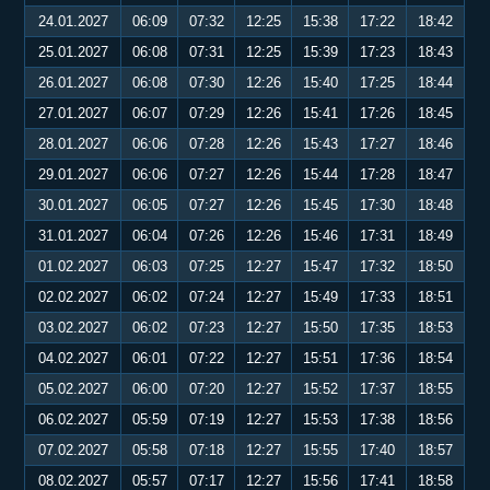
24.01.2027
06:09
07:32
12:25
15:38
17:22
18:42
25.01.2027
06:08
07:31
12:25
15:39
17:23
18:43
26.01.2027
06:08
07:30
12:26
15:40
17:25
18:44
27.01.2027
06:07
07:29
12:26
15:41
17:26
18:45
28.01.2027
06:06
07:28
12:26
15:43
17:27
18:46
29.01.2027
06:06
07:27
12:26
15:44
17:28
18:47
30.01.2027
06:05
07:27
12:26
15:45
17:30
18:48
31.01.2027
06:04
07:26
12:26
15:46
17:31
18:49
01.02.2027
06:03
07:25
12:27
15:47
17:32
18:50
02.02.2027
06:02
07:24
12:27
15:49
17:33
18:51
03.02.2027
06:02
07:23
12:27
15:50
17:35
18:53
04.02.2027
06:01
07:22
12:27
15:51
17:36
18:54
05.02.2027
06:00
07:20
12:27
15:52
17:37
18:55
06.02.2027
05:59
07:19
12:27
15:53
17:38
18:56
07.02.2027
05:58
07:18
12:27
15:55
17:40
18:57
08.02.2027
05:57
07:17
12:27
15:56
17:41
18:58