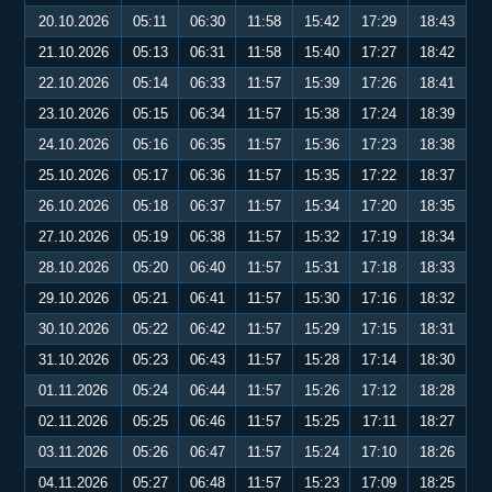
20.10.2026
05:11
06:30
11:58
15:42
17:29
18:43
21.10.2026
05:13
06:31
11:58
15:40
17:27
18:42
22.10.2026
05:14
06:33
11:57
15:39
17:26
18:41
23.10.2026
05:15
06:34
11:57
15:38
17:24
18:39
24.10.2026
05:16
06:35
11:57
15:36
17:23
18:38
25.10.2026
05:17
06:36
11:57
15:35
17:22
18:37
26.10.2026
05:18
06:37
11:57
15:34
17:20
18:35
27.10.2026
05:19
06:38
11:57
15:32
17:19
18:34
28.10.2026
05:20
06:40
11:57
15:31
17:18
18:33
29.10.2026
05:21
06:41
11:57
15:30
17:16
18:32
30.10.2026
05:22
06:42
11:57
15:29
17:15
18:31
31.10.2026
05:23
06:43
11:57
15:28
17:14
18:30
01.11.2026
05:24
06:44
11:57
15:26
17:12
18:28
02.11.2026
05:25
06:46
11:57
15:25
17:11
18:27
03.11.2026
05:26
06:47
11:57
15:24
17:10
18:26
04.11.2026
05:27
06:48
11:57
15:23
17:09
18:25