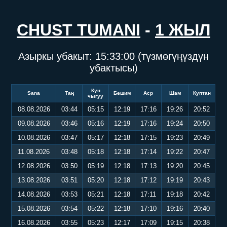
CHUST TUMANI
-
1 ЖЫЛ
Азыркы убакыт:
15:33:01
(түзмөгүңүздүн
убактысы)
Күн
Sana
Таң
Бешим
Аср
Шам
Куптан
чыгуу
08.08.2026
03:44
05:15
12:19
17:16
19:26
20:52
09.08.2026
03:46
05:16
12:19
17:16
19:24
20:50
10.08.2026
03:47
05:17
12:18
17:15
19:23
20:49
11.08.2026
03:48
05:18
12:18
17:14
19:22
20:47
12.08.2026
03:50
05:19
12:18
17:13
19:20
20:45
13.08.2026
03:51
05:20
12:18
17:12
19:19
20:43
14.08.2026
03:53
05:21
12:18
17:11
19:18
20:42
15.08.2026
03:54
05:22
12:18
17:10
19:16
20:40
16.08.2026
03:55
05:23
12:17
17:09
19:15
20:38