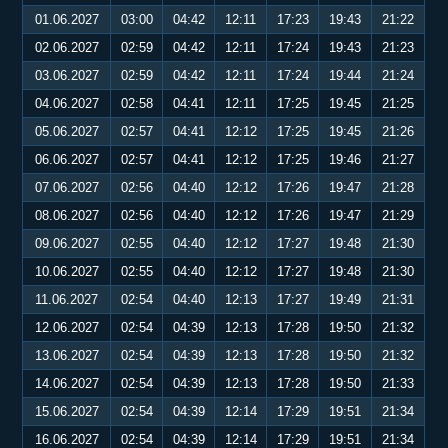
01.06.2027
03:00
04:42
12:11
17:23
19:43
21:22
02.06.2027
02:59
04:42
12:11
17:24
19:43
21:23
03.06.2027
02:59
04:42
12:11
17:24
19:44
21:24
04.06.2027
02:58
04:41
12:11
17:25
19:45
21:25
05.06.2027
02:57
04:41
12:12
17:25
19:45
21:26
06.06.2027
02:57
04:41
12:12
17:25
19:46
21:27
07.06.2027
02:56
04:40
12:12
17:26
19:47
21:28
08.06.2027
02:56
04:40
12:12
17:26
19:47
21:29
09.06.2027
02:55
04:40
12:12
17:27
19:48
21:30
10.06.2027
02:55
04:40
12:12
17:27
19:48
21:30
11.06.2027
02:54
04:40
12:13
17:27
19:49
21:31
12.06.2027
02:54
04:39
12:13
17:28
19:50
21:32
13.06.2027
02:54
04:39
12:13
17:28
19:50
21:32
14.06.2027
02:54
04:39
12:13
17:28
19:50
21:33
15.06.2027
02:54
04:39
12:14
17:29
19:51
21:34
16.06.2027
02:54
04:39
12:14
17:29
19:51
21:34