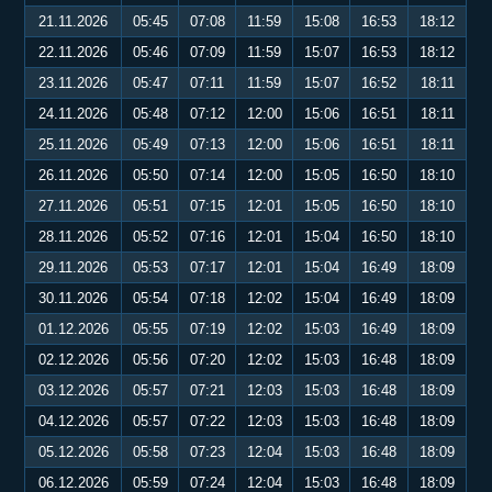
21.11.2026
05:45
07:08
11:59
15:08
16:53
18:12
22.11.2026
05:46
07:09
11:59
15:07
16:53
18:12
23.11.2026
05:47
07:11
11:59
15:07
16:52
18:11
24.11.2026
05:48
07:12
12:00
15:06
16:51
18:11
25.11.2026
05:49
07:13
12:00
15:06
16:51
18:11
26.11.2026
05:50
07:14
12:00
15:05
16:50
18:10
27.11.2026
05:51
07:15
12:01
15:05
16:50
18:10
28.11.2026
05:52
07:16
12:01
15:04
16:50
18:10
29.11.2026
05:53
07:17
12:01
15:04
16:49
18:09
30.11.2026
05:54
07:18
12:02
15:04
16:49
18:09
01.12.2026
05:55
07:19
12:02
15:03
16:49
18:09
02.12.2026
05:56
07:20
12:02
15:03
16:48
18:09
03.12.2026
05:57
07:21
12:03
15:03
16:48
18:09
04.12.2026
05:57
07:22
12:03
15:03
16:48
18:09
05.12.2026
05:58
07:23
12:04
15:03
16:48
18:09
06.12.2026
05:59
07:24
12:04
15:03
16:48
18:09