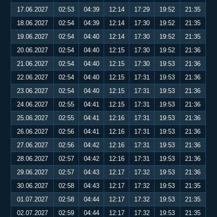
17.06.2027
02:53
04:39
12:14
17:29
19:52
21:35
18.06.2027
02:54
04:39
12:14
17:30
19:52
21:35
19.06.2027
02:54
04:40
12:14
17:30
19:52
21:35
20.06.2027
02:54
04:40
12:15
17:30
19:52
21:36
21.06.2027
02:54
04:40
12:15
17:30
19:53
21:36
22.06.2027
02:54
04:40
12:15
17:31
19:53
21:36
23.06.2027
02:54
04:40
12:15
17:31
19:53
21:36
24.06.2027
02:55
04:41
12:15
17:31
19:53
21:36
25.06.2027
02:55
04:41
12:16
17:31
19:53
21:36
26.06.2027
02:56
04:41
12:16
17:31
19:53
21:36
27.06.2027
02:56
04:42
12:16
17:31
19:53
21:36
28.06.2027
02:57
04:42
12:16
17:31
19:53
21:36
29.06.2027
02:57
04:43
12:17
17:32
19:53
21:36
30.06.2027
02:58
04:43
12:17
17:32
19:53
21:35
01.07.2027
02:58
04:44
12:17
17:32
19:53
21:35
02.07.2027
02:59
04:44
12:17
17:32
19:53
21:35