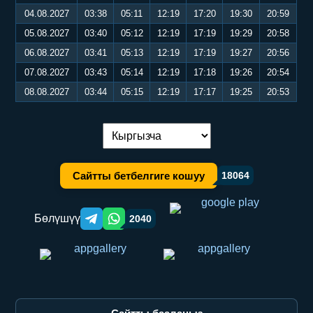
04.08.2027
03:38
05:11
12:19
17:20
19:30
20:59
05.08.2027
03:40
05:12
12:19
17:19
19:29
20:58
06.08.2027
03:41
05:13
12:19
17:19
19:27
20:56
07.08.2027
03:43
05:14
12:19
17:18
19:26
20:54
08.08.2027
03:44
05:15
12:19
17:17
19:25
20:53
Тилди алмаштыруу:
Сайтты бетбелгиге кошуу
18064
Бөлүшүү
2040
Telegram orqali ulashish
WhatsApp orqali ulashish