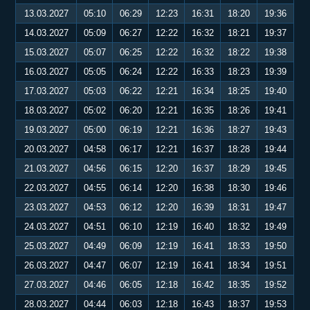
13.03.2027
05:10
06:29
12:23
16:31
18:20
19:36
14.03.2027
05:09
06:27
12:22
16:32
18:21
19:37
15.03.2027
05:07
06:25
12:22
16:32
18:22
19:38
16.03.2027
05:05
06:24
12:22
16:33
18:23
19:39
17.03.2027
05:03
06:22
12:21
16:34
18:25
19:40
18.03.2027
05:02
06:20
12:21
16:35
18:26
19:41
19.03.2027
05:00
06:19
12:21
16:36
18:27
19:43
20.03.2027
04:58
06:17
12:21
16:37
18:28
19:44
21.03.2027
04:56
06:15
12:20
16:37
18:29
19:45
22.03.2027
04:55
06:14
12:20
16:38
18:30
19:46
23.03.2027
04:53
06:12
12:20
16:39
18:31
19:47
24.03.2027
04:51
06:10
12:19
16:40
18:32
19:49
25.03.2027
04:49
06:09
12:19
16:41
18:33
19:50
26.03.2027
04:47
06:07
12:19
16:41
18:34
19:51
27.03.2027
04:46
06:05
12:18
16:42
18:35
19:52
28.03.2027
04:44
06:03
12:18
16:43
18:37
19:53