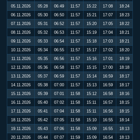
05.11.2026
05:28
06:49
11:57
15:22
17:08
18:24
06.11.2026
05:30
06:50
11:57
15:21
17:07
18:23
07.11.2026
05:31
06:52
11:57
15:20
17:05
18:22
08.11.2026
05:32
06:53
11:57
15:19
17:04
18:21
09.11.2026
05:33
06:54
11:57
15:18
17:03
18:21
10.11.2026
05:34
06:55
11:57
15:17
17:02
18:20
11.11.2026
05:35
06:56
11:57
15:16
17:01
18:19
12.11.2026
05:36
06:58
11:57
15:15
17:00
18:18
13.11.2026
05:37
06:59
11:57
15:14
16:59
18:17
14.11.2026
05:38
07:00
11:57
15:13
16:59
18:17
15.11.2026
05:39
07:01
11:58
15:12
16:58
18:16
16.11.2026
05:40
07:02
11:58
15:11
16:57
18:15
17.11.2026
05:41
07:04
11:58
15:11
16:56
18:15
18.11.2026
05:42
07:05
11:58
15:10
16:55
18:14
19.11.2026
05:43
07:06
11:58
15:09
16:55
18:13
20.11.2026
05:44
07:07
11:59
15:09
16:54
18:13