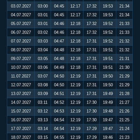
03.07.2027
03:00
04:45
12:17
17:32
19:53
21:34
04.07.2027
03:01
04:45
12:17
17:32
19:53
21:34
05.07.2027
03:01
04:46
12:18
17:32
19:52
21:33
06.07.2027
03:02
04:46
12:18
17:32
19:52
21:33
07.07.2027
03:03
04:47
12:18
17:31
19:52
21:32
08.07.2027
03:04
04:48
12:18
17:31
19:51
21:32
09.07.2027
03:05
04:48
12:18
17:31
19:51
21:31
10.07.2027
03:06
04:49
12:18
17:31
19:51
21:30
11.07.2027
03:07
04:50
12:19
17:31
19:50
21:29
12.07.2027
03:08
04:50
12:19
17:31
19:50
21:29
13.07.2027
03:09
04:51
12:19
17:31
19:49
21:28
14.07.2027
03:11
04:52
12:19
17:30
19:49
21:27
15.07.2027
03:12
04:53
12:19
17:30
19:48
21:26
16.07.2027
03:13
04:54
12:19
17:30
19:47
21:25
17.07.2027
03:14
04:54
12:19
17:29
19:47
21:24
18.07.2027
03:15
04:55
12:19
17:29
19:46
21:23