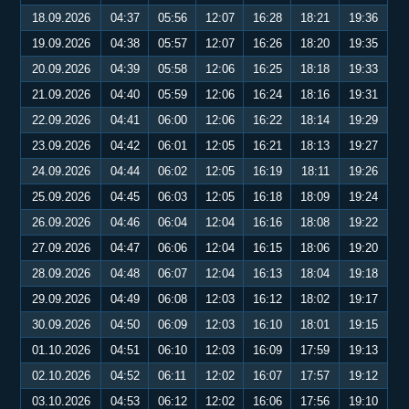
18.09.2026
04:37
05:56
12:07
16:28
18:21
19:36
19.09.2026
04:38
05:57
12:07
16:26
18:20
19:35
20.09.2026
04:39
05:58
12:06
16:25
18:18
19:33
21.09.2026
04:40
05:59
12:06
16:24
18:16
19:31
22.09.2026
04:41
06:00
12:06
16:22
18:14
19:29
23.09.2026
04:42
06:01
12:05
16:21
18:13
19:27
24.09.2026
04:44
06:02
12:05
16:19
18:11
19:26
25.09.2026
04:45
06:03
12:05
16:18
18:09
19:24
26.09.2026
04:46
06:04
12:04
16:16
18:08
19:22
27.09.2026
04:47
06:06
12:04
16:15
18:06
19:20
28.09.2026
04:48
06:07
12:04
16:13
18:04
19:18
29.09.2026
04:49
06:08
12:03
16:12
18:02
19:17
30.09.2026
04:50
06:09
12:03
16:10
18:01
19:15
01.10.2026
04:51
06:10
12:03
16:09
17:59
19:13
02.10.2026
04:52
06:11
12:02
16:07
17:57
19:12
03.10.2026
04:53
06:12
12:02
16:06
17:56
19:10