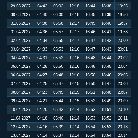
29.03.2027
04:42
06:02
12:18
16:44
18:38
19:55
30.03.2027
04:40
06:00
12:18
16:45
18:39
19:56
31.03.2027
04:38
05:58
12:17
16:45
18:40
19:57
01.04.2027
04:36
05:57
12:17
16:46
18:41
19:58
02.04.2027
04:34
05:55
12:17
16:47
18:42
20:00
03.04.2027
04:33
05:53
12:16
16:47
18:43
20:01
04.04.2027
04:31
05:52
12:16
16:48
18:44
20:02
05.04.2027
04:29
05:50
12:16
16:49
18:45
20:04
06.04.2027
04:27
05:48
12:16
16:50
18:46
20:05
07.04.2027
04:25
05:47
12:15
16:50
18:47
20:06
08.04.2027
04:23
05:45
12:15
16:51
18:48
20:07
09.04.2027
04:21
05:44
12:15
16:52
18:49
20:09
10.04.2027
04:20
05:42
12:14
16:52
18:51
20:10
11.04.2027
04:18
05:40
12:14
16:53
18:52
20:11
12.04.2027
04:16
05:39
12:14
16:54
18:53
20:13
13.04.2027
04:14
05:37
12:14
16:54
18:54
20:14