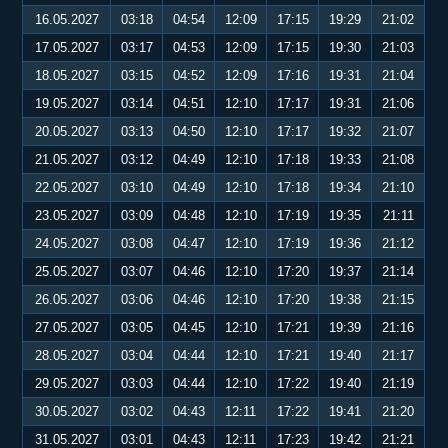
16.05.2027
03:18
04:54
12:09
17:15
19:29
21:02
17.05.2027
03:17
04:53
12:09
17:15
19:30
21:03
18.05.2027
03:15
04:52
12:09
17:16
19:31
21:04
19.05.2027
03:14
04:51
12:10
17:17
19:31
21:06
20.05.2027
03:13
04:50
12:10
17:17
19:32
21:07
21.05.2027
03:12
04:49
12:10
17:18
19:33
21:08
22.05.2027
03:10
04:49
12:10
17:18
19:34
21:10
23.05.2027
03:09
04:48
12:10
17:19
19:35
21:11
24.05.2027
03:08
04:47
12:10
17:19
19:36
21:12
25.05.2027
03:07
04:46
12:10
17:20
19:37
21:14
26.05.2027
03:06
04:46
12:10
17:20
19:38
21:15
27.05.2027
03:05
04:45
12:10
17:21
19:39
21:16
28.05.2027
03:04
04:44
12:10
17:21
19:40
21:17
29.05.2027
03:03
04:44
12:10
17:22
19:40
21:19
30.05.2027
03:02
04:43
12:11
17:22
19:41
21:20
31.05.2027
03:01
04:43
12:11
17:23
19:42
21:21