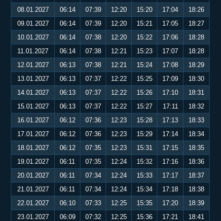
08.01.2027
06:14
07:39
12:20
15:20
17:04
18:26
09.01.2027
06:14
07:39
12:20
15:21
17:05
18:27
10.01.2027
06:14
07:38
12:20
15:22
17:06
18:28
11.01.2027
06:14
07:38
12:21
15:23
17:07
18:28
12.01.2027
06:13
07:38
12:21
15:24
17:08
18:29
13.01.2027
06:13
07:37
12:22
15:25
17:09
18:30
14.01.2027
06:13
07:37
12:22
15:26
17:10
18:31
15.01.2027
06:13
07:37
12:22
15:27
17:11
18:32
16.01.2027
06:12
07:36
12:23
15:28
17:13
18:33
17.01.2027
06:12
07:36
12:23
15:29
17:14
18:34
18.01.2027
06:12
07:35
12:23
15:31
17:15
18:35
19.01.2027
06:11
07:35
12:24
15:32
17:16
18:36
20.01.2027
06:11
07:34
12:24
15:33
17:17
18:37
21.01.2027
06:11
07:34
12:24
15:34
17:18
18:38
22.01.2027
06:10
07:33
12:25
15:35
17:20
18:39
23.01.2027
06:09
07:32
12:25
15:36
17:21
18:41