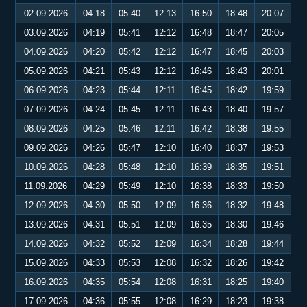
02.09.2026
04:18
05:40
12:13
16:50
18:48
20:07
03.09.2026
04:19
05:41
12:12
16:48
18:47
20:05
04.09.2026
04:20
05:42
12:12
16:47
18:45
20:03
05.09.2026
04:21
05:43
12:12
16:46
18:43
20:01
06.09.2026
04:23
05:44
12:11
16:45
18:42
19:59
07.09.2026
04:24
05:45
12:11
16:43
18:40
19:57
08.09.2026
04:25
05:46
12:11
16:42
18:38
19:55
09.09.2026
04:26
05:47
12:10
16:40
18:37
19:53
10.09.2026
04:28
05:48
12:10
16:39
18:35
19:51
11.09.2026
04:29
05:49
12:10
16:38
18:33
19:50
12.09.2026
04:30
05:50
12:09
16:36
18:32
19:48
13.09.2026
04:31
05:51
12:09
16:35
18:30
19:46
14.09.2026
04:32
05:52
12:09
16:34
18:28
19:44
15.09.2026
04:33
05:53
12:08
16:32
18:26
19:42
16.09.2026
04:35
05:54
12:08
16:31
18:25
19:40
17.09.2026
04:36
05:55
12:08
16:29
18:23
19:38