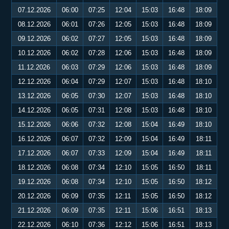
07.12.2026
06:00
07:25
12:04
15:03
16:48
18:09
08.12.2026
06:01
07:26
12:05
15:03
16:48
18:09
09.12.2026
06:02
07:27
12:05
15:03
16:48
18:09
10.12.2026
06:02
07:28
12:06
15:03
16:48
18:09
11.12.2026
06:03
07:29
12:06
15:03
16:48
18:09
12.12.2026
06:04
07:29
12:07
15:03
16:48
18:10
13.12.2026
06:05
07:30
12:07
15:03
16:48
18:10
14.12.2026
06:05
07:31
12:08
15:03
16:48
18:10
15.12.2026
06:06
07:32
12:08
15:04
16:49
18:10
16.12.2026
06:07
07:32
12:09
15:04
16:49
18:11
17.12.2026
06:07
07:33
12:09
15:04
16:49
18:11
18.12.2026
06:08
07:34
12:10
15:05
16:50
18:11
19.12.2026
06:08
07:34
12:10
15:05
16:50
18:12
20.12.2026
06:09
07:35
12:11
15:05
16:50
18:12
21.12.2026
06:09
07:35
12:11
15:06
16:51
18:13
22.12.2026
06:10
07:36
12:12
15:06
16:51
18:13