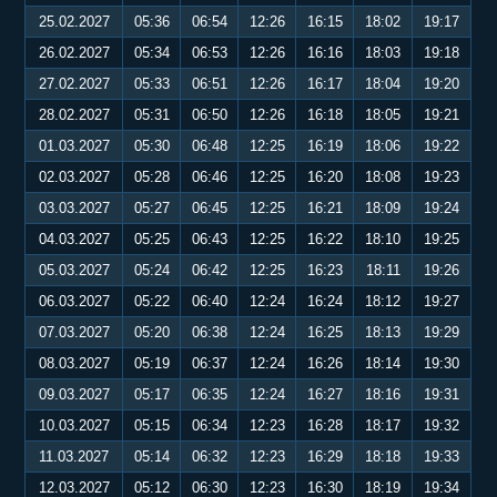
25.02.2027
05:36
06:54
12:26
16:15
18:02
19:17
26.02.2027
05:34
06:53
12:26
16:16
18:03
19:18
27.02.2027
05:33
06:51
12:26
16:17
18:04
19:20
28.02.2027
05:31
06:50
12:26
16:18
18:05
19:21
01.03.2027
05:30
06:48
12:25
16:19
18:06
19:22
02.03.2027
05:28
06:46
12:25
16:20
18:08
19:23
03.03.2027
05:27
06:45
12:25
16:21
18:09
19:24
04.03.2027
05:25
06:43
12:25
16:22
18:10
19:25
05.03.2027
05:24
06:42
12:25
16:23
18:11
19:26
06.03.2027
05:22
06:40
12:24
16:24
18:12
19:27
07.03.2027
05:20
06:38
12:24
16:25
18:13
19:29
08.03.2027
05:19
06:37
12:24
16:26
18:14
19:30
09.03.2027
05:17
06:35
12:24
16:27
18:16
19:31
10.03.2027
05:15
06:34
12:23
16:28
18:17
19:32
11.03.2027
05:14
06:32
12:23
16:29
18:18
19:33
12.03.2027
05:12
06:30
12:23
16:30
18:19
19:34