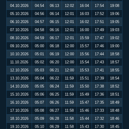
04.10.2026
04:54
06:13
12:02
16:04
17:54
19:08
05.10.2026
04:56
06:14
12:01
16:03
17:52
19:06
06.10.2026
04:57
06:15
12:01
16:02
17:51
19:05
07.10.2026
04:58
06:16
12:01
16:00
17:49
19:03
08.10.2026
04:59
06:17
12:01
15:59
17:47
19:02
09.10.2026
05:00
06:18
12:00
15:57
17:46
19:00
10.10.2026
05:01
06:19
12:00
15:56
17:44
18:58
11.10.2026
05:02
06:20
12:00
15:54
17:43
18:57
12.10.2026
05:03
06:21
12:00
15:53
17:41
18:55
13.10.2026
05:04
06:22
11:59
15:51
17:39
18:54
14.10.2026
05:05
06:24
11:59
15:50
17:38
18:52
15.10.2026
05:06
06:25
11:59
15:49
17:36
18:51
16.10.2026
05:07
06:26
11:59
15:47
17:35
18:49
17.10.2026
05:08
06:27
11:58
15:46
17:33
18:48
18.10.2026
05:09
06:28
11:58
15:44
17:32
18:46
19.10.2026
05:10
06:29
11:58
15:43
17:30
18:45