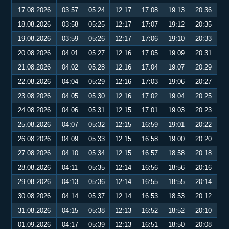
17.08.2026
03:57
05:24
12:17
17:08
19:13
20:36
18.08.2026
03:58
05:25
12:17
17:07
19:12
20:35
19.08.2026
03:59
05:26
12:17
17:06
19:10
20:33
20.08.2026
04:01
05:27
12:16
17:05
19:09
20:31
21.08.2026
04:02
05:28
12:16
17:04
19:07
20:29
22.08.2026
04:04
05:29
12:16
17:03
19:06
20:27
23.08.2026
04:05
05:30
12:16
17:02
19:04
20:25
24.08.2026
04:06
05:31
12:15
17:01
19:03
20:23
25.08.2026
04:07
05:32
12:15
16:59
19:01
20:22
26.08.2026
04:09
05:33
12:15
16:58
19:00
20:20
27.08.2026
04:10
05:34
12:15
16:57
18:58
20:18
28.08.2026
04:11
05:35
12:14
16:56
18:56
20:16
29.08.2026
04:13
05:36
12:14
16:55
18:55
20:14
30.08.2026
04:14
05:37
12:14
16:53
18:53
20:12
31.08.2026
04:15
05:38
12:13
16:52
18:52
20:10
01.09.2026
04:17
05:39
12:13
16:51
18:50
20:08