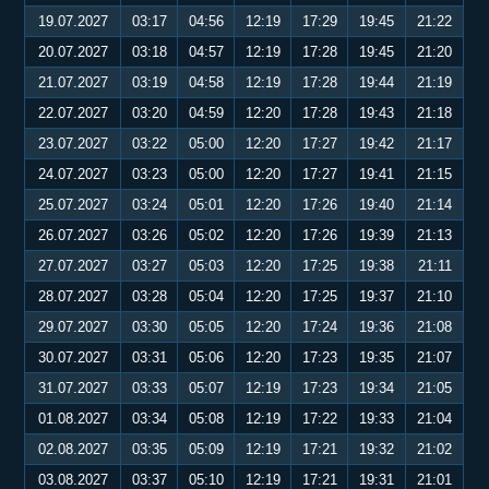
19.07.2027
03:17
04:56
12:19
17:29
19:45
21:22
20.07.2027
03:18
04:57
12:19
17:28
19:45
21:20
21.07.2027
03:19
04:58
12:19
17:28
19:44
21:19
22.07.2027
03:20
04:59
12:20
17:28
19:43
21:18
23.07.2027
03:22
05:00
12:20
17:27
19:42
21:17
24.07.2027
03:23
05:00
12:20
17:27
19:41
21:15
25.07.2027
03:24
05:01
12:20
17:26
19:40
21:14
26.07.2027
03:26
05:02
12:20
17:26
19:39
21:13
27.07.2027
03:27
05:03
12:20
17:25
19:38
21:11
28.07.2027
03:28
05:04
12:20
17:25
19:37
21:10
29.07.2027
03:30
05:05
12:20
17:24
19:36
21:08
30.07.2027
03:31
05:06
12:20
17:23
19:35
21:07
31.07.2027
03:33
05:07
12:19
17:23
19:34
21:05
01.08.2027
03:34
05:08
12:19
17:22
19:33
21:04
02.08.2027
03:35
05:09
12:19
17:21
19:32
21:02
03.08.2027
03:37
05:10
12:19
17:21
19:31
21:01