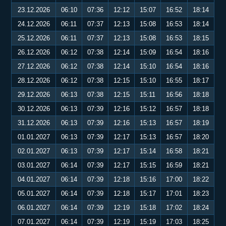
23.12.2026
06:10
07:36
12:12
15:07
16:52
18:14
24.12.2026
06:11
07:37
12:13
15:08
16:53
18:14
25.12.2026
06:11
07:37
12:13
15:08
16:53
18:15
26.12.2026
06:12
07:38
12:14
15:09
16:54
18:16
27.12.2026
06:12
07:38
12:14
15:10
16:54
18:16
28.12.2026
06:12
07:38
12:15
15:10
16:55
18:17
29.12.2026
06:13
07:38
12:15
15:11
16:56
18:18
30.12.2026
06:13
07:39
12:16
15:12
16:57
18:18
31.12.2026
06:13
07:39
12:16
15:13
16:57
18:19
01.01.2027
06:13
07:39
12:17
15:13
16:57
18:20
02.01.2027
06:13
07:39
12:17
15:14
16:58
18:21
03.01.2027
06:14
07:39
12:17
15:15
16:59
18:21
04.01.2027
06:14
07:39
12:18
15:16
17:00
18:22
05.01.2027
06:14
07:39
12:18
15:17
17:01
18:23
06.01.2027
06:14
07:39
12:19
15:18
17:02
18:24
07.01.2027
06:14
07:39
12:19
15:19
17:03
18:25