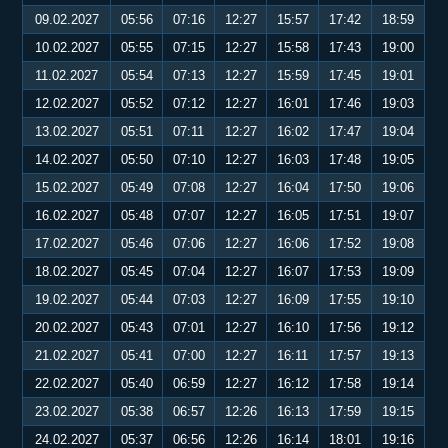
09.02.2027
05:56
07:16
12:27
15:57
17:42
18:59
10.02.2027
05:55
07:15
12:27
15:58
17:43
19:00
11.02.2027
05:54
07:13
12:27
15:59
17:45
19:01
12.02.2027
05:52
07:12
12:27
16:01
17:46
19:03
13.02.2027
05:51
07:11
12:27
16:02
17:47
19:04
14.02.2027
05:50
07:10
12:27
16:03
17:48
19:05
15.02.2027
05:49
07:08
12:27
16:04
17:50
19:06
16.02.2027
05:48
07:07
12:27
16:05
17:51
19:07
17.02.2027
05:46
07:06
12:27
16:06
17:52
19:08
18.02.2027
05:45
07:04
12:27
16:07
17:53
19:09
19.02.2027
05:44
07:03
12:27
16:09
17:55
19:10
20.02.2027
05:43
07:01
12:27
16:10
17:56
19:12
21.02.2027
05:41
07:00
12:27
16:11
17:57
19:13
22.02.2027
05:40
06:59
12:27
16:12
17:58
19:14
23.02.2027
05:38
06:57
12:26
16:13
17:59
19:15
24.02.2027
05:37
06:56
12:26
16:14
18:01
19:16