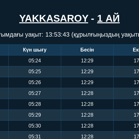
YAKKASAROY
-
1 АЙ
ғымдағы уақыт:
13:53:43
(құрылғыңыздың уақыт
Күн шығу
Бесін
Ек
05:24
12:29
17
05:25
12:29
17
05:26
12:29
17
05:27
12:28
17
05:28
12:28
17
05:29
12:28
17
05:30
12:28
17
05:31
12:28
17