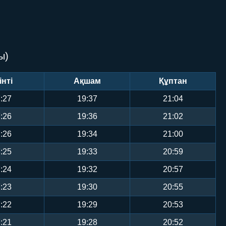
ы)
інті
Ақшам
Құптан
:27
19:37
21:04
:26
19:36
21:02
:26
19:34
21:00
:25
19:33
20:59
:24
19:32
20:57
:23
19:30
20:55
:22
19:29
20:53
:21
19:28
20:52