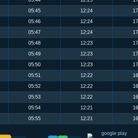
05:45
12:24
17
05:46
12:24
17
05:47
12:24
17
05:48
12:23
17
05:49
12:23
17
05:50
12:23
17
05:51
12:22
16
05:52
12:22
16
05:53
12:22
16
05:54
12:21
16
05:55
12:21
16