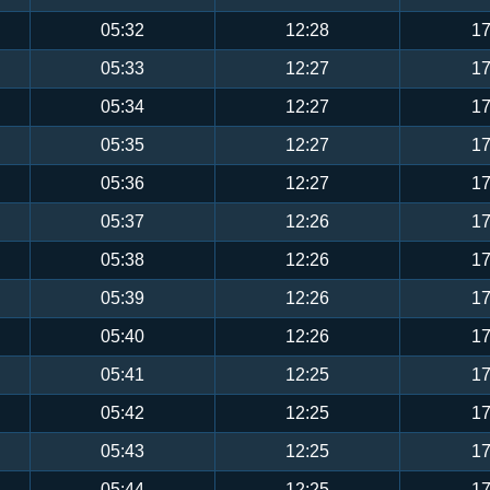
05:32
12:28
17
05:33
12:27
17
05:34
12:27
17
05:35
12:27
17
05:36
12:27
17
05:37
12:26
17
05:38
12:26
17
05:39
12:26
17
05:40
12:26
17
05:41
12:25
17
05:42
12:25
17
05:43
12:25
17
05:44
12:25
17