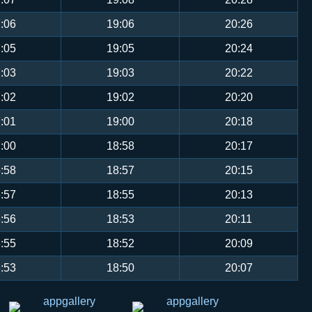
:06
19:06
20:26
:05
19:05
20:24
:03
19:03
20:22
:02
19:02
20:20
:01
19:00
20:18
:00
18:58
20:17
:58
18:57
20:15
:57
18:55
20:13
:56
18:53
20:11
:55
18:52
20:09
:53
18:50
20:07