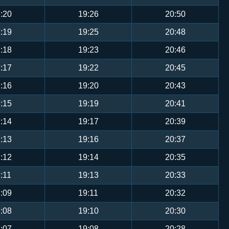
:20
19:26
20:50
:19
19:25
20:48
:18
19:23
20:46
:17
19:22
20:45
:16
19:20
20:43
:15
19:19
20:41
:14
19:17
20:39
:13
19:16
20:37
:12
19:14
20:35
:11
19:13
20:33
:09
19:11
20:32
:08
19:10
20:30
:07
19:08
20:28