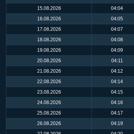
15.08.2026
04:04
16.08.2026
04:05
17.08.2026
04:07
18.08.2026
04:08
19.08.2026
04:09
20.08.2026
04:11
21.08.2026
04:12
22.08.2026
04:14
23.08.2026
04:15
24.08.2026
04:16
25.08.2026
04:17
26.08.2026
04:19
27.08.2026
04:20