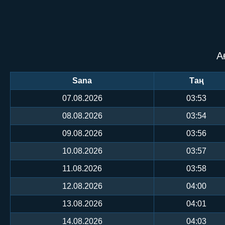
А
Sana
Таң
07.08.2026
03:53
08.08.2026
03:54
09.08.2026
03:56
10.08.2026
03:57
11.08.2026
03:58
12.08.2026
04:00
13.08.2026
04:01
14.08.2026
04:03