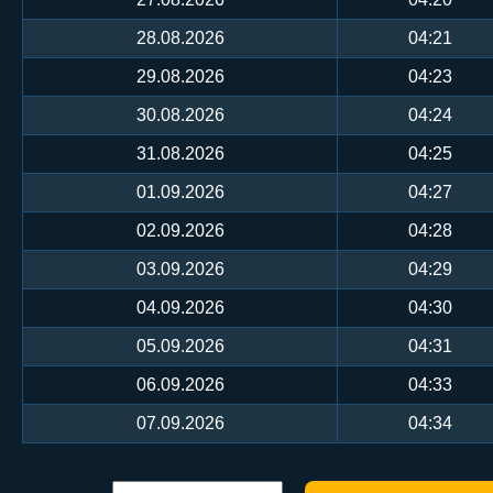
28.08.2026
04:21
29.08.2026
04:23
30.08.2026
04:24
31.08.2026
04:25
01.09.2026
04:27
02.09.2026
04:28
03.09.2026
04:29
04.09.2026
04:30
05.09.2026
04:31
06.09.2026
04:33
07.09.2026
04:34