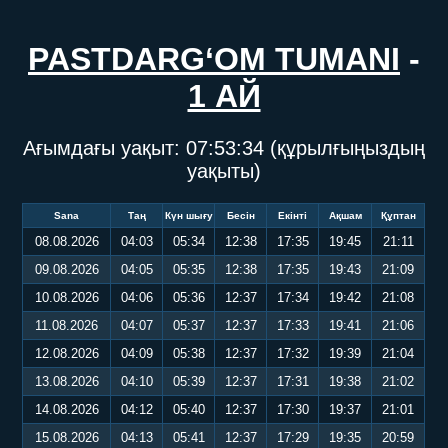
PASTDARG‘OM TUMANI
-
1 АЙ
Ағымдағы уақыт:
07:53:34
(құрылғыңыздың
уақыты)
Sana
Таң
Күн шығу
Бесін
Екінті
Ақшам
Құптан
08.08.2026
04:03
05:34
12:38
17:35
19:45
21:11
09.08.2026
04:05
05:35
12:38
17:35
19:43
21:09
10.08.2026
04:06
05:36
12:37
17:34
19:42
21:08
11.08.2026
04:07
05:37
12:37
17:33
19:41
21:06
12.08.2026
04:09
05:38
12:37
17:32
19:39
21:04
13.08.2026
04:10
05:39
12:37
17:31
19:38
21:02
14.08.2026
04:12
05:40
12:37
17:30
19:37
21:01
15.08.2026
04:13
05:41
12:37
17:29
19:35
20:59