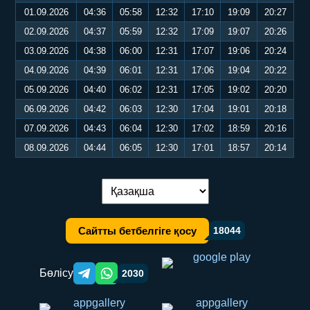
01.09.2026
04:36
05:58
12:32
17:10
19:09
20:27
02.09.2026
04:37
05:59
12:32
17:09
19:07
20:26
03.09.2026
04:38
06:00
12:31
17:07
19:06
20:24
04.09.2026
04:39
06:01
12:31
17:06
19:04
20:22
05.09.2026
04:40
06:02
12:31
17:05
19:02
20:20
06.09.2026
04:42
06:03
12:30
17:04
19:01
20:18
07.09.2026
04:43
06:04
12:30
17:02
18:59
20:16
08.09.2026
04:44
06:05
12:30
17:01
18:57
20:14
Тілді ауыстыру:
Сайтты бетбелгіге қосу
18044
Бөлісу
2030
Telegram orqali ulashish
WhatsApp orqali ulashish