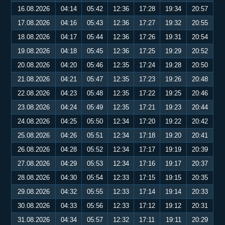
16.08.2026
04:14
05:42
12:36
17:28
19:34
20:57
17.08.2026
04:16
05:43
12:36
17:27
19:32
20:55
18.08.2026
04:17
05:44
12:36
17:26
19:31
20:54
19.08.2026
04:18
05:45
12:36
17:25
19:29
20:52
20.08.2026
04:20
05:46
12:35
17:24
19:28
20:50
21.08.2026
04:21
05:47
12:35
17:23
19:26
20:48
22.08.2026
04:23
05:48
12:35
17:22
19:25
20:46
23.08.2026
04:24
05:49
12:35
17:21
19:23
20:44
24.08.2026
04:25
05:50
12:34
17:20
19:22
20:42
25.08.2026
04:26
05:51
12:34
17:18
19:20
20:41
26.08.2026
04:28
05:52
12:34
17:17
19:19
20:39
27.08.2026
04:29
05:53
12:34
17:16
19:17
20:37
28.08.2026
04:30
05:54
12:33
17:15
19:15
20:35
29.08.2026
04:32
05:55
12:33
17:14
19:14
20:33
30.08.2026
04:33
05:56
12:33
17:12
19:12
20:31
31.08.2026
04:34
05:57
12:32
17:11
19:11
20:29