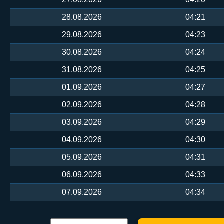
28.08.2026
04:21
29.08.2026
04:23
30.08.2026
04:24
31.08.2026
04:25
01.09.2026
04:27
02.09.2026
04:28
03.09.2026
04:29
04.09.2026
04:30
05.09.2026
04:31
06.09.2026
04:33
07.09.2026
04:34