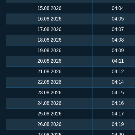
15.08.2026
04:04
16.08.2026
04:05
17.08.2026
04:07
18.08.2026
04:08
19.08.2026
04:09
20.08.2026
04:11
21.08.2026
04:12
22.08.2026
04:14
23.08.2026
04:15
24.08.2026
04:16
25.08.2026
04:17
26.08.2026
04:19
27.08.2026
04:20