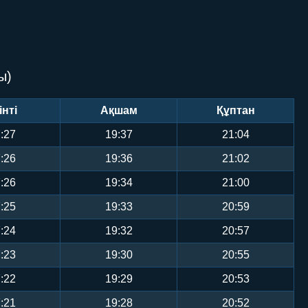
ы)
інті
Ақшам
Құптан
:27
19:37
21:04
:26
19:36
21:02
:26
19:34
21:00
:25
19:33
20:59
:24
19:32
20:57
:23
19:30
20:55
:22
19:29
20:53
:21
19:28
20:52