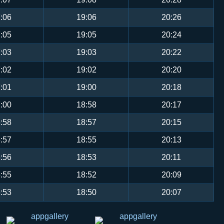
:06
19:06
20:26
:05
19:05
20:24
:03
19:03
20:22
:02
19:02
20:20
:01
19:00
20:18
:00
18:58
20:17
:58
18:57
20:15
:57
18:55
20:13
:56
18:53
20:11
:55
18:52
20:09
:53
18:50
20:07