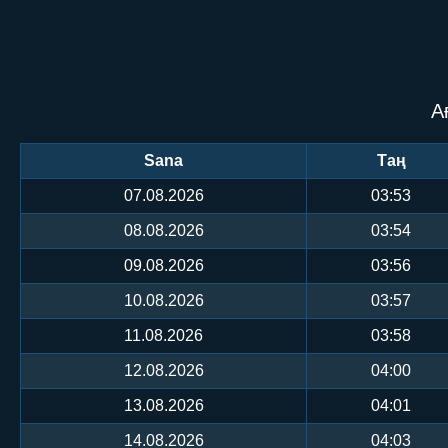
А
Sana
Таң
07.08.2026
03:53
08.08.2026
03:54
09.08.2026
03:56
10.08.2026
03:57
11.08.2026
03:58
12.08.2026
04:00
13.08.2026
04:01
14.08.2026
04:03