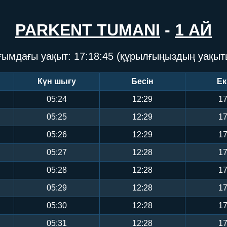
PARKENT TUMANI
-
1 АЙ
ғымдағы уақыт:
17:18:46
(құрылғыңыздың уақыт
Күн шығу
Бесін
Ек
05:24
12:29
17
05:25
12:29
17
05:26
12:29
17
05:27
12:28
17
05:28
12:28
17
05:29
12:28
17
05:30
12:28
17
05:31
12:28
17