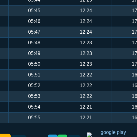
05:45
12:24
17
05:46
12:24
17
05:47
12:24
17
05:48
12:23
17
05:49
12:23
17
05:50
12:23
17
05:51
12:22
16
05:52
12:22
16
05:53
12:22
16
05:54
12:21
16
05:55
12:21
16