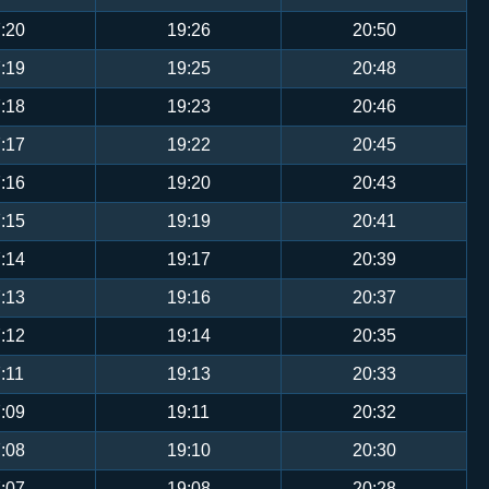
:20
19:26
20:50
:19
19:25
20:48
:18
19:23
20:46
:17
19:22
20:45
:16
19:20
20:43
:15
19:19
20:41
:14
19:17
20:39
:13
19:16
20:37
:12
19:14
20:35
:11
19:13
20:33
:09
19:11
20:32
:08
19:10
20:30
:07
19:08
20:28