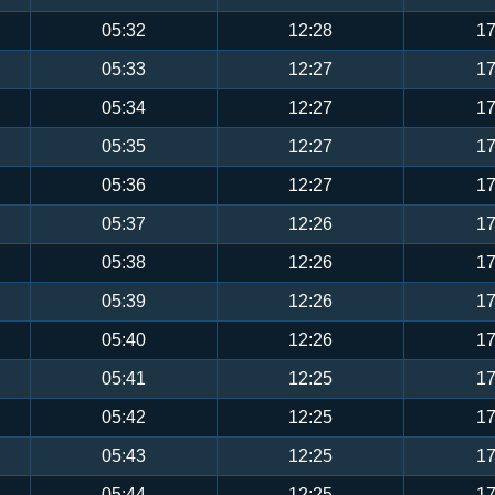
05:32
12:28
17
05:33
12:27
17
05:34
12:27
17
05:35
12:27
17
05:36
12:27
17
05:37
12:26
17
05:38
12:26
17
05:39
12:26
17
05:40
12:26
17
05:41
12:25
17
05:42
12:25
17
05:43
12:25
17
05:44
12:25
17