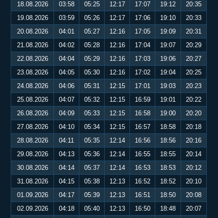
18.08.2026
03:58
05:25
12:17
17:07
19:12
20:35
19.08.2026
03:59
05:26
12:17
17:06
19:10
20:33
20.08.2026
04:01
05:27
12:16
17:05
19:09
20:31
21.08.2026
04:02
05:28
12:16
17:04
19:07
20:29
22.08.2026
04:04
05:29
12:16
17:03
19:06
20:27
23.08.2026
04:05
05:30
12:16
17:02
19:04
20:25
24.08.2026
04:06
05:31
12:15
17:01
19:03
20:23
25.08.2026
04:07
05:32
12:15
16:59
19:01
20:22
26.08.2026
04:09
05:33
12:15
16:58
19:00
20:20
27.08.2026
04:10
05:34
12:15
16:57
18:58
20:18
28.08.2026
04:11
05:35
12:14
16:56
18:56
20:16
29.08.2026
04:13
05:36
12:14
16:55
18:55
20:14
30.08.2026
04:14
05:37
12:14
16:53
18:53
20:12
31.08.2026
04:15
05:38
12:13
16:52
18:52
20:10
01.09.2026
04:17
05:39
12:13
16:51
18:50
20:08
02.09.2026
04:18
05:40
12:13
16:50
18:48
20:07