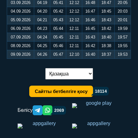
03.09.2026
04:19
05:41
12:12
16:48
18:47
20:05
04.09.2026
04:20
05:42
12:12
16:47
18:45
20:03
05.09.2026
04:21
05:43
12:12
16:46
18:43
20:01
06.09.2026
04:23
05:44
12:11
16:45
18:42
19:59
07.09.2026
04:24
05:45
12:11
16:43
18:40
19:57
08.09.2026
04:25
05:46
12:11
16:42
18:38
19:55
09.09.2026
04:26
05:47
12:10
16:40
18:37
19:53
Тілді ауыстыру:
Сайтты бетбелгіге қосу
18114
Бөлісу
2069
Telegram orqali ulashish
WhatsApp orqali ulashish