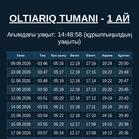
OLTIARIQ TUMANI
-
1 АЙ
Ағымдағы уақыт:
14:48:58
(құрылғыңыздың
уақыты)
Sana
Таң
Күн шығу
Бесін
Екінті
Ақшам
Құптан
09.08.2026
03:46
05:16
12:19
17:16
19:24
20:50
10.08.2026
03:47
05:17
12:18
17:15
19:23
20:49
11.08.2026
03:48
05:18
12:18
17:14
19:22
20:47
12.08.2026
03:50
05:19
12:18
17:13
19:20
20:45
13.08.2026
03:51
05:20
12:18
17:12
19:19
20:43
14.08.2026
03:53
05:21
12:18
17:11
19:18
20:42
15.08.2026
03:54
05:22
12:18
17:10
19:16
20:40
16.08.2026
03:55
05:23
12:17
17:09
19:15
20:38
17.08.2026
03:57
05:24
12:17
17:08
19:13
20:36