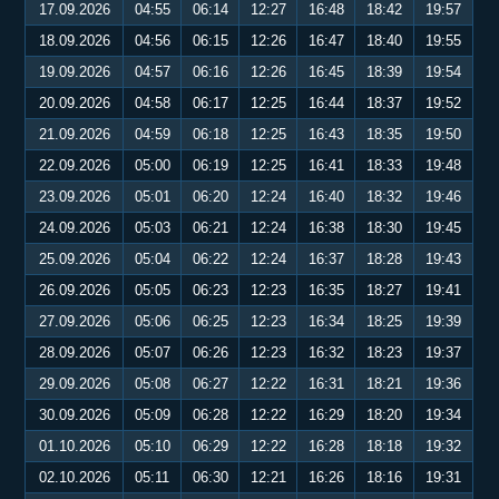
17.09.2026
04:55
06:14
12:27
16:48
18:42
19:57
18.09.2026
04:56
06:15
12:26
16:47
18:40
19:55
19.09.2026
04:57
06:16
12:26
16:45
18:39
19:54
20.09.2026
04:58
06:17
12:25
16:44
18:37
19:52
21.09.2026
04:59
06:18
12:25
16:43
18:35
19:50
22.09.2026
05:00
06:19
12:25
16:41
18:33
19:48
23.09.2026
05:01
06:20
12:24
16:40
18:32
19:46
24.09.2026
05:03
06:21
12:24
16:38
18:30
19:45
25.09.2026
05:04
06:22
12:24
16:37
18:28
19:43
26.09.2026
05:05
06:23
12:23
16:35
18:27
19:41
27.09.2026
05:06
06:25
12:23
16:34
18:25
19:39
28.09.2026
05:07
06:26
12:23
16:32
18:23
19:37
29.09.2026
05:08
06:27
12:22
16:31
18:21
19:36
30.09.2026
05:09
06:28
12:22
16:29
18:20
19:34
01.10.2026
05:10
06:29
12:22
16:28
18:18
19:32
02.10.2026
05:11
06:30
12:21
16:26
18:16
19:31