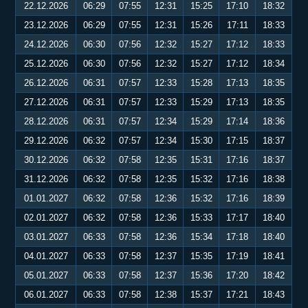
22.12.2026
06:29
07:55
12:31
15:25
17:10
18:32
23.12.2026
06:29
07:55
12:31
15:26
17:11
18:33
24.12.2026
06:30
07:56
12:32
15:27
17:12
18:33
25.12.2026
06:30
07:56
12:32
15:27
17:12
18:34
26.12.2026
06:31
07:57
12:33
15:28
17:13
18:35
27.12.2026
06:31
07:57
12:33
15:29
17:13
18:35
28.12.2026
06:31
07:57
12:34
15:29
17:14
18:36
29.12.2026
06:32
07:57
12:34
15:30
17:15
18:37
30.12.2026
06:32
07:58
12:35
15:31
17:16
18:37
31.12.2026
06:32
07:58
12:35
15:32
17:16
18:38
01.01.2027
06:32
07:58
12:36
15:32
17:16
18:39
02.01.2027
06:32
07:58
12:36
15:33
17:17
18:40
03.01.2027
06:33
07:58
12:36
15:34
17:18
18:40
04.01.2027
06:33
07:58
12:37
15:35
17:19
18:41
05.01.2027
06:33
07:58
12:37
15:36
17:20
18:42
06.01.2027
06:33
07:58
12:38
15:37
17:21
18:43