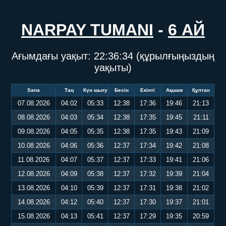
NARPAY TUMANI
-
6 АЙ
Ағымдағы уақыт:
22:36:34
(құрылғыңыздың
уақыты)
Sana
Таң
Күн шығу
Бесін
Екінті
Ақшам
Құптан
07.08.2026
04:02
05:33
12:38
17:36
19:46
21:13
08.08.2026
04:03
05:34
12:38
17:35
19:45
21:11
09.08.2026
04:05
05:35
12:38
17:35
19:43
21:09
10.08.2026
04:06
05:36
12:37
17:34
19:42
21:08
11.08.2026
04:07
05:37
12:37
17:33
19:41
21:06
12.08.2026
04:09
05:38
12:37
17:32
19:39
21:04
13.08.2026
04:10
05:39
12:37
17:31
19:38
21:02
14.08.2026
04:12
05:40
12:37
17:30
19:37
21:01
15.08.2026
04:13
05:41
12:37
17:29
19:35
20:59