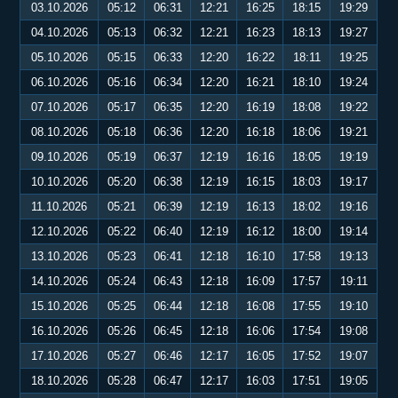
03.10.2026
05:12
06:31
12:21
16:25
18:15
19:29
04.10.2026
05:13
06:32
12:21
16:23
18:13
19:27
05.10.2026
05:15
06:33
12:20
16:22
18:11
19:25
06.10.2026
05:16
06:34
12:20
16:21
18:10
19:24
07.10.2026
05:17
06:35
12:20
16:19
18:08
19:22
08.10.2026
05:18
06:36
12:20
16:18
18:06
19:21
09.10.2026
05:19
06:37
12:19
16:16
18:05
19:19
10.10.2026
05:20
06:38
12:19
16:15
18:03
19:17
11.10.2026
05:21
06:39
12:19
16:13
18:02
19:16
12.10.2026
05:22
06:40
12:19
16:12
18:00
19:14
13.10.2026
05:23
06:41
12:18
16:10
17:58
19:13
14.10.2026
05:24
06:43
12:18
16:09
17:57
19:11
15.10.2026
05:25
06:44
12:18
16:08
17:55
19:10
16.10.2026
05:26
06:45
12:18
16:06
17:54
19:08
17.10.2026
05:27
06:46
12:17
16:05
17:52
19:07
18.10.2026
05:28
06:47
12:17
16:03
17:51
19:05