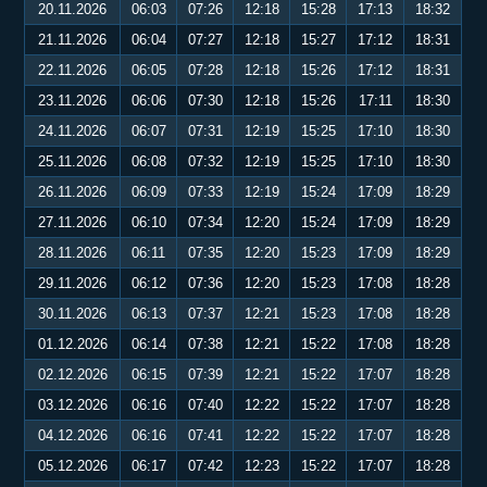
20.11.2026
06:03
07:26
12:18
15:28
17:13
18:32
21.11.2026
06:04
07:27
12:18
15:27
17:12
18:31
22.11.2026
06:05
07:28
12:18
15:26
17:12
18:31
23.11.2026
06:06
07:30
12:18
15:26
17:11
18:30
24.11.2026
06:07
07:31
12:19
15:25
17:10
18:30
25.11.2026
06:08
07:32
12:19
15:25
17:10
18:30
26.11.2026
06:09
07:33
12:19
15:24
17:09
18:29
27.11.2026
06:10
07:34
12:20
15:24
17:09
18:29
28.11.2026
06:11
07:35
12:20
15:23
17:09
18:29
29.11.2026
06:12
07:36
12:20
15:23
17:08
18:28
30.11.2026
06:13
07:37
12:21
15:23
17:08
18:28
01.12.2026
06:14
07:38
12:21
15:22
17:08
18:28
02.12.2026
06:15
07:39
12:21
15:22
17:07
18:28
03.12.2026
06:16
07:40
12:22
15:22
17:07
18:28
04.12.2026
06:16
07:41
12:22
15:22
17:07
18:28
05.12.2026
06:17
07:42
12:23
15:22
17:07
18:28