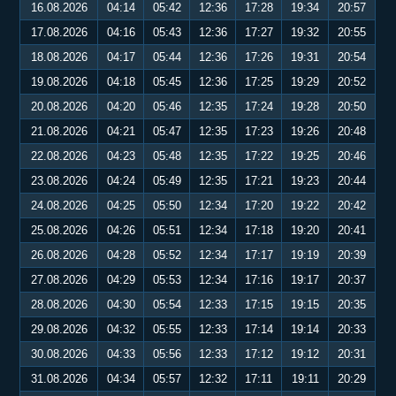
16.08.2026
04:14
05:42
12:36
17:28
19:34
20:57
17.08.2026
04:16
05:43
12:36
17:27
19:32
20:55
18.08.2026
04:17
05:44
12:36
17:26
19:31
20:54
19.08.2026
04:18
05:45
12:36
17:25
19:29
20:52
20.08.2026
04:20
05:46
12:35
17:24
19:28
20:50
21.08.2026
04:21
05:47
12:35
17:23
19:26
20:48
22.08.2026
04:23
05:48
12:35
17:22
19:25
20:46
23.08.2026
04:24
05:49
12:35
17:21
19:23
20:44
24.08.2026
04:25
05:50
12:34
17:20
19:22
20:42
25.08.2026
04:26
05:51
12:34
17:18
19:20
20:41
26.08.2026
04:28
05:52
12:34
17:17
19:19
20:39
27.08.2026
04:29
05:53
12:34
17:16
19:17
20:37
28.08.2026
04:30
05:54
12:33
17:15
19:15
20:35
29.08.2026
04:32
05:55
12:33
17:14
19:14
20:33
30.08.2026
04:33
05:56
12:33
17:12
19:12
20:31
31.08.2026
04:34
05:57
12:32
17:11
19:11
20:29