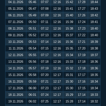
04.11.2026
05:46
07:07
12:16
15:42
17:28
18:44
05.11.2026
05:47
07:08
12:16
15:41
17:27
18:43
06.11.2026
05:49
07:09
12:16
15:40
17:26
18:42
07.11.2026
05:50
07:11
12:16
15:39
17:24
18:41
08.11.2026
05:51
07:12
12:16
15:38
17:23
18:40
09.11.2026
05:52
07:13
12:16
15:37
17:22
18:40
10.11.2026
05:53
07:14
12:16
15:36
17:21
18:39
11.11.2026
05:54
07:15
12:16
15:35
17:20
18:38
12.11.2026
05:55
07:17
12:16
15:34
17:19
18:37
13.11.2026
05:56
07:18
12:16
15:33
17:18
18:36
14.11.2026
05:57
07:19
12:16
15:32
17:18
18:36
15.11.2026
05:58
07:20
12:17
15:31
17:17
18:35
16.11.2026
05:59
07:21
12:17
15:30
17:16
18:34
17.11.2026
06:00
07:23
12:17
15:30
17:15
18:34
18.11.2026
06:01
07:24
12:17
15:29
17:14
18:33
19.11.2026
06:02
07:25
12:17
15:28
17:14
18:32