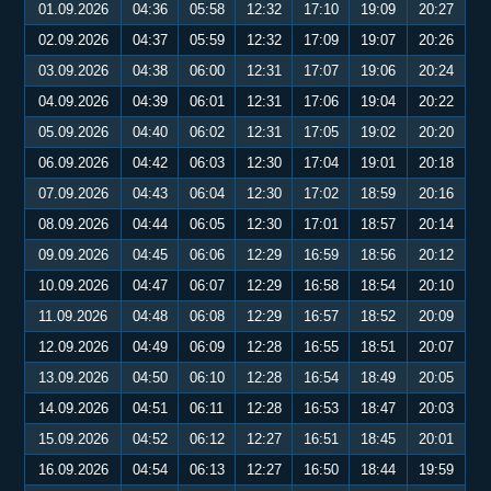
01.09.2026
04:36
05:58
12:32
17:10
19:09
20:27
02.09.2026
04:37
05:59
12:32
17:09
19:07
20:26
03.09.2026
04:38
06:00
12:31
17:07
19:06
20:24
04.09.2026
04:39
06:01
12:31
17:06
19:04
20:22
05.09.2026
04:40
06:02
12:31
17:05
19:02
20:20
06.09.2026
04:42
06:03
12:30
17:04
19:01
20:18
07.09.2026
04:43
06:04
12:30
17:02
18:59
20:16
08.09.2026
04:44
06:05
12:30
17:01
18:57
20:14
09.09.2026
04:45
06:06
12:29
16:59
18:56
20:12
10.09.2026
04:47
06:07
12:29
16:58
18:54
20:10
11.09.2026
04:48
06:08
12:29
16:57
18:52
20:09
12.09.2026
04:49
06:09
12:28
16:55
18:51
20:07
13.09.2026
04:50
06:10
12:28
16:54
18:49
20:05
14.09.2026
04:51
06:11
12:28
16:53
18:47
20:03
15.09.2026
04:52
06:12
12:27
16:51
18:45
20:01
16.09.2026
04:54
06:13
12:27
16:50
18:44
19:59