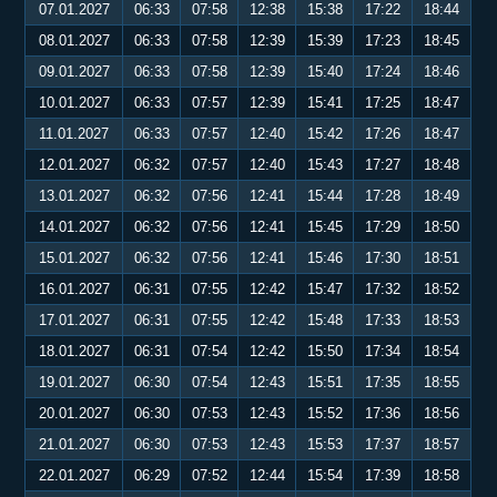
07.01.2027
06:33
07:58
12:38
15:38
17:22
18:44
08.01.2027
06:33
07:58
12:39
15:39
17:23
18:45
09.01.2027
06:33
07:58
12:39
15:40
17:24
18:46
10.01.2027
06:33
07:57
12:39
15:41
17:25
18:47
11.01.2027
06:33
07:57
12:40
15:42
17:26
18:47
12.01.2027
06:32
07:57
12:40
15:43
17:27
18:48
13.01.2027
06:32
07:56
12:41
15:44
17:28
18:49
14.01.2027
06:32
07:56
12:41
15:45
17:29
18:50
15.01.2027
06:32
07:56
12:41
15:46
17:30
18:51
16.01.2027
06:31
07:55
12:42
15:47
17:32
18:52
17.01.2027
06:31
07:55
12:42
15:48
17:33
18:53
18.01.2027
06:31
07:54
12:42
15:50
17:34
18:54
19.01.2027
06:30
07:54
12:43
15:51
17:35
18:55
20.01.2027
06:30
07:53
12:43
15:52
17:36
18:56
21.01.2027
06:30
07:53
12:43
15:53
17:37
18:57
22.01.2027
06:29
07:52
12:44
15:54
17:39
18:58