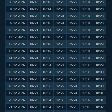
06.12.2026
06:18
07:43
12:23
15:22
17:07
18:28
07.12.2026
06:19
07:44
12:23
15:22
17:07
18:28
08.12.2026
06:20
07:45
12:24
15:22
17:07
18:28
09.12.2026
06:21
07:46
12:24
15:22
17:07
18:28
10.12.2026
06:21
07:47
12:25
15:22
17:07
18:28
11.12.2026
06:22
07:48
12:25
15:22
17:07
18:28
12.12.2026
06:23
07:48
12:26
15:22
17:07
18:29
13.12.2026
06:24
07:49
12:26
15:22
17:07
18:29
14.12.2026
06:24
07:50
12:27
15:22
17:07
18:29
15.12.2026
06:25
07:51
12:27
15:23
17:08
18:29
16.12.2026
06:26
07:51
12:28
15:23
17:08
18:30
17.12.2026
06:26
07:52
12:28
15:23
17:08
18:30
18.12.2026
06:27
07:53
12:29
15:24
17:09
18:30
19.12.2026
06:27
07:53
12:29
15:24
17:09
18:31
20.12.2026
06:28
07:54
12:30
15:24
17:09
18:31
21.12.2026
06:28
07:54
12:30
15:25
17:10
18:32