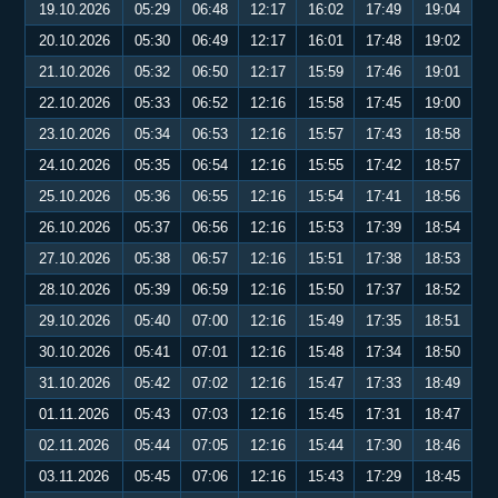
19.10.2026
05:29
06:48
12:17
16:02
17:49
19:04
20.10.2026
05:30
06:49
12:17
16:01
17:48
19:02
21.10.2026
05:32
06:50
12:17
15:59
17:46
19:01
22.10.2026
05:33
06:52
12:16
15:58
17:45
19:00
23.10.2026
05:34
06:53
12:16
15:57
17:43
18:58
24.10.2026
05:35
06:54
12:16
15:55
17:42
18:57
25.10.2026
05:36
06:55
12:16
15:54
17:41
18:56
26.10.2026
05:37
06:56
12:16
15:53
17:39
18:54
27.10.2026
05:38
06:57
12:16
15:51
17:38
18:53
28.10.2026
05:39
06:59
12:16
15:50
17:37
18:52
29.10.2026
05:40
07:00
12:16
15:49
17:35
18:51
30.10.2026
05:41
07:01
12:16
15:48
17:34
18:50
31.10.2026
05:42
07:02
12:16
15:47
17:33
18:49
01.11.2026
05:43
07:03
12:16
15:45
17:31
18:47
02.11.2026
05:44
07:05
12:16
15:44
17:30
18:46
03.11.2026
05:45
07:06
12:16
15:43
17:29
18:45