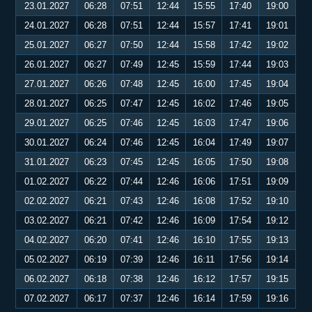
23.01.2027
06:28
07:51
12:44
15:55
17:40
19:00
24.01.2027
06:28
07:51
12:44
15:57
17:41
19:01
25.01.2027
06:27
07:50
12:44
15:58
17:42
19:02
26.01.2027
06:27
07:49
12:45
15:59
17:44
19:03
27.01.2027
06:26
07:48
12:45
16:00
17:45
19:04
28.01.2027
06:25
07:47
12:45
16:02
17:46
19:05
29.01.2027
06:25
07:46
12:45
16:03
17:47
19:06
30.01.2027
06:24
07:46
12:45
16:04
17:49
19:07
31.01.2027
06:23
07:45
12:45
16:05
17:50
19:08
01.02.2027
06:22
07:44
12:46
16:06
17:51
19:09
02.02.2027
06:21
07:43
12:46
16:08
17:52
19:10
03.02.2027
06:21
07:42
12:46
16:09
17:54
19:12
04.02.2027
06:20
07:41
12:46
16:10
17:55
19:13
05.02.2027
06:19
07:39
12:46
16:11
17:56
19:14
06.02.2027
06:18
07:38
12:46
16:12
17:57
19:15
07.02.2027
06:17
07:37
12:46
16:14
17:59
19:16