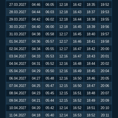
27.03.2027
04:46
06:05
12:18
16:42
18:35
19:52
28.03.2027
04:44
06:03
12:18
16:43
18:37
19:53
29.03.2027
04:42
06:02
12:18
16:44
18:38
19:55
30.03.2027
04:40
06:00
12:18
16:45
18:39
19:56
31.03.2027
04:38
05:58
12:17
16:45
18:40
19:57
01.04.2027
04:36
05:57
12:17
16:46
18:41
19:58
02.04.2027
04:34
05:55
12:17
16:47
18:42
20:00
03.04.2027
04:33
05:53
12:16
16:47
18:43
20:01
04.04.2027
04:31
05:52
12:16
16:48
18:44
20:02
05.04.2027
04:29
05:50
12:16
16:49
18:45
20:04
06.04.2027
04:27
05:48
12:16
16:50
18:46
20:05
07.04.2027
04:25
05:47
12:15
16:50
18:47
20:06
08.04.2027
04:23
05:45
12:15
16:51
18:48
20:07
09.04.2027
04:21
05:44
12:15
16:52
18:49
20:09
10.04.2027
04:20
05:42
12:14
16:52
18:51
20:10
11.04.2027
04:18
05:40
12:14
16:53
18:52
20:11