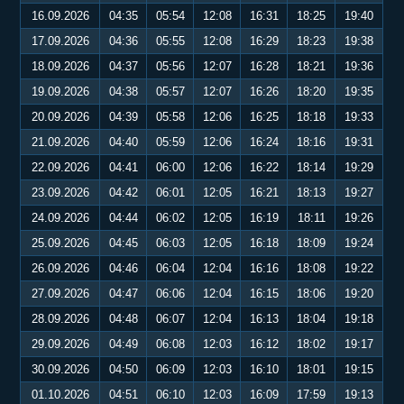
16.09.2026
04:35
05:54
12:08
16:31
18:25
19:40
17.09.2026
04:36
05:55
12:08
16:29
18:23
19:38
18.09.2026
04:37
05:56
12:07
16:28
18:21
19:36
19.09.2026
04:38
05:57
12:07
16:26
18:20
19:35
20.09.2026
04:39
05:58
12:06
16:25
18:18
19:33
21.09.2026
04:40
05:59
12:06
16:24
18:16
19:31
22.09.2026
04:41
06:00
12:06
16:22
18:14
19:29
23.09.2026
04:42
06:01
12:05
16:21
18:13
19:27
24.09.2026
04:44
06:02
12:05
16:19
18:11
19:26
25.09.2026
04:45
06:03
12:05
16:18
18:09
19:24
26.09.2026
04:46
06:04
12:04
16:16
18:08
19:22
27.09.2026
04:47
06:06
12:04
16:15
18:06
19:20
28.09.2026
04:48
06:07
12:04
16:13
18:04
19:18
29.09.2026
04:49
06:08
12:03
16:12
18:02
19:17
30.09.2026
04:50
06:09
12:03
16:10
18:01
19:15
01.10.2026
04:51
06:10
12:03
16:09
17:59
19:13