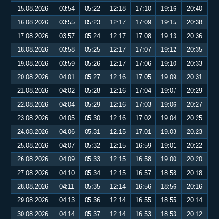
15.08.2026
03:54
05:22
12:18
17:10
19:16
20:40
16.08.2026
03:55
05:23
12:17
17:09
19:15
20:38
17.08.2026
03:57
05:24
12:17
17:08
19:13
20:36
18.08.2026
03:58
05:25
12:17
17:07
19:12
20:35
19.08.2026
03:59
05:26
12:17
17:06
19:10
20:33
20.08.2026
04:01
05:27
12:16
17:05
19:09
20:31
21.08.2026
04:02
05:28
12:16
17:04
19:07
20:29
22.08.2026
04:04
05:29
12:16
17:03
19:06
20:27
23.08.2026
04:05
05:30
12:16
17:02
19:04
20:25
24.08.2026
04:06
05:31
12:15
17:01
19:03
20:23
25.08.2026
04:07
05:32
12:15
16:59
19:01
20:22
26.08.2026
04:09
05:33
12:15
16:58
19:00
20:20
27.08.2026
04:10
05:34
12:15
16:57
18:58
20:18
28.08.2026
04:11
05:35
12:14
16:56
18:56
20:16
29.08.2026
04:13
05:36
12:14
16:55
18:55
20:14
30.08.2026
04:14
05:37
12:14
16:53
18:53
20:12