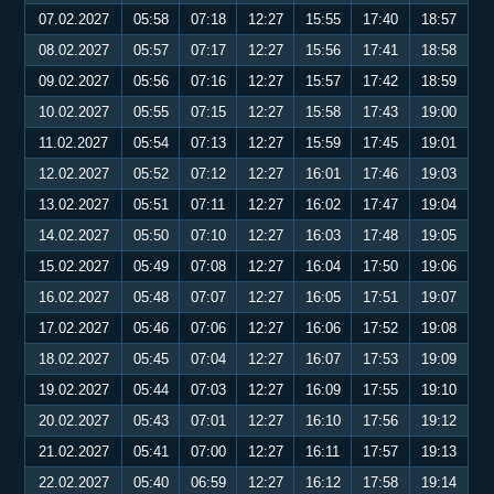
07.02.2027
05:58
07:18
12:27
15:55
17:40
18:57
08.02.2027
05:57
07:17
12:27
15:56
17:41
18:58
09.02.2027
05:56
07:16
12:27
15:57
17:42
18:59
10.02.2027
05:55
07:15
12:27
15:58
17:43
19:00
11.02.2027
05:54
07:13
12:27
15:59
17:45
19:01
12.02.2027
05:52
07:12
12:27
16:01
17:46
19:03
13.02.2027
05:51
07:11
12:27
16:02
17:47
19:04
14.02.2027
05:50
07:10
12:27
16:03
17:48
19:05
15.02.2027
05:49
07:08
12:27
16:04
17:50
19:06
16.02.2027
05:48
07:07
12:27
16:05
17:51
19:07
17.02.2027
05:46
07:06
12:27
16:06
17:52
19:08
18.02.2027
05:45
07:04
12:27
16:07
17:53
19:09
19.02.2027
05:44
07:03
12:27
16:09
17:55
19:10
20.02.2027
05:43
07:01
12:27
16:10
17:56
19:12
21.02.2027
05:41
07:00
12:27
16:11
17:57
19:13
22.02.2027
05:40
06:59
12:27
16:12
17:58
19:14