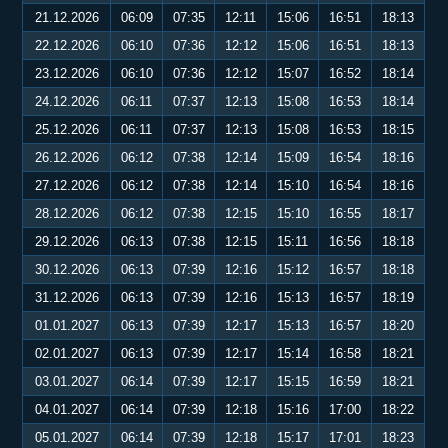
21.12.2026
06:09
07:35
12:11
15:06
16:51
18:13
22.12.2026
06:10
07:36
12:12
15:06
16:51
18:13
23.12.2026
06:10
07:36
12:12
15:07
16:52
18:14
24.12.2026
06:11
07:37
12:13
15:08
16:53
18:14
25.12.2026
06:11
07:37
12:13
15:08
16:53
18:15
26.12.2026
06:12
07:38
12:14
15:09
16:54
18:16
27.12.2026
06:12
07:38
12:14
15:10
16:54
18:16
28.12.2026
06:12
07:38
12:15
15:10
16:55
18:17
29.12.2026
06:13
07:38
12:15
15:11
16:56
18:18
30.12.2026
06:13
07:39
12:16
15:12
16:57
18:18
31.12.2026
06:13
07:39
12:16
15:13
16:57
18:19
01.01.2027
06:13
07:39
12:17
15:13
16:57
18:20
02.01.2027
06:13
07:39
12:17
15:14
16:58
18:21
03.01.2027
06:14
07:39
12:17
15:15
16:59
18:21
04.01.2027
06:14
07:39
12:18
15:16
17:00
18:22
05.01.2027
06:14
07:39
12:18
15:17
17:01
18:23