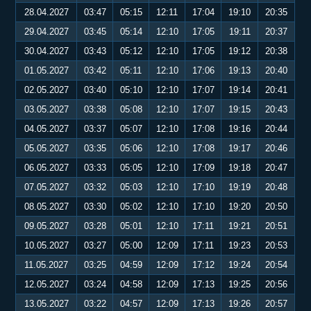
28.04.2027
03:47
05:15
12:11
17:04
19:10
20:35
29.04.2027
03:45
05:14
12:10
17:05
19:11
20:37
30.04.2027
03:43
05:12
12:10
17:05
19:12
20:38
01.05.2027
03:42
05:11
12:10
17:06
19:13
20:40
02.05.2027
03:40
05:10
12:10
17:07
19:14
20:41
03.05.2027
03:38
05:08
12:10
17:07
19:15
20:43
04.05.2027
03:37
05:07
12:10
17:08
19:16
20:44
05.05.2027
03:35
05:06
12:10
17:08
19:17
20:46
06.05.2027
03:33
05:05
12:10
17:09
19:18
20:47
07.05.2027
03:32
05:03
12:10
17:10
19:19
20:48
08.05.2027
03:30
05:02
12:10
17:10
19:20
20:50
09.05.2027
03:28
05:01
12:10
17:11
19:21
20:51
10.05.2027
03:27
05:00
12:09
17:11
19:23
20:53
11.05.2027
03:25
04:59
12:09
17:12
19:24
20:54
12.05.2027
03:24
04:58
12:09
17:13
19:25
20:56
13.05.2027
03:22
04:57
12:09
17:13
19:26
20:57