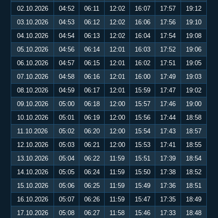
02.10.2026
04:52
06:11
12:02
16:07
17:57
19:12
03.10.2026
04:53
06:12
12:02
16:06
17:56
19:10
04.10.2026
04:54
06:13
12:02
16:04
17:54
19:08
05.10.2026
04:56
06:14
12:01
16:03
17:52
19:06
06.10.2026
04:57
06:15
12:01
16:02
17:51
19:05
07.10.2026
04:58
06:16
12:01
16:00
17:49
19:03
08.10.2026
04:59
06:17
12:01
15:59
17:47
19:02
09.10.2026
05:00
06:18
12:00
15:57
17:46
19:00
10.10.2026
05:01
06:19
12:00
15:56
17:44
18:58
11.10.2026
05:02
06:20
12:00
15:54
17:43
18:57
12.10.2026
05:03
06:21
12:00
15:53
17:41
18:55
13.10.2026
05:04
06:22
11:59
15:51
17:39
18:54
14.10.2026
05:05
06:24
11:59
15:50
17:38
18:52
15.10.2026
05:06
06:25
11:59
15:49
17:36
18:51
16.10.2026
05:07
06:26
11:59
15:47
17:35
18:49
17.10.2026
05:08
06:27
11:58
15:46
17:33
18:48