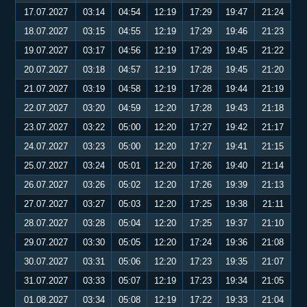
17.07.2027
03:14
04:54
12:19
17:29
19:47
21:24
18.07.2027
03:15
04:55
12:19
17:29
19:46
21:23
19.07.2027
03:17
04:56
12:19
17:29
19:45
21:22
20.07.2027
03:18
04:57
12:19
17:28
19:45
21:20
21.07.2027
03:19
04:58
12:19
17:28
19:44
21:19
22.07.2027
03:20
04:59
12:20
17:28
19:43
21:18
23.07.2027
03:22
05:00
12:20
17:27
19:42
21:17
24.07.2027
03:23
05:00
12:20
17:27
19:41
21:15
25.07.2027
03:24
05:01
12:20
17:26
19:40
21:14
26.07.2027
03:26
05:02
12:20
17:26
19:39
21:13
27.07.2027
03:27
05:03
12:20
17:25
19:38
21:11
28.07.2027
03:28
05:04
12:20
17:25
19:37
21:10
29.07.2027
03:30
05:05
12:20
17:24
19:36
21:08
30.07.2027
03:31
05:06
12:20
17:23
19:35
21:07
31.07.2027
03:33
05:07
12:19
17:23
19:34
21:05
01.08.2027
03:34
05:08
12:19
17:22
19:33
21:04