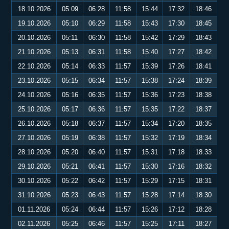
18.10.2026
05:09
06:28
11:58
15:44
17:32
18:46
19.10.2026
05:10
06:29
11:58
15:43
17:30
18:45
20.10.2026
05:11
06:30
11:58
15:42
17:29
18:43
21.10.2026
05:13
06:31
11:58
15:40
17:27
18:42
22.10.2026
05:14
06:33
11:57
15:39
17:26
18:41
23.10.2026
05:15
06:34
11:57
15:38
17:24
18:39
24.10.2026
05:16
06:35
11:57
15:36
17:23
18:38
25.10.2026
05:17
06:36
11:57
15:35
17:22
18:37
26.10.2026
05:18
06:37
11:57
15:34
17:20
18:35
27.10.2026
05:19
06:38
11:57
15:32
17:19
18:34
28.10.2026
05:20
06:40
11:57
15:31
17:18
18:33
29.10.2026
05:21
06:41
11:57
15:30
17:16
18:32
30.10.2026
05:22
06:42
11:57
15:29
17:15
18:31
31.10.2026
05:23
06:43
11:57
15:28
17:14
18:30
01.11.2026
05:24
06:44
11:57
15:26
17:12
18:28
02.11.2026
05:25
06:46
11:57
15:25
17:11
18:27