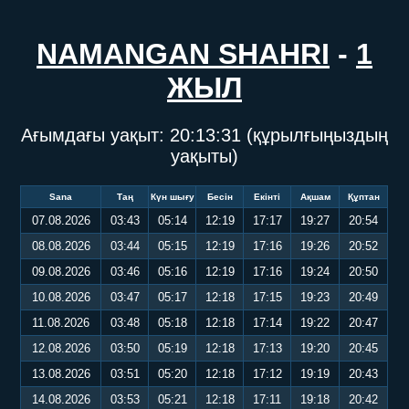
NAMANGAN SHAHRI
-
1
ЖЫЛ
Ағымдағы уақыт:
20:13:31
(құрылғыңыздың
уақыты)
Sana
Таң
Күн шығу
Бесін
Екінті
Ақшам
Құптан
07.08.2026
03:43
05:14
12:19
17:17
19:27
20:54
08.08.2026
03:44
05:15
12:19
17:16
19:26
20:52
09.08.2026
03:46
05:16
12:19
17:16
19:24
20:50
10.08.2026
03:47
05:17
12:18
17:15
19:23
20:49
11.08.2026
03:48
05:18
12:18
17:14
19:22
20:47
12.08.2026
03:50
05:19
12:18
17:13
19:20
20:45
13.08.2026
03:51
05:20
12:18
17:12
19:19
20:43
14.08.2026
03:53
05:21
12:18
17:11
19:18
20:42