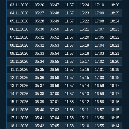
03.11.2026
05:26
06:47
11:57
15:24
17:10
18:26
04.11.2026
05:27
06:48
11:57
15:23
17:09
18:25
05.11.2026
05:28
06:49
11:57
15:22
17:08
18:24
06.11.2026
05:30
06:50
11:57
15:21
17:07
18:23
07.11.2026
05:31
06:52
11:57
15:20
17:05
18:22
08.11.2026
05:32
06:53
11:57
15:19
17:04
18:21
09.11.2026
05:33
06:54
11:57
15:18
17:03
18:21
10.11.2026
05:34
06:55
11:57
15:17
17:02
18:20
11.11.2026
05:35
06:56
11:57
15:16
17:01
18:19
12.11.2026
05:36
06:58
11:57
15:15
17:00
18:18
13.11.2026
05:37
06:59
11:57
15:14
16:59
18:17
14.11.2026
05:38
07:00
11:57
15:13
16:59
18:17
15.11.2026
05:39
07:01
11:58
15:12
16:58
18:16
16.11.2026
05:40
07:02
11:58
15:11
16:57
18:15
17.11.2026
05:41
07:04
11:58
15:11
16:56
18:15
18.11.2026
05:42
07:05
11:58
15:10
16:55
18:14