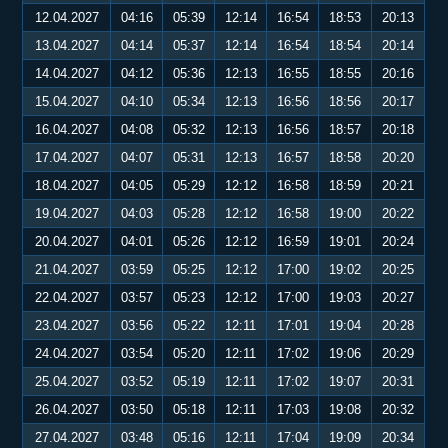
12.04.2027
04:16
05:39
12:14
16:54
18:53
20:13
13.04.2027
04:14
05:37
12:14
16:54
18:54
20:14
14.04.2027
04:12
05:36
12:13
16:55
18:55
20:16
15.04.2027
04:10
05:34
12:13
16:56
18:56
20:17
16.04.2027
04:08
05:32
12:13
16:56
18:57
20:18
17.04.2027
04:07
05:31
12:13
16:57
18:58
20:20
18.04.2027
04:05
05:29
12:12
16:58
18:59
20:21
19.04.2027
04:03
05:28
12:12
16:58
19:00
20:22
20.04.2027
04:01
05:26
12:12
16:59
19:01
20:24
21.04.2027
03:59
05:25
12:12
17:00
19:02
20:25
22.04.2027
03:57
05:23
12:12
17:00
19:03
20:27
23.04.2027
03:56
05:22
12:11
17:01
19:04
20:28
24.04.2027
03:54
05:20
12:11
17:02
19:06
20:29
25.04.2027
03:52
05:19
12:11
17:02
19:07
20:31
26.04.2027
03:50
05:18
12:11
17:03
19:08
20:32
27.04.2027
03:48
05:16
12:11
17:04
19:09
20:34