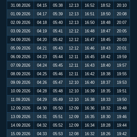
31.08.2026
04:15
05:38
12:13
16:52
18:52
20:10
01.09.2026
04:17
05:39
12:13
16:51
18:50
20:08
02.09.2026
04:18
05:40
12:13
16:50
18:48
20:07
03.09.2026
04:19
05:41
12:12
16:48
18:47
20:05
04.09.2026
04:20
05:42
12:12
16:47
18:45
20:03
05.09.2026
04:21
05:43
12:12
16:46
18:43
20:01
06.09.2026
04:23
05:44
12:11
16:45
18:42
19:59
07.09.2026
04:24
05:45
12:11
16:43
18:40
19:57
08.09.2026
04:25
05:46
12:11
16:42
18:38
19:55
09.09.2026
04:26
05:47
12:10
16:40
18:37
19:53
10.09.2026
04:28
05:48
12:10
16:39
18:35
19:51
11.09.2026
04:29
05:49
12:10
16:38
18:33
19:50
12.09.2026
04:30
05:50
12:09
16:36
18:32
19:48
13.09.2026
04:31
05:51
12:09
16:35
18:30
19:46
14.09.2026
04:32
05:52
12:09
16:34
18:28
19:44
15.09.2026
04:33
05:53
12:08
16:32
18:26
19:42