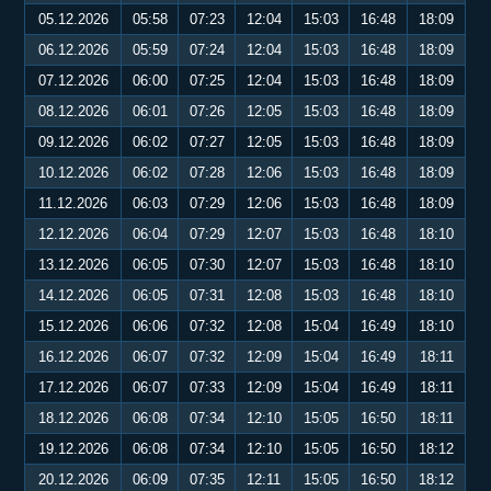
05.12.2026
05:58
07:23
12:04
15:03
16:48
18:09
06.12.2026
05:59
07:24
12:04
15:03
16:48
18:09
07.12.2026
06:00
07:25
12:04
15:03
16:48
18:09
08.12.2026
06:01
07:26
12:05
15:03
16:48
18:09
09.12.2026
06:02
07:27
12:05
15:03
16:48
18:09
10.12.2026
06:02
07:28
12:06
15:03
16:48
18:09
11.12.2026
06:03
07:29
12:06
15:03
16:48
18:09
12.12.2026
06:04
07:29
12:07
15:03
16:48
18:10
13.12.2026
06:05
07:30
12:07
15:03
16:48
18:10
14.12.2026
06:05
07:31
12:08
15:03
16:48
18:10
15.12.2026
06:06
07:32
12:08
15:04
16:49
18:10
16.12.2026
06:07
07:32
12:09
15:04
16:49
18:11
17.12.2026
06:07
07:33
12:09
15:04
16:49
18:11
18.12.2026
06:08
07:34
12:10
15:05
16:50
18:11
19.12.2026
06:08
07:34
12:10
15:05
16:50
18:12
20.12.2026
06:09
07:35
12:11
15:05
16:50
18:12