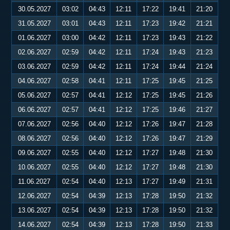
30.05.2027
03:02
04:43
12:11
17:22
19:41
21:20
31.05.2027
03:01
04:43
12:11
17:23
19:42
21:21
01.06.2027
03:00
04:42
12:11
17:23
19:43
21:22
02.06.2027
02:59
04:42
12:11
17:24
19:43
21:23
03.06.2027
02:59
04:42
12:11
17:24
19:44
21:24
04.06.2027
02:58
04:41
12:11
17:25
19:45
21:25
05.06.2027
02:57
04:41
12:12
17:25
19:45
21:26
06.06.2027
02:57
04:41
12:12
17:25
19:46
21:27
07.06.2027
02:56
04:40
12:12
17:26
19:47
21:28
08.06.2027
02:56
04:40
12:12
17:26
19:47
21:29
09.06.2027
02:55
04:40
12:12
17:27
19:48
21:30
10.06.2027
02:55
04:40
12:12
17:27
19:48
21:30
11.06.2027
02:54
04:40
12:13
17:27
19:49
21:31
12.06.2027
02:54
04:39
12:13
17:28
19:50
21:32
13.06.2027
02:54
04:39
12:13
17:28
19:50
21:32
14.06.2027
02:54
04:39
12:13
17:28
19:50
21:33