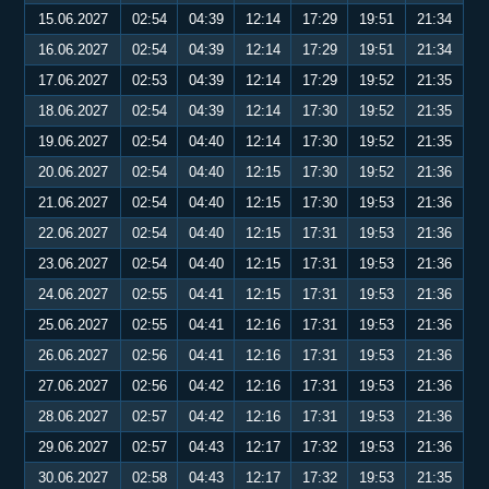
15.06.2027
02:54
04:39
12:14
17:29
19:51
21:34
16.06.2027
02:54
04:39
12:14
17:29
19:51
21:34
17.06.2027
02:53
04:39
12:14
17:29
19:52
21:35
18.06.2027
02:54
04:39
12:14
17:30
19:52
21:35
19.06.2027
02:54
04:40
12:14
17:30
19:52
21:35
20.06.2027
02:54
04:40
12:15
17:30
19:52
21:36
21.06.2027
02:54
04:40
12:15
17:30
19:53
21:36
22.06.2027
02:54
04:40
12:15
17:31
19:53
21:36
23.06.2027
02:54
04:40
12:15
17:31
19:53
21:36
24.06.2027
02:55
04:41
12:15
17:31
19:53
21:36
25.06.2027
02:55
04:41
12:16
17:31
19:53
21:36
26.06.2027
02:56
04:41
12:16
17:31
19:53
21:36
27.06.2027
02:56
04:42
12:16
17:31
19:53
21:36
28.06.2027
02:57
04:42
12:16
17:31
19:53
21:36
29.06.2027
02:57
04:43
12:17
17:32
19:53
21:36
30.06.2027
02:58
04:43
12:17
17:32
19:53
21:35