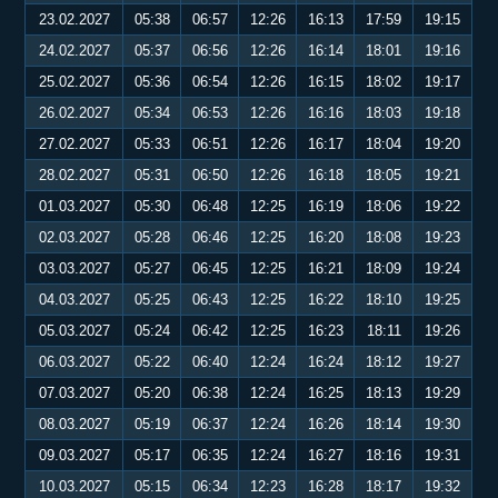
23.02.2027
05:38
06:57
12:26
16:13
17:59
19:15
24.02.2027
05:37
06:56
12:26
16:14
18:01
19:16
25.02.2027
05:36
06:54
12:26
16:15
18:02
19:17
26.02.2027
05:34
06:53
12:26
16:16
18:03
19:18
27.02.2027
05:33
06:51
12:26
16:17
18:04
19:20
28.02.2027
05:31
06:50
12:26
16:18
18:05
19:21
01.03.2027
05:30
06:48
12:25
16:19
18:06
19:22
02.03.2027
05:28
06:46
12:25
16:20
18:08
19:23
03.03.2027
05:27
06:45
12:25
16:21
18:09
19:24
04.03.2027
05:25
06:43
12:25
16:22
18:10
19:25
05.03.2027
05:24
06:42
12:25
16:23
18:11
19:26
06.03.2027
05:22
06:40
12:24
16:24
18:12
19:27
07.03.2027
05:20
06:38
12:24
16:25
18:13
19:29
08.03.2027
05:19
06:37
12:24
16:26
18:14
19:30
09.03.2027
05:17
06:35
12:24
16:27
18:16
19:31
10.03.2027
05:15
06:34
12:23
16:28
18:17
19:32