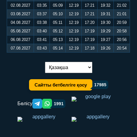
02.08.2027
03:35
05:09
12:19
17:21
19:32
21:02
03.08.2027
03:37
05:10
12:19
17:21
19:31
21:01
04.08.2027
03:38
05:11
12:19
17:20
19:30
20:59
05.08.2027
03:40
05:12
12:19
17:19
19:29
20:58
06.08.2027
03:41
05:13
12:19
17:19
19:27
20:56
07.08.2027
03:43
05:14
12:19
17:18
19:26
20:54
Тілді ауыстыру:
Сайтты бетбелгіге қосу
17985
Бөлісу
1991
Telegram orqali ulashish
WhatsApp orqali ulashish