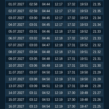
01.07.2027
02:58
04:44
12:17
17:32
19:53
21:35
02.07.2027
02:59
04:44
12:17
17:32
19:53
21:35
03.07.2027
03:00
04:45
12:17
17:32
19:53
21:34
04.07.2027
03:01
04:45
12:17
17:32
19:53
21:34
05.07.2027
03:01
04:46
12:18
17:32
19:52
21:33
06.07.2027
03:02
04:46
12:18
17:32
19:52
21:33
07.07.2027
03:03
04:47
12:18
17:31
19:52
21:32
08.07.2027
03:04
04:48
12:18
17:31
19:51
21:32
09.07.2027
03:05
04:48
12:18
17:31
19:51
21:31
10.07.2027
03:06
04:49
12:18
17:31
19:51
21:30
11.07.2027
03:07
04:50
12:19
17:31
19:50
21:29
12.07.2027
03:08
04:50
12:19
17:31
19:50
21:29
13.07.2027
03:09
04:51
12:19
17:31
19:49
21:28
14.07.2027
03:11
04:52
12:19
17:30
19:49
21:27
15.07.2027
03:12
04:53
12:19
17:30
19:48
21:26
16.07.2027
03:13
04:54
12:19
17:30
19:47
21:25