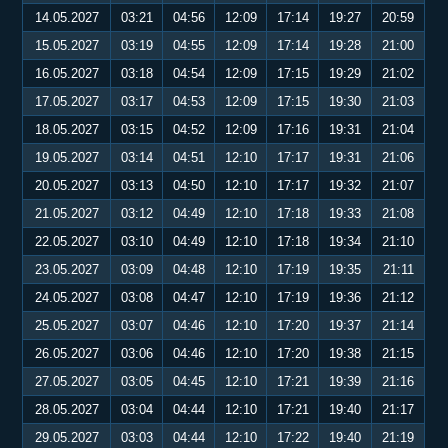
14.05.2027
03:21
04:56
12:09
17:14
19:27
20:59
15.05.2027
03:19
04:55
12:09
17:14
19:28
21:00
16.05.2027
03:18
04:54
12:09
17:15
19:29
21:02
17.05.2027
03:17
04:53
12:09
17:15
19:30
21:03
18.05.2027
03:15
04:52
12:09
17:16
19:31
21:04
19.05.2027
03:14
04:51
12:10
17:17
19:31
21:06
20.05.2027
03:13
04:50
12:10
17:17
19:32
21:07
21.05.2027
03:12
04:49
12:10
17:18
19:33
21:08
22.05.2027
03:10
04:49
12:10
17:18
19:34
21:10
23.05.2027
03:09
04:48
12:10
17:19
19:35
21:11
24.05.2027
03:08
04:47
12:10
17:19
19:36
21:12
25.05.2027
03:07
04:46
12:10
17:20
19:37
21:14
26.05.2027
03:06
04:46
12:10
17:20
19:38
21:15
27.05.2027
03:05
04:45
12:10
17:21
19:39
21:16
28.05.2027
03:04
04:44
12:10
17:21
19:40
21:17
29.05.2027
03:03
04:44
12:10
17:22
19:40
21:19