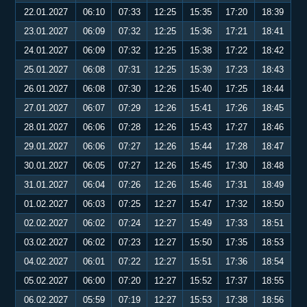
22.01.2027
06:10
07:33
12:25
15:35
17:20
18:39
23.01.2027
06:09
07:32
12:25
15:36
17:21
18:41
24.01.2027
06:09
07:32
12:25
15:38
17:22
18:42
25.01.2027
06:08
07:31
12:25
15:39
17:23
18:43
26.01.2027
06:08
07:30
12:26
15:40
17:25
18:44
27.01.2027
06:07
07:29
12:26
15:41
17:26
18:45
28.01.2027
06:06
07:28
12:26
15:43
17:27
18:46
29.01.2027
06:06
07:27
12:26
15:44
17:28
18:47
30.01.2027
06:05
07:27
12:26
15:45
17:30
18:48
31.01.2027
06:04
07:26
12:26
15:46
17:31
18:49
01.02.2027
06:03
07:25
12:27
15:47
17:32
18:50
02.02.2027
06:02
07:24
12:27
15:49
17:33
18:51
03.02.2027
06:02
07:23
12:27
15:50
17:35
18:53
04.02.2027
06:01
07:22
12:27
15:51
17:36
18:54
05.02.2027
06:00
07:20
12:27
15:52
17:37
18:55
06.02.2027
05:59
07:19
12:27
15:53
17:38
18:56