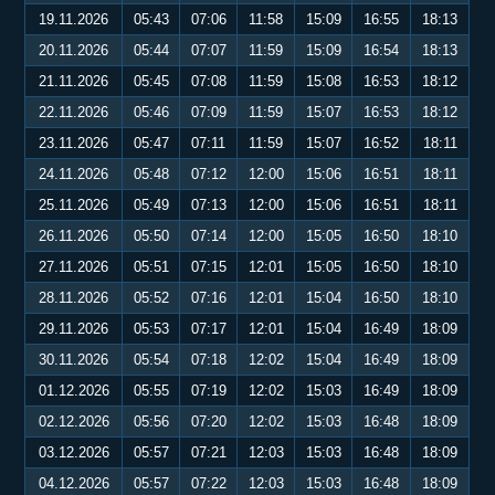
19.11.2026
05:43
07:06
11:58
15:09
16:55
18:13
20.11.2026
05:44
07:07
11:59
15:09
16:54
18:13
21.11.2026
05:45
07:08
11:59
15:08
16:53
18:12
22.11.2026
05:46
07:09
11:59
15:07
16:53
18:12
23.11.2026
05:47
07:11
11:59
15:07
16:52
18:11
24.11.2026
05:48
07:12
12:00
15:06
16:51
18:11
25.11.2026
05:49
07:13
12:00
15:06
16:51
18:11
26.11.2026
05:50
07:14
12:00
15:05
16:50
18:10
27.11.2026
05:51
07:15
12:01
15:05
16:50
18:10
28.11.2026
05:52
07:16
12:01
15:04
16:50
18:10
29.11.2026
05:53
07:17
12:01
15:04
16:49
18:09
30.11.2026
05:54
07:18
12:02
15:04
16:49
18:09
01.12.2026
05:55
07:19
12:02
15:03
16:49
18:09
02.12.2026
05:56
07:20
12:02
15:03
16:48
18:09
03.12.2026
05:57
07:21
12:03
15:03
16:48
18:09
04.12.2026
05:57
07:22
12:03
15:03
16:48
18:09