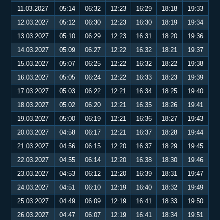
11.03.2027
05:14
06:32
12:23
16:29
18:18
19:33
12.03.2027
05:12
06:30
12:23
16:30
18:19
19:34
13.03.2027
05:10
06:29
12:23
16:31
18:20
19:36
14.03.2027
05:09
06:27
12:22
16:32
18:21
19:37
15.03.2027
05:07
06:25
12:22
16:32
18:22
19:38
16.03.2027
05:05
06:24
12:22
16:33
18:23
19:39
17.03.2027
05:03
06:22
12:21
16:34
18:25
19:40
18.03.2027
05:02
06:20
12:21
16:35
18:26
19:41
19.03.2027
05:00
06:19
12:21
16:36
18:27
19:43
20.03.2027
04:58
06:17
12:21
16:37
18:28
19:44
21.03.2027
04:56
06:15
12:20
16:37
18:29
19:45
22.03.2027
04:55
06:14
12:20
16:38
18:30
19:46
23.03.2027
04:53
06:12
12:20
16:39
18:31
19:47
24.03.2027
04:51
06:10
12:19
16:40
18:32
19:49
25.03.2027
04:49
06:09
12:19
16:41
18:33
19:50
26.03.2027
04:47
06:07
12:19
16:41
18:34
19:51