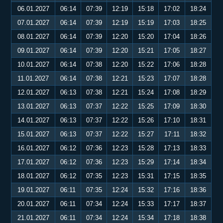
06.01.2027
06:14
07:39
12:19
15:18
17:02
18:24
07.01.2027
06:14
07:39
12:19
15:19
17:03
18:25
08.01.2027
06:14
07:39
12:20
15:20
17:04
18:26
09.01.2027
06:14
07:39
12:20
15:21
17:05
18:27
10.01.2027
06:14
07:38
12:20
15:22
17:06
18:28
11.01.2027
06:14
07:38
12:21
15:23
17:07
18:28
12.01.2027
06:13
07:38
12:21
15:24
17:08
18:29
13.01.2027
06:13
07:37
12:22
15:25
17:09
18:30
14.01.2027
06:13
07:37
12:22
15:26
17:10
18:31
15.01.2027
06:13
07:37
12:22
15:27
17:11
18:32
16.01.2027
06:12
07:36
12:23
15:28
17:13
18:33
17.01.2027
06:12
07:36
12:23
15:29
17:14
18:34
18.01.2027
06:12
07:35
12:23
15:31
17:15
18:35
19.01.2027
06:11
07:35
12:24
15:32
17:16
18:36
20.01.2027
06:11
07:34
12:24
15:33
17:17
18:37
21.01.2027
06:11
07:34
12:24
15:34
17:18
18:38