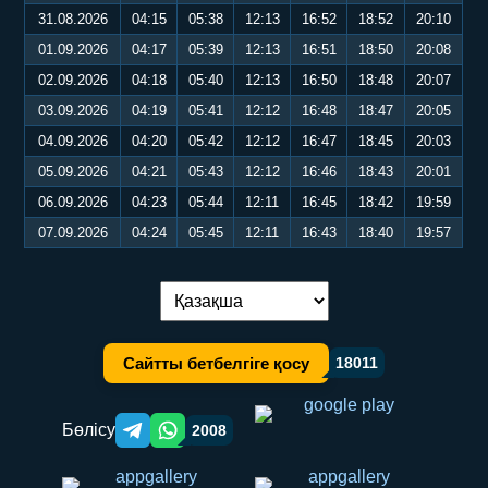
31.08.2026
04:15
05:38
12:13
16:52
18:52
20:10
01.09.2026
04:17
05:39
12:13
16:51
18:50
20:08
02.09.2026
04:18
05:40
12:13
16:50
18:48
20:07
03.09.2026
04:19
05:41
12:12
16:48
18:47
20:05
04.09.2026
04:20
05:42
12:12
16:47
18:45
20:03
05.09.2026
04:21
05:43
12:12
16:46
18:43
20:01
06.09.2026
04:23
05:44
12:11
16:45
18:42
19:59
07.09.2026
04:24
05:45
12:11
16:43
18:40
19:57
Тілді ауыстыру:
Сайтты бетбелгіге қосу
18011
Бөлісу
2008
Telegram orqali ulashish
WhatsApp orqali ulashish