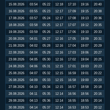
15.08.2026
03:54
05:22
12:18
17:10
19:16
20:40
16.08.2026
03:55
05:23
12:17
17:09
19:15
20:38
17.08.2026
03:57
05:24
12:17
17:08
19:13
20:36
18.08.2026
03:58
05:25
12:17
17:07
19:12
20:35
19.08.2026
03:59
05:26
12:17
17:06
19:10
20:33
20.08.2026
04:01
05:27
12:16
17:05
19:09
20:31
21.08.2026
04:02
05:28
12:16
17:04
19:07
20:29
22.08.2026
04:04
05:29
12:16
17:03
19:06
20:27
23.08.2026
04:05
05:30
12:16
17:02
19:04
20:25
24.08.2026
04:06
05:31
12:15
17:01
19:03
20:23
25.08.2026
04:07
05:32
12:15
16:59
19:01
20:22
26.08.2026
04:09
05:33
12:15
16:58
19:00
20:20
27.08.2026
04:10
05:34
12:15
16:57
18:58
20:18
28.08.2026
04:11
05:35
12:14
16:56
18:56
20:16
29.08.2026
04:13
05:36
12:14
16:55
18:55
20:14
30.08.2026
04:14
05:37
12:14
16:53
18:53
20:12