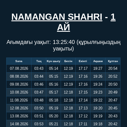
NAMANGAN SHAHRI
-
1
АЙ
Ағымдағы уақыт:
13:25:40
(құрылғыңыздың
уақыты)
Sana
Таң
Күн шығу
Бесін
Екінті
Ақшам
Құптан
07.08.2026
03:43
05:14
12:19
17:17
19:27
20:54
08.08.2026
03:44
05:15
12:19
17:16
19:26
20:52
09.08.2026
03:46
05:16
12:19
17:16
19:24
20:50
10.08.2026
03:47
05:17
12:18
17:15
19:23
20:49
11.08.2026
03:48
05:18
12:18
17:14
19:22
20:47
12.08.2026
03:50
05:19
12:18
17:13
19:20
20:45
13.08.2026
03:51
05:20
12:18
17:12
19:19
20:43
14.08.2026
03:53
05:21
12:18
17:11
19:18
20:42