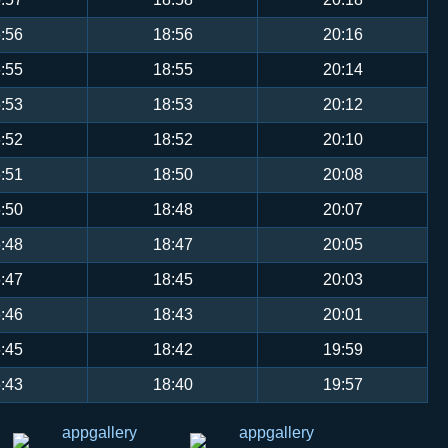
:56
18:56
20:16
:55
18:55
20:14
:53
18:53
20:12
:52
18:52
20:10
:51
18:50
20:08
:50
18:48
20:07
:48
18:47
20:05
:47
18:45
20:03
:46
18:43
20:01
:45
18:42
19:59
:43
18:40
19:57