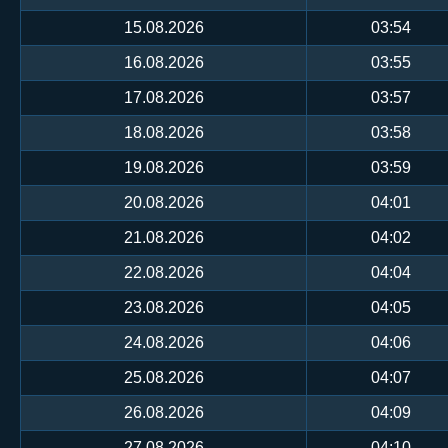
15.08.2026
03:54
16.08.2026
03:55
17.08.2026
03:57
18.08.2026
03:58
19.08.2026
03:59
20.08.2026
04:01
21.08.2026
04:02
22.08.2026
04:04
23.08.2026
04:05
24.08.2026
04:06
25.08.2026
04:07
26.08.2026
04:09
27.08.2026
04:10