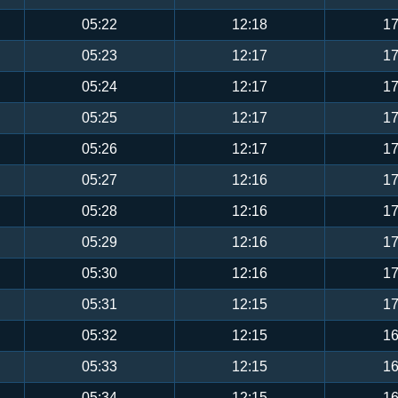
05:22
12:18
17
05:23
12:17
17
05:24
12:17
17
05:25
12:17
17
05:26
12:17
17
05:27
12:16
17
05:28
12:16
17
05:29
12:16
17
05:30
12:16
17
05:31
12:15
17
05:32
12:15
16
05:33
12:15
16
05:34
12:15
16