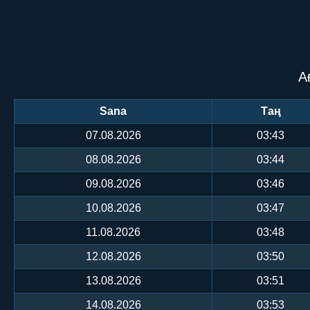
А
Sana
Таң
07.08.2026
03:43
08.08.2026
03:44
09.08.2026
03:46
10.08.2026
03:47
11.08.2026
03:48
12.08.2026
03:50
13.08.2026
03:51
14.08.2026
03:53