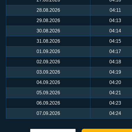
28.08.2026
04:11
29.08.2026
04:13
30.08.2026
04:14
31.08.2026
04:15
01.09.2026
04:17
02.09.2026
04:18
03.09.2026
04:19
04.09.2026
04:20
05.09.2026
04:21
06.09.2026
04:23
07.09.2026
04:24