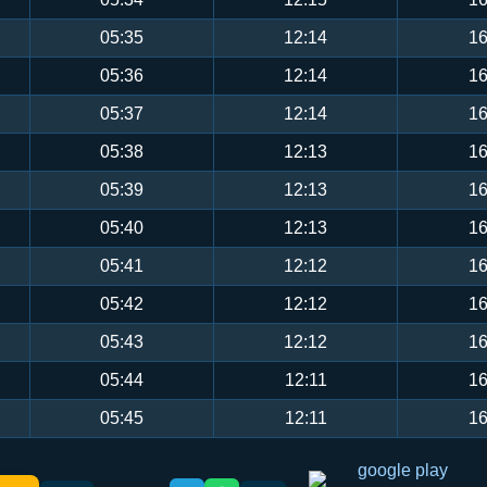
05:35
12:14
16
05:36
12:14
16
05:37
12:14
16
05:38
12:13
16
05:39
12:13
16
05:40
12:13
16
05:41
12:12
16
05:42
12:12
16
05:43
12:12
16
05:44
12:11
16
05:45
12:11
16