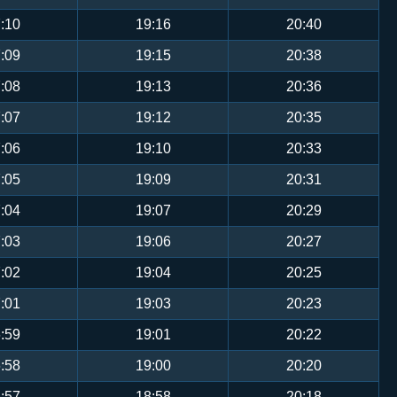
:10
19:16
20:40
:09
19:15
20:38
:08
19:13
20:36
:07
19:12
20:35
:06
19:10
20:33
:05
19:09
20:31
:04
19:07
20:29
:03
19:06
20:27
:02
19:04
20:25
:01
19:03
20:23
:59
19:01
20:22
:58
19:00
20:20
:57
18:58
20:18