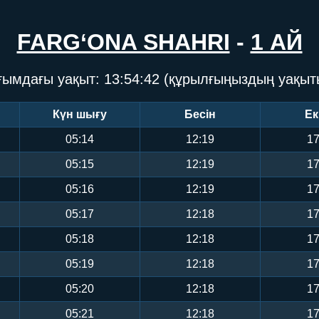
FARG‘ONA SHAHRI
-
1 АЙ
ғымдағы уақыт:
13:54:43
(құрылғыңыздың уақыт
Күн шығу
Бесін
Ек
05:14
12:19
17
05:15
12:19
17
05:16
12:19
17
05:17
12:18
17
05:18
12:18
17
05:19
12:18
17
05:20
12:18
17
05:21
12:18
17