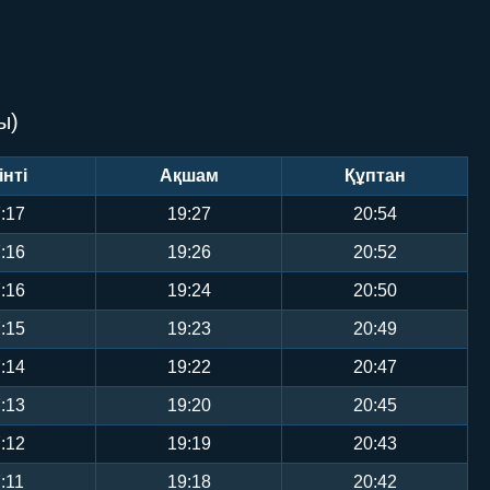
ы)
інті
Ақшам
Құптан
:17
19:27
20:54
:16
19:26
20:52
:16
19:24
20:50
:15
19:23
20:49
:14
19:22
20:47
:13
19:20
20:45
:12
19:19
20:43
:11
19:18
20:42