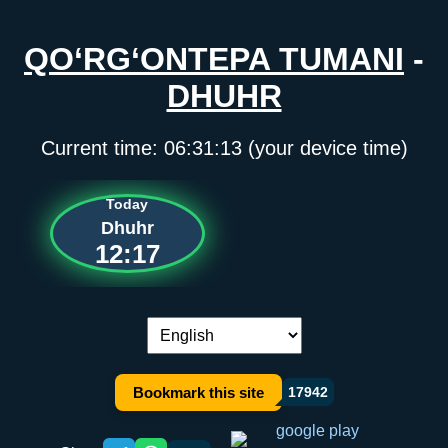
QO‘RG‘ONTEPA TUMANI
-
DHUHR
Current time:
06:31:13
(your device time)
Today
Dhuhr
12:17
Language switch:
Bookmark this site
17942