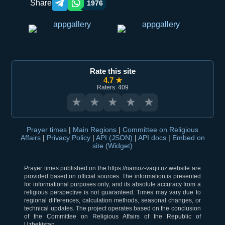
Share
1976
Telegram orqali ulashish
WhatsApp orqali ulashish
Rate this site
4.7 ★
Raters: 409
★
★
★
★
★
Prayer times
|
Main Regions
|
Committee on Religious
Affairs
|
Privacy Policy
|
API (JSON)
|
API docs
|
Embed on
site (Widget)
Prayer times published on the https://namoz-vaqti.uz website are
provided based on official sources. The information is presented
for informational purposes only, and its absolute accuracy from a
religious perspective is not guaranteed. Times may vary due to
regional differences, calculation methods, seasonal changes, or
technical updates. The project operates based on the conclusion
of the Committee on Religious Affairs of the Republic of
Uzbekistan.