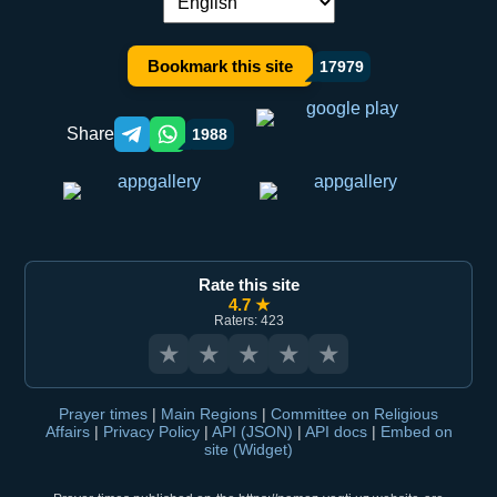
Language switch:
Bookmark this site
17979
Share
1988
Telegram orqali ulashish
WhatsApp orqali ulashish
Rate this site
4.7 ★
Raters: 423
★
★
★
★
★
Prayer times
|
Main Regions
|
Committee on Religious
Affairs
|
Privacy Policy
|
API (JSON)
|
API docs
|
Embed on
site (Widget)