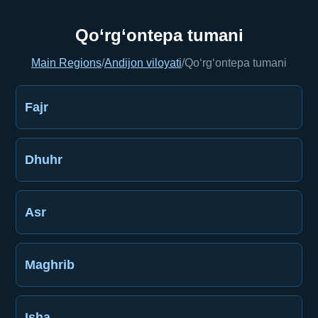
Qo‘rg‘ontepa tumani
Main Regions
/
Andijon viloyati
/
Qo‘rg‘ontepa tumani
Fajr
Dhuhr
Asr
Maghrib
Isha