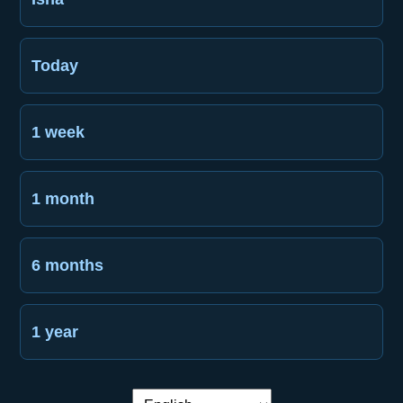
Today
1 week
1 month
6 months
1 year