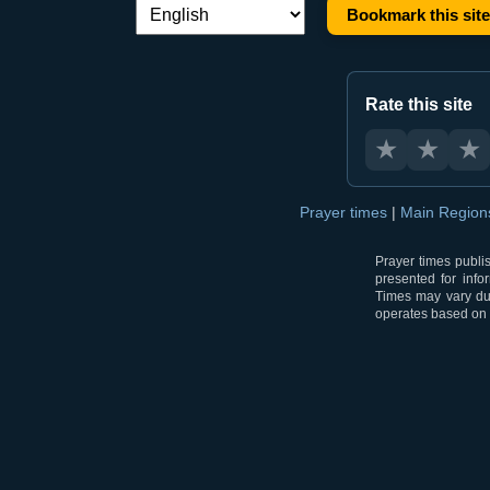
Bookmark this site
Language switch:
Rate this site
★
★
★
Prayer times
|
Main Regio
Prayer times publi
presented for info
Times may vary due
operates based on t