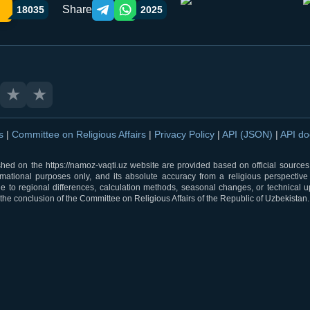
Share
18035
2025
Telegram orqali ulashish
WhatsApp orqali ulashish
★
★
ns
|
Committee on Religious Affairs
|
Privacy Policy
|
API (JSON)
|
API d
shed on the https://namoz-vaqti.uz website are provided based on official sources.
rmational purposes only, and its absolute accuracy from a religious perspective
 to regional differences, calculation methods, seasonal changes, or technical u
he conclusion of the Committee on Religious Affairs of the Republic of Uzbekistan.