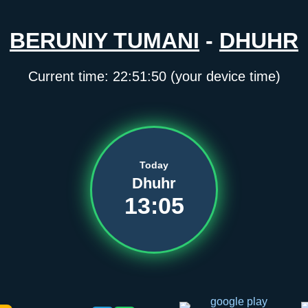
BERUNIY TUMANI
-
DHUHR
Current time:
22:51:50
(your device time)
Today
Dhuhr
13:05