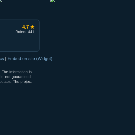
4.7 ★
Raters: 441
ocs
|
Embed on site (Widget)
 The information is
 is not guaranteed.
pdates. The project