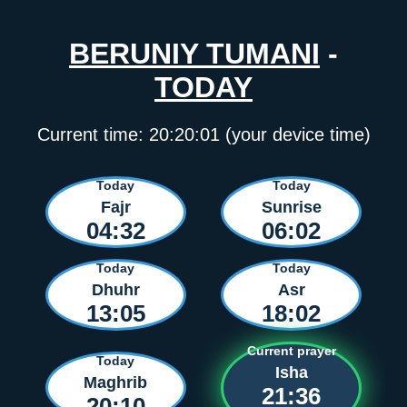
BERUNIY TUMANI
-
TODAY
Current time:
20:20:01
(your device time)
Today
Today
Fajr
Sunrise
04:32
06:02
Today
Today
Dhuhr
Asr
13:05
18:02
Current prayer
Today
Isha
Maghrib
21:36
20:10