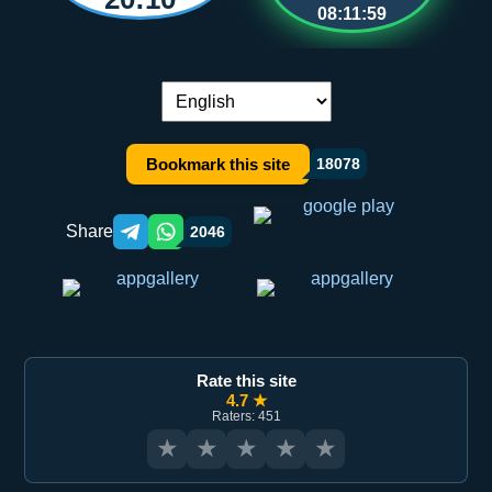
08:11:58
Language switch:
Bookmark this site
18078
Share
2046
Telegram orqali ulashish
WhatsApp orqali ulashish
Rate this site
4.7 ★
Raters: 451
★
★
★
★
★