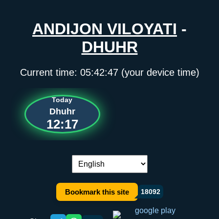
ANDIJON VILOYATI
-
DHUHR
Current time:
05:42:47
(your device time)
Today
Dhuhr
12:17
Language switch:
Bookmark this site
18092