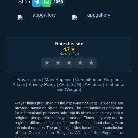
Share
2050
Telegram orqali ulashish
WhatsApp orqali ulashish
Rate this site
4.7 ★
Raters: 455
★
★
★
★
★
Prayer times
|
Main Regions
|
Committee on Religious
Affairs
|
Privacy Policy
|
API (JSON)
|
API docs
|
Embed on
site (Widget)
Prayer times published on the https://namoz-vaqti.uz website are
provided based on official sources. The information is presented
for informational purposes only, and its absolute accuracy from a
religious perspective is not guaranteed. Times may vary due to
regional differences, calculation methods, seasonal changes, or
technical updates. The project operates based on the conclusion
of the Committee on Religious Affairs of the Republic of
Uzbekistan.