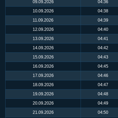
09.09.2026
04:36
10.09.2026
04:38
11.09.2026
04:39
12.09.2026
04:40
13.09.2026
04:41
14.09.2026
04:42
15.09.2026
04:43
16.09.2026
04:45
17.09.2026
04:46
18.09.2026
04:47
19.09.2026
04:48
20.09.2026
04:49
21.09.2026
04:50