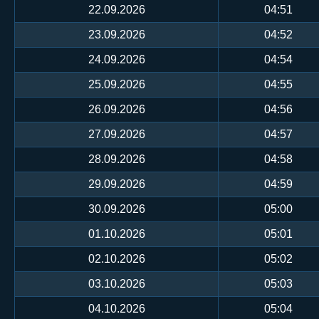
22.09.2026
04:51
23.09.2026
04:52
24.09.2026
04:54
25.09.2026
04:55
26.09.2026
04:56
27.09.2026
04:57
28.09.2026
04:58
29.09.2026
04:59
30.09.2026
05:00
01.10.2026
05:01
02.10.2026
05:02
03.10.2026
05:03
04.10.2026
05:04