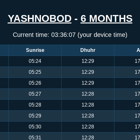
YASHNOBOD
-
6 MONTHS
Current time:
03:36:07
(your device time)
Sunrise
Dhuhr
A
05:24
12:29
17
05:25
12:29
17
05:26
12:29
17
05:27
12:28
17
05:28
12:28
17
05:29
12:28
17
05:30
12:28
17
05:31
12:28
17