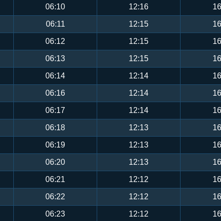
06:10
12:16
16
06:11
12:15
16
06:12
12:15
16
06:13
12:15
16
06:14
12:14
16
06:16
12:14
16
06:17
12:14
16
06:18
12:13
16
06:19
12:13
16
06:20
12:13
16
06:21
12:12
16
06:22
12:12
16
06:23
12:12
16