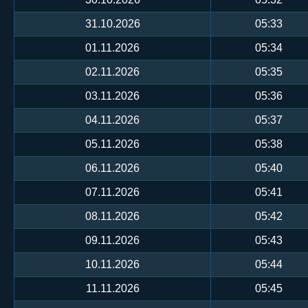
31.10.2026
05:33
01.11.2026
05:34
02.11.2026
05:35
03.11.2026
05:36
04.11.2026
05:37
05.11.2026
05:38
06.11.2026
05:40
07.11.2026
05:41
08.11.2026
05:42
09.11.2026
05:43
10.11.2026
05:44
11.11.2026
05:45