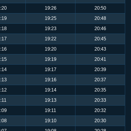
:20
19:26
20:50
:19
19:25
20:48
:18
19:23
20:46
:17
19:22
20:45
:16
19:20
20:43
:15
19:19
20:41
:14
19:17
20:39
:13
19:16
20:37
:12
19:14
20:35
:11
19:13
20:33
:09
19:11
20:32
:08
19:10
20:30
:07
19:08
20:28