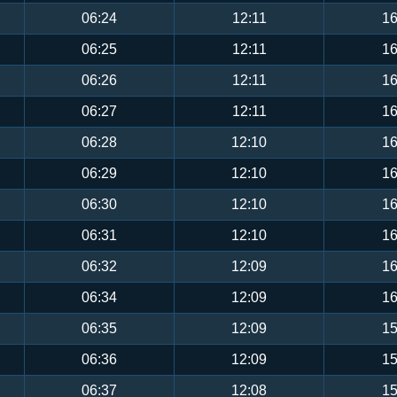
06:24
12:11
16
06:25
12:11
16
06:26
12:11
16
06:27
12:11
16
06:28
12:10
16
06:29
12:10
16
06:30
12:10
16
06:31
12:10
16
06:32
12:09
16
06:34
12:09
16
06:35
12:09
15
06:36
12:09
15
06:37
12:08
15