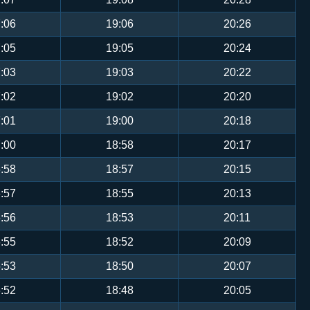
:06
19:06
20:26
:05
19:05
20:24
:03
19:03
20:22
:02
19:02
20:20
:01
19:00
20:18
:00
18:58
20:17
:58
18:57
20:15
:57
18:55
20:13
:56
18:53
20:11
:55
18:52
20:09
:53
18:50
20:07
:52
18:48
20:05