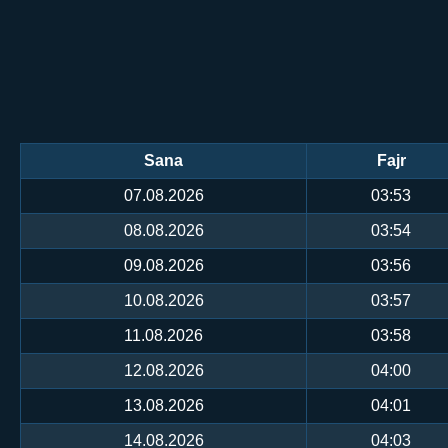
Sana
Fajr
07.08.2026
03:53
08.08.2026
03:54
09.08.2026
03:56
10.08.2026
03:57
11.08.2026
03:58
12.08.2026
04:00
13.08.2026
04:01
14.08.2026
04:03