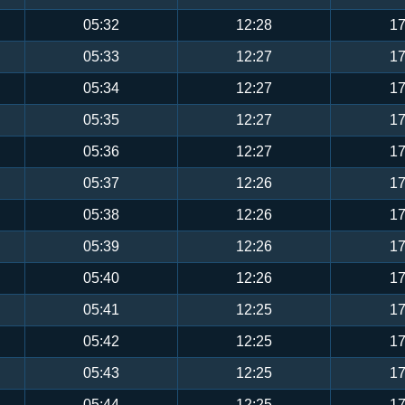
05:32
12:28
17
05:33
12:27
17
05:34
12:27
17
05:35
12:27
17
05:36
12:27
17
05:37
12:26
17
05:38
12:26
17
05:39
12:26
17
05:40
12:26
17
05:41
12:25
17
05:42
12:25
17
05:43
12:25
17
05:44
12:25
17