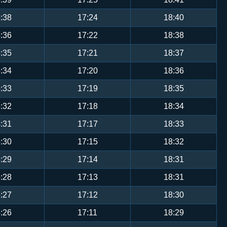
:38
17:24
18:40
:36
17:22
18:38
:35
17:21
18:37
:34
17:20
18:36
:33
17:19
18:35
:32
17:18
18:34
:31
17:17
18:33
:30
17:15
18:32
:29
17:14
18:31
:28
17:13
18:31
:27
17:12
18:30
:26
17:11
18:29