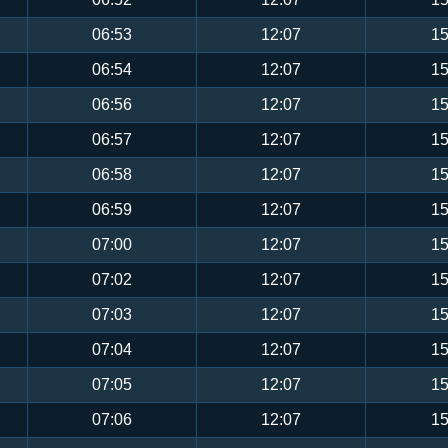
06:53
12:07
15
06:54
12:07
15
06:56
12:07
15
06:57
12:07
15
06:58
12:07
15
06:59
12:07
15
07:00
12:07
15
07:02
12:07
15
07:03
12:07
15
07:04
12:07
15
07:05
12:07
15
07:06
12:07
15