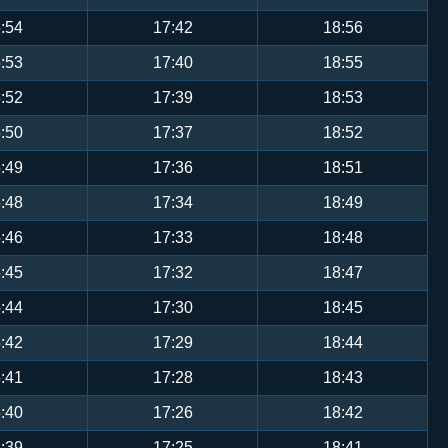
:54
17:42
18:56
:53
17:40
18:55
:52
17:39
18:53
:50
17:37
18:52
:49
17:36
18:51
:48
17:34
18:49
:46
17:33
18:48
:45
17:32
18:47
:44
17:30
18:45
:42
17:29
18:44
:41
17:28
18:43
:40
17:26
18:42
:39
17:25
18:41