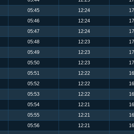
05:45
12:24
17
05:46
12:24
17
05:47
12:24
17
05:48
12:23
17
05:49
12:23
17
05:50
12:23
17
05:51
12:22
16
05:52
12:22
16
05:53
12:22
16
05:54
12:21
16
05:55
12:21
16
05:56
12:21
16