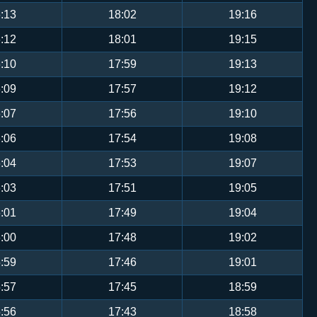
:13
18:02
19:16
:12
18:01
19:15
:10
17:59
19:13
:09
17:57
19:12
:07
17:56
19:10
:06
17:54
19:08
:04
17:53
19:07
:03
17:51
19:05
:01
17:49
19:04
:00
17:48
19:02
:59
17:46
19:01
:57
17:45
18:59
:56
17:43
18:58