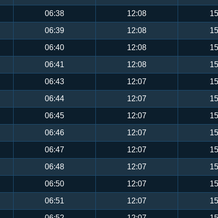
06:38
12:08
15
06:39
12:08
15
06:40
12:08
15
06:41
12:08
15
06:43
12:07
15
06:44
12:07
15
06:45
12:07
15
06:46
12:07
15
06:47
12:07
15
06:48
12:07
15
06:50
12:07
15
06:51
12:07
15
06:52
12:07
15