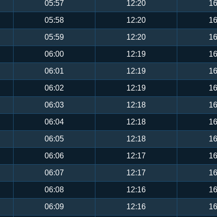
05:57
12:20
16
05:58
12:20
16
05:59
12:20
16
06:00
12:19
16
06:01
12:19
16
06:02
12:19
16
06:03
12:18
16
06:04
12:18
16
06:05
12:18
16
06:06
12:17
16
06:07
12:17
16
06:08
12:16
16
06:09
12:16
16