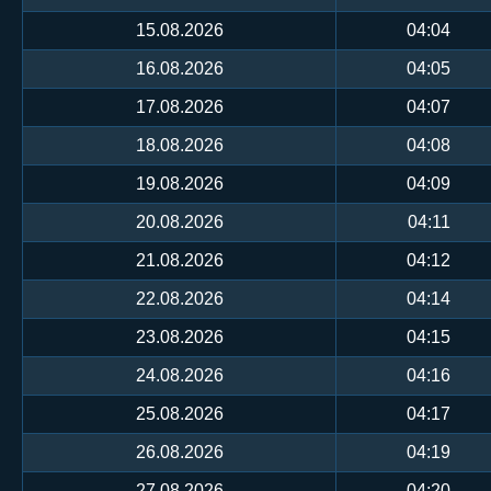
15.08.2026
04:04
16.08.2026
04:05
17.08.2026
04:07
18.08.2026
04:08
19.08.2026
04:09
20.08.2026
04:11
21.08.2026
04:12
22.08.2026
04:14
23.08.2026
04:15
24.08.2026
04:16
25.08.2026
04:17
26.08.2026
04:19
27.08.2026
04:20