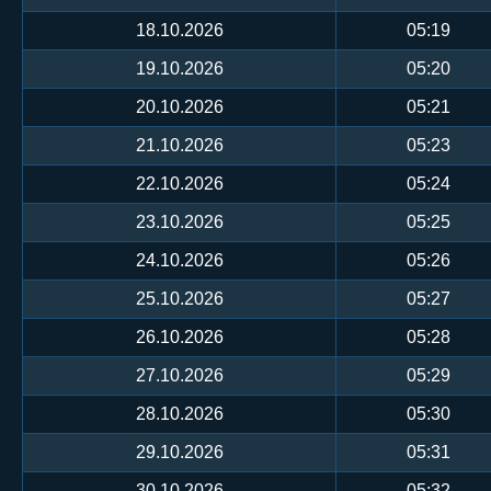
18.10.2026
05:19
19.10.2026
05:20
20.10.2026
05:21
21.10.2026
05:23
22.10.2026
05:24
23.10.2026
05:25
24.10.2026
05:26
25.10.2026
05:27
26.10.2026
05:28
27.10.2026
05:29
28.10.2026
05:30
29.10.2026
05:31
30.10.2026
05:32