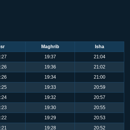
sr
Maghrib
Isha
:27
19:37
21:04
:26
19:36
21:02
:26
19:34
21:00
:25
19:33
20:59
:24
19:32
20:57
:23
19:30
20:55
:22
19:29
20:53
:21
19:28
20:52