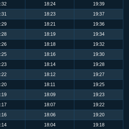
:32
18:24
19:39
:31
18:23
19:37
:29
18:21
19:36
:28
18:19
19:34
:26
18:18
19:32
:25
18:16
19:30
:23
18:14
19:28
:22
18:12
19:27
:20
18:11
19:25
:19
18:09
19:23
:17
18:07
19:22
:16
18:06
19:20
:14
18:04
19:18