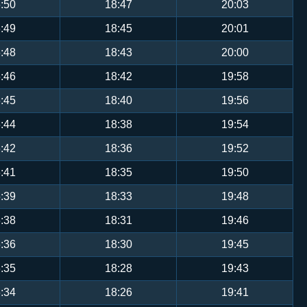
:50
18:47
20:03
:49
18:45
20:01
:48
18:43
20:00
:46
18:42
19:58
:45
18:40
19:56
:44
18:38
19:54
:42
18:36
19:52
:41
18:35
19:50
:39
18:33
19:48
:38
18:31
19:46
:36
18:30
19:45
:35
18:28
19:43
:34
18:26
19:41