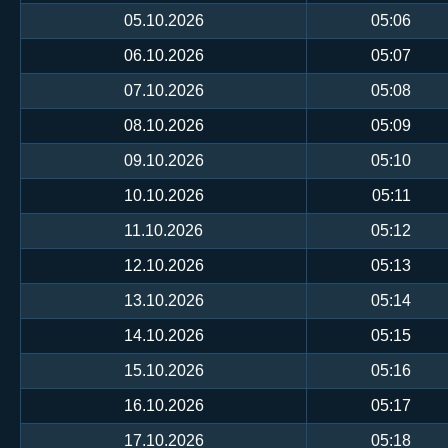
05.10.2026
05:06
06.10.2026
05:07
07.10.2026
05:08
08.10.2026
05:09
09.10.2026
05:10
10.10.2026
05:11
11.10.2026
05:12
12.10.2026
05:13
13.10.2026
05:14
14.10.2026
05:15
15.10.2026
05:16
16.10.2026
05:17
17.10.2026
05:18