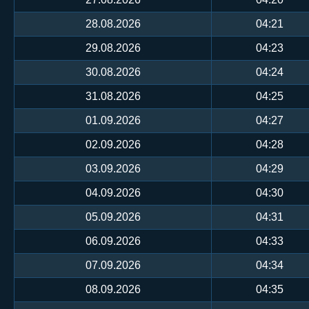
28.08.2026
04:21
29.08.2026
04:23
30.08.2026
04:24
31.08.2026
04:25
01.09.2026
04:27
02.09.2026
04:28
03.09.2026
04:29
04.09.2026
04:30
05.09.2026
04:31
06.09.2026
04:33
07.09.2026
04:34
08.09.2026
04:35