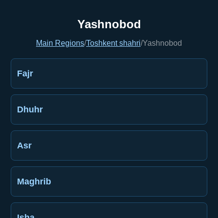
Yashnobod
Main Regions
/
Toshkent shahri
/
Yashnobod
Fajr
Dhuhr
Asr
Maghrib
Isha