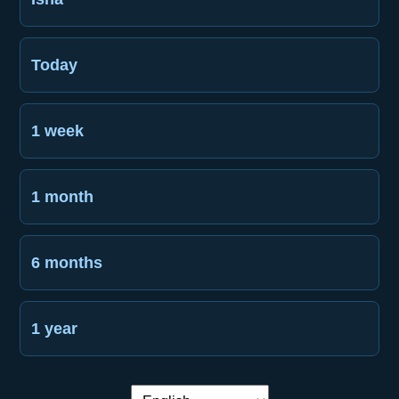
Today
1 week
1 month
6 months
1 year