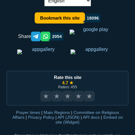
Language switch:
Bookmark this site
18096
Share
2054
Telegram orqali ulashish
WhatsApp orqali ulashish
Rate this site
4.7 ★
Raters: 455
★
★
★
★
★
Prayer times
|
Main Regions
|
Committee on Religious
Affairs
|
Privacy Policy
|
API (JSON)
|
API docs
|
Embed on
site (Widget)