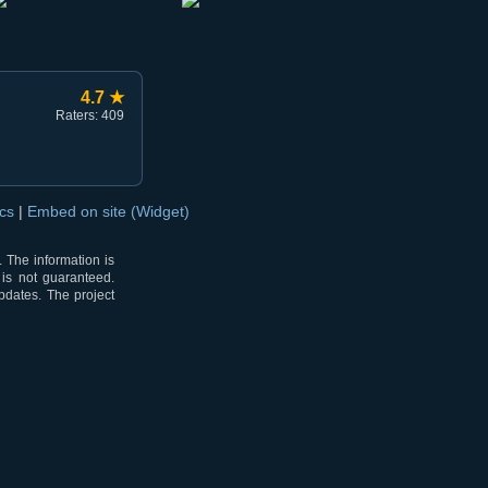
4.7 ★
Raters: 409
ocs
|
Embed on site (Widget)
 The information is
 is not guaranteed.
pdates. The project