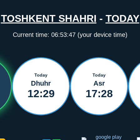
TOSHKENT SHAHRI
-
TODAY
Current time:
06:53:47
(your device time)
Today
Today
Dhuhr
Asr
12:29
17:28