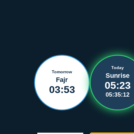
Today
Tomorrow
Sunrise
Fajr
05:23
03:53
05:35:12