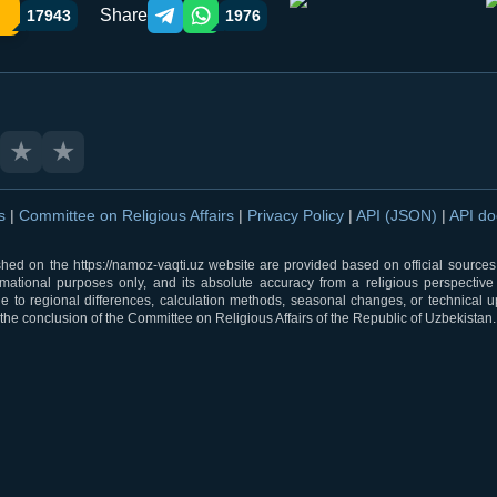
Share
17943
1976
Telegram orqali ulashish
WhatsApp orqali ulashish
★
★
ns
|
Committee on Religious Affairs
|
Privacy Policy
|
API (JSON)
|
API d
shed on the https://namoz-vaqti.uz website are provided based on official sources.
rmational purposes only, and its absolute accuracy from a religious perspective
 to regional differences, calculation methods, seasonal changes, or technical u
he conclusion of the Committee on Religious Affairs of the Republic of Uzbekistan.