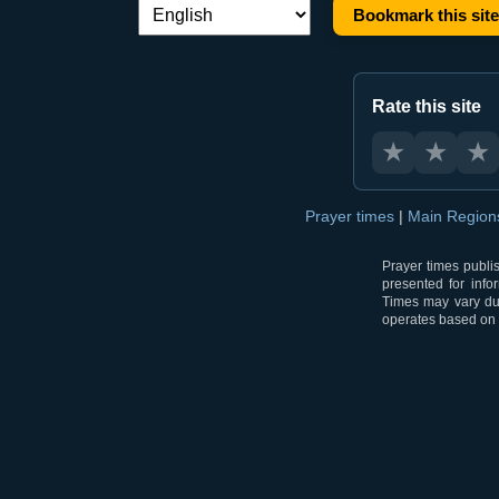
Bookmark this site
Language switch:
Rate this site
★
★
★
Prayer times
|
Main Regio
Prayer times publi
presented for info
Times may vary due
operates based on t