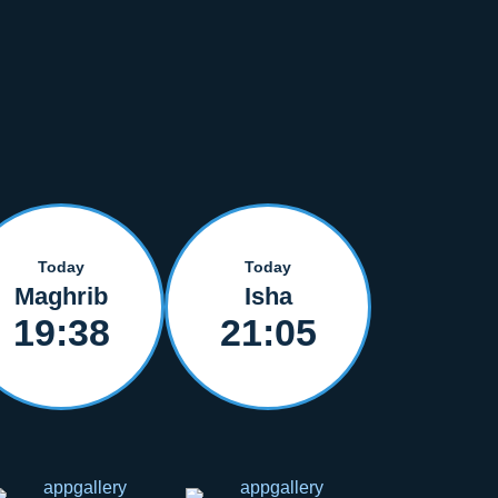
Today
Today
Maghrib
Isha
19:38
21:05