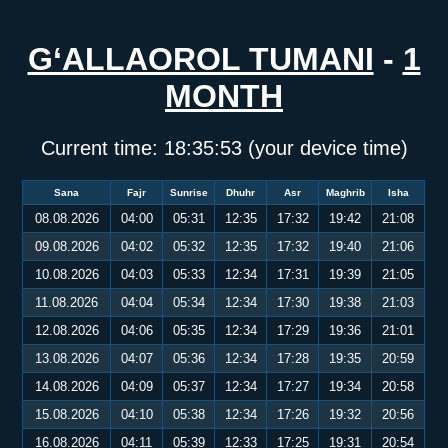
G‘ALLAOROL TUMANI
-
1
MONTH
Current time:
18:35:54
(your device time)
Sana
Fajr
Sunrise
Dhuhr
Asr
Maghrib
Isha
08.08.2026
04:00
05:31
12:35
17:32
19:42
21:08
09.08.2026
04:02
05:32
12:35
17:32
19:40
21:06
10.08.2026
04:03
05:33
12:34
17:31
19:39
21:05
11.08.2026
04:04
05:34
12:34
17:30
19:38
21:03
12.08.2026
04:06
05:35
12:34
17:29
19:36
21:01
13.08.2026
04:07
05:36
12:34
17:28
19:35
20:59
14.08.2026
04:09
05:37
12:34
17:27
19:34
20:58
15.08.2026
04:10
05:38
12:34
17:26
19:32
20:56
16.08.2026
04:11
05:39
12:33
17:25
19:31
20:54