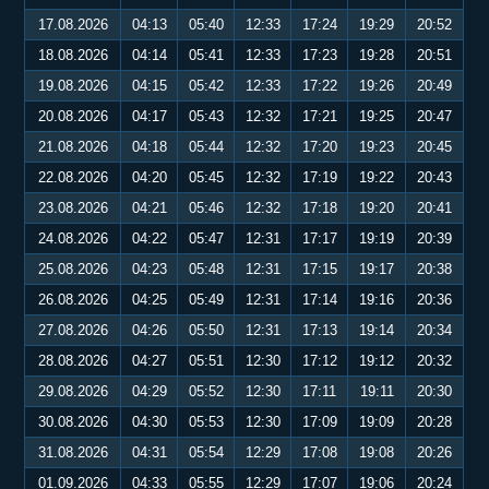
17.08.2026
04:13
05:40
12:33
17:24
19:29
20:52
18.08.2026
04:14
05:41
12:33
17:23
19:28
20:51
19.08.2026
04:15
05:42
12:33
17:22
19:26
20:49
20.08.2026
04:17
05:43
12:32
17:21
19:25
20:47
21.08.2026
04:18
05:44
12:32
17:20
19:23
20:45
22.08.2026
04:20
05:45
12:32
17:19
19:22
20:43
23.08.2026
04:21
05:46
12:32
17:18
19:20
20:41
24.08.2026
04:22
05:47
12:31
17:17
19:19
20:39
25.08.2026
04:23
05:48
12:31
17:15
19:17
20:38
26.08.2026
04:25
05:49
12:31
17:14
19:16
20:36
27.08.2026
04:26
05:50
12:31
17:13
19:14
20:34
28.08.2026
04:27
05:51
12:30
17:12
19:12
20:32
29.08.2026
04:29
05:52
12:30
17:11
19:11
20:30
30.08.2026
04:30
05:53
12:30
17:09
19:09
20:28
31.08.2026
04:31
05:54
12:29
17:08
19:08
20:26
01.09.2026
04:33
05:55
12:29
17:07
19:06
20:24