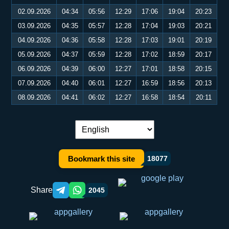
02.09.2026
04:34
05:56
12:29
17:06
19:04
20:23
03.09.2026
04:35
05:57
12:28
17:04
19:03
20:21
04.09.2026
04:36
05:58
12:28
17:03
19:01
20:19
05.09.2026
04:37
05:59
12:28
17:02
18:59
20:17
06.09.2026
04:39
06:00
12:27
17:01
18:58
20:15
07.09.2026
04:40
06:01
12:27
16:59
18:56
20:13
08.09.2026
04:41
06:02
12:27
16:58
18:54
20:11
Language switch:
Bookmark this site
18077
Share
2045
Telegram orqali ulashish
WhatsApp orqali ulashish