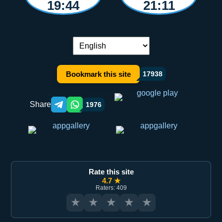
19:44
21:11
Language switch:
Bookmark this site
17938
Share
1976
Telegram orqali ulashish
WhatsApp orqali ulashish
Rate this site
4.7 ★
Raters: 409
★
★
★
★
★