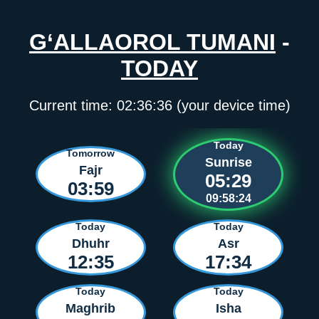
G‘ALLAOROL TUMANI
-
TODAY
Current time:
02:36:36
(your device time)
Today
Tomorrow
Sunrise
Fajr
05:29
03:59
09:58:23
Today
Today
Dhuhr
Asr
12:35
17:34
Today
Today
Maghrib
Isha