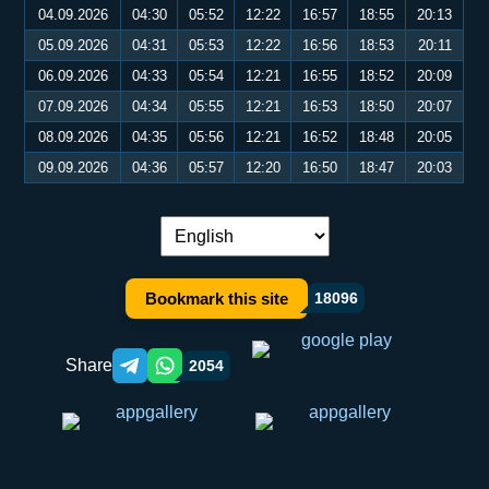
04.09.2026
04:30
05:52
12:22
16:57
18:55
20:13
05.09.2026
04:31
05:53
12:22
16:56
18:53
20:11
06.09.2026
04:33
05:54
12:21
16:55
18:52
20:09
07.09.2026
04:34
05:55
12:21
16:53
18:50
20:07
08.09.2026
04:35
05:56
12:21
16:52
18:48
20:05
09.09.2026
04:36
05:57
12:20
16:50
18:47
20:03
Language switch:
Bookmark this site
18096
Share
2054
Telegram orqali ulashish
WhatsApp orqali ulashish