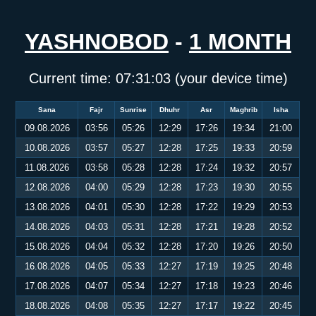
YASHNOBOD
-
1 MONTH
Current time:
07:31:03
(your device time)
Sana
Fajr
Sunrise
Dhuhr
Asr
Maghrib
Isha
09.08.2026
03:56
05:26
12:29
17:26
19:34
21:00
10.08.2026
03:57
05:27
12:28
17:25
19:33
20:59
11.08.2026
03:58
05:28
12:28
17:24
19:32
20:57
12.08.2026
04:00
05:29
12:28
17:23
19:30
20:55
13.08.2026
04:01
05:30
12:28
17:22
19:29
20:53
14.08.2026
04:03
05:31
12:28
17:21
19:28
20:52
15.08.2026
04:04
05:32
12:28
17:20
19:26
20:50
16.08.2026
04:05
05:33
12:27
17:19
19:25
20:48
17.08.2026
04:07
05:34
12:27
17:18
19:23
20:46
18.08.2026
04:08
05:35
12:27
17:17
19:22
20:45