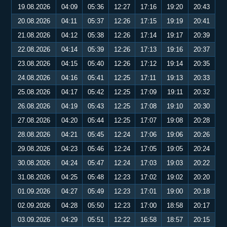
19.08.2026
04:09
05:36
12:27
17:16
19:20
20:43
20.08.2026
04:11
05:37
12:26
17:15
19:19
20:41
21.08.2026
04:12
05:38
12:26
17:14
19:17
20:39
22.08.2026
04:14
05:39
12:26
17:13
19:16
20:37
23.08.2026
04:15
05:40
12:26
17:12
19:14
20:35
24.08.2026
04:16
05:41
12:25
17:11
19:13
20:33
25.08.2026
04:17
05:42
12:25
17:09
19:11
20:32
26.08.2026
04:19
05:43
12:25
17:08
19:10
20:30
27.08.2026
04:20
05:44
12:25
17:07
19:08
20:28
28.08.2026
04:21
05:45
12:24
17:06
19:06
20:26
29.08.2026
04:23
05:46
12:24
17:05
19:05
20:24
30.08.2026
04:24
05:47
12:24
17:03
19:03
20:22
31.08.2026
04:25
05:48
12:23
17:02
19:02
20:20
01.09.2026
04:27
05:49
12:23
17:01
19:00
20:18
02.09.2026
04:28
05:50
12:23
17:00
18:58
20:17
03.09.2026
04:29
05:51
12:22
16:58
18:57
20:15