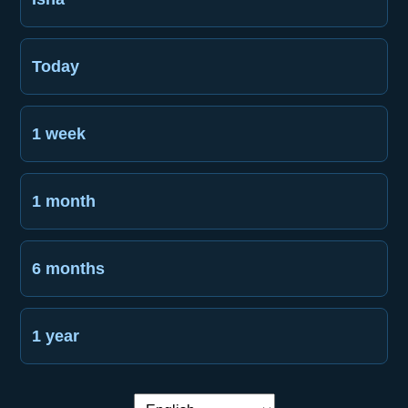
Today
1 week
1 month
6 months
1 year