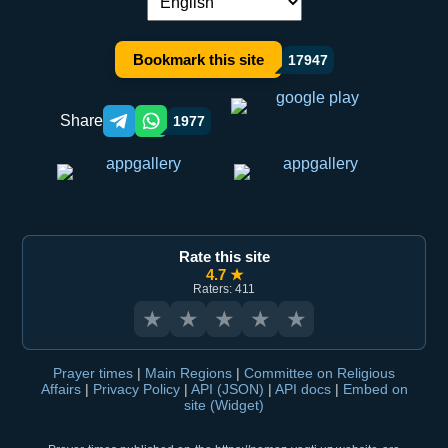
Language switch:
Bookmark this site
17947
Share
1977
Telegram orqali ulashish
WhatsApp orqali ulashish
Rate this site
4.7 ★
Raters: 411
★
★
★
★
★
Prayer times
|
Main Regions
|
Committee on Religious
Affairs
|
Privacy Policy
|
API (JSON)
|
API docs
|
Embed on
site (Widget)