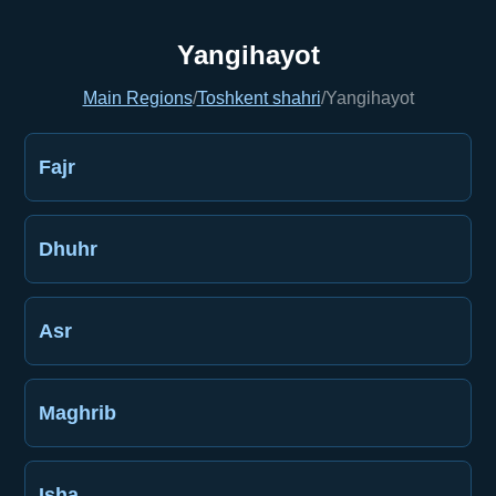
Yangihayot
Main Regions
/
Toshkent shahri
/
Yangihayot
Fajr
Dhuhr
Asr
Maghrib
Isha