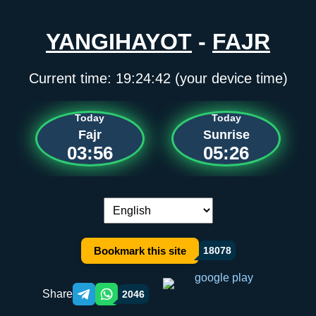
YANGIHAYOT
-
FAJR
Current time:
19:24:42
(your device time)
Today
Today
Fajr
Sunrise
03:56
05:26
Language switch:
Bookmark this site
18078
Share
2046
Telegram orqali ulashish
WhatsApp orqali ulashish