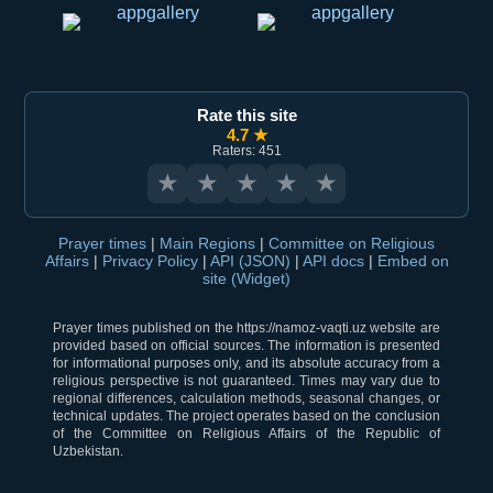
Rate this site
4.7 ★
Raters: 451
★
★
★
★
★
Prayer times
|
Main Regions
|
Committee on Religious
Affairs
|
Privacy Policy
|
API (JSON)
|
API docs
|
Embed on
site (Widget)
Prayer times published on the https://namoz-vaqti.uz website are
provided based on official sources. The information is presented
for informational purposes only, and its absolute accuracy from a
religious perspective is not guaranteed. Times may vary due to
regional differences, calculation methods, seasonal changes, or
technical updates. The project operates based on the conclusion
of the Committee on Religious Affairs of the Republic of
Uzbekistan.