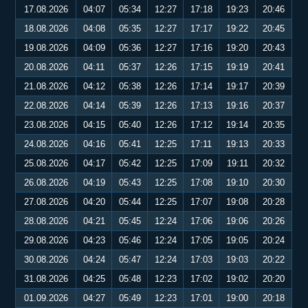
17.08.2026
04:07
05:34
12:27
17:18
19:23
20:46
18.08.2026
04:08
05:35
12:27
17:17
19:22
20:45
19.08.2026
04:09
05:36
12:27
17:16
19:20
20:43
20.08.2026
04:11
05:37
12:26
17:15
19:19
20:41
21.08.2026
04:12
05:38
12:26
17:14
19:17
20:39
22.08.2026
04:14
05:39
12:26
17:13
19:16
20:37
23.08.2026
04:15
05:40
12:26
17:12
19:14
20:35
24.08.2026
04:16
05:41
12:25
17:11
19:13
20:33
25.08.2026
04:17
05:42
12:25
17:09
19:11
20:32
26.08.2026
04:19
05:43
12:25
17:08
19:10
20:30
27.08.2026
04:20
05:44
12:25
17:07
19:08
20:28
28.08.2026
04:21
05:45
12:24
17:06
19:06
20:26
29.08.2026
04:23
05:46
12:24
17:05
19:05
20:24
30.08.2026
04:24
05:47
12:24
17:03
19:03
20:22
31.08.2026
04:25
05:48
12:23
17:02
19:02
20:20
01.09.2026
04:27
05:49
12:23
17:01
19:00
20:18