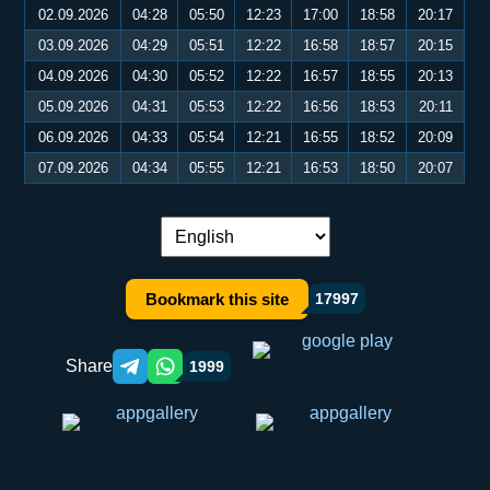
02.09.2026
04:28
05:50
12:23
17:00
18:58
20:17
03.09.2026
04:29
05:51
12:22
16:58
18:57
20:15
04.09.2026
04:30
05:52
12:22
16:57
18:55
20:13
05.09.2026
04:31
05:53
12:22
16:56
18:53
20:11
06.09.2026
04:33
05:54
12:21
16:55
18:52
20:09
07.09.2026
04:34
05:55
12:21
16:53
18:50
20:07
Language switch:
Bookmark this site
17997
Share
1999
Telegram orqali ulashish
WhatsApp orqali ulashish