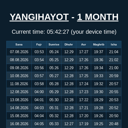
YANGIHAYOT
-
1 MONTH
Current time:
05:42:27
(your device time)
Sana
Fajr
Sunrise
Dhuhr
Asr
Maghrib
Isha
07.08.2026
03:53
05:24
12:29
17:27
19:37
21:04
08.08.2026
03:54
05:25
12:29
17:26
19:36
21:02
09.08.2026
03:56
05:26
12:29
17:26
19:34
21:00
10.08.2026
03:57
05:27
12:28
17:25
19:33
20:59
11.08.2026
03:58
05:28
12:28
17:24
19:32
20:57
12.08.2026
04:00
05:29
12:28
17:23
19:30
20:55
13.08.2026
04:01
05:30
12:28
17:22
19:29
20:53
14.08.2026
04:03
05:31
12:28
17:21
19:28
20:52
15.08.2026
04:04
05:32
12:28
17:20
19:26
20:50
16.08.2026
04:05
05:33
12:27
17:19
19:25
20:48