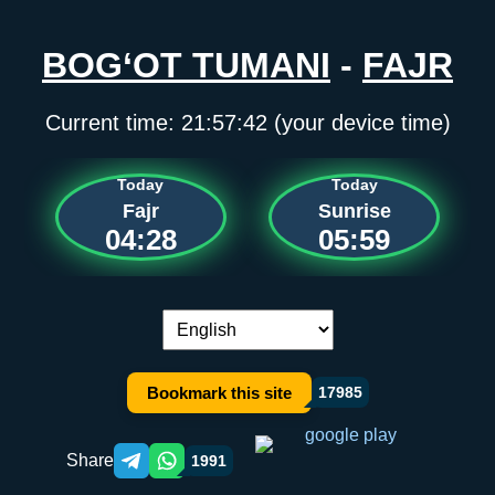
BOG‘OT TUMANI
-
FAJR
Current time:
21:57:42
(your device time)
Today
Today
Fajr
Sunrise
04:28
05:59
Language switch:
Bookmark this site
17985
Share
1991
Telegram orqali ulashish
WhatsApp orqali ulashish