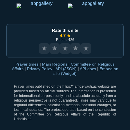
Rate this site
4.7 ★
Raters: 426
★
★
★
★
★
Prayer times
|
Main Regions
|
Committee on Religious
Affairs
|
Privacy Policy
|
API (JSON)
|
API docs
|
Embed on
site (Widget)
Prayer times published on the https://namoz-vaqti.uz website are
provided based on official sources. The information is presented
for informational purposes only, and its absolute accuracy from a
religious perspective is not guaranteed. Times may vary due to
regional differences, calculation methods, seasonal changes, or
technical updates. The project operates based on the conclusion
of the Committee on Religious Affairs of the Republic of
Uzbekistan.