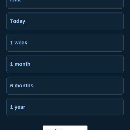
Today
1 week
1 month
6 months
1 year