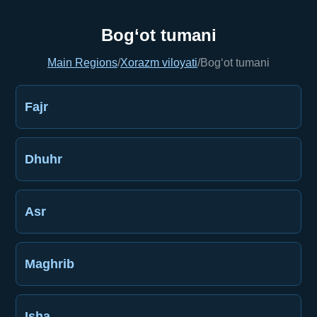
Bog‘ot tumani
Main Regions
/
Xorazm viloyati
/
Bog‘ot tumani
Fajr
Dhuhr
Asr
Maghrib
Isha