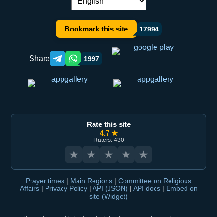
Language switch:
Bookmark this site
17994
Share
1997
Telegram orqali ulashish
WhatsApp orqali ulashish
Rate this site
4.7 ★
Raters: 430
★
★
★
★
★
Prayer times
|
Main Regions
|
Committee on Religious
Affairs
|
Privacy Policy
|
API (JSON)
|
API docs
|
Embed on
site (Widget)